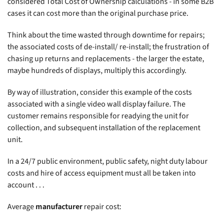
considered Total Cost of Ownership calculations - in some B2B
cases it can cost more than the original purchase price.
Think about the time wasted through downtime for repairs;
the associated costs of de-install/ re-install; the frustration of
chasing up returns and replacements - the larger the estate,
maybe hundreds of displays, multiply this accordingly.
By way of illustration, consider this example of the costs
associated with a single video wall display failure. The
customer remains responsible for readying the unit for
collection, and subsequent installation of the replacement
unit.
In a 24/7 public environment, public safety, night duty labour
costs and hire of access equipment must all be taken into
account . . .
Average
manufacturer
repair cost: