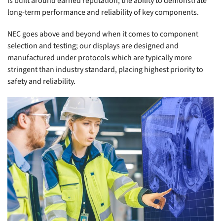
is built around earned reputation; the ability to demonstrate
long-term performance and reliability of key components.
NEC goes above and beyond when it comes to component
selection and testing; our displays are designed and
manufactured under protocols which are typically more
stringent than industry standard, placing highest priority to
safety and reliability.