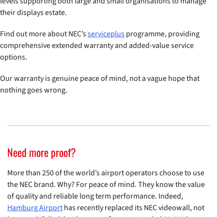
levels supporting both large and small organisations to manage
their displays estate.
Find out more about NEC’s
serviceplus
programme, providing
comprehensive extended warranty and added-value service
options.
Our warranty is genuine peace of mind, not a vague hope that
nothing goes wrong.
Need more proof?
More than 250 of the world’s airport operators choose to use
the NEC brand. Why? For peace of mind. They know the value
of quality and reliable long term performance. Indeed,
Hamburg Airport
has recently replaced its NEC videowall, not