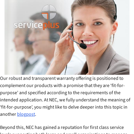
Our robust and transparent warranty offering is positioned to
complement our products with a promise that they are ‘fit-for-
purpose’ and specified according to the requirements of the
intended application. At NEC, we fully understand the meaning of
‘fit-for-purpose’, you might like to delve deeper into this topic in
another
blogpost
.
Beyond this, NEC has gained a reputation for first class service