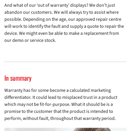
And what of our ‘out of warranty’ displays? We don’t just
abandon our customers. We will always try to assist where
possible. Depending on the age, our approved repair centre
will work to identify the fault and supply a quote to repair the
device. We might even be able to make a replacement from
our demo or service stock.
In summary
Warranty has for some become a calculated marketing
differentiator. It could lead to misplaced trust in a product
which may not be fit-for-purpose. What it should be is a
promise to the customer that the product is intended to
perform, without fault, throughout that warranty period.