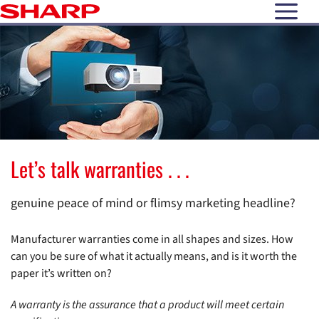
open N
Let’s talk warranties . . .
genuine peace of mind or flimsy marketing headline?
Manufacturer warranties come in all shapes and sizes. How
can you be sure of what it actually means, and is it worth the
paper it’s written on?
A warranty is the assurance that a product will meet certain