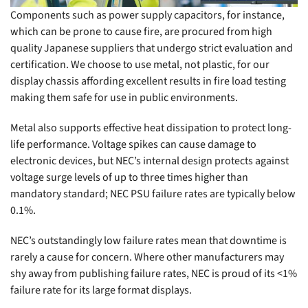
Components such as power supply capacitors, for instance,
which can be prone to cause fire, are procured from high
quality Japanese suppliers that undergo strict evaluation and
certification. We choose to use metal, not plastic, for our
display chassis affording excellent results in fire load testing
making them safe for use in public environments.
Metal also supports effective heat dissipation to protect long-
life performance. Voltage spikes can cause damage to
electronic devices, but NEC’s internal design protects against
voltage surge levels of up to three times higher than
mandatory standard; NEC PSU failure rates are typically below
0.1%.
NEC’s outstandingly low failure rates mean that downtime is
rarely a cause for concern. Where other manufacturers may
shy away from publishing failure rates, NEC is proud of its <1%
failure rate for its large format displays.