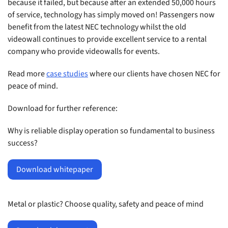
because it failed, but because after an extended 50,000 hours
of service, technology has simply moved on! Passengers now
benefit from the latest NEC technology whilst the old
videowall continues to provide excellent service to a rental
company who provide videowalls for events.
Read more
case studies
where our clients have chosen NEC for
peace of mind.
Download for further reference:
Why is reliable display operation so fundamental to business
success?
Download whitepaper
Metal or plastic? Choose quality, safety and peace of mind