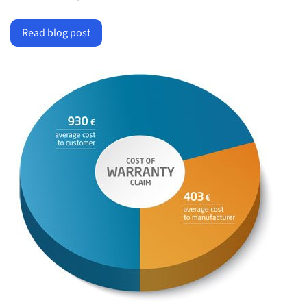
Read blog post