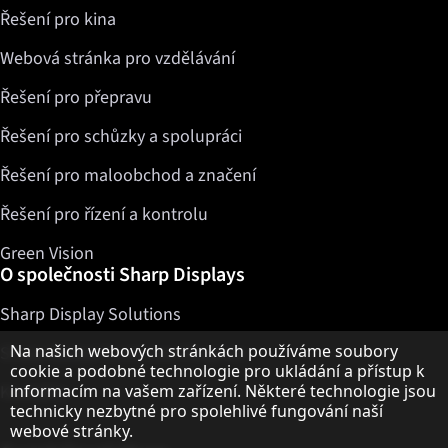
Řešení pro kina
Webová stránka pro vzdělávání
Řešení pro přepravu
Řešení pro schůzky a spolupráci
Řešení pro maloobchod a značení
Řešení pro řízení a kontrolu
Green Vision
O společnosti Sharp Displays
Sharp Display Solutions
Upozornění k ochraně osobních údajů
Na našich webových stránkách používáme soubory
Sharp Global Customer Program
cookie a podobné technologie pro ukládání a přístup k
Kontakty
informacím na vašem zařízení. Některé technologie jsou
technicky nezbytné pro spolehlivé fungování naší
webové stránky.