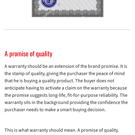
A promise of quality
A warranty should be an extension of the brand promise. It is
the stamp of quality, giving the purchaser the peace of mind
that he is buying a quality product. The buyer does not
anticipate having to activate a claim on the warranty because
the promise suggests long-life, fit-for-purpose reliability. The
warranty sits in the background providing the confidence the
purchaser needs to make a smart buying decision.
This is what warranty should mean. A promise of quality.