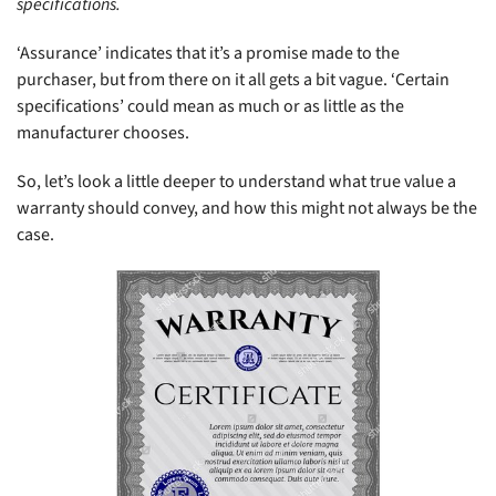
specifications.
‘Assurance’ indicates that it’s a promise made to the
purchaser, but from there on it all gets a bit vague. ‘Certain
specifications’ could mean as much or as little as the
manufacturer chooses.
So, let’s look a little deeper to understand what true value a
warranty should convey, and how this might not always be the
case.