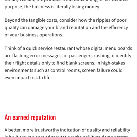
purpose, the business is literally losing money.
Beyond the tangible costs, consider how the ripples of poor
quality can damage your brand reputation and the efficiency
of your business operations.
Think of a quick service restaurant whose digital menu boards
are flashing error messages, or passengers rushing to identify
their flight details only to find blank screens. In high-stakes
environments such as control rooms, screen failure could
even impact risk to life.
An earned reputation
A better, more trustworthy indication of quality and reliability