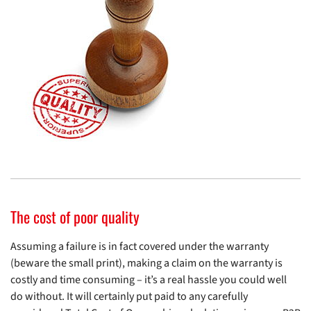
The cost of poor quality
Assuming a failure is in fact covered under the warranty
(beware the small print), making a claim on the warranty is
costly and time consuming – it’s a real hassle you could well
do without. It will certainly put paid to any carefully