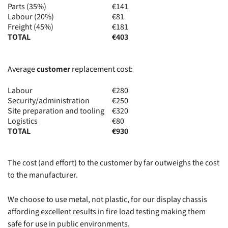
Parts (35%)
€141
Labour (20%)
€81
Freight (45%)
€181
TOTAL
€403
Average
customer
replacement cost:
Labour
€280
Security/administration
€250
Site preparation and tooling
€320
Logistics
€80
TOTAL
€930
The cost (and effort) to the customer by far outweighs the cost
to the manufacturer.
We choose to use metal, not plastic, for our display chassis
affording excellent results in fire load testing making them
safe for use in public environments.