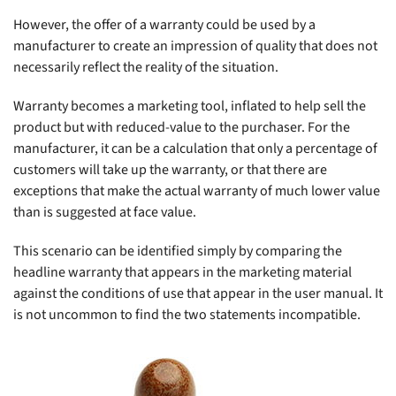
However, the offer of a warranty could be used by a
manufacturer to create an impression of quality that does not
necessarily reflect the reality of the situation.
Warranty becomes a marketing tool, inflated to help sell the
product but with reduced-value to the purchaser. For the
manufacturer, it can be a calculation that only a percentage of
customers will take up the warranty, or that there are
exceptions that make the actual warranty of much lower value
than is suggested at face value.
This scenario can be identified simply by comparing the
headline warranty that appears in the marketing material
against the conditions of use that appear in the user manual. It
is not uncommon to find the two statements incompatible.