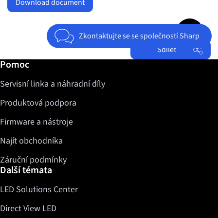
Download document
Jump to top 
Zkontaktujte se se společností Sharp
Sdílet
Další informace / Pomoc
Pomoc
Facebook
Servisní linka a náhradní díly
Twitter
LinkedIn
Produktová podpora
Firmware a nástroje
Najít obchodníka
Záruční podmínky
Další témata
LED Solutions Center
Direct View LED