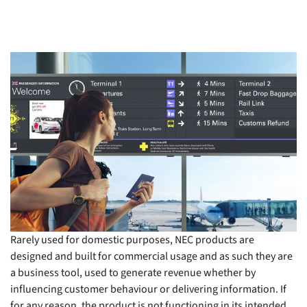
Rarely used for domestic purposes, NEC products are
designed and built for commercial usage and as such they are
a business tool, used to generate revenue whether by
influencing customer behaviour or delivering information. If
for any reason, the product is not functioning in its intended