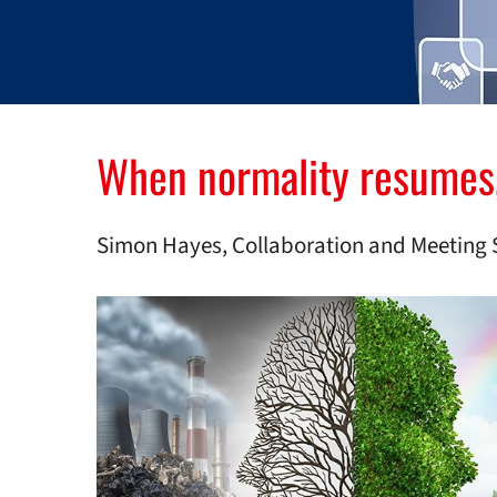
When normality resumes, i
Simon Hayes, Collaboration and Meeting 