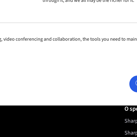
through it, and we all may be the richer for it.
, video conferencing and collaboration, the tools you need to mai
O sp
Sharp
Shar