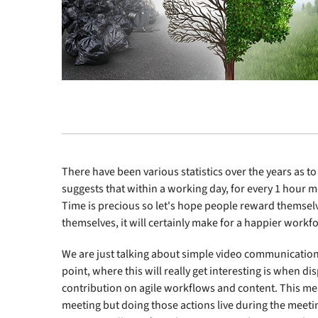
There have been various statistics over the years as to
suggests that within a working day, for every 1 hour 
Time is precious so let's hope people reward themselv
themselves, it will certainly make for a happier workfo
We are just talking about simple video communication 
point, where this will really get interesting is when d
contribution on agile workflows and content. This me
meeting but doing those actions live during the meetin