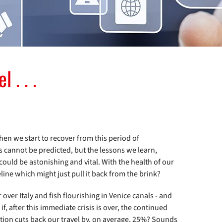
 . . .
en we start to recover from this period of
s cannot be predicted, but the lessons we learn,
ould be astonishing and vital. With the health of our
eline which might just pull it back from the brink?
over Italy and fish flourishing in Venice canals - and
if, after this immediate crisis is over, the continued
ion cuts back our travel by, on average, 25%? Sounds