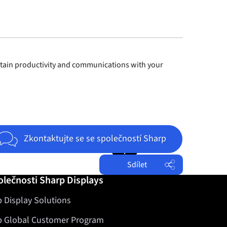
ntain productivity and communications with your
Jump to top of page
Zkontaktujte se se společností Sharp
Sdílet
olečnosti Sharp Displays
Facebook
 Display Solutions
Twitter
LinkedIn
p Global Customer Program