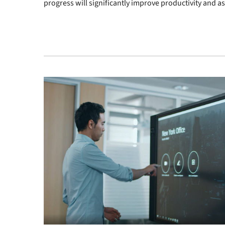
progress will significantly improve productivity and 