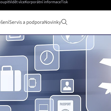
koupit
Vidět více
Korporátní informace
Tisk
Otevřít hledání
ešení
Servis a podpora
Novinky