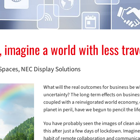
magine a world with less travel
Spaces, NEC Display Solutions
What will the real outcomes for business be wh
uncertainty? The long-term effects on busines
coupled with a reinvigorated world economy, c
planet in peril, have we begun to pencil the lif
You have probably seen the images of clean air 
this after just a few days of lockdown. Imagine 
habit of remote collaboration and communicat