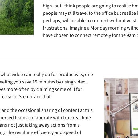
high, but I think people are going to realise 
people may still travel to the office but realise
perhaps, will be able to connect without wasti
frustrations. Imagine a Monday morning with
have chosen to connect remotely for the 9am b
 what video can really do for productivity, one
meeting you save 15 minutes by using video.
es more often by claiming some of it for
rce so let's embrace that.
and the occasional sharing of content at this
ispersed teams collaborate with true real time
ans not just taking away actions from a
g. The resulting efficiency and speed of