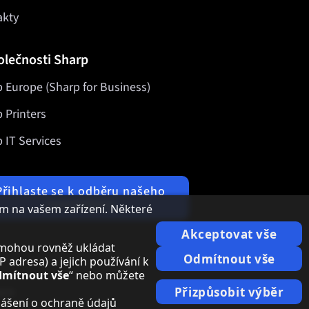
akty
olečnosti Sharp
 Europe (Sharp for Business)
 Printers
 IT Services
Přihlaste se k odběru našeho
newsletteru
m na vašem zařízení. Některé
Akceptovat vše
i, mohou rovněž ukládat
Odmítnout vše
adresa) a jejich používání k
mítnout vše
“ nebo můžete
ace
Přizpůsobit výběr
lášení o ochraně údajů