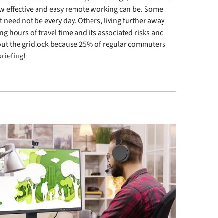
how effective and easy remote working can be. Some
 it need not be every day. Others, living further away
ng hours of travel time and its associated risks and
out the gridlock because 25% of regular commuters
riefing!