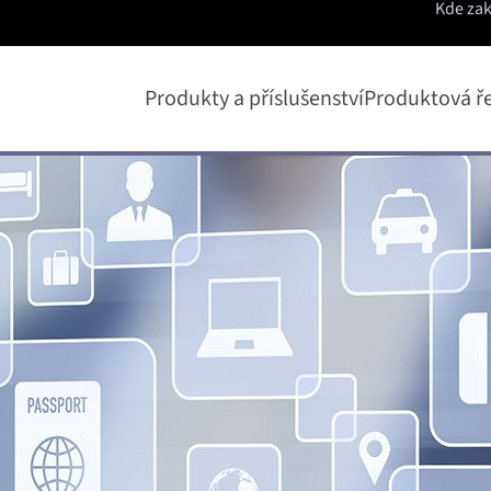
Kde za
Produkty a příslušenství
Produktová ř