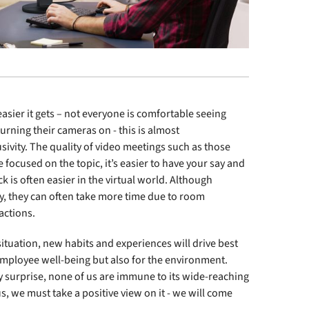
ier it gets – not everyone is comfortable seeing
urning their cameras on - this is almost
sivity. The quality of video meetings such as those
ocused on the topic, it’s easier to have your say and
 is often easier in the virtual world. Although
y, they can often take more time due to room
ractions.
 situation, new habits and experiences will drive best
employee well-being but also for the environment.
 surprise, none of us are immune to its wide-reaching
s, we must take a positive view on it - we will come