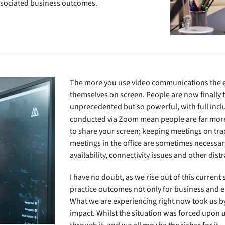
associated business outcomes.
The more you use video communications the eas
themselves on screen. People are now finally t
unprecedented but so powerful, with full inclu
conducted via Zoom mean people are far more f
to share your screen; keeping meetings on track
meetings in the office are sometimes necessar
availability, connectivity issues and other dist
I have no doubt, as we rise out of this current
practice outcomes not only for business and 
What we are experiencing right now took us by
impact. Whilst the situation was forced upon u