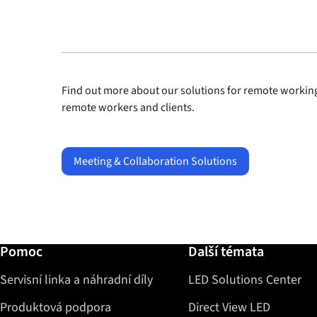
Find out more about our solutions for remote working
remote workers and clients.
Meeting & Collaboration Solutions
Další informace / Pomoc
Pomoc
Další témata
Servisní linka a náhradní díly
LED Solutions Center
Produktová podpora
Direct View LED