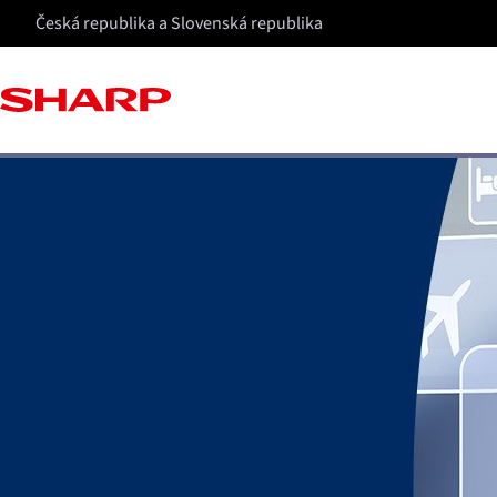
Česká republika a Slovenská republika