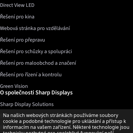
Direct View LED
Řešení pro kina
Webová stránka pro vzdělávání
Řešení pro přepravu
Řešení pro schůzky a spolupráci
Řešení pro maloobchod a značení
Řešení pro řízení a kontrolu
Green Vision
O společnosti Sharp Displays
Sharp Display Solutions
Upozornění k ochraně osobních údajů
Na našich webových stránkách používáme soubory
Sharp Global Customer Program
cookie a podobné technologie pro ukládání a přístup k
Kontakty
informacím na vašem zařízení. Některé technologie jsou