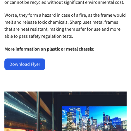
or cannot be recycled without significant environmental cost.
Worse, they form a hazard in case of a fire, as the frame would
melt and release toxic chemicals. Sharp uses metal frames
that are heat resistant, making them safer for use and more
able to pass safety regulation tests.
More information on plastic or metal chassis:
Download Flyer