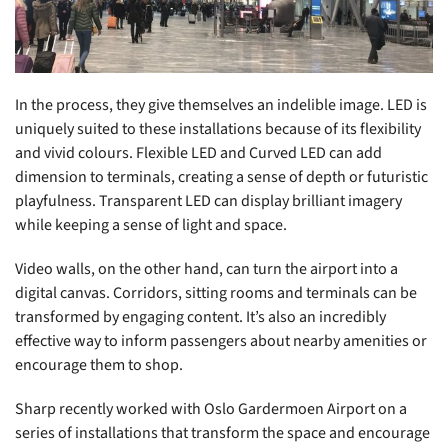
In the process, they give themselves an indelible image. LED is
uniquely suited to these installations because of its flexibility
and vivid colours. Flexible LED and Curved LED can add
dimension to terminals, creating a sense of depth or futuristic
playfulness. Transparent LED can display brilliant imagery
while keeping a sense of light and space.
Video walls, on the other hand, can turn the airport into a
digital canvas. Corridors, sitting rooms and terminals can be
transformed by engaging content. It’s also an incredibly
effective way to inform passengers about nearby amenities or
encourage them to shop.
Sharp recently worked with Oslo Gardermoen Airport on a
series of installations that transform the space and encourage