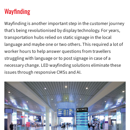
Wayfinding
Wayfinding is another important step in the customer journey
that’s being revolutionised by display technology. For years,
transportation hubs relied on static signage in the local
language and maybe one or two others. This required a lot of
worker hours to help answer questions from travellers
struggling with language or to post signage in case of a
necessary change. LED wayfinding solutions eliminate these
issues through responsive CMSs and AI.