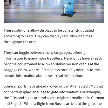
These solutions allow displays to be constantly updated
according to need. They can display security wait times
throughout the area.
They can toggle between many languages, offering
information to many more travellers. Many of us have already
become accustomed to a lower-stakes version of this at the
baggage claim, where LED displays routinely offer up-to-the-
minute information about the arrival destination.
Some airports have already rolled out an AI-enabled CMS that
connects display language to gate information. For example,
the FIDS and signs around a gate might normally be in German
and English. When a flight from Russia arrives at the gate, the