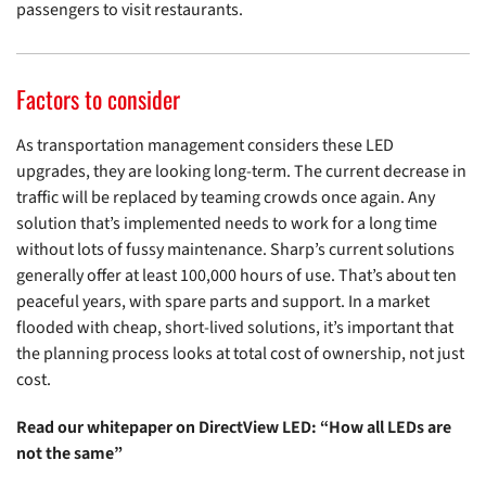
passengers to visit restaurants.
Factors to consider
As transportation management considers these LED
upgrades, they are looking long-term. The current decrease in
traffic will be replaced by teaming crowds once again. Any
solution that’s implemented needs to work for a long time
without lots of fussy maintenance. Sharp’s current solutions
generally offer at least 100,000 hours of use. That’s about ten
peaceful years, with spare parts and support. In a market
flooded with cheap, short-lived solutions, it’s important that
the planning process looks at total cost of ownership, not just
cost.
Read our whitepaper on DirectView LED: “How all LEDs are
not the same”