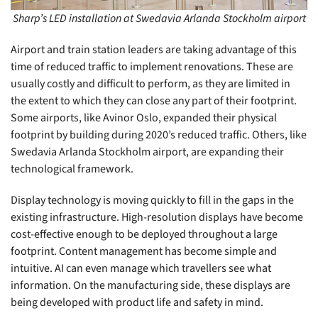
Sharp’s LED installation at Swedavia Arlanda Stockholm airport
Airport and train station leaders are taking advantage of this
time of reduced traffic to implement renovations. These are
usually costly and difficult to perform, as they are limited in
the extent to which they can close any part of their footprint.
Some airports, like Avinor Oslo, expanded their physical
footprint by building during 2020’s reduced traffic. Others, like
Swedavia Arlanda Stockholm airport, are expanding their
technological framework.
Display technology is moving quickly to fill in the gaps in the
existing infrastructure. High-resolution displays have become
cost-effective enough to be deployed throughout a large
footprint. Content management has become simple and
intuitive. AI can even manage which travellers see what
information. On the manufacturing side, these displays are
being developed with product life and safety in mind.