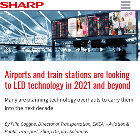
open N
Airports and train stations are looking
to LED technology in 2021 and beyond
Many are planning technology overhauls to carry them
into the next decade
By Filip Cogghe, Director of Transportation, EMEA, – Aviation &
Public Transport, Sharp Display Solutions