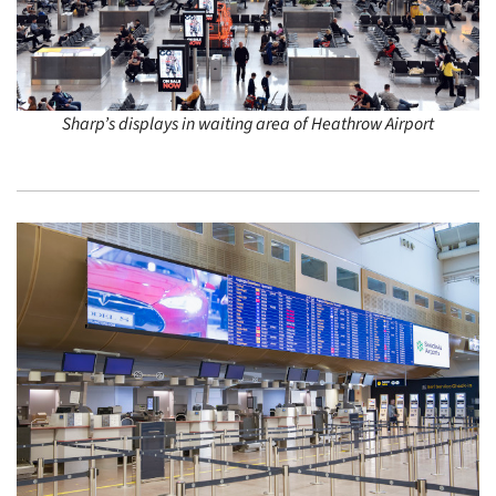
Sharp’s displays in waiting area of Heathrow Airport