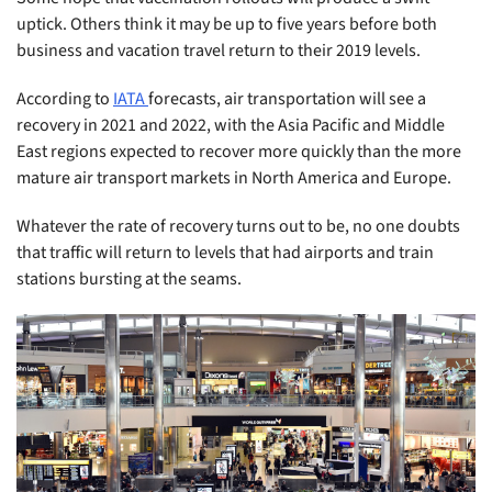
uptick. Others think it may be up to five years before both
business and vacation travel return to their 2019 levels.
According to
IATA
forecasts, air transportation will see a
recovery in 2021 and 2022, with the Asia Pacific and Middle
East regions expected to recover more quickly than the more
mature air transport markets in North America and Europe.
Whatever the rate of recovery turns out to be, no one doubts
that traffic will return to levels that had airports and train
stations bursting at the seams.