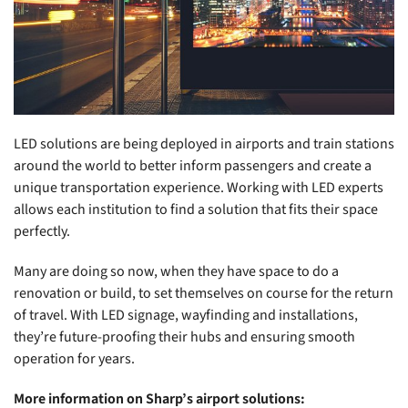
LED solutions are being deployed in airports and train stations
around the world to better inform passengers and create a
unique transportation experience. Working with LED experts
allows each institution to find a solution that fits their space
perfectly.
Many are doing so now, when they have space to do a
renovation or build, to set themselves on course for the return
of travel. With LED signage, wayfinding and installations,
they’re future-proofing their hubs and ensuring smooth
operation for years.
More information on Sharp’s airport solutions: