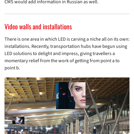
CMS would add information in Russian as well.
Video walls and installations
There is one area in which LED is carving a niche all on its own:
installations. Recently, transportation hubs have begun using
LED solutions to delight and impress, giving travellers a
momentary relief from the work of getting from point a to
point b.