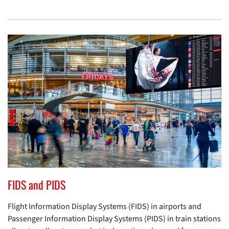
FIDS and PIDS
Flight Information Display Systems (FIDS) in airports and
Passenger Information Display Systems (PIDS) in train stations