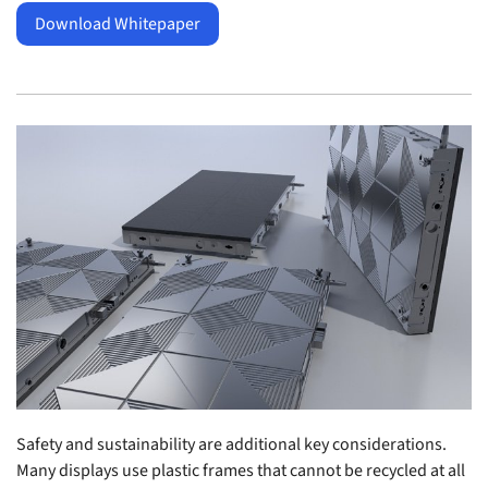
Download Whitepaper
Safety and sustainability are additional key considerations.
Many displays use plastic frames that cannot be recycled at all