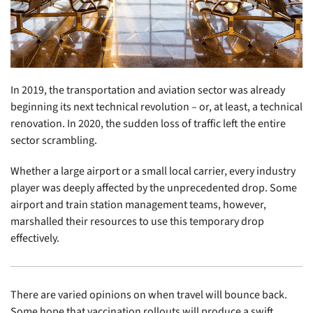
In 2019, the transportation and aviation sector was already
beginning its next technical revolution – or, at least, a technical
renovation. In 2020, the sudden loss of traffic left the entire
sector scrambling.
Whether a large airport or a small local carrier, every industry
player was deeply affected by the unprecedented drop. Some
airport and train station management teams, however,
marshalled their resources to use this temporary drop
effectively.
There are varied opinions on when travel will bounce back.
Some hope that vaccination rollouts will produce a swift