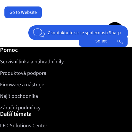
Go to Website
Jump to top 
Zkontaktujte se se společností Sharp
Sdílet
Další informace / Pomoc
Pomoc
Facebook
Servisní linka a náhradní díly
Twitter
LinkedIn
Produktová podpora
Firmware a nástroje
Najít obchodníka
Záruční podmínky
Další témata
LED Solutions Center