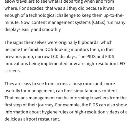
allow travellers to see what is departing when and from
where. For decades, that was all they did because it was
enough of a technological challenge to keep them up-to-the-
minute. Now, content management systems (CMSs) run many
displays easily and smoothly.
The signs themselves were originally flipboards, which
became the familiar DOS-looking monitors then, in their
previous jump, narrow LCD displays. The PIDS and FIDS
innovations being implemented now are high-resolution LED
screens.
They are easy to see from across a busy room and, more
usefully for management, can host simultaneous content.
That means management can be informing travellers from the
first step of their journey. For example, the FIDS can also show
information about hygiene rules or high-resolution videos of a
delicious airport restaurant.