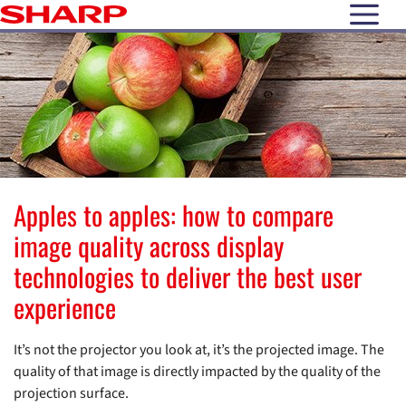
open N
Apples to apples: how to compare
image quality across display
technologies to deliver the best user
experience
It’s not the projector you look at, it’s the projected image. The
quality of that image is directly impacted by the quality of the
projection surface.