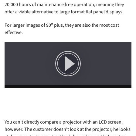
20,000 hours of maintenance free operation, meaning they
offer a viable alternative to large format flat panel displays.
For larger images of 90” plus, they are also the most cost
effective.
You can’t directly compare a projector with an LCD screen,
however. The customer doesn’t look at the projector, he looks