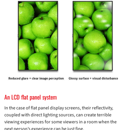
An LCD flat panel system
In the case of flat panel display screens, their reflectivity,
coupled with direct lighting sources, can create terrible
viewing experiences for some viewers in a room when the
next person’s experience can be just fine.