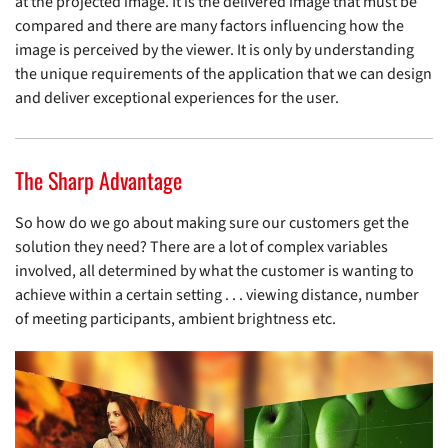
at the projected image. It is the delivered image that must be
compared and there are many factors influencing how the
image is perceived by the viewer. It is only by understanding
the unique requirements of the application that we can design
and deliver exceptional experiences for the user.
The Sharp Advantage
So how do we go about making sure our customers get the
solution they need? There are a lot of complex variables
involved, all determined by what the customer is wanting to
achieve within a certain setting . . . viewing distance, number
of meeting participants, ambient brightness etc.