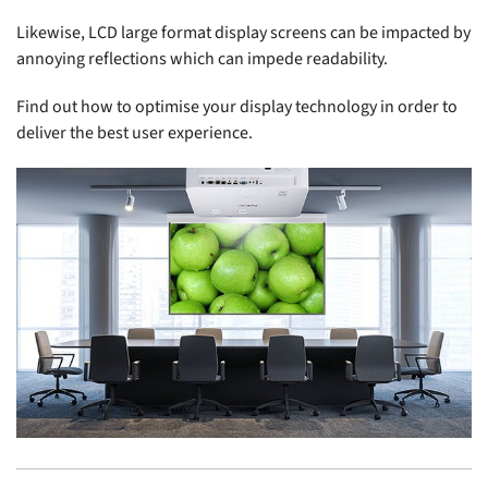
Likewise, LCD large format display screens can be impacted by
annoying reflections which can impede readability.
Find out how to optimise your display technology in order to
deliver the best user experience.