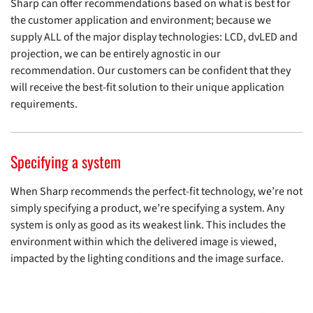
Sharp can offer recommendations based on what is best for
the customer application and environment; because we
supply ALL of the major display technologies: LCD, dvLED and
projection, we can be entirely agnostic in our
recommendation. Our customers can be confident that they
will receive the best-fit solution to their unique application
requirements.
Specifying a system
When Sharp recommends the perfect-fit technology, we’re not
simply specifying a product, we’re specifying a system. Any
system is only as good as its weakest link. This includes the
environment within which the delivered image is viewed,
impacted by the lighting conditions and the image surface.