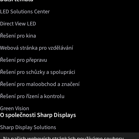
LED Solutions Center
Direct View LED
Řešení pro kina
Webová stránka pro vzdělávání
Řešení pro přepravu
Řešení pro schůzky a spolupráci
Řešení pro maloobchod a značení
Řešení pro řízení a kontrolu
Green Vision
O společnosti Sharp Displays
Sharp Display Solutions
Upozornění k ochraně osobních údajů
Na našich webových stránkách používáme soubory