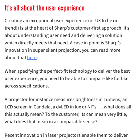
It’s all about the user experience
Creating an exceptional user experience (or UX to be on
trend!) is at the heart of Sharp’s customer-first approach. It’s
about understanding user need and delivering a solution
which directly meets that need. A case in point is Sharp’s
innovation in super silent projection, you can read more
about that
here
.
When specifying the perfect-fit technology to deliver the best
user experience, you need to be able to compare like for like
across specifications.
A projector for instance measures brightness in Lumens, an
LCD screen in Candela, a dvLED in lux or NITs . . . what does all
this actually mean? To the customer, its can mean very little,
what does that mean in a comparable sense?
Recent innovation in laser projectors enable them to deliver