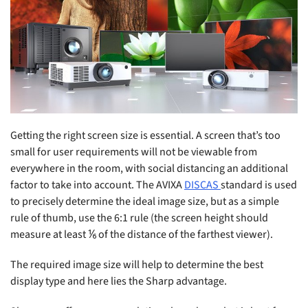
Getting the right screen size is essential. A screen that’s too
small for user requirements will not be viewable from
everywhere in the room, with social distancing an additional
factor to take into account. The AVIXA
DISCAS
standard is used
to precisely determine the ideal image size, but as a simple
rule of thumb, use the 6:1 rule (the screen height should
measure at least ⅙ of the distance of the farthest viewer).
The required image size will help to determine the best
display type and here lies the Sharp advantage.