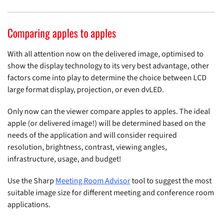
Comparing apples to apples
With all attention now on the delivered image, optimised to
show the display technology to its very best advantage, other
factors come into play to determine the choice between LCD
large format display, projection, or even dvLED.
Only now can the viewer compare apples to apples. The ideal
apple (or delivered image!) will be determined based on the
needs of the application and will consider required
resolution, brightness, contrast, viewing angles,
infrastructure, usage, and budget!
Use the Sharp
Meeting Room Advisor
tool to suggest the most
suitable image size for different meeting and conference room
applications.