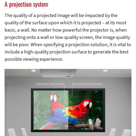
A projection system
The quality of a projected image will be impacted by the
quality of the surface upon which it is projected – at its most
basic, a wall. No matter how powerful the projector is, when
projecting onto a wall or low-quality screen, the image quality
will be poor. When specifying a projection solution, it is vital to
include a high-quality projection surface to generate the best
possible viewing experience.