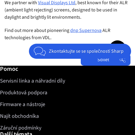
We partner with
Visual Displays Ltd
, best known for their ALR
(ambient light rejecting) screens, designed to be used in
daylight and brightly lit environments.
Find out more about pioneering
dnp Supernova
ALR
technologies from VDL.
Jump to top 
Zkontaktujte se se společností Sharp
Sdílet
Další informace / Pomoc
Pomoc
Facebook
Servisní linka a náhradní díly
Twitter
LinkedIn
Produktová podpora
Firmware a nástroje
Najít obchodníka
Záruční podmínky
Další témata