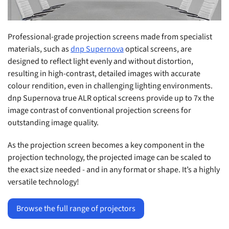
Professional-grade projection screens made from specialist
materials, such as
dnp Supernova
optical screens, are
designed to reflect light evenly and without distortion,
resulting in high-contrast, detailed images with accurate
colour rendition, even in challenging lighting environments.
dnp Supernova true ALR optical screens provide up to 7x the
image contrast of conventional projection screens for
outstanding image quality.
As the projection screen becomes a key component in the
projection technology, the projected image can be scaled to
the exact size needed - and in any format or shape. It’s a highly
versatile technology!
Browse the full range of projectors