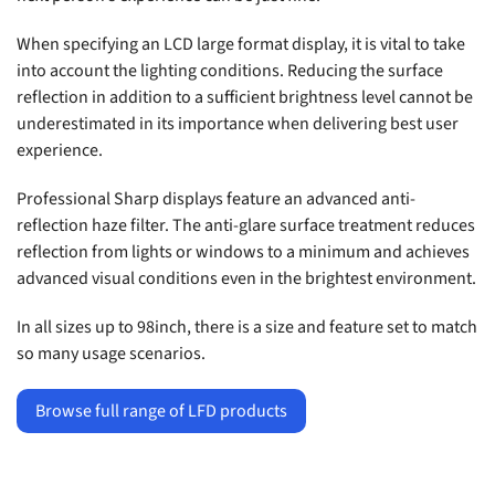
When specifying an LCD large format display, it is vital to take
into account the lighting conditions. Reducing the surface
reflection in addition to a sufficient brightness level cannot be
underestimated in its importance when delivering best user
experience.
Professional Sharp displays feature an advanced anti-
reflection haze filter. The anti-glare surface treatment reduces
reflection from lights or windows to a minimum and achieves
advanced visual conditions even in the brightest environment.
In all sizes up to 98inch, there is a size and feature set to match
so many usage scenarios.
Browse full range of LFD products