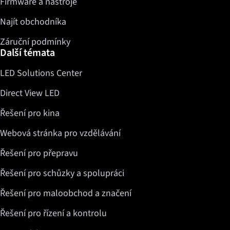
Firmware a nástroje
Najít obchodníka
Záruční podmínky
Další témata
LED Solutions Center
Direct View LED
Řešení pro kina
Webová stránka pro vzdělávání
Řešení pro přepravu
Řešení pro schůzky a spolupráci
Řešení pro maloobchod a značení
Řešení pro řízení a kontrolu