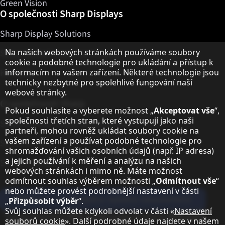
Green Vision
O společnosti Sharp Displays
Sharp Display Solutions
Upozornění k ochraně osobních údajů
Na našich webových stránkách používáme soubory
Sharp Global Customer Program
cookie a podobné technologie pro ukládání a přístup k
Kontakty
informacím na vašem zařízení. Některé technologie jsou
technicky nezbytné pro spolehlivé fungování naší
webové stránky.
O společnosti Sharp
Pokud souhlasíte a vyberete možnost „
Akceptovat vše
“,
společnosti třetích stran, které vystupují jako naši
Sharp Europe (Sharp for Business)
partneři, mohou rovněž ukládat soubory cookie na
vašem zařízení a používat podobné technologie pro
Sharp Printers
shromažďování vašich osobních údajů (např. IP adresa)
a jejich používání k měření a analýzu na našich
Sharp IT Services
webových stránkách i mimo ně. Máte možnost
odmítnout souhlas výběrem možnosti „
Odmítnout vše
“
nebo můžete provést podrobnější nastavení v části
Přihlaste se k odběru našeho newsletteru
„
Přizpůsobit výběr
“.
Svůj souhlas můžete kdykoli odvolat v části «
Nastavení
Our partner programmes
souborů cookie
». Další podrobné údaje najdete v našem