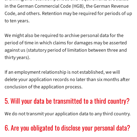
in the German Commercial Code (HGB), the German Revenue
Code, and others. Retention may be required for periods of up
to ten years.
We might also be required to archive personal data for the
period of time in which claims for damages may be asserted
against us (statutory period of limitation between three and
thirty years).
If an employment relationship is not established, we will
delete your application records no later than six months after
conclusion of the application process.
5. Will your data be transmitted to a third country?
We do not transmit your application data to any third country.
6. Are you obligated to disclose your personal data?