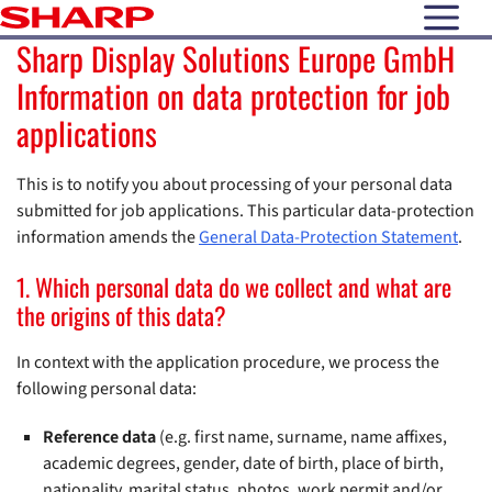
open N
Sharp Display Solutions Europe GmbH
Information on data protection for job
applications
This is to notify you about processing of your personal data
submitted for job applications. This particular data-protection
information amends the
General Data-Protection Statement
.
1. Which personal data do we collect and what are
the origins of this data?
In context with the application procedure, we process the
following personal data:
Reference data
(e.g. first name, surname, name affixes,
academic degrees, gender, date of birth, place of birth,
nationality, marital status, photos, work permit and/or