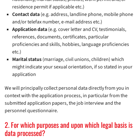
residence permit if applicable etc.)
Contact data
(e.g. address, landline phone, mobile phone
and/or telefax number, e-mail address etc.)
Application data
(e.g. cover letter and CV, testimonials,
references, documents, certificates, particular
proficiencies and skills, hobbies, language proficiencies
etc.)
Marital status
(marriage, civil unions, children) which
might indicate your sexual orientation, if so stated in your
application
We will principally collect personal data directly from you in
context with the application process, in particular from the
submitted application papers, the job interview and the
personnel questionnaire.
2. For which purposes and upon which legal basis is
data processed?