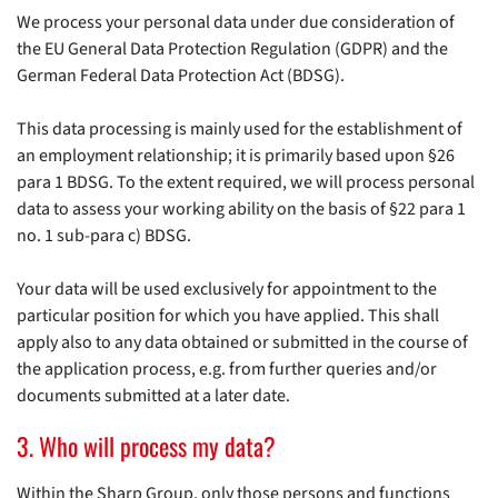
We process your personal data under due consideration of
the EU General Data Protection Regulation (GDPR) and the
German Federal Data Protection Act (BDSG).
This data processing is mainly used for the establishment of
an employment relationship; it is primarily based upon §26
para 1 BDSG. To the extent required, we will process personal
data to assess your working ability on the basis of §22 para 1
no. 1 sub-para c) BDSG.
Your data will be used exclusively for appointment to the
particular position for which you have applied. This shall
apply also to any data obtained or submitted in the course of
the application process, e.g. from further queries and/or
documents submitted at a later date.
3. Who will process my data?
Within the Sharp Group, only those persons and functions