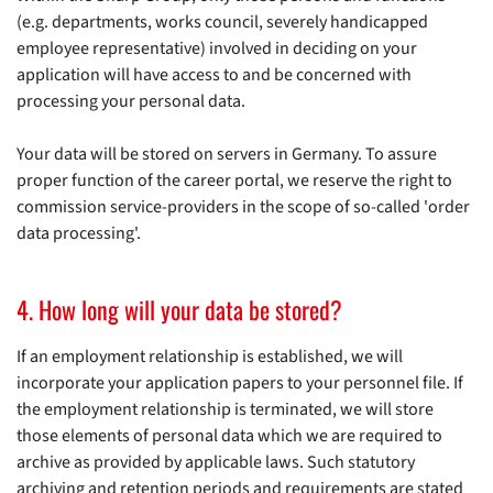
(e.g. departments, works council, severely handicapped
employee representative) involved in deciding on your
application will have access to and be concerned with
processing your personal data.
Your data will be stored on servers in Germany. To assure
proper function of the career portal, we reserve the right to
commission service-providers in the scope of so-called 'order
data processing'.
4. How long will your data be stored?
If an employment relationship is established, we will
incorporate your application papers to your personnel file. If
the employment relationship is terminated, we will store
those elements of personal data which we are required to
archive as provided by applicable laws. Such statutory
archiving and retention periods and requirements are stated