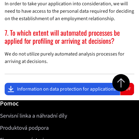
In order to take your application into consideration, we will
need to have access to the personal data required for deciding
on the establishment of an employment relationship.
7. To which extent will automated processes be
applied for profiling or arriving at decisions?
We do not utilize purely automated analysis processes for
arriving at decisions.
Jump to top 
Information on data protection for applications
PDF
Další informace / Pomoc
Pomoc
Servisní linka a náhradní díly
Produktová podpora