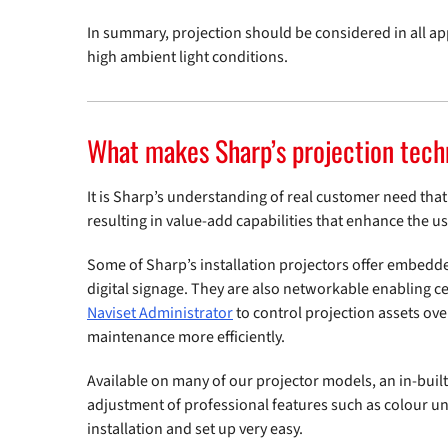
In summary, projection should be considered in all ap
high ambient light conditions.
What makes Sharp’s projection tech
It is Sharp’s understanding of real customer need that 
resulting in value-add capabilities that enhance the u
Some of Sharp’s installation projectors offer embedd
digital signage. They are also networkable enabling 
Naviset Administrator
to control projection assets ov
maintenance more efficiently.
Available on many of our projector models, an in-buil
adjustment of professional features such as colour u
installation and set up very easy.