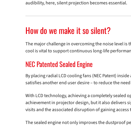
audibility, here, silent projection becomes essential.
How do we make it so silent?
The major challenge in overcoming the noise level is 
cool is vital to support continuous long-life performa
NEC Patented Sealed Engine
By placing radial LCD cooling fans (NEC Patent) insid
satisfies another end user desire – to reduce the nee
With LCD technology, achieving a completely sealed opti
achievement in projector design, but it also delivers s
visits and the associated disruption of gaining access t
The sealed engine not only improves the dustproof per