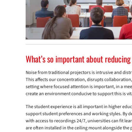
What’s so important about reducing
Noise from traditional projectors is intrusive and dist
This affects our concentration, disrupts collaboration, 
setting where focused attention is important, in a mee
create an environment conducive to support this is vit
The student experience is all important in higher educ
support student preferences and working styles. By del
with access to recordings 24/7, universities can fit l
are often installed in the ceiling mount alongside th