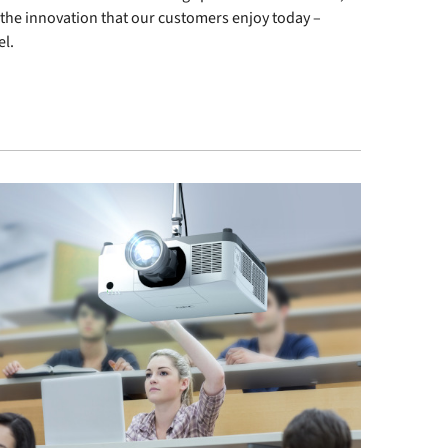
n the innovation that our customers enjoy today –
el.