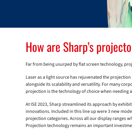
How are Sharp’s projecto
Far from being usurped by flat screen technology, proj
Laser as a light source has rejuvenated the projection 
alongside its scalability and versatility. For many cor
projection is the technology of choice when needing a
At ISE 2023, Sharp streamlined its approach by exhibit
innovations. Included in this line up were 3 new mode
projection categories. Across all our display ranges 
Projection technology remains an important investme