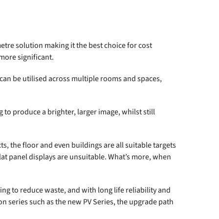
metre solution making it the best choice for cost
more significant.
y can be utilised across multiple rooms and spaces,
to produce a brighter, larger image, whilst still
ts, the floor and even buildings are all suitable targets
lat panel displays are unsuitable. What’s more, when
ng to reduce waste, and with long life reliability and
ion series such as the new
PV Series
, the upgrade path