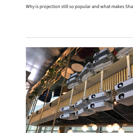
Why is projection still so popular and what makes Sh