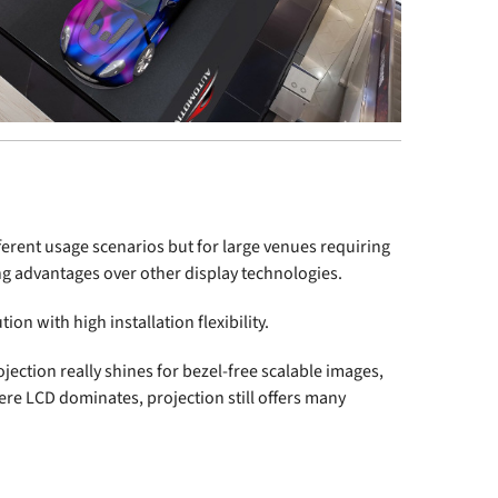
fferent usage scenarios but for large venues requiring
ng advantages over other display technologies.
ion with high installation flexibility.
jection really shines for bezel-free scalable images,
re LCD dominates, projection still offers many