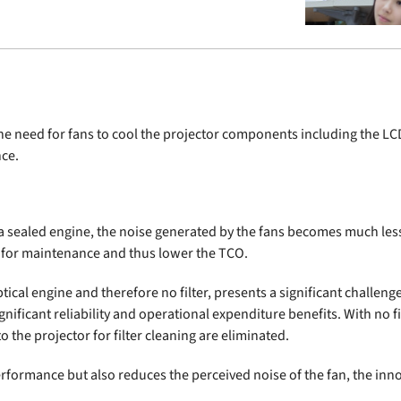
the need for fans to cool the projector components including the 
nce.
e a sealed engine, the noise generated by the fans becomes much les
d for maintenance and thus lower the TCO.
cal engine and therefore no filter, presents a significant challenge
ignificant reliability and operational expenditure benefits. With no
o the projector for filter cleaning are eliminated.
formance but also reduces the perceived noise of the fan, the inno