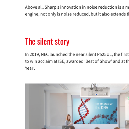
Above all, Sharp’s innovation in noise reduction is a 
engine, not only is noise reduced, but it also extends 
The silent story
In 2019, NEC launched the near silent
P525UL
, the fir
to win acclaim at ISE, awarded ‘Best of Show’ and at
Year’.