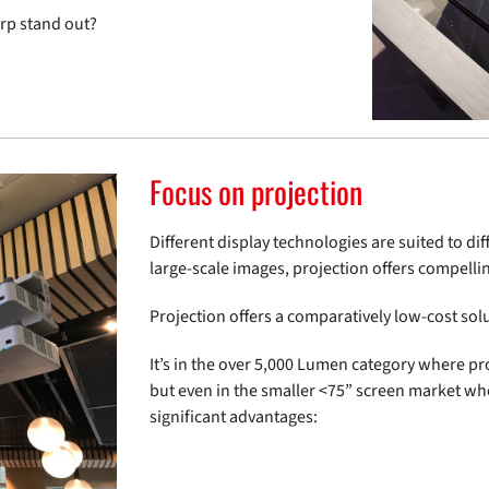
arp stand out?
Focus on projection
Different display technologies are suited to di
large-scale images, projection offers compelli
Projection offers a comparatively low-cost solut
It’s in the over 5,000 Lumen category where pro
but even in the smaller <75” screen market whe
significant advantages: