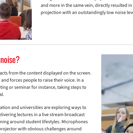
and more in the same vein, directly resulted i
projection with an outstandingly low noise lev
 noise?
racts from the content displayed on the screen.
and forces people to raise their voice. In a
ting or seminar for instance, taking steps to
al.
ation and universities are exploring ways to
ivering lectures in a live stream broadcast
earning around student lifestyles. Microphones
e projector with obvious challenges around