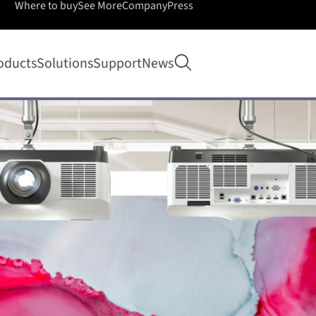
Where to buy
See More
Company
Press
Open search
oducts
Solutions
Support
News