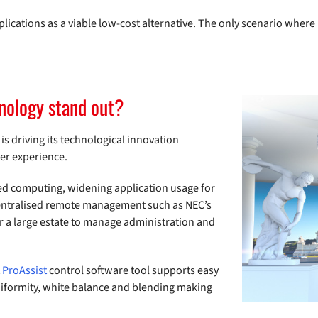
plications as a viable low-cost alternative. The only scenario wher
nology stand out?
is driving its technological innovation
ser experience.
ed computing, widening application usage for
centralised remote management such as NEC’s
er a large estate to manage administration and
t
ProAssist
control software tool supports easy
niformity, white balance and blending making