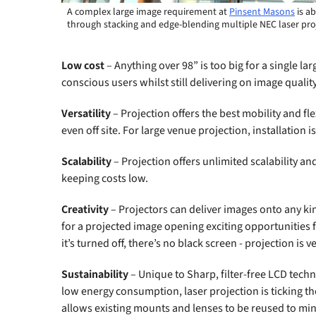
A complex large image requirement at
Pinsent Masons
is a
through stacking and edge-blending multiple NEC laser pro
Low cost
– Anything over 98” is too big for a single la
conscious users whilst still delivering on image qualit
Versatility
– Projection offers the best mobility and fl
even off site. For large venue projection, installation 
Scalability
– Projection offers unlimited scalability an
keeping costs low.
Creativity
– Projectors can deliver images onto any kind
for a projected image opening exciting opportunities
it’s turned off, there’s no black screen - projection is v
Sustainability
– Unique to Sharp, filter-free LCD techn
low energy consumption, laser projection is ticking t
allows existing mounts and lenses to be reused to mi