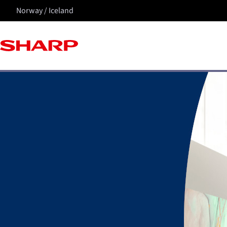
Norway / Iceland