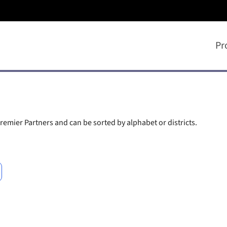
Pr
remier Partners and can be sorted by alphabet or districts.