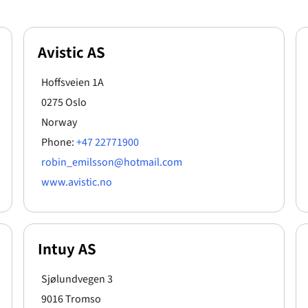
Avistic AS
Hoffsveien 1A
0275 Oslo
Norway
Phone:
+47 22771900
robin_emilsson@hotmail.com
www.avistic.no
Intuy AS
Sjølundvegen 3
9016 Tromso