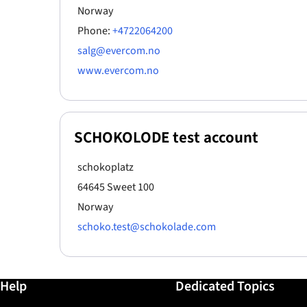
Norway
Phone:
+4722064200
salg@evercom.no
www.evercom.no
SCHOKOLODE test account
schokoplatz
64645 Sweet 100
Norway
schoko.test@schokolade.com
Further information / Help
Help
Dedicated Topics