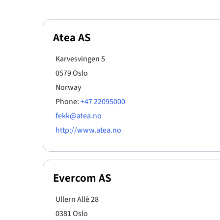
Atea AS
Karvesvingen 5
0579 Oslo
Norway
Phone:
+47 22095000
fekk@atea.no
http://www.atea.no
Evercom AS
Ullern Allè 28
0381 Oslo