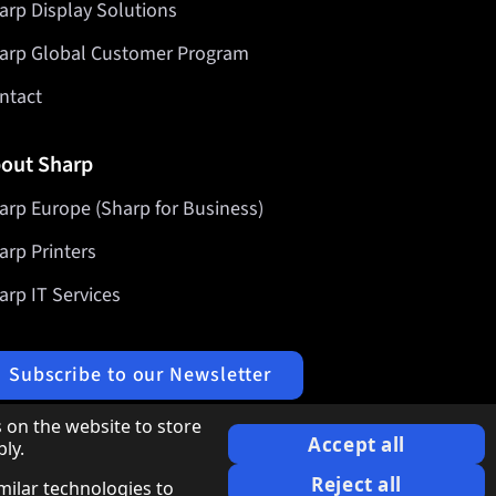
arp Display Solutions
arp Global Customer Program
ntact
out Sharp
arp Europe (Sharp for Business)
arp Printers
arp IT Services
Subscribe to our Newsletter
 on the website to store
Accept all
ly.
Reject all
imilar technologies to