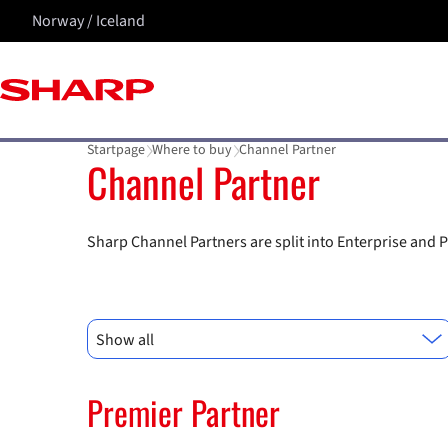
Norway / Iceland
Startpage
Where to buy
Channel Partner
Channel Partner
Sharp Channel Partners are split into Enterprise and P
Show all
Premier Partner