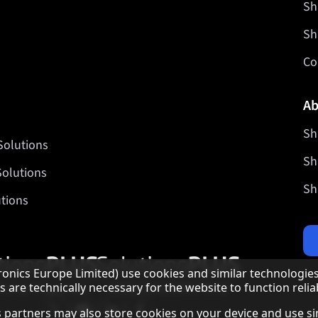
Sh
Sh
Co
Ab
Sh
Solutions
Sh
Solutions
Sh
tions
Our partner programmes
nics Europe Limited) use cookies and similar technologies
are technically necessary for the website to function reliab
Our social media profiles
Sharp X feed
Sharp YouTube channel
Sharp LinkedIn profile
Sharp Facebook page
 as partners may also store cookies on your device and use s