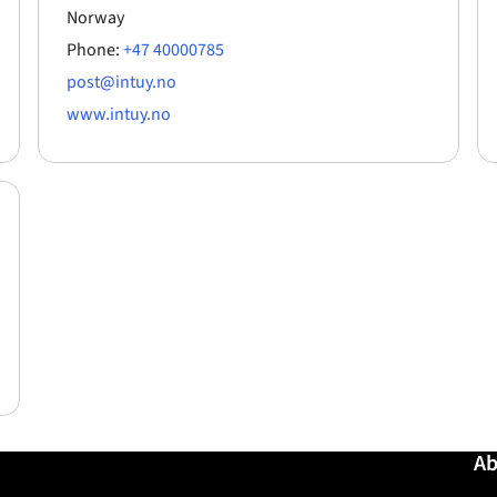
Norway
Phone:
+47 40000785
post@intuy.no
www.intuy.no
Ab