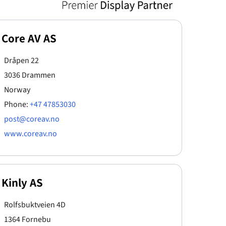
Core AV AS
Dråpen 22
3036 Drammen
Norway
Phone:
+47 47853030
post@coreav.no
www.coreav.no
Kinly AS
Rolfsbuktveien 4D
1364 Fornebu