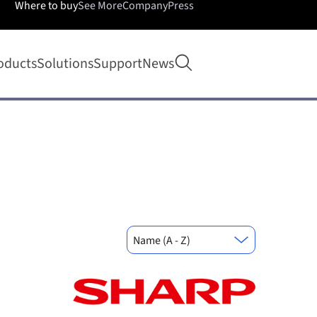
Where to buy
See More
Company
Press
Open search
oducts
Solutions
Support
News
Name (A - Z)