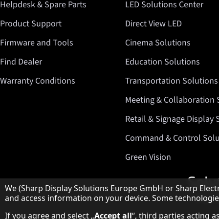
Helpdesk & Spare Parts
LED Solutions Center
Product Support
Direct View LED
Firmware and Tools
Cinema Solutions
Find Dealer
Education Solutions
Warranty Conditions
Transportation Solutions
Meeting & Collaboration 
Retail & Signage Display 
Command & Control Solu
Green Vision
Hinweis zum Datenschutz
We (Sharp Display Solutions Europe GmbH or Sharp Electro
and access information on your device. Some technologies 
If you agree and select „
Accept all
“, third parties acting