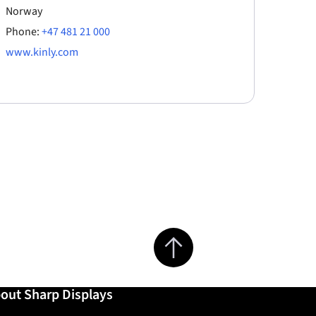
Norway
Phone:
+47 481 21 000
www.kinly.com
Jump to top of page
out Sharp Displays