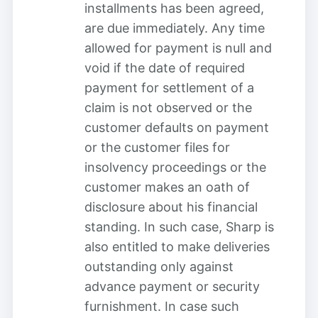
installments has been agreed,
are due immediately. Any time
allowed for payment is null and
void if the date of required
payment for settlement of a
claim is not observed or the
customer defaults on payment
or the customer files for
insolvency proceedings or the
customer makes an oath of
disclosure about his financial
standing. In such case, Sharp is
also entitled to make deliveries
outstanding only against
advance payment or security
furnishment. In case such