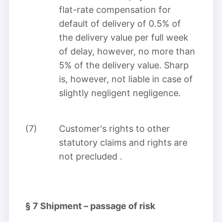
flat-rate compensation for
default of delivery of 0.5% of
the delivery value per full week
of delay, however, no more than
5% of the delivery value. Sharp
is, however, not liable in case of
slightly negligent negligence.
(7)
Customer's rights to other
statutory claims and rights are
not precluded
.
§ 7
Shipment – passage of risk