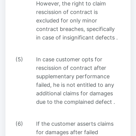
However, the right to claim
rescission of contract is
excluded for only minor
contract breaches, specifically
in case of insignificant defects
.
(5)
In case customer opts for
rescission of contract after
supplementary performance
failed, he is not entitled to any
additional claims for damages
due to the complained defect
.
(6)
If the customer asserts claims
for damages after failed