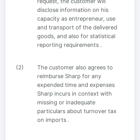
request, the customer will
disclose information on his
capacity as entrepreneur, use
and transport of the delivered
goods, and also for statistical
reporting requirements
.
(2)
The customer also agrees to
reimburse Sharp for any
expended time and expenses
Sharp incurs in context with
missing or inadequate
particulars about turnover tax
on imports
.