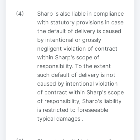
(4)
Sharp
is also liable in compliance
with statutory provisions in case
the default of delivery is caused
by intentional or grossly
negligent violation of contract
within Sharp's scope of
responsibility. To the extent
such default of delivery is not
caused by intentional violation
of contract within Sharp's scope
of responsibility, Sharp's liability
is restricted to foreseeable
typical damages
.