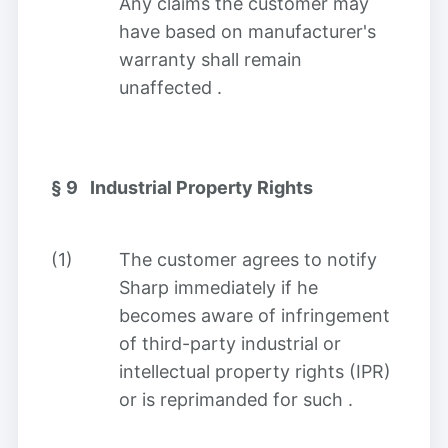
Any claims the customer may
have based on manufacturer's
warranty shall remain
unaffected
.
§ 9
Industrial Property Rights
(1)
The customer agrees to notify
Sharp immediately if he
becomes aware of infringement
of third-party industrial or
intellectual property rights (IPR)
or is reprimanded for such
.