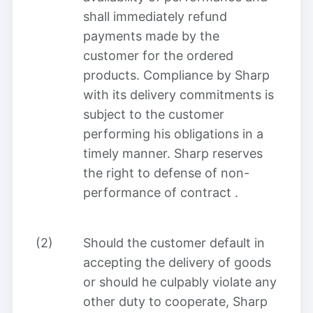
shall immediately refund
payments made by the
customer for the ordered
products. Compliance by Sharp
with its delivery commitments is
subject to the customer
performing his obligations in a
timely manner. Sharp reserves
the right to defense of non-
performance of contract
.
(2)
Should the customer default in
accepting the delivery of goods
or should he culpably violate any
other duty to cooperate, Sharp