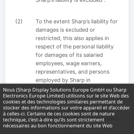
(2)
To the extent Sharp’s liability for
damages is excluded or
restricted, this also applies in
respect of the personal liability
for damages of its salaried
employees, wage earners,
representatives, and persons
employed by Sharp in
performing an obligation
.
Remarque concernant la protection des do
Nous (Sharp Display Solutions Europe GmbH ou Sharp
Electronics Europe Limited) utilisons sur le site Web des
cookies et des technologies similaires permettant de
stocker des informations sur votre appareil et d’accéder
(3)
The above limitation of liability
à celles-ci. Certains de ces cookies sont de nature
shall not apply to the customer's
technique, c’est-à-dire qu’ils sont strictement
nécessaires au bon fonctionnement du site Web
claims in compliance with the