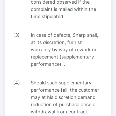
considered observed if the
complaint is mailed within the
time stipulated
.
(3)
In case of defects, Sharp shall,
at its discretion, furnish
warranty by way of rework or
replacement (supplementary
performance).
.
(4)
Should such supplementary
performance fail, the customer
may at his discretion demand
reduction of purchase price or
withdrawal from contract.