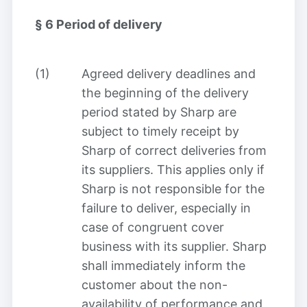
§ 6
Period of delivery
(1)
Agreed delivery deadlines and
the beginning of the delivery
period stated by Sharp are
subject to timely receipt by
Sharp of correct deliveries from
its suppliers. This applies only if
Sharp is not responsible for the
failure to deliver, especially in
case of congruent cover
business with its supplier. Sharp
shall immediately inform the
customer about the non-
availability of performance and