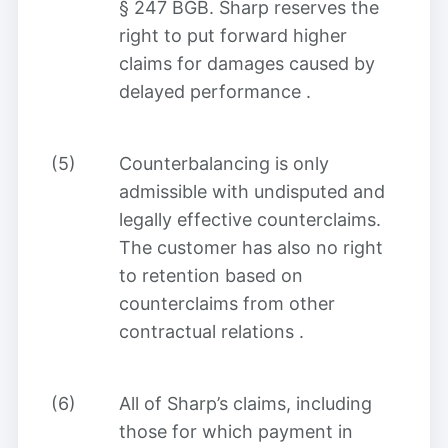
§ 247 BGB. Sharp reserves the
right to put forward higher
claims for damages caused by
delayed performance
.
(5)
Counterbalancing is only
admissible with undisputed and
legally effective counterclaims.
The customer has also no right
to retention based on
counterclaims from other
contractual relations
.
(6)
All of Sharp’s claims, including
those for which payment in