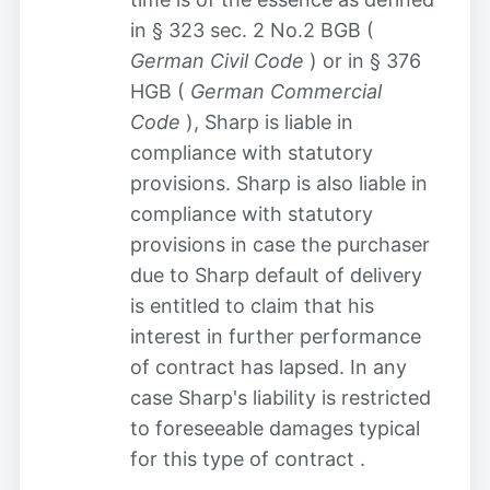
in § 323 sec. 2 No.2 BGB (
German Civil Code
) or in § 376
HGB (
German Commercial
Code
), Sharp is liable in
compliance with statutory
provisions. Sharp is also liable in
compliance with statutory
provisions in case the purchaser
due to Sharp default of delivery
is entitled to claim that his
interest in further performance
of contract has lapsed. In any
case Sharp's liability is restricted
to foreseeable damages typical
for this type of contract
.