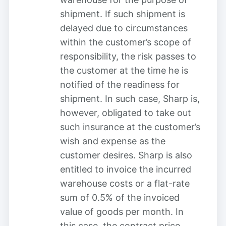
shipment. If such shipment is
delayed due to circumstances
within the customer’s scope of
responsibility, the risk passes to
the customer at the time he is
notified of the readiness for
shipment. In such case, Sharp is,
however, obligated to take out
such insurance at the customer’s
wish and expense as the
customer desires. Sharp is also
entitled to invoice the incurred
warehouse costs or a flat-rate
sum of 0.5% of the invoiced
value of goods per month. In
this case, the contract price