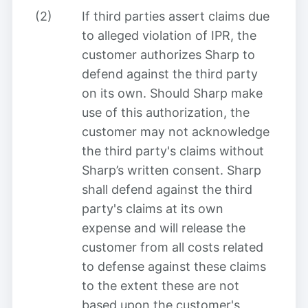
(2)
If third parties assert claims due
to alleged violation of IPR, the
customer authorizes Sharp to
defend against the third party
on its own. Should Sharp make
use of this authorization, the
customer may not acknowledge
the third party's claims without
Sharp’s written consent. Sharp
shall defend against the third
party's claims at its own
expense and will release the
customer from all costs related
to defense against these claims
to the extent these are not
based upon the customer's