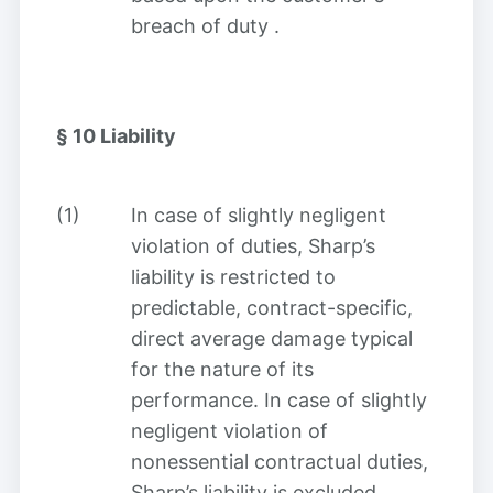
breach of duty
.
§ 10
Liability
(1)
In case of slightly negligent
violation of duties, Sharp’s
liability is restricted to
predictable, contract-specific,
direct average damage typical
for the nature of its
performance. In case of slightly
negligent violation of
nonessential contractual duties,
Sharp’s liability is excluded
.