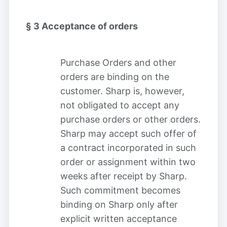
§ 3
Acceptance of orders
Purchase Orders and other
orders are binding on the
customer. Sharp is, however,
not obligated to accept any
purchase orders or other orders.
Sharp may accept such offer of
a contract incorporated in such
order or assignment within two
weeks after receipt by Sharp.
Such commitment becomes
binding on Sharp only after
explicit written acceptance