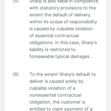
(5)
Sharp is also liable in compliance
with statutory provisions to the
extent the default of delivery
within its scope of responsibility
is caused by culpable violation
of essential contractual
obligations. In this case, Sharp's
liability is restricted to
foreseeable typical damages
.
(6)
To the extent Sharp’s default to
deliver is caused solely by
culpable violation of a
nonessential contractual
obligation, the customer is
entitled to claim payment of a