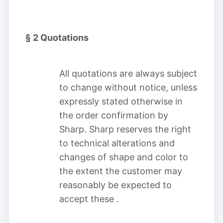
§ 2
Quotations
All quotations are always subject
to change without notice, unless
expressly stated otherwise in
the order confirmation by
Sharp. Sharp reserves the right
to technical alterations and
changes of shape and color to
the extent the customer may
reasonably be expected to
accept these
.