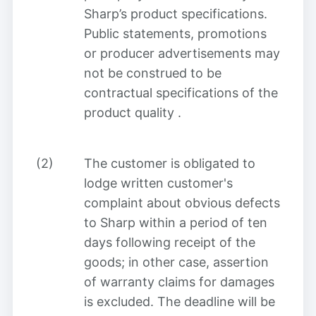
Sharp’s product specifications.
Public statements, promotions
or producer advertisements may
not be construed to be
contractual specifications of the
product quality
.
(2)
The customer is obligated to
lodge written customer's
complaint about obvious defects
to Sharp within a period of ten
days following receipt of the
goods; in other case, assertion
of warranty claims for damages
is excluded. The deadline will be