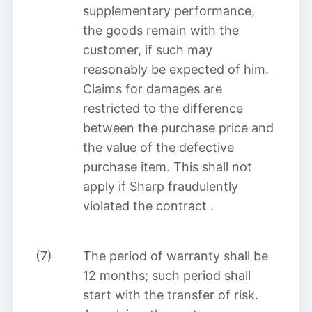
supplementary performance,
the goods remain with the
customer, if such may
reasonably be expected of him.
Claims for damages are
restricted to the difference
between the purchase price and
the value of the defective
purchase item. This shall not
apply if Sharp fraudulently
violated the contract
.
(7)
The period of warranty shall be
12 months; such period shall
start with the transfer of risk.