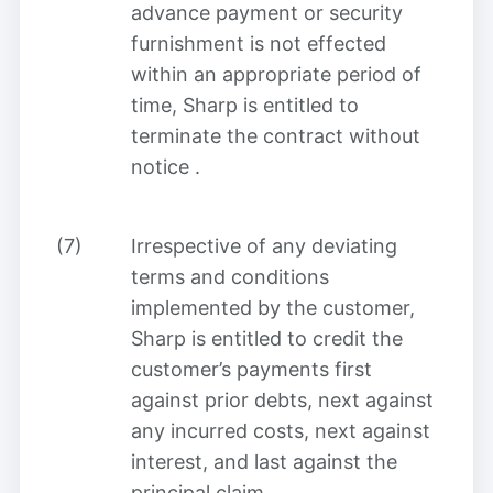
advance payment or security
furnishment is not effected
within an appropriate period of
time, Sharp is entitled to
terminate the contract without
notice
.
(7)
Irrespective of any deviating
terms and conditions
implemented by the customer,
Sharp is entitled to credit the
customer’s payments first
against prior debts, next against
any incurred costs, next against
interest, and last against the
principal claim
.