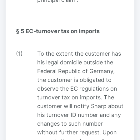
§ 5
EC-turnover tax on imports
(1)
To the extent the customer has
his legal domicile outside the
Federal Republic of Germany,
the customer is obligated to
observe the EC regulations on
turnover tax on imports. The
customer will notify Sharp about
his turnover ID number and any
changes to such number
without further request. Upon