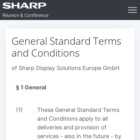
op
Réunion & Conférence
General Standard Terms
and Conditions
of Sharp Display Solutions Europe GmbH
§ 1
General
(1)
These General Standard Terms
and Conditions apply to all
deliveries and provision of
services - also in the future - by