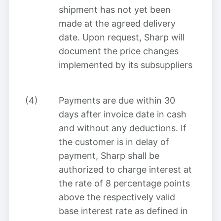
shipment has not yet been
made at the agreed delivery
date. Upon request, Sharp will
document the price changes
implemented by its subsuppliers
(4)
Payments are due within 30
days after invoice date in cash
and without any deductions. If
the customer is in delay of
payment, Sharp shall be
authorized to charge interest at
the rate of 8 percentage points
above the respectively valid
base interest rate as defined in