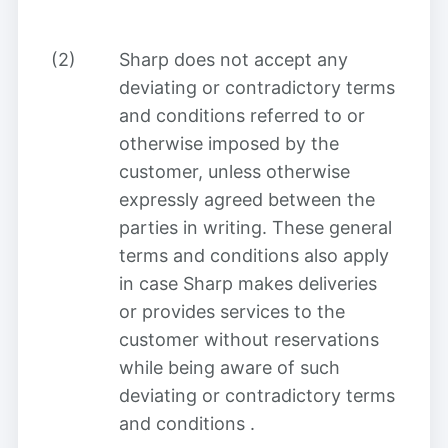
(2)
Sharp does not accept any
deviating or contradictory terms
and conditions referred to or
otherwise imposed by the
customer, unless otherwise
expressly agreed between the
parties in writing. These general
terms and conditions also apply
in case Sharp makes deliveries
or provides services to the
customer without reservations
while being aware of such
deviating or contradictory terms
and conditions
.