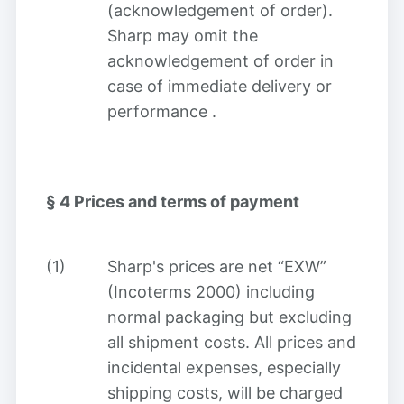
(acknowledgement of order).
Sharp may omit the
acknowledgement of order in
case of immediate delivery or
performance
.
§ 4
Prices and terms of payment
(1)
Sharp's prices are net “EXW”
(Incoterms 2000) including
normal packaging but excluding
all shipment costs. All prices and
incidental expenses, especially
shipping costs, will be charged