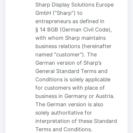
Sharp Display Solutions Europe
GmbH (“Sharp”) to
entrepreneurs as defined in
§ 14 BGB (German Civil Code),
with whom Sharp maintains
business relations (hereinafter
named "customer"). The
German version of Sharp’s
General Standard Terms and
Conditions is solely applicable
for customers with place of
business in Germany or Austria.
The German version is also
solely authoritative for
interpretation of these Standard
Terms and Conditions.