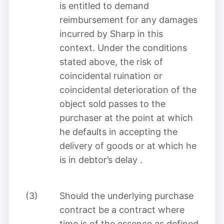
is entitled to demand
reimbursement for any damages
incurred by Sharp in this
context. Under the conditions
stated above, the risk of
coincidental ruination or
coincidental deterioration of the
object sold passes to the
purchaser at the point at which
he defaults in accepting the
delivery of goods or at which he
is in debtor’s delay
.
(3)
Should the underlying purchase
contract be a contract where
time is of the essence as defined