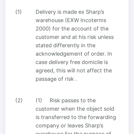
(1)
Delivery is made ex Sharp’s
warehouse (EXW Incoterms
2000) for the account of the
customer and at his risk unless
stated differently in the
acknowledgement of order. In
case delivery free domicile is
agreed, this will not affect the
passage of risk
.
(2)
(1)
Risk passes to the
customer when the object sold
is transferred to the forwarding
company or leaves Sharp’s
warehouse for the purpose of