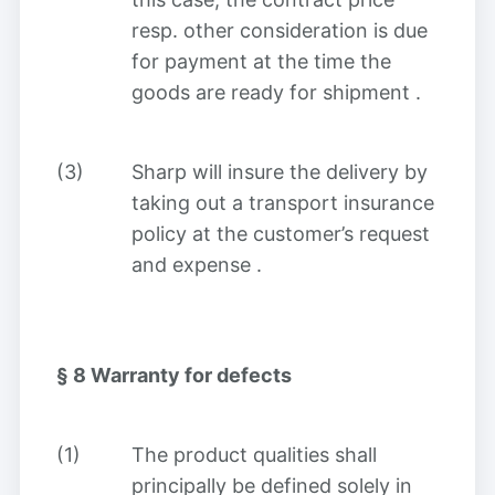
resp. other consideration is due
for payment at the time the
goods are ready for shipment
.
(3)
Sharp will insure the delivery by
taking out a transport insurance
policy at the customer’s request
and expense
.
§ 8
Warranty for defects
(1)
The product qualities shall
principally be defined solely in