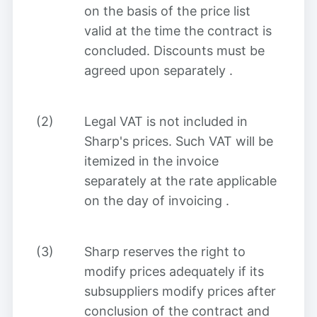
on the basis of the price list
valid at the time the contract is
concluded. Discounts must be
agreed upon separately
.
(2)
Legal VAT is not included in
Sharp's prices. Such VAT will be
itemized in the invoice
separately at the rate applicable
on the day of invoicing
.
(3)
Sharp reserves the right to
modify prices adequately if its
subsuppliers modify prices after
conclusion of the contract and