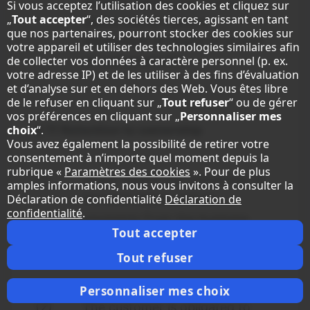
product-liability law and to
Si vous acceptez l’utilisation des cookies et cliquez sur
„
Tout accepter
“, des sociétés tierces, agissant en tant
claims due to injury or
que nos partenaires, pourront stocker des cookies sur
impairment of health or to loss
votre appareil et utiliser des technologies similaires afin
of customer's life
.
de collecter vos données à caractère personnel (p. ex.
votre adresse IP) et de les utiliser à des fins d’évaluation
et d’analyse sur et en dehors des Web. Vous êtes libre
de le refuser en cliquant sur „
Tout refuser
“ ou de gérer
vos préférences en cliquant sur „
Personnaliser mes
§ 11
Retention to ownership
choix
“.
Vous avez également la possibilité de retirer votre
consentement à n’importe quel moment depuis la
rubrique «
Paramètres des cookies
». Pour de plus
(1)
Sharp retains the ownership of
amples informations, nous vous invitons à consulter la
the sold object until all
Déclaration de confidentialité
Déclaration de
confidentialité
.
payments from the business
Tout accepter
relation with the customer are
Tout refuser
received.
Personnaliser mes choix
(2)
The customer is obligated to