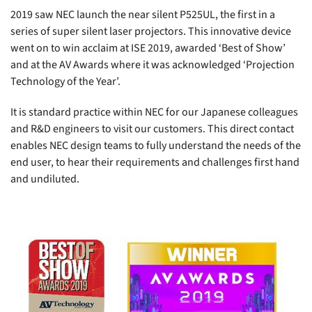
2019 saw NEC launch the near silent
P525UL
, the first in a
series of super silent laser projectors. This innovative device
went on to win acclaim at ISE 2019, awarded ‘Best of Show’
and at the AV Awards where it was acknowledged ‘Projection
Technology of the Year’.
It is standard practice within NEC for our Japanese colleagues
and R&D engineers to visit our customers. This direct contact
enables NEC design teams to fully understand the needs of the
end user, to hear their requirements and challenges first hand
and undiluted.