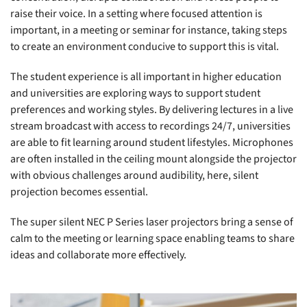
raise their voice. In a setting where focused attention is
important, in a meeting or seminar for instance, taking steps
to create an environment conducive to support this is vital.
The student experience is all important in higher education
and universities are exploring ways to support student
preferences and working styles. By delivering lectures in a live
stream broadcast with access to recordings 24/7, universities
are able to fit learning around student lifestyles. Microphones
are often installed in the ceiling mount alongside the projector
with obvious challenges around audibility, here, silent
projection becomes essential.
The super silent NEC P Series laser projectors bring a sense of
calm to the meeting or learning space enabling teams to share
ideas and collaborate more effectively.