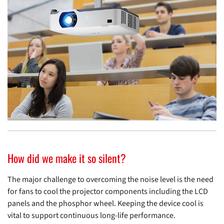
How did we make it so silent?
The major challenge to overcoming the noise level is the need
for fans to cool the projector components including the LCD
panels and the phosphor wheel. Keeping the device cool is
vital to support continuous long-life performance.