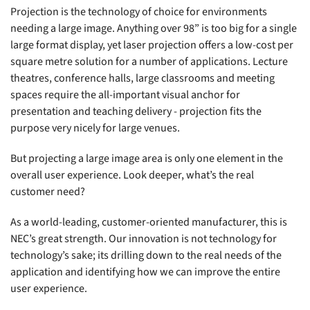
Projection is the technology of choice for environments
needing a large image. Anything over 98” is too big for a single
large format display, yet laser projection offers a low-cost per
square metre solution for a number of applications. Lecture
theatres, conference halls, large classrooms and meeting
spaces require the all-important visual anchor for
presentation and teaching delivery - projection fits the
purpose very nicely for large venues.
But projecting a large image area is only one element in the
overall user experience. Look deeper, what’s the real
customer need?
As a world-leading, customer-oriented manufacturer, this is
NEC’s great strength. Our innovation is not technology for
technology’s sake; its drilling down to the real needs of the
application and identifying how we can improve the entire
user experience.