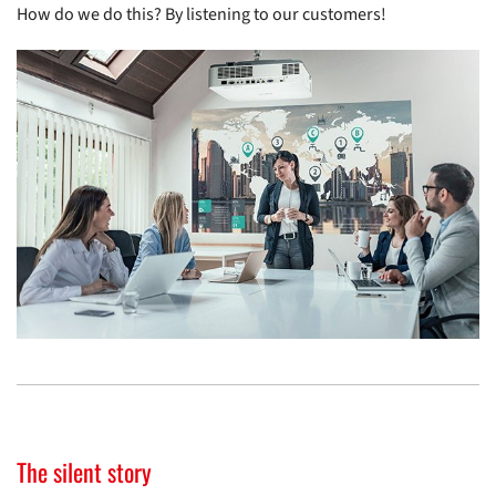
How do we do this? By listening to our customers!
The silent story