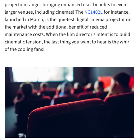
projection ranges bringing enhanced user benefits to even
larger venues, including cinemas! The
NC1402L
for instance,
launched in March, is the quietest digital cinema projector on
the market with the additional benefit of reduced
maintenance costs. When the film director’s intent is to build
cinematic tension, the last thing you want to hear is the whir
of the cooling fans!