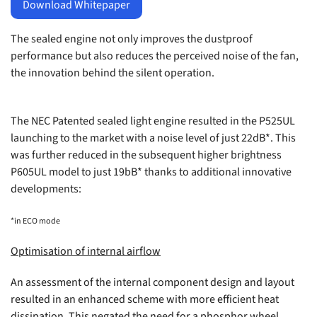
Download Whitepaper
The sealed engine not only improves the dustproof
performance but also reduces the perceived noise of the fan,
the innovation behind the silent operation.
The NEC Patented sealed light engine resulted in the
P525UL
launching to the market with a noise level of just 22dB*. This
was further reduced in the subsequent higher brightness
P605UL
model to just 19bB* thanks to additional innovative
developments:
*in ECO mode
Optimisation of internal airflow
An assessment of the internal component design and layout
resulted in an enhanced scheme with more efficient heat
dissipation. This negated the need for a phosphor wheel