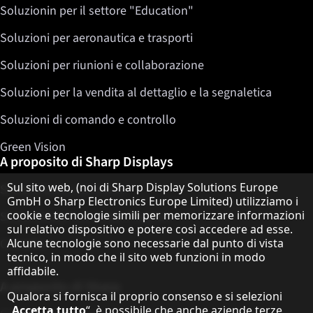
Soluzionin per il settore "Education"
Soluzioni per aeronautica e trasporti
Soluzioni per riunioni e collaborazione
Soluzioni per la vendita al dettaglio e la segnaletica
Soluzioni di comando e controllo
Green Vision
A proposito di Sharp Displays
Informativa sulla protezione dei dati
Sul sito web, (noi di Sharp Display Solutions Europe
Sharp Display Solutions
GmbH o Sharp Electronics Europe Limited) utilizziamo i
cookie e tecnologie simili per memorizzare informazioni
Sharp Global Customer Program
sul relativo dispositivo e potere così accedere ad esse.
Contatto
Alcune tecnologie sono necessarie dal punto di vista
tecnico, in modo che il sito web funzioni in modo
affidabile.
A proposito di Sharp
Qualora si fornisca il proprio consenso e si selezioni
„
Accetta tutto
“, è possibile che anche aziende terze,