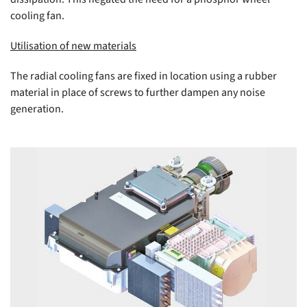
cooling fan.
Utilisation of new materials
The radial cooling fans are fixed in location using a rubber
material in place of screws to further dampen any noise
generation.