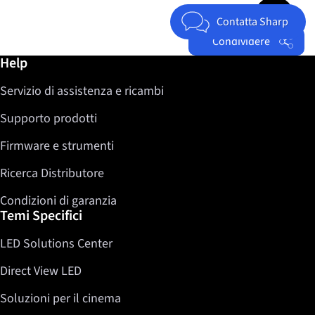
Jump to top 
Contatta Sharp
Condividere
Ulteriori informazioni / Help
Help
Facebook
Servizio di assistenza e ricambi
Twitter
LinkedIn
Supporto prodotti
Firmware e strumenti
Ricerca Distributore
Condizioni di garanzia
Temi Specifici
LED Solutions Center
Direct View LED
Soluzioni per il cinema