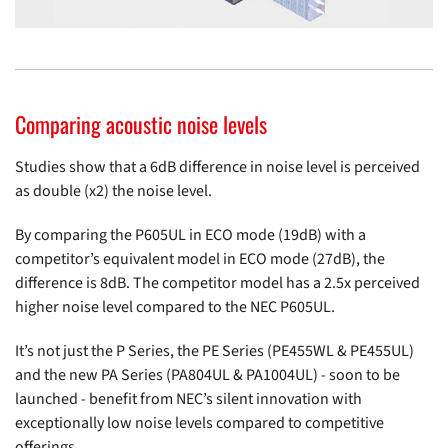
Comparing acoustic noise levels
Studies show that a 6dB difference in noise level is perceived
as double (x2) the noise level.
By comparing the P605UL in ECO mode (19dB) with a
competitor’s equivalent model in ECO mode (27dB), the
difference is 8dB. The competitor model has a 2.5x perceived
higher noise level compared to the NEC P605UL.
It’s not just the P Series, the PE Series (
PE455WL
&
PE455UL
)
and the new PA Series (PA804UL & PA1004UL) - soon to be
launched - benefit from NEC’s silent innovation with
exceptionally low noise levels compared to competitive
offerings.