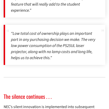
feature that will really add to the student
experience.”
“Low total cost of ownership plays an important
part in any purchasing decision we make. The very
low power consumption of the P525UL laser
projector, along with no lamp costs and long life,
helps us to achieve this.”
The silence continues . . .
NEC’s silent innovation is implemented into subsequent