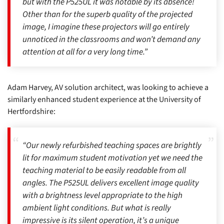
but with the P525UL it was notable by its absence!
Other than for the superb quality of the projected
image, I imagine these projectors will go entirely
unnoticed in the classrooms and won’t demand any
attention at all for a very long time.”
Adam Harvey, AV solution architect, was looking to achieve a
similarly enhanced student experience at the University of
Hertfordshire:
“Our newly refurbished teaching spaces are brightly
lit for maximum student motivation yet we need the
teaching material to be easily readable from all
angles. The P525UL delivers excellent image quality
with a brightness level appropriate to the high
ambient light conditions. But what is really
impressive is its silent operation, it’s a unique