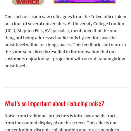
One such occasion saw colleagues from the Tokyo office taken
on a tour of several universities. At University College London
(UCL), Stephen Ellis, AV specialist, mentioned that the one
thing not being addressed sufficiently by vendors was the
noise level within teaching spaces. This feedback, and more in
the same vein, directly resulted in the innovation that our
customers enjoy today – projection with an outstandingly low
noise level.
What’s so important about reducing noise?
Noise from traditional projectors is intrusive and distracts
from the content displayed on the screen. This affects our
concentration, disrupts collaboration and forces people to