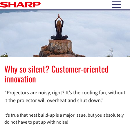
open N
Why so silent? Customer-oriented
innovation
“Projectors are noisy, right? It’s the cooling fan, without
it the projector will overheat and shut down.”
It’s true that heat build-up is a major issue, but you absolutely
do not have to put up with noise!