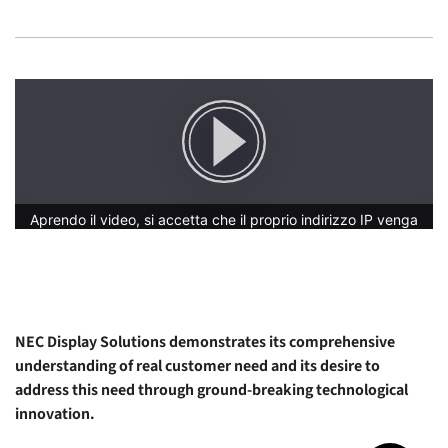
NEC Display Solutions demonstrates its comprehensive
understanding of real customer need and its desire to
address this need through ground-breaking technological
innovation.