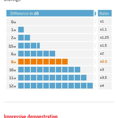
Impressive demonstration