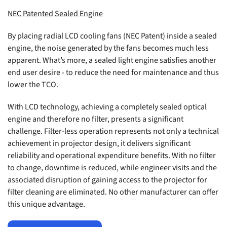
NEC Patented Sealed Engine
By placing radial LCD cooling fans (NEC Patent) inside a sealed
engine, the noise generated by the fans becomes much less
apparent. What’s more, a sealed light engine satisfies another
end user desire - to reduce the need for maintenance and thus
lower the TCO.
With LCD technology, achieving a completely sealed optical
engine and therefore no filter, presents a significant
challenge. Filter-less operation represents not only a technical
achievement in projector design, it delivers significant
reliability and operational expenditure benefits. With no filter
to change, downtime is reduced, while engineer visits and the
associated disruption of gaining access to the projector for
filter cleaning are eliminated. No other manufacturer can offer
this unique advantage.