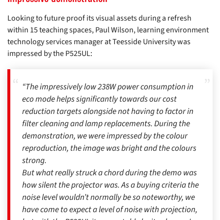
Looking to future proof its visual assets during a refresh
within 15 teaching spaces, Paul Wilson, learning environment
technology services manager at Teesside University was
impressed by the P525UL:
“The impressively low 238W power consumption in
eco mode helps significantly towards our cost
reduction targets alongside not having to factor in
filter cleaning and lamp replacements. During the
demonstration, we were impressed by the colour
reproduction, the image was bright and the colours
strong.
But what really struck a chord during the demo was
how silent the projector was. As a buying criteria the
noise level wouldn’t normally be so noteworthy, we
have come to expect a level of noise with projection,