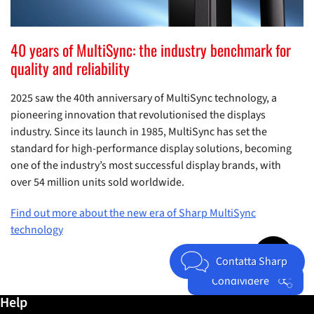
40 years of MultiSync: the industry benchmark for
quality and reliability
2025 saw the 40th anniversary of MultiSync technology, a
pioneering innovation that revolutionised the displays
industry. Since its launch in 1985, MultiSync has set the
standard for high-performance display solutions, becoming
one of the industry’s most successful display brands, with
over 54 million units sold worldwide.
Find out more about the new era of Sharp MultiSync
technology
Jump to top 
Contatta Sharp
Condividere
Ulteriori informazioni / Help
Help
Facebook