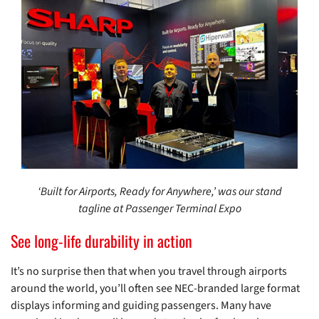
‘Built for Airports, Ready for Anywhere,’ was our stand
tagline at Passenger Terminal Expo
See long-life durability in action
It’s no surprise then that when you travel through airports
around the world, you’ll often see NEC-branded large format
displays informing and guiding passengers. Many have