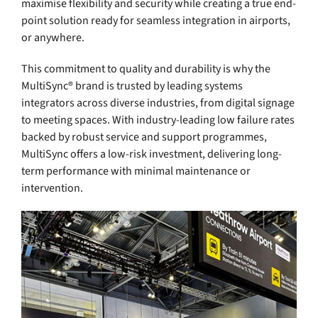
maximise flexibility and security while creating a true end-
point solution ready for seamless integration in airports,
or anywhere.
This commitment to quality and durability is why the
MultiSync® brand is trusted by leading systems
integrators across diverse industries, from digital signage
to meeting spaces. With industry-leading low failure rates
backed by robust service and support programmes,
MultiSync offers a low-risk investment, delivering long-
term performance with minimal maintenance or
intervention.