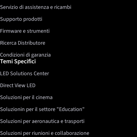
Servizio di assistenza e ricambi
Twitter
LinkedIn
Supporto prodotti
Firmware e strumenti
Ricerca Distributore
Condizioni di garanzia
Temi Specifici
LED Solutions Center
Direct View LED
Soluzioni per il cinema
Soluzionin per il settore "Education"
Soluzioni per aeronautica e trasporti
Soluzioni per riunioni e collaborazione