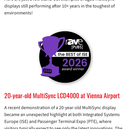
displays still performing after 10+ years in the toughest of
environments!
20-year-old MultiSync LCD4000 at Vienna Airport
A recent demonstration of a 20-year-old MultiSync display
became an unexpected highlight at both Integrated Systems
Europe (ISE) and Passenger Terminal Expo (PTE), where
visitors typically expect to see only the latest innovations. The