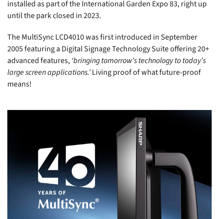
installed as part of the International Garden Expo 83, right up
until the park closed in 2023.
The MultiSync LCD4010 was first introduced in September
2005 featuring a Digital Signage Technology Suite offering 20+
advanced features,
‘bringing tomorrow’s technology to today’s
large screen applications.’
Living proof of what future-proof
means!