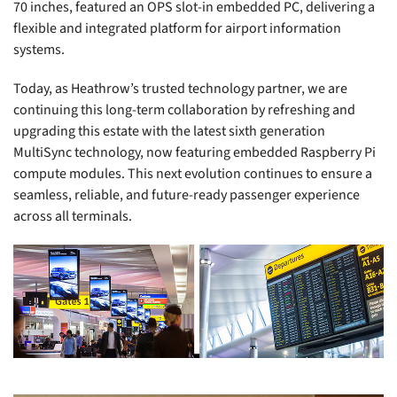
70 inches, featured an OPS slot-in embedded PC, delivering a
flexible and integrated platform for airport information
systems.
Today, as Heathrow’s trusted technology partner, we are
continuing this long-term collaboration by refreshing and
upgrading this estate with the latest sixth generation
MultiSync technology, now featuring embedded Raspberry Pi
compute modules. This next evolution continues to ensure a
seamless, reliable, and future-ready passenger experience
across all terminals.