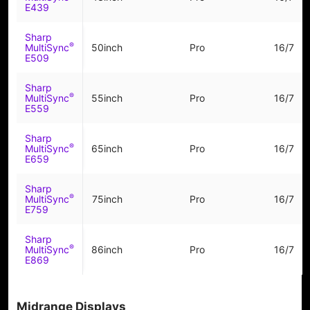
E439
Sharp
®
MultiSync
50inch
Pro
16/7
E509
Sharp
®
MultiSync
55inch
Pro
16/7
E559
Sharp
®
MultiSync
65inch
Pro
16/7
E659
Sharp
®
MultiSync
75inch
Pro
16/7
E759
Sharp
®
MultiSync
86inch
Pro
16/7
E869
Midrange Displays