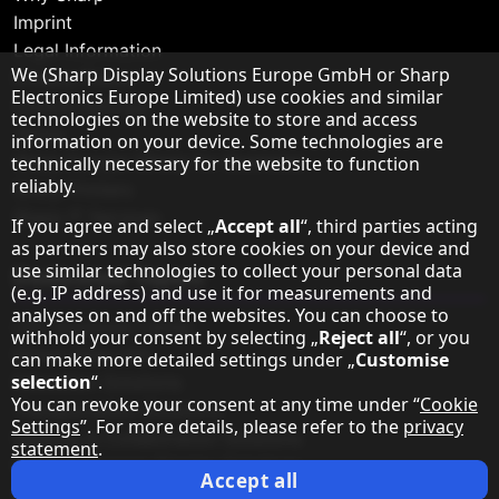
Imprint
Legal Information
Hinweis zum Datenschutz
We (Sharp Display Solutions Europe GmbH or Sharp
Privacy Policy
Electronics Europe Limited) use cookies and similar
Cookie Settings
technologies on the website to store and access
Terms
information on your device. Some technologies are
Sharp Europe (Sharp for Business)
technically necessary for the website to function
reliably.
Sharp Printers
Sharp IT Services
If you agree and select „
Accept all
“, third parties acting
as partners may also store cookies on your device and
use similar technologies to collect your personal data
Dedicated Topics
(e.g. IP address) and use it for measurements and
analyses on and off the websites. You can choose to
LED Solutions Center
withhold your consent by selecting „
Reject all
“, or you
Direct View LED
can make more detailed settings under „
Customise
selection
“.
Education Solutions
You can revoke your consent at any time under “
Cookie
Transportation Solutions
Settings
”. For more details, please refer to the
privacy
Meeting & Collaboration Solutions
statement
.
Retail & Signage Display Solutions
Accept all
Command & Control Solutions