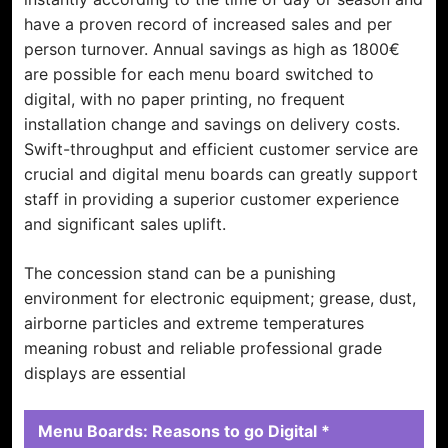
have a proven record of increased sales and per
person turnover. Annual savings as high as 1800€
are possible for each menu board switched to
digital, with no paper printing, no frequent
installation change and savings on delivery costs.
Swift-throughput and efficient customer service are
crucial and digital menu boards can greatly support
staff in providing a superior customer experience
and significant sales uplift.
The concession stand can be a punishing
environment for electronic equipment; grease, dust,
airborne particles and extreme temperatures
meaning robust and reliable professional grade
displays are essential
Menu Boards: Reasons to go Digital *