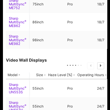
Sharp
®
MultiSync
75inch
Pro
18/7
ME752
Sharp
®
MultiSync
86inch
Pro
18/7
ME862
Sharp
®
MultiSync
98inch
Pro
18/7
ME982
Video Wall Displays
Model
Size
Haze Level [%]
Operating Hours
Sharp
®
MultiSync
55inch
Pro
24/7
UN553S
Sharp
®
MultiSync
55inch
Pro
24/7
UN553V