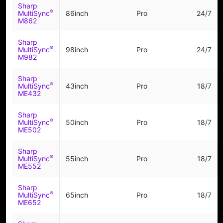
Sharp
®
MultiSync
86inch
Pro
24/7
M862
Sharp
®
MultiSync
98inch
Pro
24/7
M982
Sharp
®
MultiSync
43inch
Pro
18/7
ME432
Sharp
®
MultiSync
50inch
Pro
18/7
ME502
Sharp
®
MultiSync
55inch
Pro
18/7
ME552
Sharp
®
MultiSync
65inch
Pro
18/7
ME652