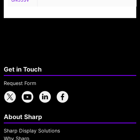
Get in Touch
Request Form
Sharp X feed
Sharp YouTube channel
Sharp LinkedIn profile
Sharp Facebook page
About Sharp
Sharp Display Solutions
Why Sharp