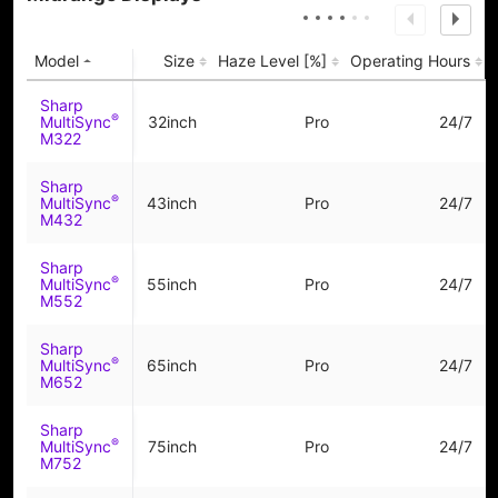
Model
Size
Haze Level [%]
Operating Hours
Sharp
®
MultiSync
32inch
Pro
24/7
M322
Sharp
®
MultiSync
43inch
Pro
24/7
M432
Sharp
®
MultiSync
55inch
Pro
24/7
M552
Sharp
®
MultiSync
65inch
Pro
24/7
M652
Sharp
®
MultiSync
75inch
Pro
24/7
M752