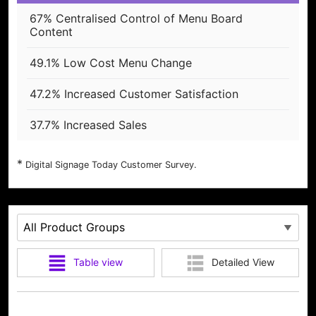
67% Centralised Control of Menu Board
Content
49.1% Low Cost Menu Change
47.2% Increased Customer Satisfaction
37.7% Increased Sales
Digital Signage Today Customer Survey.