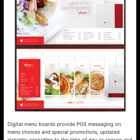
Support
Installation Partner
Content Partner
Sustainability
Digital menu boards provide POS messaging on
menu choices and special promotions, updated
instantly according to the time of day or season and