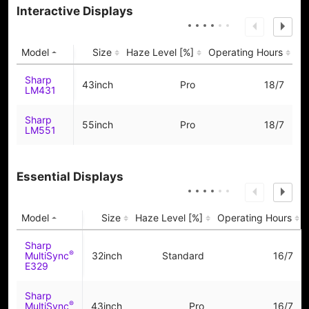
Interactive Displays
Model
Size
Haze Level [%]
Operating Hours
Sharp
43inch
Pro
18/7
LM431
Sharp
55inch
Pro
18/7
LM551
Essential Displays
Model
Size
Haze Level [%]
Operating Hours
Sharp
®
MultiSync
32inch
Standard
16/7
E329
Sharp
®
MultiSync
43inch
Pro
16/7