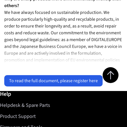
others?
We have always focused on sustainable production. We
produce particularly high-quality and recyclable products, in
order to ensure their longevity and, as a result, avoid repair
costs and reduce waste. Our commitment to the environment
goes beyond legal guidelines: as a member of DIGITALEUROPE
and the Japanese Business Council Europe, we have a voice in
Europe and are actively involved in the formulation,
promotion and implementation of EU environmental policies
Jump to top 
To read the full document, please register here
Further information / Help
Help
Helpdesk & Spare Parts
Product Support