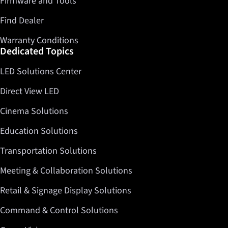
Firmware and Tools
Find Dealer
Warranty Conditions
Dedicated Topics
LED Solutions Center
Direct View LED
Cinema Solutions
Education Solutions
Transportation Solutions
Meeting & Collaboration Solutions
Retail & Signage Display Solutions
Command & Control Solutions