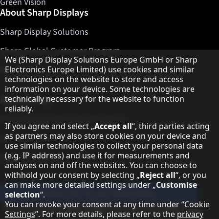
Green Vision
About Sharp Displays
Sharp Display Solutions
Sharp Global Customer Program
Hinweis zum Datenschutz
We (Sharp Display Solutions Europe GmbH or Sharp
Electronics Europe Limited) use cookies and similar
Contact
technologies on the website to store and access
information on your device. Some technologies are
technically necessary for the website to function
About Sharp
reliably.
Sharp Europe (Sharp for Business)
If you agree and select „
Accept all
“, third parties acting
as partners may also store cookies on your device and
Sharp Printers
use similar technologies to collect your personal data
(e.g. IP address) and use it for measurements and
Sharp IT Services
analyses on and off the websites. You can choose to
withhold your consent by selecting „
Reject all
“, or you
can make more detailed settings under „
Customise
Subscribe to our Newsletter
selection
“.
You can revoke your consent at any time under “
Cookie
Our partner programmes
Settings
”. For more details, please refer to the
privacy