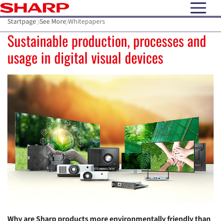
open N
Startpage
See More
Whitepapers
Sustainable production, processes and
usage in digital visual devices
Why are Sharp products more environmentally friendly than