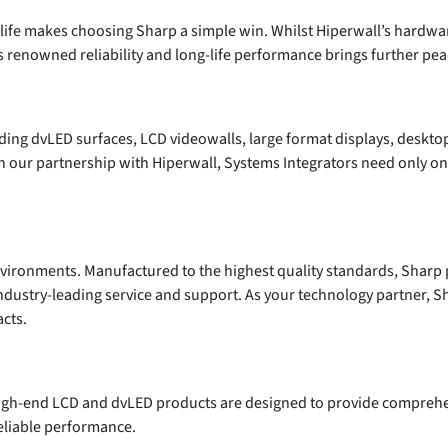
e life makes choosing Sharp a simple win. Whilst Hiperwall’s hardwa
s renowned reliability and long-life performance brings further pea
uding dvLED surfaces, LCD videowalls, large format displays, deskto
gh our partnership with Hiperwall, Systems Integrators need only on
environments. Manufactured to the highest quality standards, Sharp 
industry-leading service and support. As your technology partner, S
cts.
high-end LCD and dvLED products are designed to provide compreh
 reliable performance.