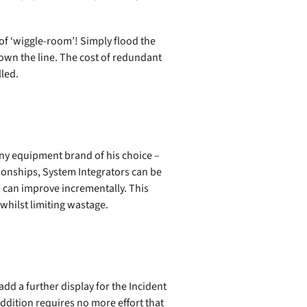
d of ‘wiggle-room’! Simply flood the
down the line. The cost of redundant
lled.
any equipment brand of his choice –
tionships, System Integrators can be
 can improve incrementally. This
whilst limiting wastage.
add a further display for the Incident
ddition requires no more effort that