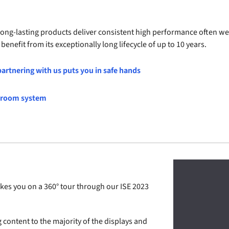
 long-lasting products deliver consistent high performance often we
enefit from its exceptionally long lifecycle of up to 10 years.
artnering with us puts you in safe hands
l room system
es you on a 360° tour through our ISE 2023
g content to the majority of the displays and