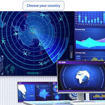
Choose your country