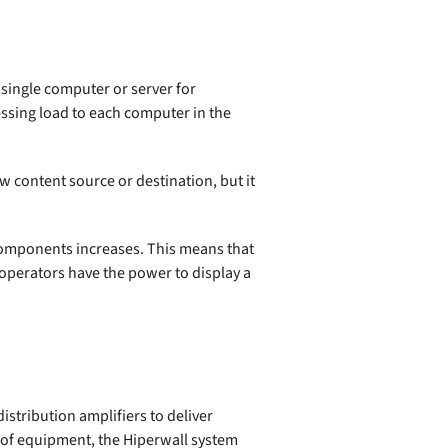
a single computer or server for
essing load to each computer in the
w content source or destination, but it
 components increases. This means that
 operators have the power to display a
istribution amplifiers to deliver
ad of equipment, the Hiperwall system