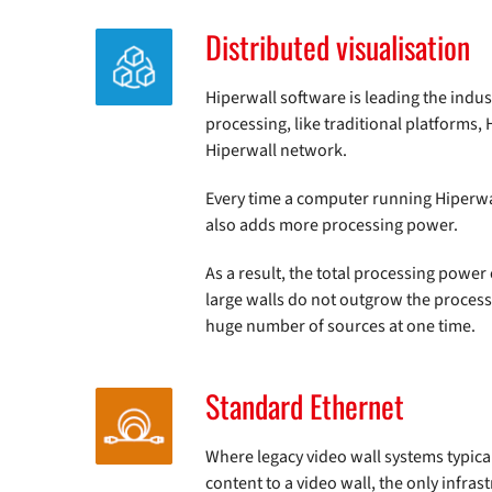
Distributed visualisation
Hiperwall software is leading the indust
processing, like traditional platforms,
Hiperwall network.
Every time a computer running Hiperwal
also adds more processing power.
As a result, the total processing powe
large walls do not outgrow the process
huge number of sources at one time.
Standard Ethernet
Where legacy video wall systems typical
content to a video wall, the only infra