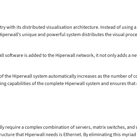
ry with its distributed visualisation architecture. Instead of using 
 Hiperwall’s unique and powerful system distributes the visual proc
l software is added to the Hiperwall network, it not only adds a ne
r of the Hiperwall system automatically increases as the number of
ing capabilities of the complete Hiperwall system and ensures that
ly require a complex combination of servers, matrix switches, and d
structure that Hiperwall needs is Ethernet. By eliminating this myri