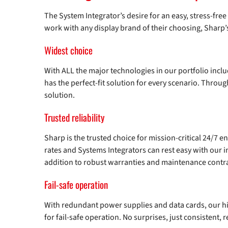
The System Integrator’s desire for an easy, stress-fre
work with any display brand of their choosing, Sharp’
Widest choice
With ALL the major technologies in our portfolio incl
has the perfect-fit solution for every scenario. Throu
solution.
Trusted reliability
Sharp is the trusted choice for mission-critical 24/7 
rates and Systems Integrators can rest easy with our 
addition to robust warranties and maintenance contra
Fail-safe operation
With redundant power supplies and data cards, our 
for fail-safe operation. No surprises, just consistent,