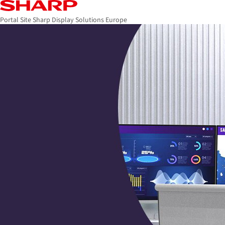
Portal Site Sharp Display Solutions Europe