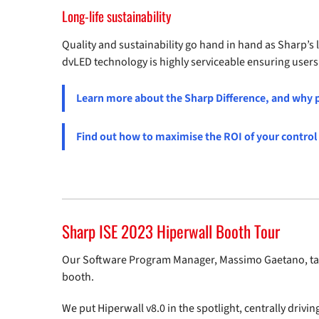
Long-life sustainability
Quality and sustainability go hand in hand as Sharp’s
dvLED technology is highly serviceable ensuring users b
Learn more about the Sharp Difference, and why p
Find out how to maximise the ROI of your contro
Sharp ISE 2023 Hiperwall Booth Tour
Our Software Program Manager, Massimo Gaetano, tak
booth.
We put Hiperwall v8.0 in the spotlight, centrally drivin