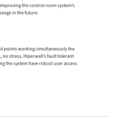
ly improving the control room system’s
ange in the future.
rol points working simultaneously the
 no stress, Hiperwall’s fault tolerant
ng the system have robust user access