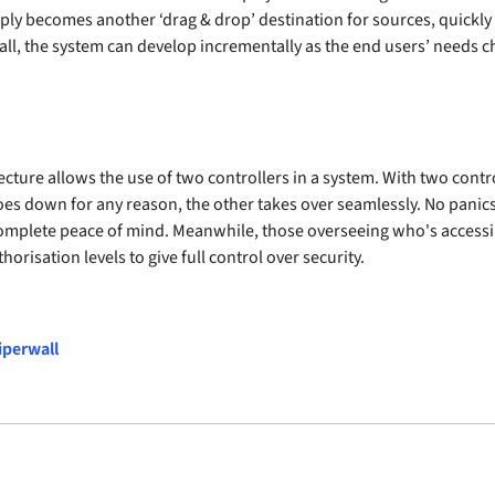
simply becomes another ‘drag & drop’ destination for sources, quick
l, the system can develop incrementally as the end users’ needs ch
ecture allows the use of two controllers in a system. With two cont
oes down for any reason, the other takes over seamlessly. No panics,
complete peace of mind. Meanwhile, those overseeing who's accessi
horisation levels to give full control over security.
iperwall