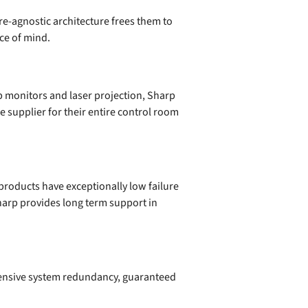
re-agnostic architecture frees them to
ce of mind.
p monitors and laser projection, Sharp
e supplier for their entire control room
products have exceptionally low failure
harp provides long term support in
ensive system redundancy, guaranteed