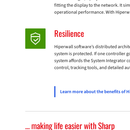
fitting the display to the network. It 
operational performance. With Hiperwal
Resilience
Hiperwall software’s distributed archit
system is protected. If one controller g
system affords the System Integrator 
control, tracking tools, and detailed aut
Learn more about the benefits of H
… making life easier with Sharp