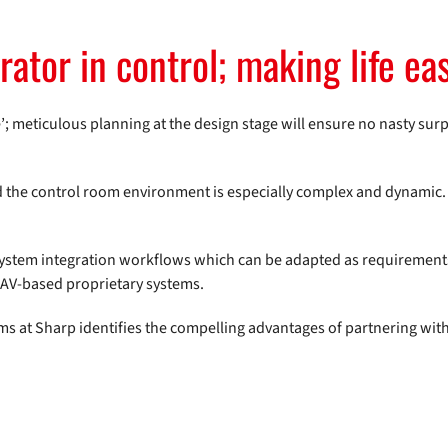
ator in control; making life eas
ime’; meticulous planning at the design stage will ensure no nasty sur
and the control room environment is especially complex and dynamic
 system integration workflows which can be adapted as requiremen
y AV-based proprietary systems.
s at Sharp identifies the compelling advantages of partnering wit