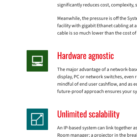
significantly reduces cost, complexity,
Meanwhile, the pressure is off the Syste
facility with gigabit Ethanet cabling a
cable is so much lower than the cost of
Hardware agnostic
The major advantage of a network-based 
display, PC or network switches, even 
mindful of end user cashflow, and as 
future-proof approach ensures your sys
Unlimited scalability
An IP-based system can link together as 
Room manager; a projector in the break