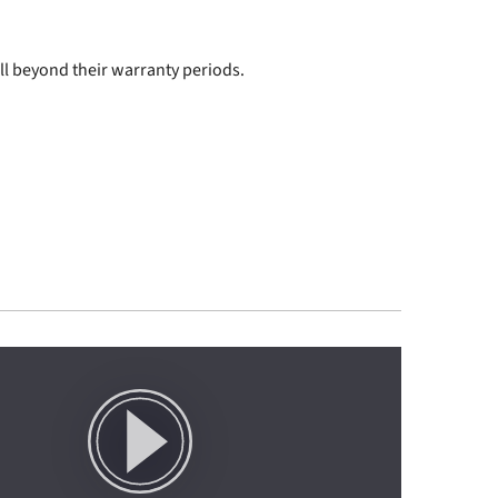
ll beyond their warranty periods.