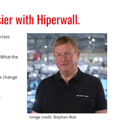
ier with Hiperwall.
prises
. What the
ts change
h
Image credit: Stephen Wair