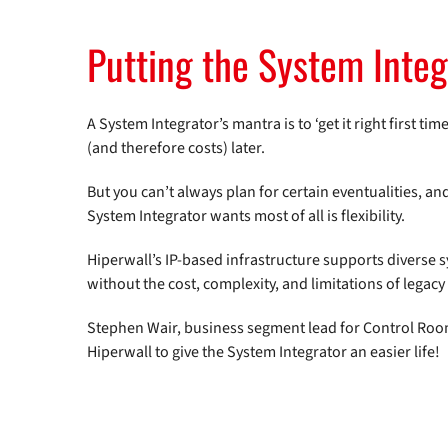
Putting the System Integr
A System Integrator’s mantra is to ‘get it right first t
(and therefore costs) later.
But you can’t always plan for certain eventualities, 
System Integrator wants most of all is flexibility.
Hiperwall’s IP-based infrastructure supports diverse
without the cost, complexity, and limitations of legac
Stephen Wair, business segment lead for Control Room
Hiperwall to give the System Integrator an easier life!