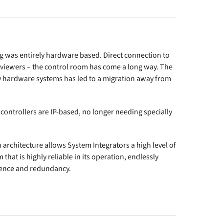
ng was entirely hardware based. Direct connection to
-viewers – the control room has come a long way. The
ary hardware systems has led to a migration away from
controllers are IP-based, no longer needing specially
n architecture allows System Integrators a high level of
m that is highly reliable in its operation, endlessly
lience and redundancy.