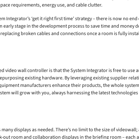
 space requirements, energy use, and cable clutter.
m Integrator’s ‘get it right first time’ strategy – there is now no en
t an early stage in the development process to save time and money 
 replacing broken cables and connections once a room is fully insta
video wall controller is that the System Integrator is free to use 
repurposing existing hardware. By leveraging existing supplier rela
equipment manufacturers enhance their products, the whole system
tem will grow with you, always harnessing the latest technologies 
many displays as needed. There’s no limit to the size of videowall; 
-out room and collaboration displays in the briefing room – each a