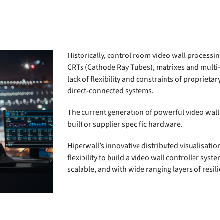
Historically, control room video wall processi
CRTs (Cathode Ray Tubes), matrixes and multi
lack of flexibility and constraints of propriet
direct-connected systems.
The current generation of powerful video wall 
built or supplier specific hardware.
Hiperwall’s innovative distributed visualisatio
flexibility to build a video wall controller syste
scalable, and with wide ranging layers of resi