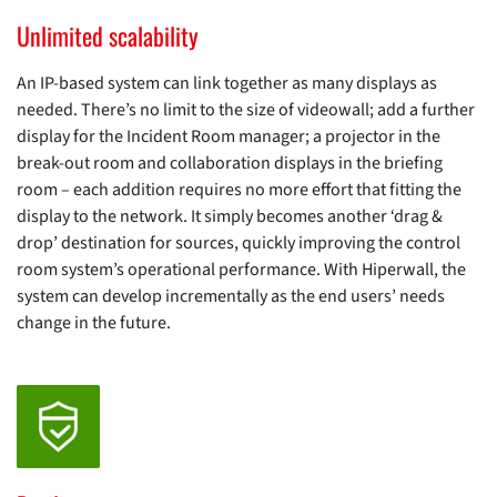
Unlimited scalability
An IP-based system can link together as many displays as
needed. There’s no limit to the size of videowall; add a further
display for the Incident Room manager; a projector in the
break-out room and collaboration displays in the briefing
room – each addition requires no more effort that fitting the
display to the network. It simply becomes another ‘drag &
drop’ destination for sources, quickly improving the control
room system’s operational performance. With Hiperwall, the
system can develop incrementally as the end users’ needs
change in the future.