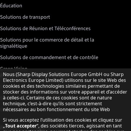
Éducation
Solutions de transport
Solutions de Réunion et Téléconférences
Solutions pour le commerce de détail et la
signalétique
Solutions de commandement et de contrôle
Green Vision
Remarque concernant la protection des do
Nous (Sharp Display Solutions Europe GmbH ou Sharp
A propos de Sharp Displays
Electronics Europe Limited) utilisons sur le site Web des
cookies et des technologies similaires permettant de
Sharp Display Solutions
stocker des informations sur votre appareil et d’accéder
à celles-ci. Certains de ces cookies sont de nature
Sharp Global Customer Program
technique, c’est-à-dire qu’ils sont strictement
Contact
nécessaires au bon fonctionnement du site Web
Si vous acceptez l’utilisation des cookies et cliquez sur
„
Tout accepter
“, des sociétés tierces, agissant en tant
A propos de Sharp