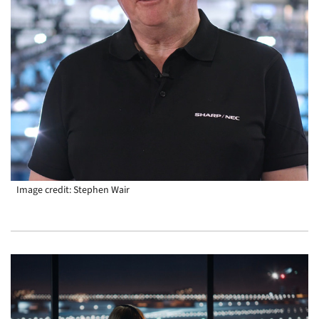
Image credit: Stephen Wair