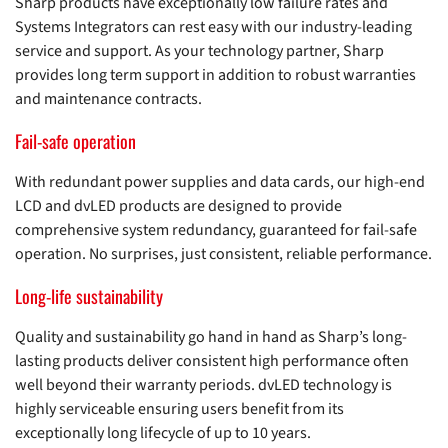
Sharp products have exceptionally low failure rates and
Systems Integrators can rest easy with our industry-leading
service and support. As your technology partner, Sharp
provides long term support in addition to robust warranties
and maintenance contracts.
Fail-safe operation
With redundant power supplies and data cards, our high-end
LCD and dvLED products are designed to provide
comprehensive system redundancy, guaranteed for fail-safe
operation. No surprises, just consistent, reliable performance.
Long-life sustainability
Quality and sustainability go hand in hand as Sharp’s long-
lasting products deliver consistent high performance often
well beyond their warranty periods. dvLED technology is
highly serviceable ensuring users benefit from its
exceptionally long lifecycle of up to 10 years.