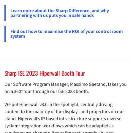
Learn more about the Sharp Difference, and why
partnering with us puts you in safe hands
Find out how to maximise the ROI of your control room
system
Sharp ISE 2023 Hiperwall Booth Tour
Our Software Program Manager, Massimo Gaetano, takes you
on a 360° tour through our ISE 2023 booth.
We put Hiperwall v8.0 in the spotlight, centrally driving
content to the majority of the displays and projectors on our
stand. Hiperwall’s IP-based infrastructure supports diverse
system integration workflows which can be adapted as