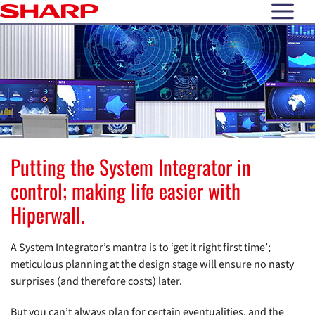
open N
Putting the System Integrator in
control; making life easier with
Hiperwall.
A System Integrator’s mantra is to ‘get it right first time’;
meticulous planning at the design stage will ensure no nasty
surprises (and therefore costs) later.
But you can’t always plan for certain eventualities, and the