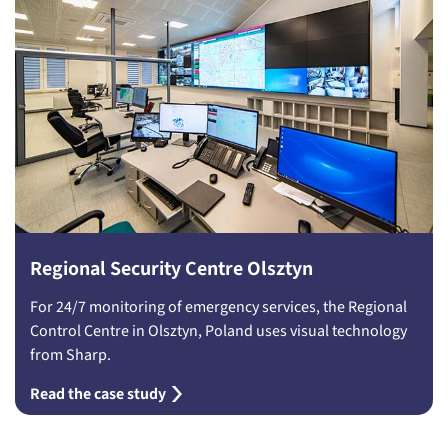
Regional Security Centre Olsztyn
For 24/7 monitoring of emergency services, the Regional
Control Centre in Olsztyn, Poland uses visual technology
from Sharp.
Read the case study