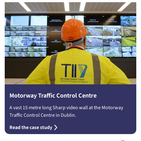
Motorway Traffic Control Centre
A vast 15 metre long Sharp video wall at the Motorway
Traffic Control Centre in Dublin.
Read the case study