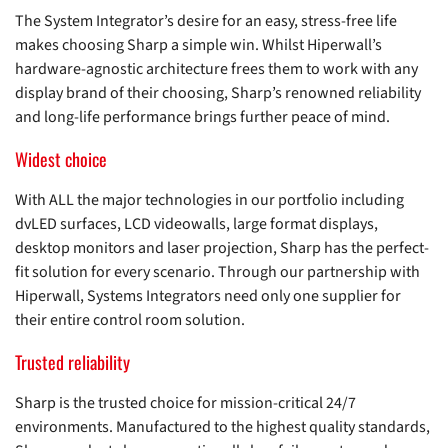
The System Integrator’s desire for an easy, stress-free life
makes choosing Sharp a simple win. Whilst Hiperwall’s
hardware-agnostic architecture frees them to work with any
display brand of their choosing, Sharp’s renowned reliability
and long-life performance brings further peace of mind.
Widest choice
With ALL the major technologies in our portfolio including
dvLED surfaces, LCD videowalls, large format displays,
desktop monitors and laser projection, Sharp has the perfect-
fit solution for every scenario. Through our partnership with
Hiperwall, Systems Integrators need only one supplier for
their entire control room solution.
Trusted reliability
Sharp is the trusted choice for mission-critical 24/7
environments. Manufactured to the highest quality standards,