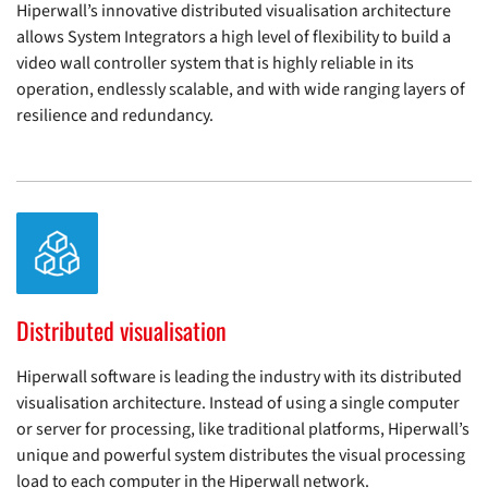
Hiperwall’s innovative distributed visualisation architecture
allows System Integrators a high level of flexibility to build a
video wall controller system that is highly reliable in its
operation, endlessly scalable, and with wide ranging layers of
resilience and redundancy.
Distributed visualisation
Hiperwall software is leading the industry with its distributed
visualisation architecture. Instead of using a single computer
or server for processing, like traditional platforms, Hiperwall’s
unique and powerful system distributes the visual processing
load to each computer in the Hiperwall network.