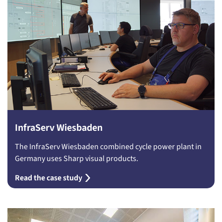
InfraServ Wiesbaden
The InfraServ Wiesbaden combined cycle power plant in
Germany uses Sharp visual products.
Read the case study