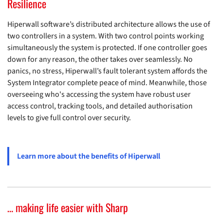
Resilience
Hiperwall software’s distributed architecture allows the use of
two controllers in a system. With two control points working
simultaneously the system is protected. If one controller goes
down for any reason, the other takes over seamlessly. No
panics, no stress, Hiperwall’s fault tolerant system affords the
System Integrator complete peace of mind. Meanwhile, those
overseeing who's accessing the system have robust user
access control, tracking tools, and detailed authorisation
levels to give full control over security.
Learn more about the benefits of Hiperwall
… making life easier with Sharp