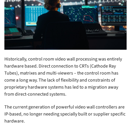
Historically, control room video wall processing was entirely
hardware based. Direct connection to CRTs (Cathode Ray
Tubes), matrixes and multi-viewers – the control room has
come a long way. The lack of flexibility and constraints of
proprietary hardware systems has led to a migration away
from direct-connected systems.
The current generation of powerful video wall controllers are
IP-based, no longer needing specially built or supplier specific
hardware.