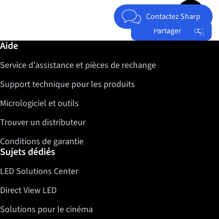
Jump to top 
Contactez Sharp
Partager
Informations complémentaires / Aide
Aide
Facebook
Service d'assistance et pièces de rechange
Twitter
LinkedIn
Support technique pour les produits
Micrologiciel et outils
Trouver un distributeur
Conditions de garantie
Sujets dédiés
LED Solutions Center
Direct View LED
Solutions pour le cinéma