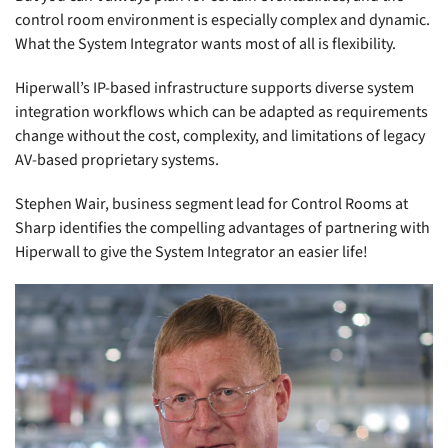
control room environment is especially complex and dynamic.
What the System Integrator wants most of all is flexibility.
Hiperwall’s IP-based infrastructure supports diverse system
integration workflows which can be adapted as requirements
change without the cost, complexity, and limitations of legacy
AV-based proprietary systems.
Stephen Wair, business segment lead for Control Rooms at
Sharp identifies the compelling advantages of partnering with
Hiperwall to give the System Integrator an easier life!