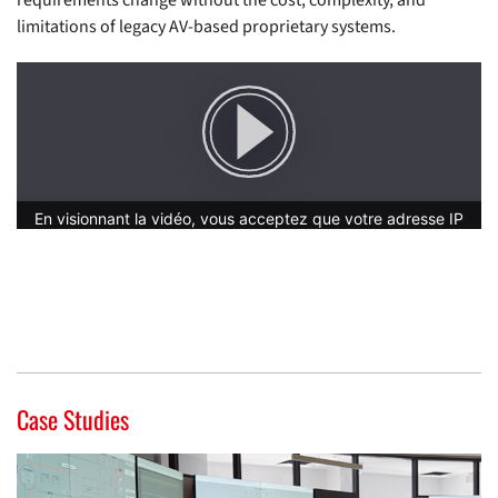
requirements change without the cost, complexity, and
limitations of legacy AV-based proprietary systems.
Case Studies