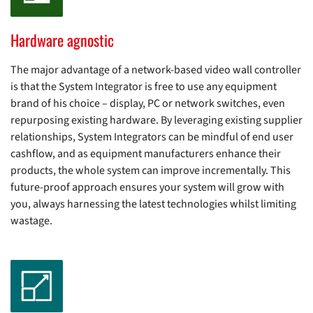
Hardware agnostic
The major advantage of a network-based video wall controller
is that the System Integrator is free to use any equipment
brand of his choice – display, PC or network switches, even
repurposing existing hardware. By leveraging existing supplier
relationships, System Integrators can be mindful of end user
cashflow, and as equipment manufacturers enhance their
products, the whole system can improve incrementally. This
future-proof approach ensures your system will grow with
you, always harnessing the latest technologies whilst limiting
wastage.