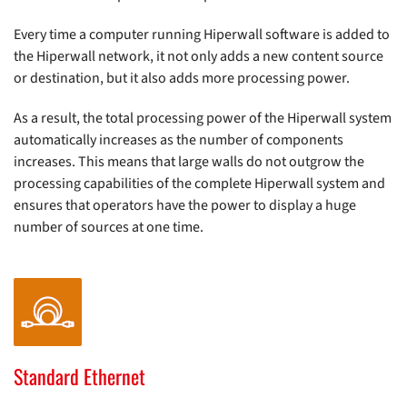
Every time a computer running Hiperwall software is added to
the Hiperwall network, it not only adds a new content source
or destination, but it also adds more processing power.
As a result, the total processing power of the Hiperwall system
automatically increases as the number of components
increases. This means that large walls do not outgrow the
processing capabilities of the complete Hiperwall system and
ensures that operators have the power to display a huge
number of sources at one time.
Standard Ethernet