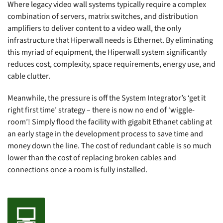
Where legacy video wall systems typically require a complex
combination of servers, matrix switches, and distribution
amplifiers to deliver content to a video wall, the only
infrastructure that Hiperwall needs is Ethernet. By eliminating
this myriad of equipment, the Hiperwall system significantly
reduces cost, complexity, space requirements, energy use, and
cable clutter.
Meanwhile, the pressure is off the System Integrator’s ‘get it
right first time’ strategy – there is now no end of ‘wiggle-
room’! Simply flood the facility with gigabit Ethanet cabling at
an early stage in the development process to save time and
money down the line. The cost of redundant cable is so much
lower than the cost of replacing broken cables and
connections once a room is fully installed.