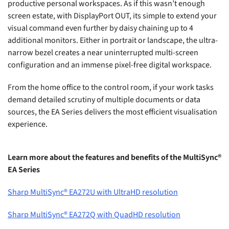
productive personal workspaces. As if this wasn’t enough
screen estate, with DisplayPort OUT, its simple to extend your
visual command even further by daisy chaining up to 4
additional monitors. Either in portrait or landscape, the ultra-
narrow bezel creates a near uninterrupted multi-screen
configuration and an immense pixel-free digital workspace.
From the home office to the control room, if your work tasks
demand detailed scrutiny of multiple documents or data
sources, the EA Series delivers the most efficient visualisation
experience.
Learn more about the features and benefits of the MultiSync®
EA Series
Sharp MultiSync® EA272U with UltraHD resolution
Sharp MultiSync® EA272Q with QuadHD resolution