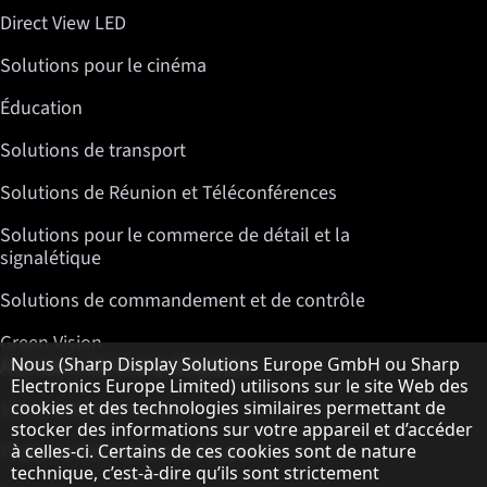
Direct View LED
Solutions pour le cinéma
Éducation
Solutions de transport
Solutions de Réunion et Téléconférences
Solutions pour le commerce de détail et la
signalétique
Solutions de commandement et de contrôle
Green Vision
Remarque concernant la protection des do
A propos de Sharp Displays
Nous (Sharp Display Solutions Europe GmbH ou Sharp
Electronics Europe Limited) utilisons sur le site Web des
cookies et des technologies similaires permettant de
Sharp Display Solutions
stocker des informations sur votre appareil et d’accéder
Sharp Global Customer Program
à celles-ci. Certains de ces cookies sont de nature
technique, c’est-à-dire qu’ils sont strictement