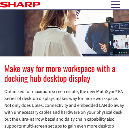
open N
Make way for more workspace with a
docking hub desktop display
Optimised for maximum screen estate, the new MultiSync® EA
Series of desktop displays makes way for more workspace.
Not only does USB-C connectivity and embedded LAN do away
with unnecessary cables and hardware on your physical desk,
but the ultra-narrow bezel and daisy chain capability also
supports multi-screen set ups to gain even more desktop