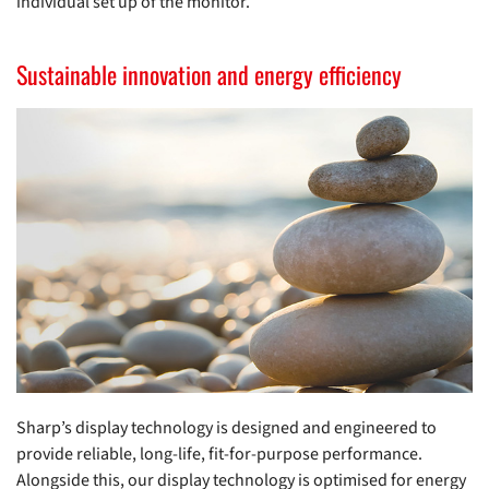
individual set up of the monitor.
Sustainable innovation and energy efficiency
Sharp’s display technology is designed and engineered to
provide reliable, long-life, fit-for-purpose performance.
Alongside this, our display technology is optimised for energy