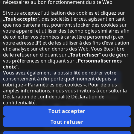
Contact
nécessaires au bon fonctionnement du site Web
Si vous acceptez l’utilisation des cookies et cliquez sur
„
Tout accepter
“, des sociétés tierces, agissant en tant
A propos de Sharp
que nos partenaires, pourront stocker des cookies sur
votre appareil et utiliser des technologies similaires afin
Sharp Europe (Sharp for Business)
de collecter vos données à caractère personnel (p. ex.
votre adresse IP) et de les utiliser à des fins d’évaluation
Sharp Printers
et d’analyse sur et en dehors des Web. Vous êtes libre
de le refuser en cliquant sur „
Tout refuser
“ ou de gérer
Sharp IT Services
vos préférences en cliquant sur „
Personnaliser mes
choix
“.
Vous avez également la possibilité de retirer votre
Abonnez-vous à notre lettre d'infos
consentement à n’importe quel moment depuis la
rubrique «
Paramètres des cookies
». Pour de plus
Our partner programmes
amples informations, nous vous invitons à consulter la
Déclaration de confidentialité
Déclaration de
Our social media profiles
confidentialité
.
Sharp X feed
Sharp YouTube channel
Sharp LinkedIn profile
Sharp Facebook page
Tout accepter
Notes juridiques
Protection des données personnelles
Paramètres des cookies
Conditions
Webmaster
Tout refuser
Notes juridiques