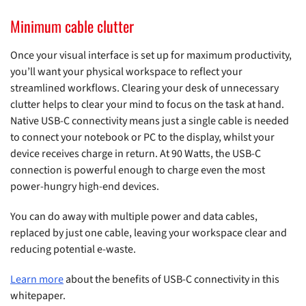
Minimum cable clutter
Once your visual interface is set up for maximum productivity,
you’ll want your physical workspace to reflect your
streamlined workflows. Clearing your desk of unnecessary
clutter helps to clear your mind to focus on the task at hand.
Native USB-C connectivity means just a single cable is needed
to connect your notebook or PC to the display, whilst your
device receives charge in return. At 90 Watts, the USB-C
connection is powerful enough to charge even the most
power-hungry high-end devices.
You can do away with multiple power and data cables,
replaced by just one cable, leaving your workspace clear and
reducing potential e-waste.
Learn more
about the benefits of USB-C connectivity in this
whitepaper.