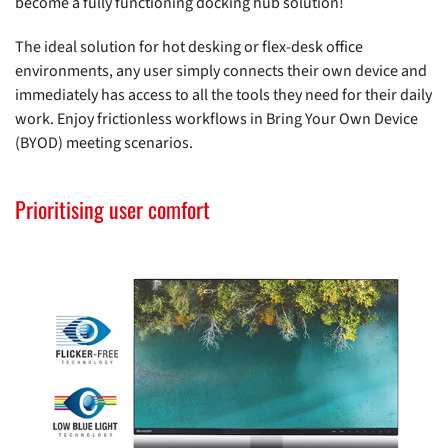
become a fully functioning docking hub solution!
The ideal solution for hot desking or flex-desk office
environments, any user simply connects their own device and
immediately has access to all the tools they need for their daily
work. Enjoy frictionless workflows in Bring Your Own Device
(BYOD) meeting scenarios.
Prioritising user comfort