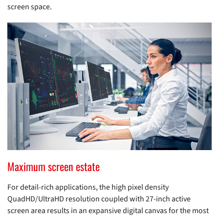
screen space.
Maximum screen estate
For detail-rich applications, the high pixel density
QuadHD/UltraHD resolution coupled with 27-inch active
screen area results in an expansive digital canvas for the most