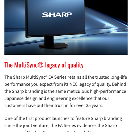
The MultiSync® legacy of quality
The Sharp MultiSync® EA Series retains all the trusted long-life
performance you expect from its NEC legacy of quality. Behind
the Sharp branding is the same meticulous high-performance
Japanese design and engineering excellence that our
customers have put their trust in for over 35 years.
One of the first product launches to feature Sharp branding
since the joint venture, the EA Series evidences the Sharp