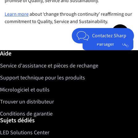
promise of Quality, Service and Sustainability.
Learn more
about ‘change through continuity’ reaffirming our
commitment to Quality, Service and Sustainability.
Jump to top 
Contactez Sharp
Partager
Informations complémentaires / Aide
Aide
Facebook
Service d'assistance et pièces de rechange
Twitter
LinkedIn
Support technique pour les produits
Micrologiciel et outils
Trouver un distributeur
Conditions de garantie
Sujets dédiés
LED Solutions Center