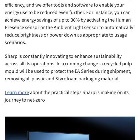
efficiency, and we offer tools and software to enable your
energy use to be reduced even further. For instance, you can
achieve energy savings of up to 30% by activating the Human
Presence sensor or the Ambient Light sensor to automatically
reduce brightness or power down as appropriate to usage
scenarios.
Sharp is constantly innovating to enhance sustainability
across all its operations. In a running change, a recycled pulp
mould will be used to protect the EA Series during shipment,
removing all plastic and Styrofoam packaging material.
Learn more
about the practical steps Sharp is making on its
journey to net-zero