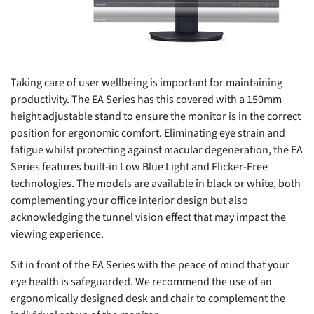
Taking care of user wellbeing is important for maintaining
productivity. The EA Series has this covered with a 150mm
height adjustable stand to ensure the monitor is in the correct
position for ergonomic comfort. Eliminating eye strain and
fatigue whilst protecting against macular degeneration, the EA
Series features built-in Low Blue Light and Flicker-Free
technologies. The models are available in black or white, both
complementing your office interior design but also
acknowledging the tunnel vision effect that may impact the
viewing experience.
Sit in front of the EA Series with the peace of mind that your
eye health is safeguarded. We recommend the use of an
ergonomically designed desk and chair to complement the