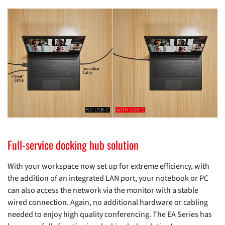
Full-service docking hub solution
With your workspace now set up for extreme efficiency, with
the addition of an integrated LAN port, your notebook or PC
can also access the network via the monitor with a stable
wired connection. Again, no additional hardware or cabling
needed to enjoy high quality conferencing. The EA Series has