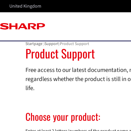
United Kingdom
Startpage
Support
Product Support
Product Support
Free access to our latest documentation, 
regardless whether the product is still in o
life.
Choose your product: