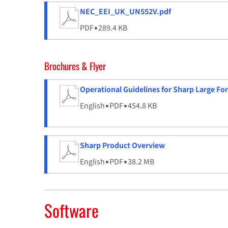
NEC_EEI_UK_UN552V.pdf
PDF
▪
289.4 KB
Brochures & Flyer
Operational Guidelines for Sharp Large Fo
English
▪
PDF
▪
454.8 KB
Sharp Product Overview
English
▪
PDF
▪
38.2 MB
Software