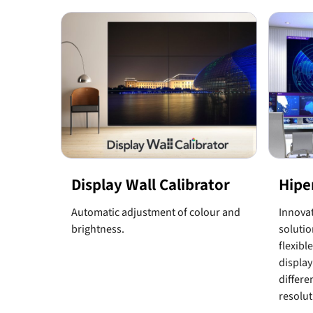
Display Wall Calibrator
Hipe
Automatic adjustment of colour and
Innovat
brightness.
solutio
flexibl
display
differe
resolut