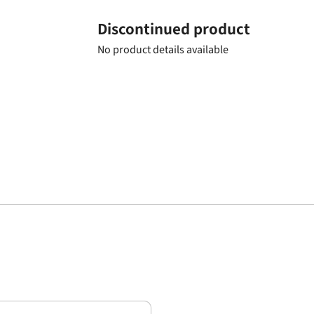
Discontinued product
No product details available