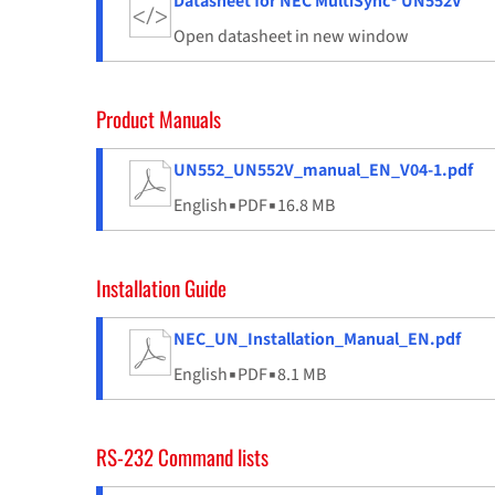
Datasheet for NEC MultiSync® UN552V
Open datasheet in new window
Product Manuals
UN552_UN552V_manual_EN_V04-1.pdf
English
▪
PDF
▪
16.8 MB
Installation Guide
NEC_UN_Installation_Manual_EN.pdf
English
▪
PDF
▪
8.1 MB
RS-232 Command lists