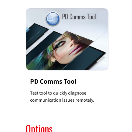
PD Comms Tool
Test tool to quickly diagnose
communication issues remotely.
Options