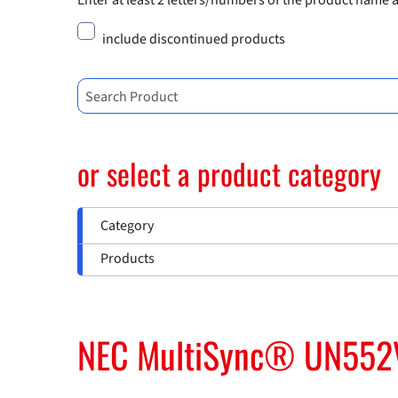
Enter at least 2 letters/numbers of the product name 
include discontinued products
Search Product
or select a product category
Category
Products
NEC MultiSync® UN552