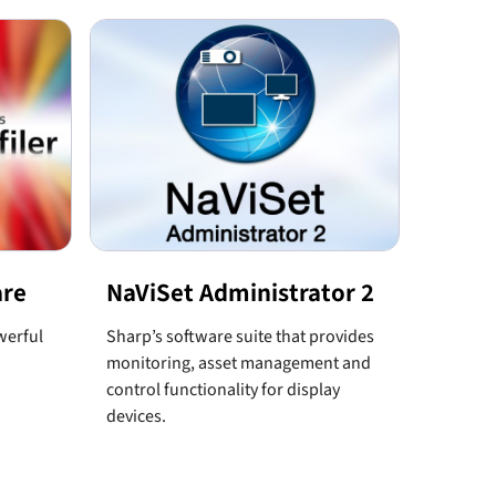
are
NaViSet Administrator 2
werful
Sharp’s software suite that provides
monitoring, asset management and
control functionality for display
devices.