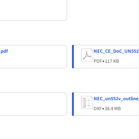
pdf
NEC_CE_DoC_UN552
PDF
▪
117 KB
NEC_un552v_outline
DXF
▪
38.4 MB