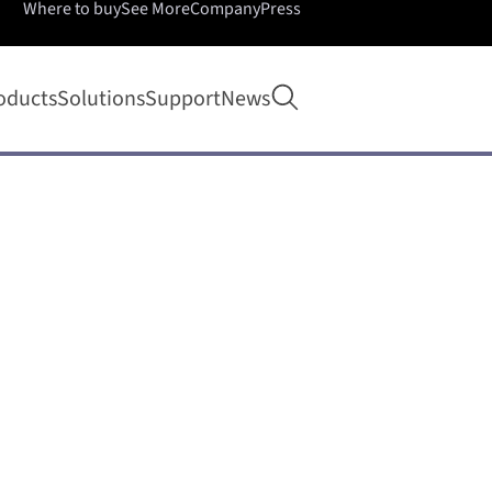
Where to buy
See More
Company
Press
Open search
oducts
Solutions
Support
News