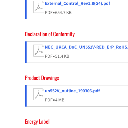
External_Control_Rev1.8(G4).pdf
PDF
▪
654.7 KB
Declaration of Conformity
NEC_UKCA_DoC_UN552V-RED_ErP_RoHS.
PDF
▪
51.4 KB
Product Drawings
un552V_outline_190306.pdf
PDF
▪
4 MB
Energy Label