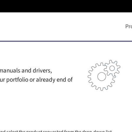
Pr
manuals and drivers,
ur portfolio or already end of