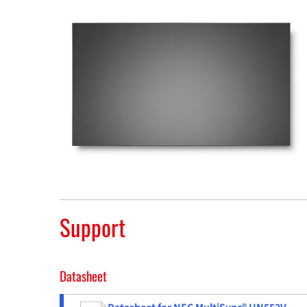
Support
Datasheet