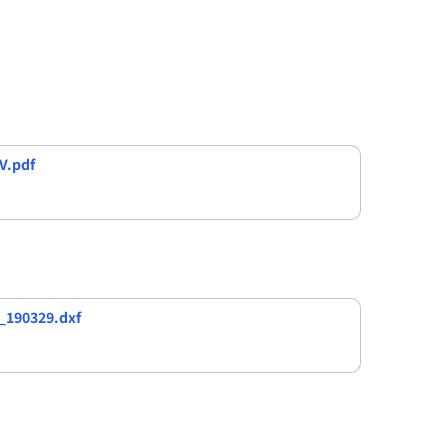
V.pdf
_190329.dxf