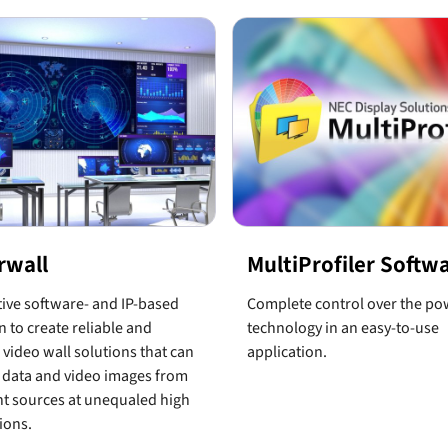
rwall
MultiProfiler Softw
ive software- and IP-based
Complete control over the po
n to create reliable and
technology in an easy-to-use
e video wall solutions that can
application.
 data and video images from
nt sources at unequaled high
ions.