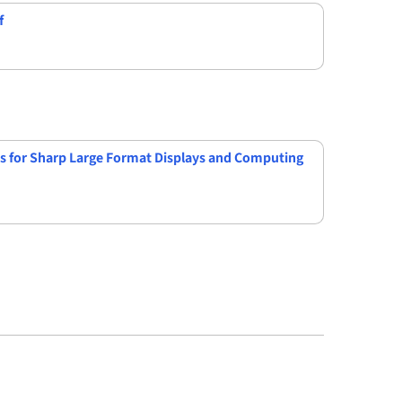
f
s for Sharp Large Format Displays and Computing