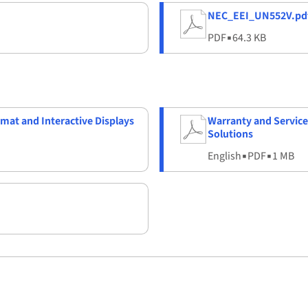
NEC_EEI_UN552V.pd
PDF
▪
64.3 KB
rmat and Interactive Displays
Warranty and Service
Solutions
English
▪
PDF
▪
1 MB