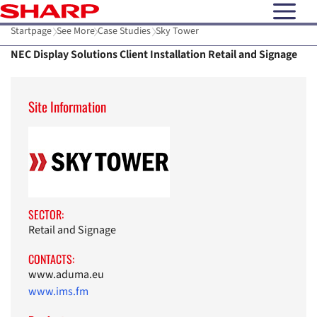
open N
Startpage
See More
Case Studies
Sky Tower
NEC Display Solutions Client Installation Retail and Signage
Site Information
SECTOR:
Retail and Signage
CONTACTS:
www.aduma.eu
www.ims.fm