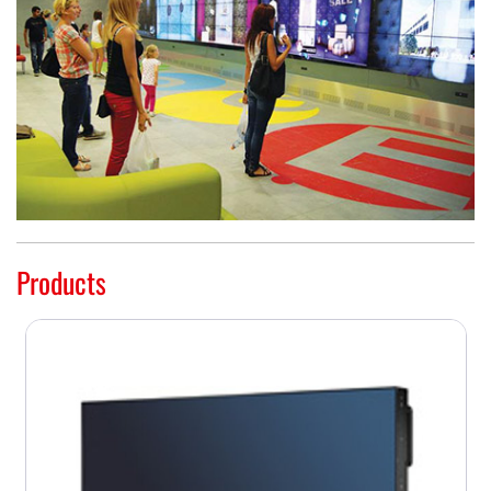
Products