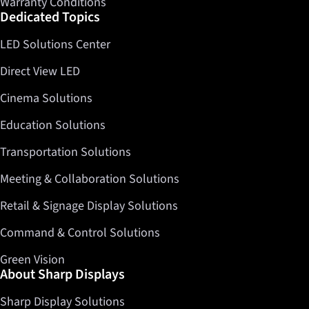
Warranty Conditions
Dedicated Topics
LED Solutions Center
Direct View LED
Cinema Solutions
Education Solutions
Transportation Solutions
Meeting & Collaboration Solutions
Retail & Signage Display Solutions
Command & Control Solutions
Green Vision
About Sharp Displays
Sharp Display Solutions