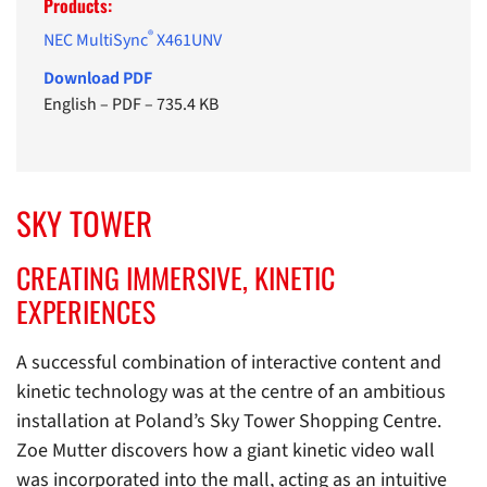
Products:
®
NEC MultiSync
X461UNV
Download PDF
English
–
PDF
–
735.4 KB
SKY TOWER
CREATING IMMERSIVE, KINETIC
EXPERIENCES
A successful combination of interactive content and
kinetic technology was at the centre of an ambitious
installation at Poland’s Sky Tower Shopping Centre.
Zoe Mutter discovers how a giant kinetic video wall
was incorporated into the mall, acting as an intuitive