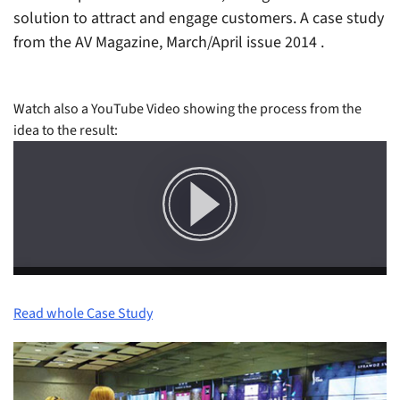
solution to attract and engage customers. A case study
from the AV Magazine, March/April issue 2014
.
Watch also a YouTube Video showing the process from the
idea to the result:
Read whole Case Study