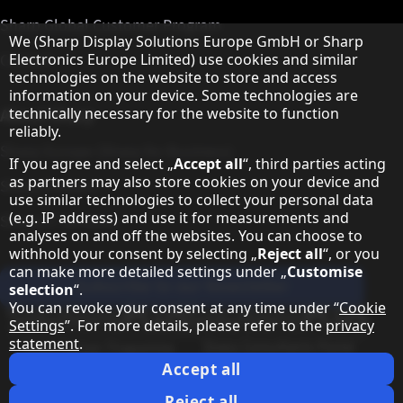
Sharp Global Customer Program
Hinweis zum Datenschutz
We (Sharp Display Solutions Europe GmbH or Sharp
Contact
Electronics Europe Limited) use cookies and similar
technologies on the website to store and access
information on your device. Some technologies are
About Sharp
technically necessary for the website to function
reliably.
Sharp Europe (Sharp for Business)
If you agree and select „
Accept all
“, third parties acting
as partners may also store cookies on your device and
Sharp Printers
use similar technologies to collect your personal data
(e.g. IP address) and use it for measurements and
Sharp IT Services
analyses on and off the websites. You can choose to
withhold your consent by selecting „
Reject all
“, or you
can make more detailed settings under „
Customise
Subscribe to our Newsletter
selection
“.
You can revoke your consent at any time under “
Cookie
Our partner programmes
Settings
”. For more details, please refer to the
privacy
statement
.
Our social media profiles
Sharp X feed
Sharp YouTube channel
Sharp LinkedIn profile
Sharp Facebook page
Accept all
Legal Information
Privacy Policy
Cookie Settings
Terms
Imprint
Reject all