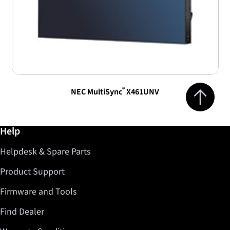
Jump to top 
®
NEC MultiSync
X461UNV
Further information / Help
Help
Helpdesk & Spare Parts
Product Support
Firmware and Tools
Find Dealer