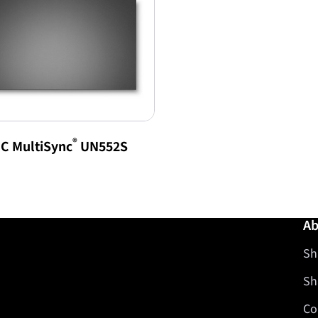
®
C MultiSync
UN552S
Ab
Sh
Sh
Co