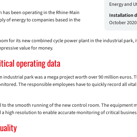
Energy and Uti
h has been operating in the Rhine-Main
Installation 
ly of energy to companies based in the
October 2020
oom for its new combined cycle power plant in the industrial park, 
mpressive value for money.
itical operating data
industrial park was a mega project worth over 90 million euros. T
onitored. The responsible employees have to quickly record all vital
l to the smooth running of the new control room. The equipment mu
d a high resolution to enable accurate monitoring of critical busine
uality