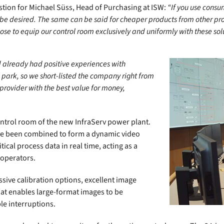
tion for Michael Süss, Head of Purchasing at ISW:
“If you use consu
to be desired. The same can be said for cheaper products from other p
hose to equip our control room exclusively and uniformly with these sol
 already had positive experiences with
 park, so we short-listed the company right from
provider with the best value for money,
ontrol room of the new InfraServ power plant.
ve been combined to form a dynamic video
ical process data in real time, acting as a
 operators.
ssive calibration options, excellent image
that enables large-format images to be
le interruptions.