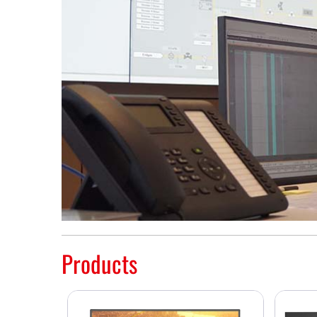
Products