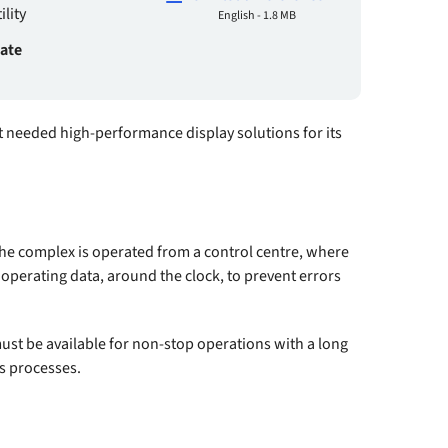
lity
English - 1.8 MB
date
it needed high-performance display solutions for its
he complex is operated from a control centre, where
 operating data, around the clock, to prevent errors
st be available for non-stop operations with a long
ss processes.