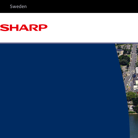
Sweden