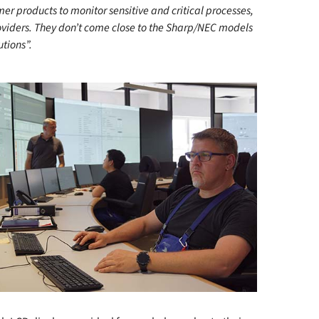
mer products to monitor sensitive and critical processes,
roviders. They don’t come close to the Sharp/NEC models
utions”.