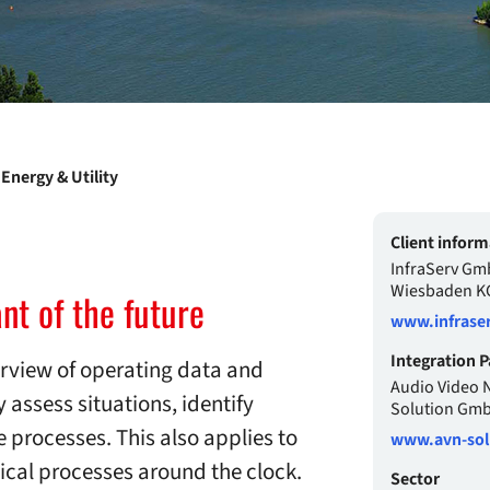
Energy & Utility
Client inform
InfraServ Gm
Wiesbaden K
nt of the future
www.infraser
Integration P
erview of operating data and
Audio Video 
 assess situations, identify
Solution Gm
e processes. This also applies to
www.avn-sol
ical processes around the clock.
Sector