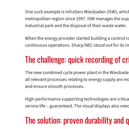
One such example is InfraServ Wiesbaden (ISW), whic
metropolitan region since 1997. ISW manages the supp
industrial park and the disposal of their waste water.
When the energy provider started building a control r
continuous operations. Sharp/NEC stood out for its i
The challenge: quick recording of cr
The new combined cycle power plant in the Wiesbaden 
all relevant processes relating to energy supply are m
and ensure smooth processes.
High-performance supporting technologies are critica
service life – guaranteed. The visual displays also nee
The solution: proven durability and q