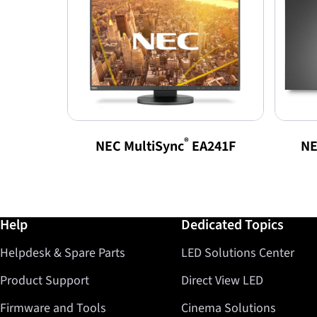
®
NEC MultiSync
EA241F
NE
Further information / Help
Help
Dedicated Topics
Helpdesk & Spare Parts
LED Solutions Center
Product Support
Direct View LED
Firmware and Tools
Cinema Solutions