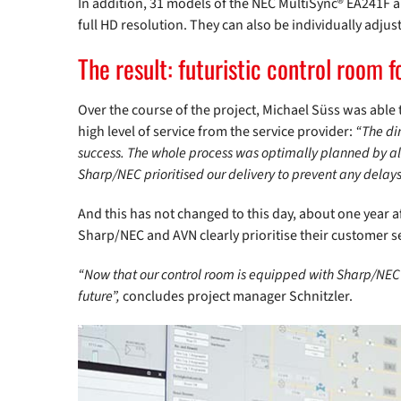
In addition, 31 models of the NEC MultiSync® EA241F a
full HD resolution. They can also be individually adj
The result: futuristic control room 
Over the course of the project, Michael Süss was able t
high level of service from the service provider:
“The di
success. The whole process was optimally planned by all
Sharp/NEC prioritised our delivery to prevent any delays 
And this has not changed to this day, about one year
Sharp/NEC and AVN clearly prioritise their customer s
“Now that our control room is equipped with Sharp/NEC 
future”,
concludes project manager Schnitzler.