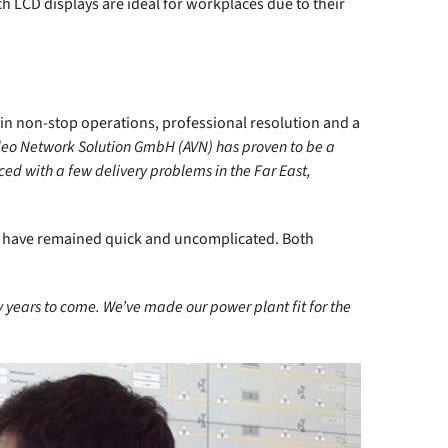
h LCD displays are ideal for workplaces due to their
ty in non-stop operations, professional resolution and a
ideo Network Solution GmbH (AVN) has proven to be a
ed with a few delivery problems in the Far East,
ls have remained quick and uncomplicated. Both
 years to come. We’ve made our power plant fit for the