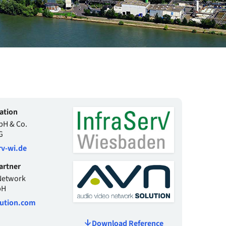
ation
bH & Co.
G
v-wi.de
artner
Network
bH
ution.com
Download Reference