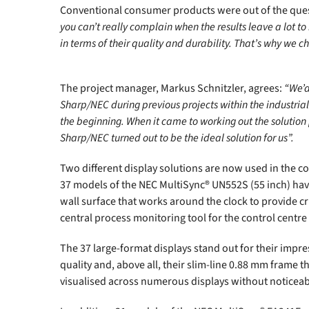
Conventional consumer products were out of the ques
you can’t really complain when the results leave a lot 
in terms of their quality and durability. That’s why we c
The project manager, Markus Schnitzler, agrees:
“We’d
Sharp/NEC during previous projects within the industrial
the beginning. When it came to working out the solution 
Sharp/NEC turned out to be the ideal solution for us”.
Two different display solutions are now used in the c
37 models of the NEC MultiSync® UN552S (55 inch) ha
wall surface that works around the clock to provide crit
central process monitoring tool for the control centre
The 37 large-format displays stand out for their impre
quality and, above all, their slim-line 0.88 mm frame 
visualised across numerous displays without noticeab