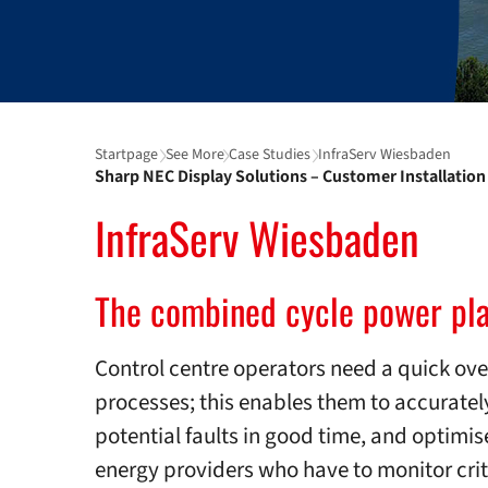
Startpage
See More
Case Studies
InfraServ Wiesbaden
Sharp NEC Display Solutions – Customer Installation 
InfraServ Wiesbaden
The combined cycle power pla
Control centre operators need a quick ov
processes; this enables them to accurately
potential faults in good time, and optimis
energy providers who have to monitor crit