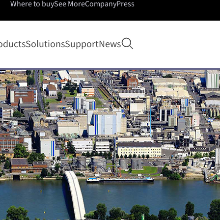
Where to buy
See More
Company
Press
Open search
oducts
Solutions
Support
News