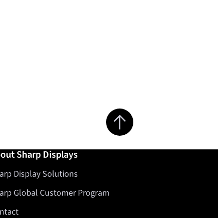
Jump to top of page
out Sharp Displays
arp Display Solutions
arp Global Customer Program
ntact