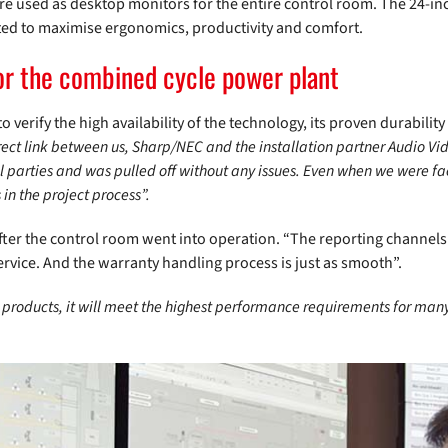
re used as desktop monitors for the entire control room. The 24-inc
usted to maximise ergonomics, productivity and comfort.
for the combined cycle power plant
o verify the high availability of the technology, its proven durabili
rect link between us, Sharp/NEC and the installation partner Audio V
 parties and was pulled off without any issues. Even when we were fac
in the project process”.
 after the control room went into operation. “The reporting channe
ervice. And the warranty handling process is just as smooth”.
products, it will meet the highest performance requirements for many