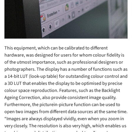
This equipment, which can be calibrated to different
hardware, was designed for users for whom colour fidelity is
of the utmost importance, such as professional designers or
photographers. The display has a number of functions such as
a 14-bit LUT (look-up table) for outstanding colour control and
a 3D LUT that enables the display to be optimised by precise
colour space reproduction. Features, such as the Backlight
Ageing Correction, also provide consistent image quality.
Furthermore, the picturein-picture function can be used to
open two images from different data sources at the same time.
“Images are always displayed vividly, even when you zoom in
very closely. The resolution is also very high, which enables us