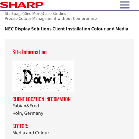
open N
Startpage
See More
Case Studies
Precise Colour Management without Compromise
NEC Display Solutions Client Installation Colour and Media
Site Information
CLIENT LOCATION INFORMATION:
Fabian&Fred
Köln, Germany
SECTOR:
Media and Colour