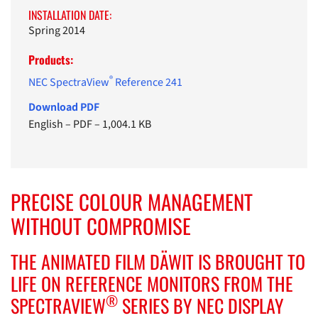
INSTALLATION DATE:
Spring 2014
Products:
®
NEC SpectraView
Reference 241
Download PDF
English
–
PDF
–
1,004.1 KB
PRECISE COLOUR MANAGEMENT
WITHOUT COMPROMISE
THE ANIMATED FILM DÄWIT IS BROUGHT TO
LIFE ON REFERENCE MONITORS FROM THE
®
SPECTRAVIEW
SERIES BY NEC DISPLAY