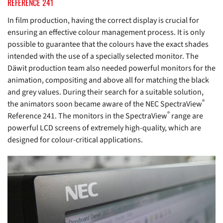
REFERENCE 241
In film production, having the correct display is crucial for
ensuring an effective colour management process. It is only
possible to guarantee that the colours have the exact shades
intended with the use of a specially selected monitor. The
Däwit production team also needed powerful monitors for the
animation, compositing and above all for matching the black
and grey values. During their search for a suitable solution,
®
the animators soon became aware of the NEC SpectraView
®
Reference 241. The monitors in the SpectraView
range are
powerful LCD screens of extremely high-quality, which are
designed for colour-critical applications.