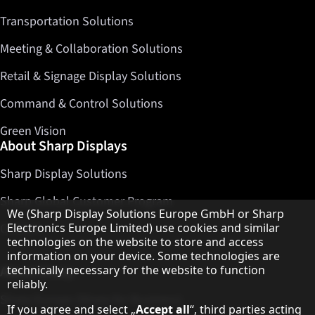
Transportation Solutions
Meeting & Collaboration Solutions
Retail & Signage Display Solutions
Command & Control Solutions
Green Vision
About Sharp Displays
Sharp Display Solutions
Sharp Global Customer Program
Hinweis zum Datenschutz
We (Sharp Display Solutions Europe GmbH or Sharp
Contact
Electronics Europe Limited) use cookies and similar
technologies on the website to store and access
information on your device. Some technologies are
About Sharp
technically necessary for the website to function
reliably.
Sharp Europe (Sharp for Business)
If you agree and select „
Accept all
“, third parties acting