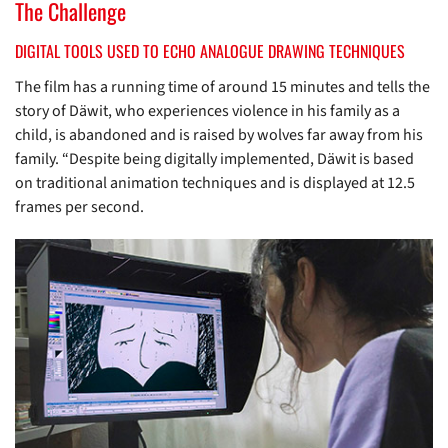
The Challenge
DIGITAL TOOLS USED TO ECHO ANALOGUE DRAWING TECHNIQUES
The film has a running time of around 15 minutes and tells the
story of Däwit, who experiences violence in his family as a
child, is abandoned and is raised by wolves far away from his
family. “Despite being digitally implemented, Däwit is based
on traditional animation techniques and is displayed at 12.5
frames per second.