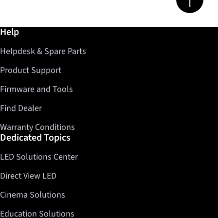
Further information / Help
Help
Helpdesk & Spare Parts
Product Support
Firmware and Tools
Find Dealer
Warranty Conditions
Dedicated Topics
LED Solutions Center
Direct View LED
Cinema Solutions
Education Solutions