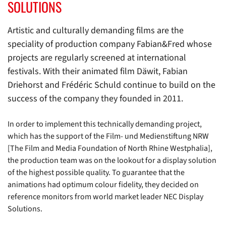
SOLUTIONS
Artistic and culturally demanding films are the
speciality of production company Fabian&Fred whose
projects are regularly screened at international
festivals. With their animated film Däwit, Fabian
Driehorst and Frédéric Schuld continue to build on the
success of the company they founded in 2011.
In order to implement this technically demanding project,
which has the support of the Film- und Medienstiftung NRW
[The Film and Media Foundation of North Rhine Westphalia],
the production team was on the lookout for a display solution
of the highest possible quality. To guarantee that the
animations had optimum colour fidelity, they decided on
reference monitors from world market leader NEC Display
Solutions.