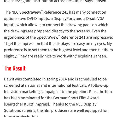
to achieve good distribution across desktops” says Jansen.
®
The NEC SpectraView
Reference 241 has many connection
options (two DVI-D inputs, a DisplayPort, and a D-sub VGA
input), which allow it to connect the drawing pads on which
the drawings are prepared directly to the screens. Even the
®
ergonomics of the SpectraView
Reference 241 are impressive:
“I get the impression that the displays are easy on my eyes. My
preference is to set them to the highest level and then tilt them
slightly. They are really nice to work with,” explains Jansen.
The Result
Däwit was completed in spring 2014 and is scheduled to be
screened at national and international festivals. A follow-up
television marketing campaign is in the pipeline. Plus, the film
has been nominated for the German Short Film Award
[Deutscher Kurzfilmpreis]. Thanks to the NEC Display
Solutions screens, the film producers are well equipped for
future projects, too.