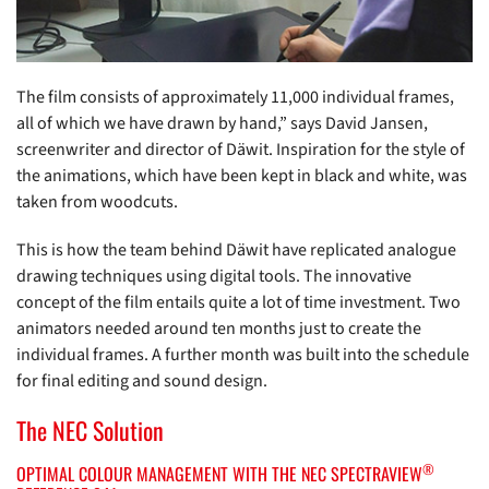
The film consists of approximately 11,000 individual frames,
all of which we have drawn by hand,” says David Jansen,
screenwriter and director of Däwit. Inspiration for the style of
the animations, which have been kept in black and white, was
taken from woodcuts.
This is how the team behind Däwit have replicated analogue
drawing techniques using digital tools. The innovative
concept of the film entails quite a lot of time investment. Two
animators needed around ten months just to create the
individual frames. A further month was built into the schedule
for final editing and sound design.
The NEC Solution
®
OPTIMAL COLOUR MANAGEMENT WITH THE NEC SPECTRAVIEW