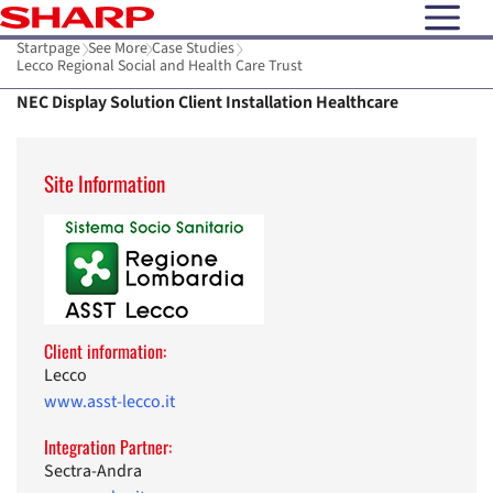
open N
Startpage
See More
Case Studies
Lecco Regional Social and Health Care Trust
NEC Display Solution Client Installation Healthcare
Site Information
Client information:
Lecco
www.asst-lecco.it
Integration Partner:
Sectra-Andra