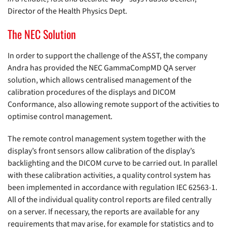
Director of the Health Physics Dept.
The NEC Solution
In order to support the challenge of the ASST, the company
Andra has provided the NEC GammaCompMD QA server
solution, which allows centralised management of the
calibration procedures of the displays and DICOM
Conformance, also allowing remote support of the activities to
optimise control management.
The remote control management system together with the
display’s front sensors allow calibration of the display’s
backlighting and the DICOM curve to be carried out. In parallel
with these calibration activities, a quality control system has
been implemented in accordance with regulation IEC 62563-1.
All of the individual quality control reports are filed centrally
on a server. If necessary, the reports are available for any
requirements that may arise, for example for statistics and to