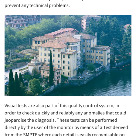
prevent any technical problems.
Visual tests are also part of this quality control system, in
order to check quickly and reliably any anomalies that could
jeopardise the diagnosis. These tests can be performed
directly by the user of the monitor by means of a Test derived
from the SMPTE where each detail is easily recognisable on