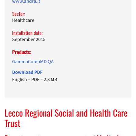
www.andra.it
Sector:
Healthcare
Installation date:
September 2015
Products:
GammaCompMD QA
Download PDF
English
–
PDF
–
2.3 MB
Lecco Regional Social and Health Care
Trust