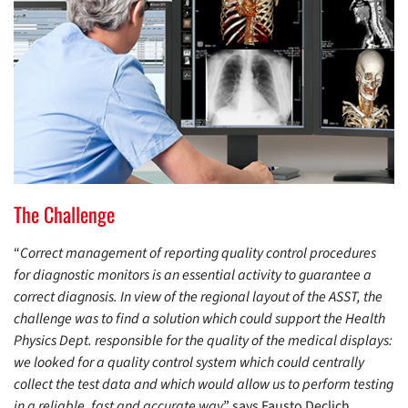
The Challenge
“
Correct management of reporting quality control procedures
for diagnostic monitors is an essential activity to guarantee a
correct diagnosis. In view of the regional layout of the ASST, the
challenge was to find a solution which could support the Health
Physics Dept. responsible for the quality of the medical displays:
we looked for a quality control system which could centrally
collect the test data and which would allow us to perform testing
in a reliable, fast and accurate way
” says Fausto Declich,