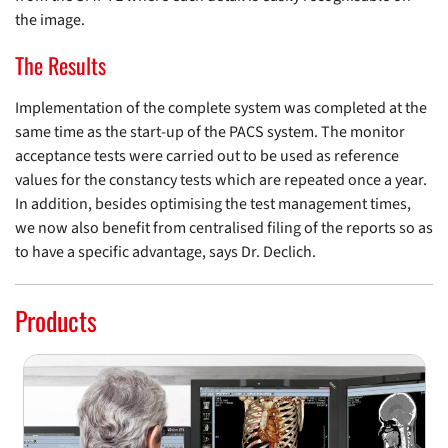
the image.
The Results
Implementation of the complete system was completed at the
same time as the start-up of the PACS system. The monitor
acceptance tests were carried out to be used as reference
values for the constancy tests which are repeated once a year.
In addition, besides optimising the test management times,
we now also benefit from centralised filing of the reports so as
to have a specific advantage, says Dr. Declich.
Products