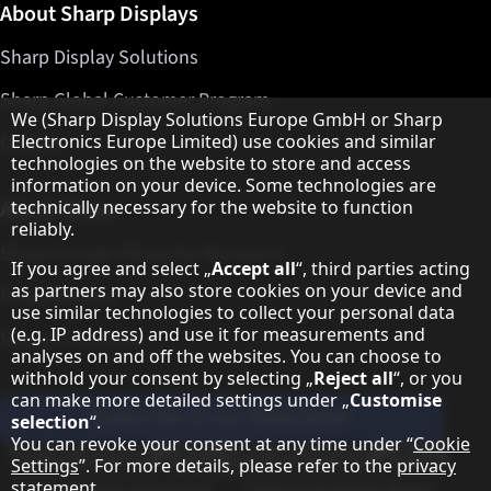
About Sharp Displays
Sharp Display Solutions
Sharp Global Customer Program
Hinweis zum Datenschutz
We (Sharp Display Solutions Europe GmbH or Sharp
Contact
Electronics Europe Limited) use cookies and similar
technologies on the website to store and access
information on your device. Some technologies are
About Sharp
technically necessary for the website to function
reliably.
Sharp Europe (Sharp for Business)
If you agree and select „
Accept all
“, third parties acting
as partners may also store cookies on your device and
Sharp Printers
use similar technologies to collect your personal data
(e.g. IP address) and use it for measurements and
Sharp IT Services
analyses on and off the websites. You can choose to
withhold your consent by selecting „
Reject all
“, or you
can make more detailed settings under „
Customise
Subscribe to our Newsletter
selection
“.
You can revoke your consent at any time under “
Cookie
Our partner programmes
Settings
”. For more details, please refer to the
privacy
statement
.