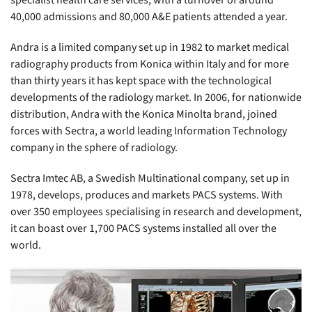
specialist health care services, with a turnover of around
40,000 admissions and 80,000 A&E patients attended a year.
Andra is a limited company set up in 1982 to market medical
radiography products from Konica within Italy and for more
than thirty years it has kept space with the technological
developments of the radiology market. In 2006, for nationwide
distribution, Andra with the Konica Minolta brand, joined
forces with Sectra, a world leading Information Technology
company in the sphere of radiology.
Sectra Imtec AB, a Swedish Multinational company, set up in
1978, develops, produces and markets PACS systems. With
over 350 employees specialising in research and development,
it can boast over 1,700 PACS systems installed all over the
world.