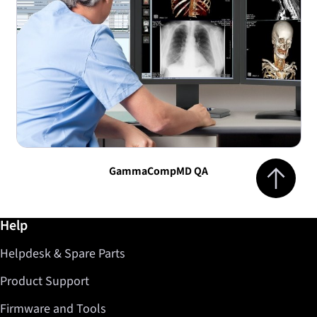
Jump to top 
GammaCompMD QA
Further information / Help
Help
Helpdesk & Spare Parts
Product Support
Firmware and Tools