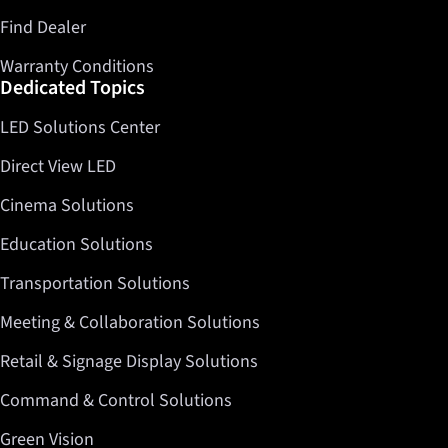
Find Dealer
Warranty Conditions
Dedicated Topics
LED Solutions Center
Direct View LED
Cinema Solutions
Education Solutions
Transportation Solutions
Meeting & Collaboration Solutions
Retail & Signage Display Solutions
Command & Control Solutions
Green Vision