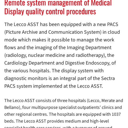
Remote system management of Medical
Display quality control procedures
The Lecco ASST has been equipped with a new PACS
(Picture Archive and Communication System) in cloud
mode which makes it possible to manage the work
flows and the imaging of the Imaging Department
(radiology, nuclear medicine and radiotherapy), the
Cardiology Department and Digestive Endoscopy, of
the various hospitals. The display system with
diagnostic monitors is an integral part of the Sectra
PACS system implemented at the Lecco ASST.
The Lecco ASST consists of three hospitals (Lecco, Merate and
Bellano), four multipurpose specialist outpatients’ clinics and
other regional centres. The hospitals are equipped with 1037
beds. The Lecco ASST provides medium and high-level