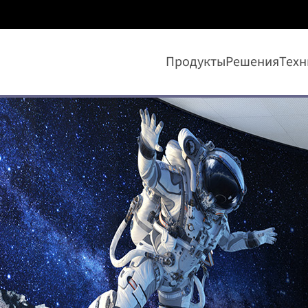
Продукты
Решения
Техн