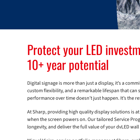
Protect your LED investm
10+ year potential
Digital signage is more than just a display, it’s a co
custom flexibility, and a remarkable lifespan that can 
performance over time doesn’t just happen. It’s the re
At Sharp, providing high quality display solutions is 
when the screen powers on. Our tailored Service Prog
longevity, and deliver the full value of your dvLED wall 