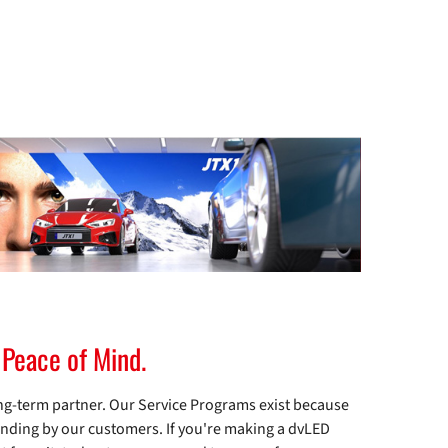
 Peace of Mind.
ng-term partner. Our Service Programs exist because
anding by our customers. If you're making a dvLED