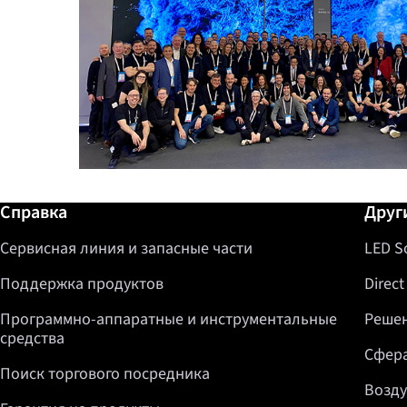
Дополнительная информация / Спр
Справка
Друг
Сервисная линия и запасные части
LED S
Поддержка продуктов
Direct
Программно-аппаратные и инструментальные
Решен
средства
Сфера
Поиск торгового посредника
Возду