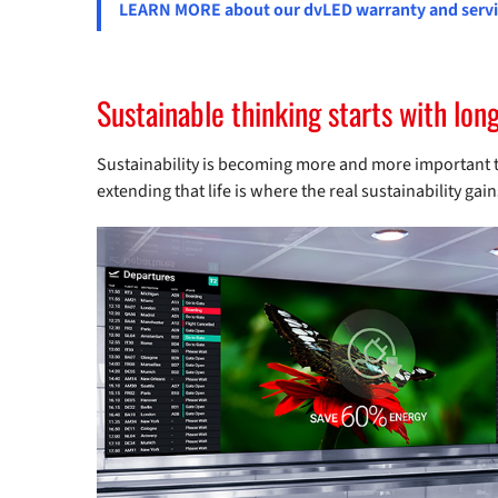
LEARN MORE about our dvLED warranty and servic
Sustainable thinking starts with lon
Sustainability is becoming more and more important to
extending that life is where the real sustainability ga