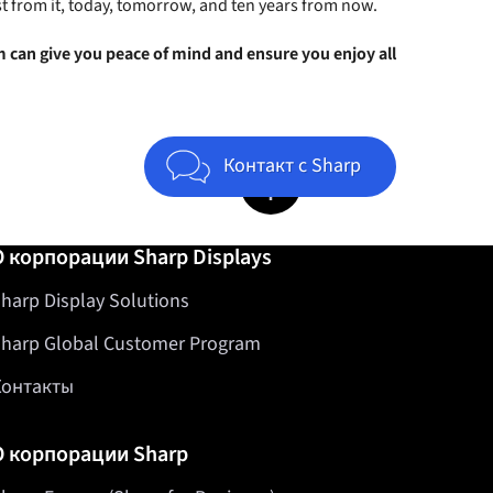
t from it, today, tomorrow, and ten years from now.
 can give you peace of mind and ensure you enjoy all
Jump to top of page
Контакт с Sharp
О корпорации Sharp Displays
harp Display Solutions
harp Global Customer Program
Контакты
О корпорации Sharp