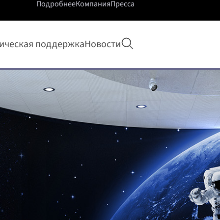
Подробнее
Компания
Пресса
Открыть поиск
ическая поддержка
Новости