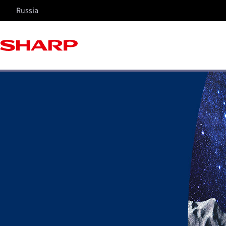
Russia