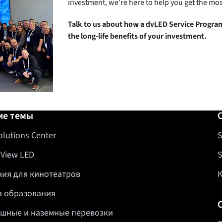
investment, we’re here to help you get the mos
Talk to us about how a dvLED Service Program
the long-life benefits of your investment.
авка
ие темы
olutions Center
S
 View LED
S
ия для кинотеатров
 образования
шные и наземные перевозки