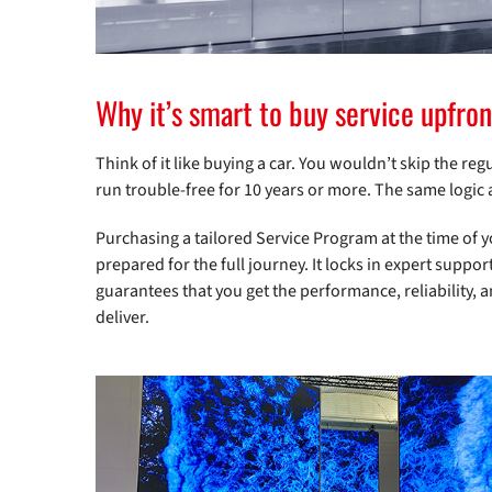
Why it’s smart to buy service upfron
Think of it like buying a car. You wouldn’t skip the re
run trouble-free for 10 years or more. The same logic 
Purchasing a tailored Service Program at the time of 
prepared for the full journey. It locks in expert suppo
guarantees that you get the performance, reliability, 
deliver.