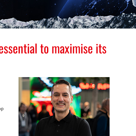
ssential to maximise its
op