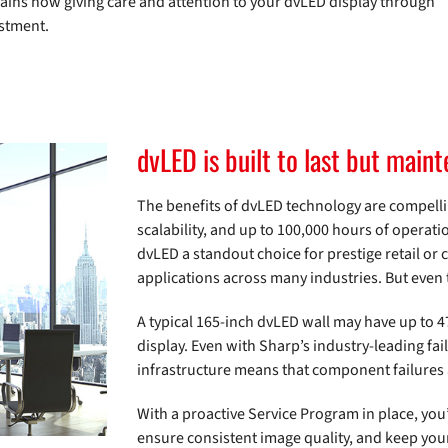
plains how giving care and attention to your dvLED display through
estment.
dvLED is built to last but mai
The benefits of dvLED technology are compelli
scalability, and up to 100,000 hours of operatio
dvLED a standout choice for prestige retail or 
applications across many industries. But even 
A typical 165-inch dvLED wall may have up to 
display. Even with Sharp’s industry-leading fai
infrastructure means that component failures ar
With a proactive Service Program in place, yo
ensure consistent image quality, and keep your