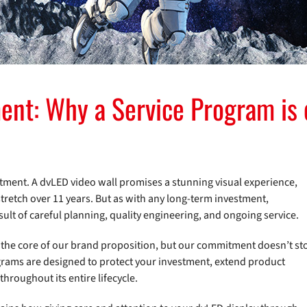
ent: Why a Service Program is e
mmitment. A dvLED video wall promises a stunning visual experience,
stretch over 11 years. But as with any long-term investment,
sult of careful planning, quality engineering, and ongoing service.
at the core of our brand proposition, but our commitment doesn’t st
rams are designed to protect your investment, extend product
throughout its entire lifecycle.