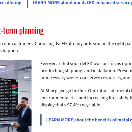
e offering
LEARN MORE about our dvLED enhanced service
g-term planning
 our customers. Choosing dvLED already puts you on the right path 
ins happen.
Every year that your dvLED wall performs opti
production, shipping, and installation. Preven
unnecessary waste, conserves resources, and a
At Sharp, we go further. Our robust all-metal c
environmental risk and increasing fire safety. I
display that’s 97.4% recyclable.
LEARN MORE about the benefits of metal o