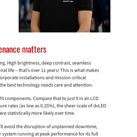
ntenance matters
ng. High brightness, deep contrast, seamless
nal life – that’s over 11 years! This is what makes
corporate installations and mission-critical
the best technology needs care and attention.
470 components. Compare that to just 9 in an LCD
lure rates (as low as 0.25%), the sheer scale of dvLED
e statistically more likely over time.
u’ll avoid the disruption of unplanned downtime,
 system running at peak performance for its full