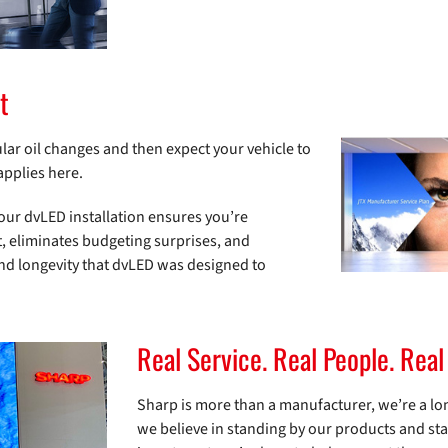
t
gular oil changes and then expect your vehicle to
applies here.
your dvLED installation ensures you’re
rt, eliminates budgeting surprises, and
and longevity that dvLED was designed to
Real Service. Real People. Real
Sharp is more than a manufacturer, we’re a lo
we believe in standing by our products and st