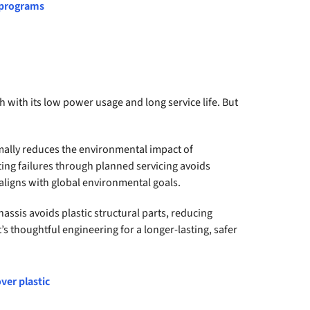
 programs
with its low power usage and long service life. But
mally reduces the environmental impact of
ting failures through planned servicing avoids
ligns with global environmental goals.
hassis avoids plastic structural parts, reducing
t’s thoughtful engineering for a longer-lasting, safer
ver plastic