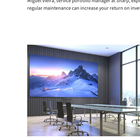
Miguel Vieira, service portfolio manager at Sharp, ex
regular maintenance can increase your return on inv