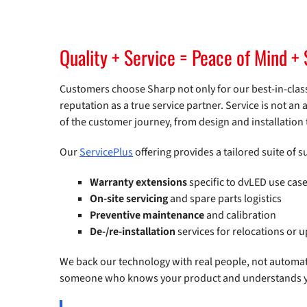
Quality + Service = Peace of Mind + 
Customers choose Sharp not only for our best-in-class
reputation as a true service partner. Service is not an a
of the customer journey, from design and installation t
Our
ServicePlus
offering provides a tailored suite of 
Warranty extensions
specific to dvLED use cas
On-site servicing
and spare parts logistics
Preventive maintenance
and calibration
De-/re-installation
services for relocations or 
We back our technology with real people, not automat
someone who knows your product and understands you