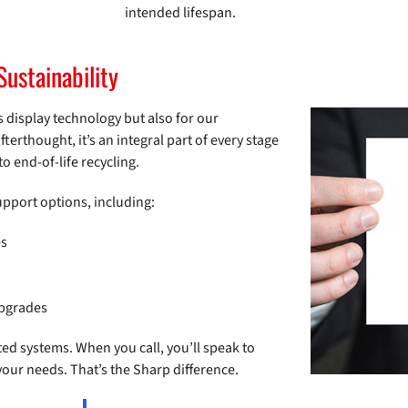
intended lifespan.
Sustainability
 display technology but also for our
fterthought, it’s an integral part of every stage
o end-of-life recycling.
support options, including:
es
upgrades
ed systems. When you call, you’ll speak to
r needs. That’s the Sharp difference.