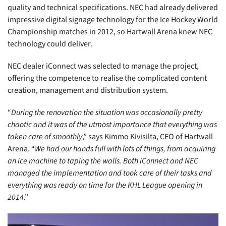
quality and technical specifications. NEC had already delivered
impressive digital signage technology for the Ice Hockey World
Championship matches in 2012, so Hartwall Arena knew NEC
technology could deliver.
NEC dealer iConnect was selected to manage the project,
offering the competence to realise the complicated content
creation, management and distribution system.
“
During the renovation the situation was occasionally pretty
chaotic and it was of the utmost importance that everything was
taken care of smoothly
,” says Kimmo Kivisilta, CEO of Hartwall
Arena. “
We had our hands full with lots of things, from acquiring
an ice machine to taping the walls. Both iConnect and NEC
managed the implementation and took care of their tasks and
everything was ready on time for the KHL League opening in
2014
.”