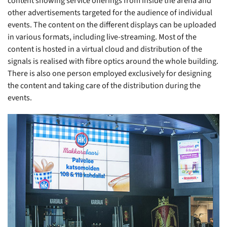
content showing service offerings from inside the arena and
other advertisements targeted for the audience of individual
events. The content on the different displays can be uploaded
in various formats, including live-streaming. Most of the
content is hosted in a virtual cloud and distribution of the
signals is realised with fibre optics around the whole building.
There is also one person employed exclusively for designing
the content and taking care of the distribution during the
events.