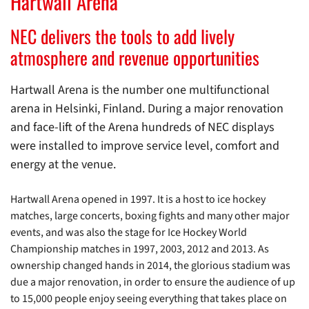
Hartwall Arena
NEC delivers the tools to add lively
atmosphere and revenue opportunities
Hartwall Arena is the number one multifunctional
arena in Helsinki, Finland. During a major renovation
and face-lift of the Arena hundreds of NEC displays
were installed to improve service level, comfort and
energy at the venue.
Hartwall Arena opened in 1997. It is a host to ice hockey
matches, large concerts, boxing fights and many other major
events, and was also the stage for Ice Hockey World
Championship matches in 1997, 2003, 2012 and 2013. As
ownership changed hands in 2014, the glorious stadium was
due a major renovation, in order to ensure the audience of up
to 15,000 people enjoy seeing everything that takes place on