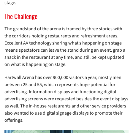
stage.
The Challenge
The grandstand of the arena is framed by three stories with
the corridors holding restaurants and refreshment areas.
Excellent AV technology sharing what’s happening on stage
means spectators can leave the stand during an event, grab a
snack in the restaurant at any time, and still be kept updated
on what is happening on stage.
Hartwall Arena has over 900,000 visitors a year, mostly men
between 25 and 55, which represents huge potential for
advertising. Information displays and functioning digital
advertising screens were requested besides the event displays
as well. The in-house restaurants and other service providers
also wanted to use digital signage displays to promote their
offerings.