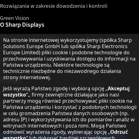
Rozwiązania w zakresie dowodzenia i kontroli
Green Vision
O Sharp Displays
Sharp Display Solutions
Informacja o ochronie danych
Na stronie internetowej wykorzystujemy (spółka Sharp
Solutions Europe GmbH lub spółka Sharp Electronics
Sharp Global Customer Program
Europe Limited) pliki cookie i podobne technologie do
przechowywania i uzyskiwania dostępu do informacji na
Kontakt
Państwa urządzeniu. Niektóre technologie są
technicznie niezbędne do niezawodnego działania
strony internetowej.
O Sharp
Jeśli wyrażą Państwo zgodę i wybiorą opcję „
Akceptuj
Sharp Europe (Sharp for Business)
wszystko
“,, firmy zewnętrzne działające jako nasi
partnerzy mogą również przechowywać pliki cookie na
Sharp Printers
Państwa urządzeniu i korzystać z podobnych technologii
w celu gromadzenia Państwa danych osobowych (np.
Sharp IT Services
adresu IP) i wykorzystywania ich do pomiarów i analiz w
witrynach internetowych i poza nimi. Mogą Państwo
odmówić wyrażenia zgody, wybierając opcję „
Odrzuć
wszystko
“ lub dokonać bardziej szczegółowych