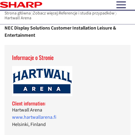
open N
Strona główna
Zobacz więcej
Referencje i studia przypadków
Hartwall Arena
NEC Display Solutions Customer Installation Leisure &
Entertainment
Informacje o Stronie
Client information:
Hartwall Arena
www.hartwallarena.fi
Helsinki, Finland