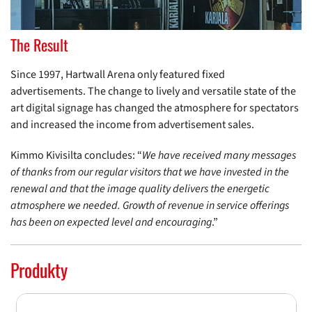
The Result
Since 1997, Hartwall Arena only featured fixed
advertisements. The change to lively and versatile state of the
art digital signage has changed the atmosphere for spectators
and increased the income from advertisement sales.
Kimmo Kivisilta concludes: “
We have received many messages
of thanks from our regular visitors that we have invested in the
renewal and that the image quality delivers the energetic
atmosphere we needed. Growth of revenue in service offerings
has been on expected level and encouraging
.”
Produkty