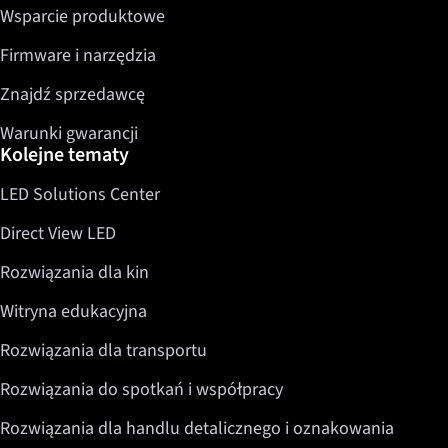
Wsparcie produktowe
Firmware i narzędzia
Znajdź sprzedawcę
Warunki gwarancji
Kolejne tematy
LED Solutions Center
Direct View LED
Rozwiązania dla kin
Witryna edukacyjna
Rozwiązania dla transportu
Rozwiązania do spotkań i współpracy
Rozwiązania dla handlu detalicznego i oznakowania