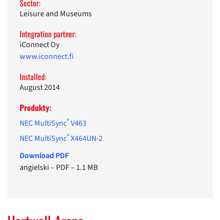
Sector:
Leisure and Museums
Integration partner:
iConnect Oy
www.iconnect.fi
Installed:
August 2014
Produkty:
®
NEC MultiSync
V463
®
NEC MultiSync
X464UN-2
Download PDF
angielski
–
PDF
–
1.1 MB