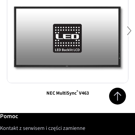
Ne
Jump to top 
®
NEC MultiSync
V463
Dalsze informacje / Pomoc
Pomoc
Kontakt z serwisem i części zamienne