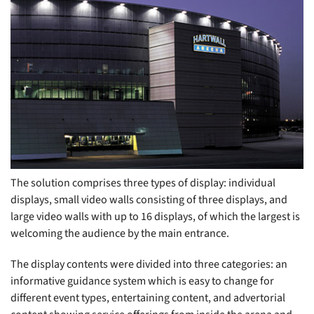
The solution comprises three types of display: individual
displays, small video walls consisting of three displays, and
large video walls with up to 16 displays, of which the largest is
welcoming the audience by the main entrance.
The display contents were divided into three categories: an
informative guidance system which is easy to change for
different event types, entertaining content, and advertorial