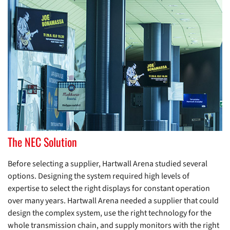
The NEC Solution
Before selecting a supplier, Hartwall Arena studied several
options. Designing the system required high levels of
expertise to select the right displays for constant operation
over many years. Hartwall Arena needed a supplier that could
design the complex system, use the right technology for the
whole transmission chain, and supply monitors with the right