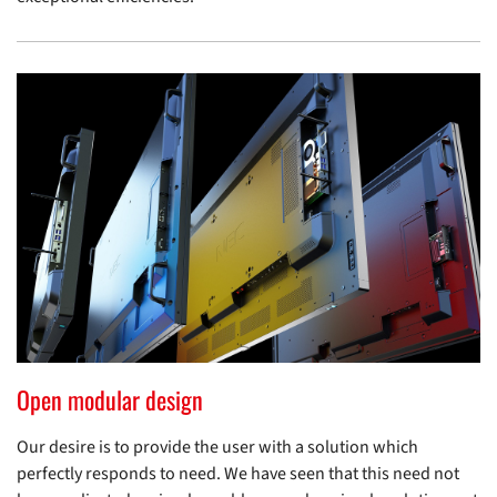
Open modular design
Our desire is to provide the user with a solution which
perfectly responds to need. We have seen that this need not