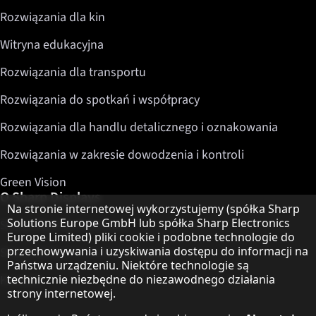
Rozwiązania dla kin
Witryna edukacyjna
Rozwiązania dla transportu
Rozwiązania do spotkań i współpracy
Rozwiązania dla handlu detalicznego i oznakowania
Rozwiązania w zakresie dowodzenia i kontroli
Green Vision
O Sharp Displays
Informacja o ochronie danych
Na stronie internetowej wykorzystujemy (spółka Sharp
Solutions Europe GmbH lub spółka Sharp Electronics
Sharp Display Solutions
Europe Limited) pliki cookie i podobne technologie do
przechowywania i uzyskiwania dostępu do informacji na
Sharp Global Customer Program
Państwa urządzeniu. Niektóre technologie są
Kontakt
technicznie niezbędne do niezawodnego działania
strony internetowej.