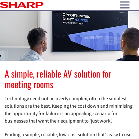
open N
A simple, reliable AV solution for
meeting rooms
Technology need not be overly complex, often the simplest
solutions are the best. Keeping the cost down and minimising
the opportunity for failure is an appealing scenario for
businesses that want their equipment to ‘just work’.
Finding a simple, reliable, low-cost solution that’s easy to use