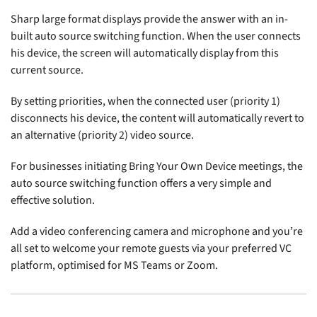
Sharp large format displays provide the answer with an in-
built auto source switching function. When the user connects
his device, the screen will automatically display from this
current source.
By setting priorities, when the connected user (priority 1)
disconnects his device, the content will automatically revert to
an alternative (priority 2) video source.
For businesses initiating Bring Your Own Device meetings, the
auto source switching function offers a very simple and
effective solution.
Add a video conferencing camera and microphone and you’re
all set to welcome your remote guests via your preferred VC
platform, optimised for MS Teams or Zoom.