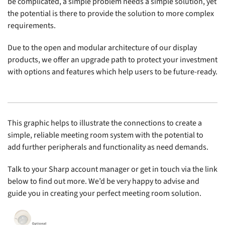
be complicated, a simple problem needs a simple solution, yet
the potential is there to provide the solution to more complex
requirements.
Due to the open and modular architecture of our display
products, we offer an upgrade path to protect your investment
with options and features which help users to be future-ready.
This graphic helps to illustrate the connections to create a
simple, reliable meeting room system with the potential to
add further peripherals and functionality as need demands.
Talk to your Sharp account manager or get in touch via the link
below to find out more. We’d be very happy to advise and
guide you in creating your perfect meeting room solution.