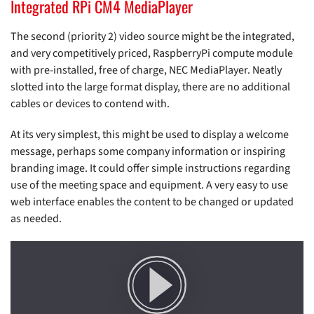
Integrated RPi CM4 MediaPlayer
The second (priority 2) video source might be the integrated,
and very competitively priced, RaspberryPi compute module
with pre-installed, free of charge, NEC MediaPlayer. Neatly
slotted into the large format display, there are no additional
cables or devices to contend with.
At its very simplest, this might be used to display a welcome
message, perhaps some company information or inspiring
branding image. It could offer simple instructions regarding
use of the meeting space and equipment. A very easy to use
web interface enables the content to be changed or updated
as needed.