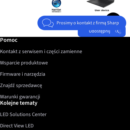
Jump to top 
Prosimy o kontakt z firmą Sharp
Udostępnij
Dalsze informacje / Pomoc
Pomoc
Facebook
Kontakt z serwisem i części zamienne
Twitter
LinkedIn
Wsparcie produktowe
Firmware i narzędzia
Znajdź sprzedawcę
Warunki gwarancji
Kolejne tematy
LED Solutions Center
Direct View LED