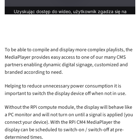
To be able to compile and display more complex playlists, the
MediaPlayer provides easy access to one of our many CMS
partners enabling dynamic digital signage, customized and
branded according to need.
Helping to reduce unnecessary power consumption it is
important to switch the display device off when not in use.
Without the RPi compute module, the display will behave like
a PC monitor and will not turn on until a signal is applied (you
connect your device). With the RPi CM4 MediaPlayer the
display can be scheduled to switch-on / switch-off at pre-
determined times.