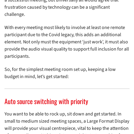
a successful meeting, but universally all would agree that
frustration caused by technology can be a significant
challenge.
With every meeting most likely to involve at least one remote
participant due to the Covid legacy, this adds an additional
element. Not only must the equipment ‘just work’, it must also
provide the audio visual quality to support full inclusion for all
participants.
So, for the simplest meeting room set up, keeping a low
budget in mind, let’s get started:
Auto source switching with priority
You want to be able to rock up, sit down and get started. In
small to medium sized meeting spaces, a Large Format Display
will provide your visual centrepiece, vital to keep the attention