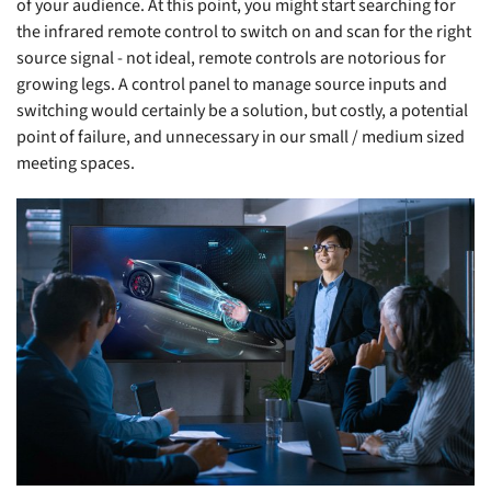
of your audience. At this point, you might start searching for
the infrared remote control to switch on and scan for the right
source signal - not ideal, remote controls are notorious for
growing legs. A control panel to manage source inputs and
switching would certainly be a solution, but costly, a potential
point of failure, and unnecessary in our small / medium sized
meeting spaces.