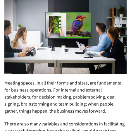
Meeting spaces, in all their forms and sizes, are fundamental
for business operations. For internal and external
stakeholders, for decision making, problem solving, deal
signing, brainstorming and team building; when people
gather, things happen, the business moves forward.
There are so many variables and considerations in facilitating