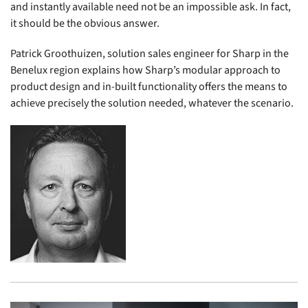
and instantly available need not be an impossible ask. In fact,
it should be the obvious answer.
Patrick Groothuizen, solution sales engineer for Sharp in the
Benelux region explains how Sharp’s modular approach to
product design and in-built functionality offers the means to
achieve precisely the solution needed, whatever the scenario.