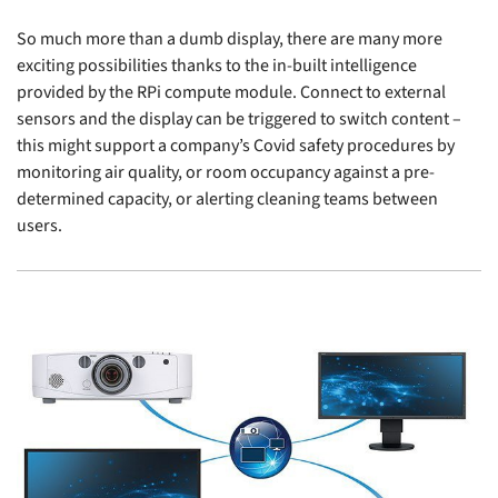
So much more than a dumb display, there are many more
exciting possibilities thanks to the in-built intelligence
provided by the RPi compute module. Connect to external
sensors and the display can be triggered to switch content –
this might support a company’s Covid safety procedures by
monitoring air quality, or room occupancy against a pre-
determined capacity, or alerting cleaning teams between
users.