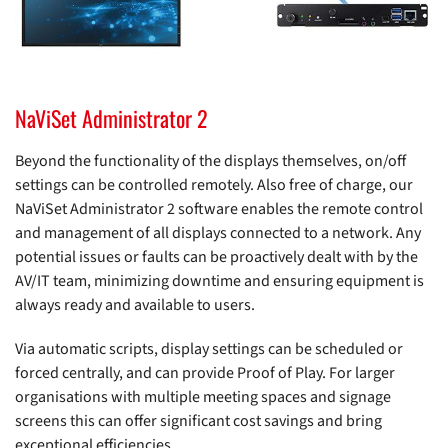
NaViSet Administrator 2
Beyond the functionality of the displays themselves, on/off
settings can be controlled remotely. Also free of charge, our
NaViSet Administrator 2 software enables the remote control
and management of all displays connected to a network. Any
potential issues or faults can be proactively dealt with by the
AV/IT team, minimizing downtime and ensuring equipment is
always ready and available to users.
Via automatic scripts, display settings can be scheduled or
forced centrally, and can provide Proof of Play. For larger
organisations with multiple meeting spaces and signage
screens this can offer significant cost savings and bring
exceptional efficiencies.