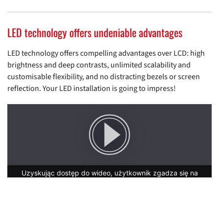
LED technology offers undeniable advantages
LED technology offers compelling advantages over LCD: high
brightness and deep contrasts, unlimited scalability and
customisable flexibility, and no distracting bezels or screen
reflection. Your LED installation is going to impress!