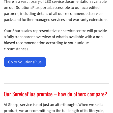
There is a vast library of LED service documentation available
on our SolutionsPlus portal, accessible to our accredited
partners, including details of all our recommended service
packs and further managed services and warranty extensions.
Your Sharp sales representative or service centre will provide
a fully transparent overview of what is available with a non-
biased recommendation according to your unique
circumstances.
Go to SolutionsPlus
Our ServicePlus promise – how do others compare?
At Sharp, service is not just an afterthought. When we sell a
product, we are committing to the full length of its lifecycle,