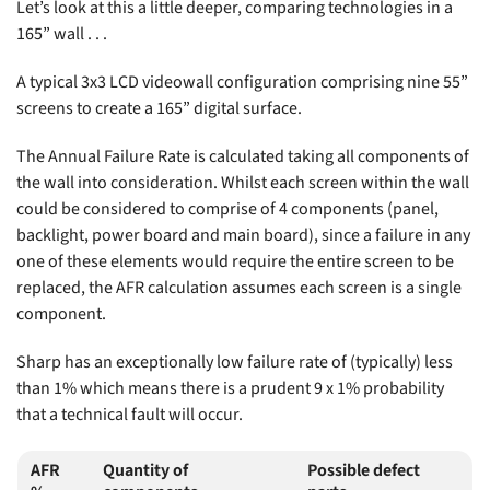
Let’s look at this a little deeper, comparing technologies in a
165” wall . . .
A typical 3x3 LCD videowall configuration comprising nine 55”
screens to create a 165” digital surface.
The Annual Failure Rate is calculated taking all components of
the wall into consideration. Whilst each screen within the wall
could be considered to comprise of 4 components (panel,
backlight, power board and main board), since a failure in any
one of these elements would require the entire screen to be
replaced, the AFR calculation assumes each screen is a single
component.
Sharp has an exceptionally low failure rate of (typically) less
than 1% which means there is a prudent 9 x 1% probability
that a technical fault will occur.
AFR
Quantity of
Possible defect