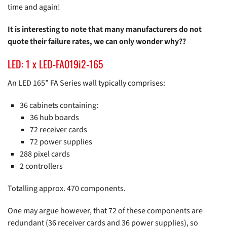
time and again!
It is interesting to note that many manufacturers do not
quote their failure rates, we can only wonder why??
LED: 1 x LED-FA019i2-165
An LED 165” FA Series wall typically comprises:
36 cabinets containing:
36 hub boards
72 receiver cards
72 power supplies
288 pixel cards
2 controllers
Totalling approx. 470 components.
One may argue however, that 72 of these components are
redundant (36 receiver cards and 36 power supplies), so