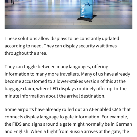
These solutions allow displays to be constantly updated
according to need. They can display security wait times
throughout the area.
They can toggle between many languages, offering
information to many more travellers. Many of us have already
become accustomed to a lower-stakes version of this at the
baggage claim, where LED displays routinely offer up-to-the-
minute information about the arrival destination.
Some airports have already rolled out an AI-enabled CMS that
connects display language to gate information. For example,
the FIDS and signs around a gate might normally be in German
and English. When a flight from Russia arrives at the gate, the