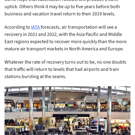
uptick. Others think it may be up to five years before both
business and vacation travel return to their 2019 levels.
According to
IATA
forecasts, air transportation will see a
recovery in 2021 and 2022, with the Asia Pacific and Middle
East regions expected to recover more quickly than the more
mature air transport markets in North America and Europe.
Whatever the rate of recovery turns out to be, no one doubts
that traffic will return to levels that had airports and train
stations bursting at the seams.