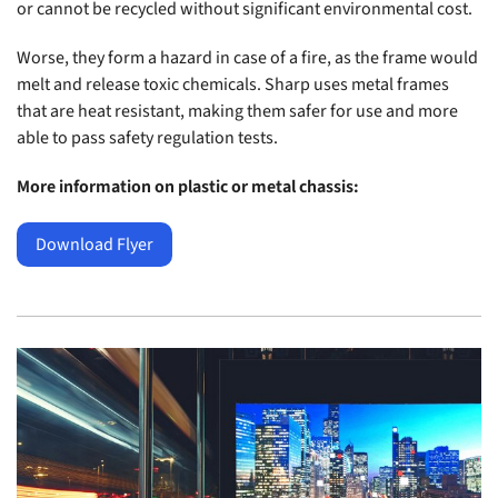
or cannot be recycled without significant environmental cost.
Worse, they form a hazard in case of a fire, as the frame would
melt and release toxic chemicals. Sharp uses metal frames
that are heat resistant, making them safer for use and more
able to pass safety regulation tests.
More information on plastic or metal chassis:
Download Flyer