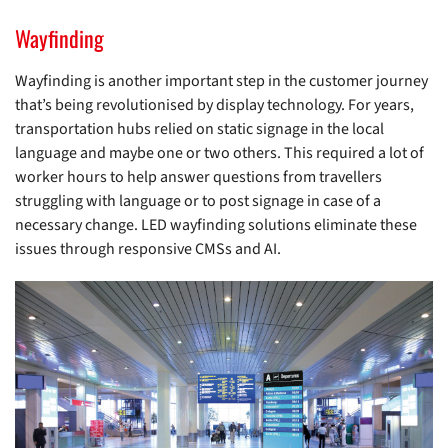
Wayfinding
Wayfinding is another important step in the customer journey
that’s being revolutionised by display technology. For years,
transportation hubs relied on static signage in the local
language and maybe one or two others. This required a lot of
worker hours to help answer questions from travellers
struggling with language or to post signage in case of a
necessary change. LED wayfinding solutions eliminate these
issues through responsive CMSs and AI.