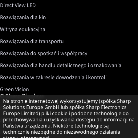
Direct View LED
Rozwiązania dla kin
Witryna edukacyjna
Rozwiązania dla transportu
Rozwiązania do spotkań i współpracy
Rozwiązania dla handlu detalicznego i oznakowania
Rozwiązania w zakresie dowodzenia i kontroli
Green Vision
O Sharp Displays
Informacja o ochronie danych
Na stronie internetowej wykorzystujemy (spółka Sharp
Solutions Europe GmbH lub spółka Sharp Electronics
Sharp Display Solutions
Europe Limited) pliki cookie i podobne technologie do
przechowywania i uzyskiwania dostępu do informacji na
Sharp Global Customer Program
Państwa urządzeniu. Niektóre technologie są
Kontakt
technicznie niezbędne do niezawodnego działania