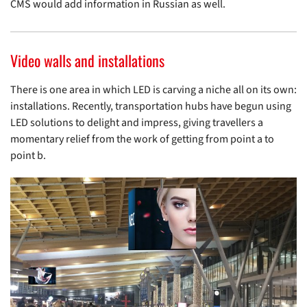
CMS would add information in Russian as well.
Video walls and installations
There is one area in which LED is carving a niche all on its own:
installations. Recently, transportation hubs have begun using
LED solutions to delight and impress, giving travellers a
momentary relief from the work of getting from point a to
point b.