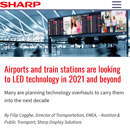
open N
Airports and train stations are looking
to LED technology in 2021 and beyond
Many are planning technology overhauls to carry them
into the next decade
By Filip Cogghe, Director of Transportation, EMEA, – Aviation &
Public Transport, Sharp Display Solutions