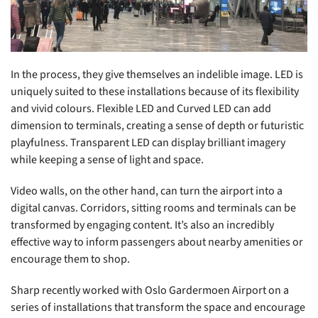
In the process, they give themselves an indelible image. LED is
uniquely suited to these installations because of its flexibility
and vivid colours. Flexible LED and Curved LED can add
dimension to terminals, creating a sense of depth or futuristic
playfulness. Transparent LED can display brilliant imagery
while keeping a sense of light and space.
Video walls, on the other hand, can turn the airport into a
digital canvas. Corridors, sitting rooms and terminals can be
transformed by engaging content. It’s also an incredibly
effective way to inform passengers about nearby amenities or
encourage them to shop.
Sharp recently worked with Oslo Gardermoen Airport on a
series of installations that transform the space and encourage