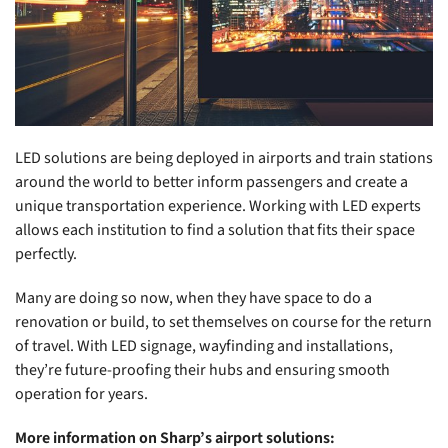
LED solutions are being deployed in airports and train stations
around the world to better inform passengers and create a
unique transportation experience. Working with LED experts
allows each institution to find a solution that fits their space
perfectly.
Many are doing so now, when they have space to do a
renovation or build, to set themselves on course for the return
of travel. With LED signage, wayfinding and installations,
they’re future-proofing their hubs and ensuring smooth
operation for years.
More information on Sharp’s airport solutions: