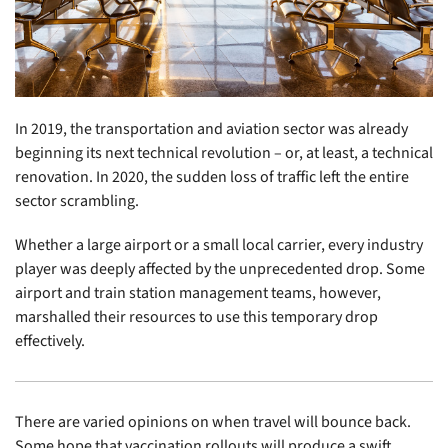
In 2019, the transportation and aviation sector was already
beginning its next technical revolution – or, at least, a technical
renovation. In 2020, the sudden loss of traffic left the entire
sector scrambling.
Whether a large airport or a small local carrier, every industry
player was deeply affected by the unprecedented drop. Some
airport and train station management teams, however,
marshalled their resources to use this temporary drop
effectively.
There are varied opinions on when travel will bounce back.
Some hope that vaccination rollouts will produce a swift