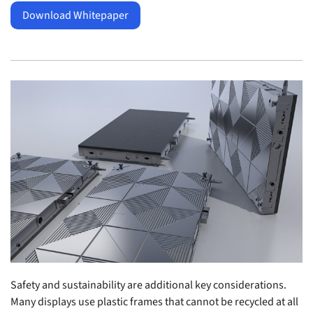
Download Whitepaper
Safety and sustainability are additional key considerations.
Many displays use plastic frames that cannot be recycled at all