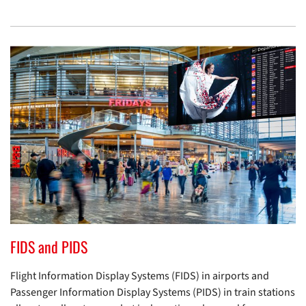
FIDS and PIDS
Flight Information Display Systems (FIDS) in airports and
Passenger Information Display Systems (PIDS) in train stations