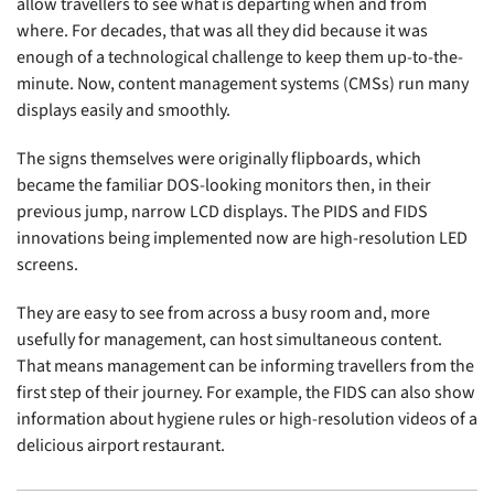
allow travellers to see what is departing when and from
where. For decades, that was all they did because it was
enough of a technological challenge to keep them up-to-the-
minute. Now, content management systems (CMSs) run many
displays easily and smoothly.
The signs themselves were originally flipboards, which
became the familiar DOS-looking monitors then, in their
previous jump, narrow LCD displays. The PIDS and FIDS
innovations being implemented now are high-resolution LED
screens.
They are easy to see from across a busy room and, more
usefully for management, can host simultaneous content.
That means management can be informing travellers from the
first step of their journey. For example, the FIDS can also show
information about hygiene rules or high-resolution videos of a
delicious airport restaurant.