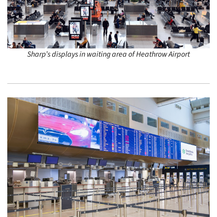
Sharp’s displays in waiting area of Heathrow Airport