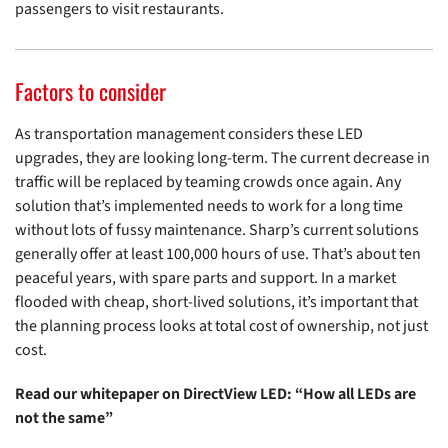
passengers to visit restaurants.
Factors to consider
As transportation management considers these LED
upgrades, they are looking long-term. The current decrease in
traffic will be replaced by teaming crowds once again. Any
solution that’s implemented needs to work for a long time
without lots of fussy maintenance. Sharp’s current solutions
generally offer at least 100,000 hours of use. That’s about ten
peaceful years, with spare parts and support. In a market
flooded with cheap, short-lived solutions, it’s important that
the planning process looks at total cost of ownership, not just
cost.
Read our whitepaper on DirectView LED: “How all LEDs are
not the same”