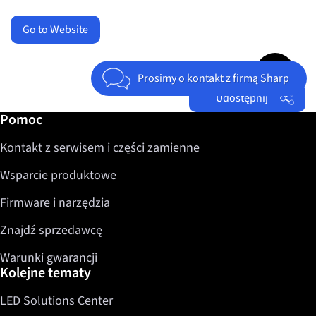
Go to Website
Jump to top 
Prosimy o kontakt z firmą Sharp
Udostępnij
Dalsze informacje / Pomoc
Pomoc
Facebook
Kontakt z serwisem i części zamienne
Twitter
LinkedIn
Wsparcie produktowe
Firmware i narzędzia
Znajdź sprzedawcę
Warunki gwarancji
Kolejne tematy
LED Solutions Center