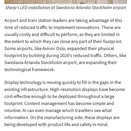
Sharp’s LED installation at Swedavia Arlanda Stockholm airport
Airport and train station leaders are taking advantage of this
time of reduced traffic to implement renovations. These are
usually costly and difficult to perform, as they are limited in
the extent to which they can close any part of their footprint.
Some airports, like Avinor Oslo, expanded their physical
footprint by building during 2020’s reduced traffic. Others, like
Swedavia Arlanda Stockholm airport, are expanding their
technological framework.
Display technology is moving quickly to fill in the gaps in the
existing infrastructure. High-resolution displays have become
cost-effective enough to be deployed throughout a large
footprint. Content management has become simple and
intuitive. AI can even manage which travellers see what
information. On the manufacturing side, these displays are
being developed with product life and safety in mind.