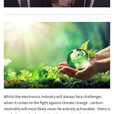
Whilst the electronics industry will always face challenges
when it comes to the fight against climate change - carbon-
neutrality will most likely never be entirely achievable - there is