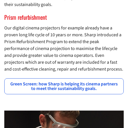
their sustainability goals.
Prism refurbishment
Our digital cinema projectors for example already have a
proven long life cycle of 10 years or more. Sharp introduced a
Prism Refurbishment Program to extend the peak
performance of cinema projection to maximise the lifecycle
and provide greater value to cinema operators. Even
projectors which are out of warranty are included for a fast
and cost-effective cleaning, repair and refurbishment process.
Green Screen: how Sharp is helping its cinema partners
to meet their sustainability goals.