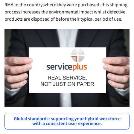
RMA to the country where they were purchased, this shipping
process increases the environmental impact whilst defective
products are disposed of before their typical period of use.
Global standards: supporting your hybrid workforce
with a consistent user experience.