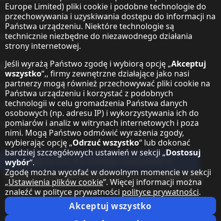
Europe Limited) pliki cookie i podobne technologie do
przechowywania i uzyskiwania dostępu do informacji na
Sharp Global Customer Program
Państwa urządzeniu. Niektóre technologie są
Kontakt
technicznie niezbędne do niezawodnego działania
strony internetowej.
Jeśli wyrażą Państwo zgodę i wybiorą opcję „
Akceptuj
O Sharp
wszystko
“,, firmy zewnętrzne działające jako nasi
partnerzy mogą również przechowywać pliki cookie na
Sharp Europe (Sharp for Business)
Państwa urządzeniu i korzystać z podobnych
technologii w celu gromadzenia Państwa danych
Sharp Printers
osobowych (np. adresu IP) i wykorzystywania ich do
pomiarów i analiz w witrynach internetowych i poza
Sharp IT Services
nimi. Mogą Państwo odmówić wyrażenia zgody,
wybierając opcję „
Odrzuć wszystko
“ lub dokonać
bardziej szczegółowych ustawień w sekcji „
Dostosuj
Zapisz się do naszego newslettera
wybór
“.
Zgodę można wycofać w dowolnym momencie w sekcji
Our partner programmes
„
Ustawienia plików cookie
”. Więcej informacji można
znaleźć w polityce prywatności
polityce prywatności
.
Our social media profiles
Sharp X feed
Sharp YouTube channel
Sharp LinkedIn profile
Sharp Facebook page
Akceptuj wszystko