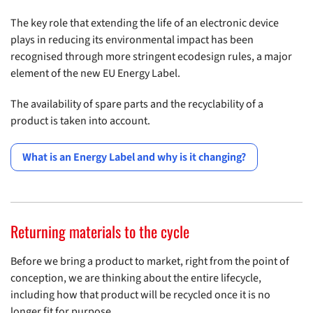
The key role that extending the life of an electronic device
plays in reducing its environmental impact has been
recognised through more stringent ecodesign rules, a major
element of the new EU Energy Label.
The availability of spare parts and the recyclability of a
product is taken into account.
What is an Energy Label and why is it changing?
Returning materials to the cycle
Before we bring a product to market, right from the point of
conception, we are thinking about the entire lifecycle,
including how that product will be recycled once it is no
longer fit for purpose.