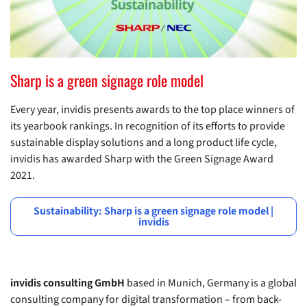
Sharp is a green signage role model
Every year, invidis presents awards to the top place winners of
its yearbook rankings. In recognition of its efforts to provide
sustainable display solutions and a long product life cycle,
invidis has awarded Sharp with the Green Signage Award
2021.
Sustainability: Sharp is a green signage role model |
invidis
invidis consulting GmbH
based in Munich, Germany is a global
consulting company for digital transformation – from back-