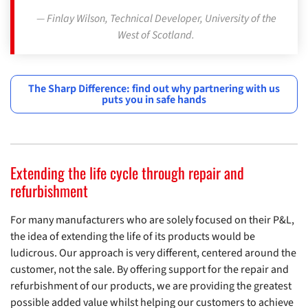
Finlay Wilson, Technical Developer, University of the
West of Scotland.
The Sharp Difference: find out why partnering with us
puts you in safe hands
Extending the life cycle through repair and
refurbishment
For many manufacturers who are solely focused on their P&L,
the idea of extending the life of its products would be
ludicrous. Our approach is very different, centered around the
customer, not the sale. By offering support for the repair and
refurbishment of our products, we are providing the greatest
possible added value whilst helping our customers to achieve