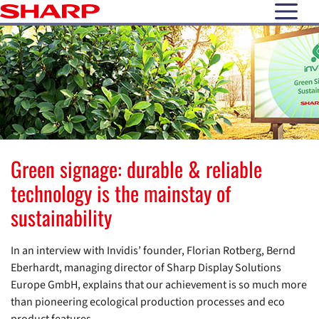
open N
Green signage: durable & reliable
technology is the mainstay of
sustainability
In an interview with Invidis’ founder, Florian Rotberg, Bernd
Eberhardt, managing director of Sharp Display Solutions
Europe GmbH, explains that our achievement is so much more
than pioneering ecological production processes and eco