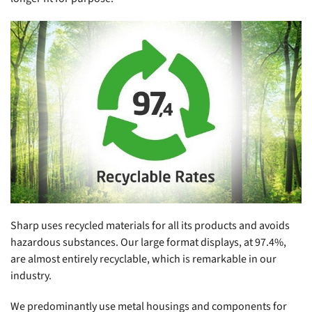
Sharp uses recycled materials for all its products and avoids
hazardous substances. Our large format displays, at 97.4%,
are almost entirely recyclable, which is remarkable in our
industry.
We predominantly use metal housings and components for