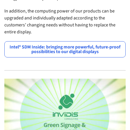
In addition, the computing power of our products can be
upgraded and individually adapted according to the
customers’ changing needs without having to replace the
entire display.
Intel® SDM Inside: bringing more powerful, future-proof
possibilities to our digital displays