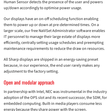
Human Sensor detects the presence of the user and powers
up/down accordingly to optimise power usage.
Our displays have an on-off scheduling function enabling
them to power up or down at pre-determined times. On a
larger scale, our free NaViSet Administrator software enables
IT personnel to manage their large estate of displays more
efficiently, centrally setting usage schedules and preempting
maintenance requirements to reduce the draw on resources.
All Sharp displays are shipped in an energy-saving preset
because, in our experience, the end user rarely makes any
adjustment to the factory setting.
Open and modular approach
In partnership with Intel, NEC was instrumental in the industry
adoption of the OPS slot and its recent successor, the SDM, for
embedded computing. Built-in media players consume less
energy because they share power with the screen.