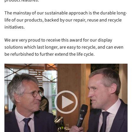
product features.
The mainstay of our sustainable approach is the durable long-
life of our products, backed by our repair, reuse and recycle
initiatives.
We are very proud to receive this award for our display
solutions which last longer, are easy to recycle, and can even
be refurbished to further extend the life cycle.