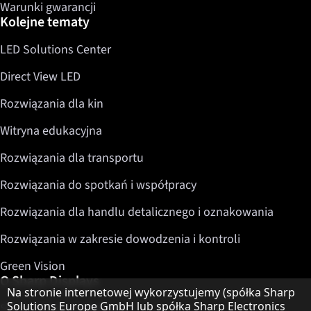
Warunki gwarancji
Kolejne tematy
LED Solutions Center
Direct View LED
Rozwiązania dla kin
Witryna edukacyjna
Rozwiązania dla transportu
Rozwiązania do spotkań i współpracy
Rozwiązania dla handlu detalicznego i oznakowania
Rozwiązania w zakresie dowodzenia i kontroli
Green Vision
O Sharp Displays
Informacja o ochronie danych
Na stronie internetowej wykorzystujemy (spółka Sharp
Solutions Europe GmbH lub spółka Sharp Electronics
Sharp Display Solutions