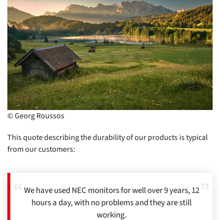
© Georg Roussos
This quote describing the durability of our products is typical
from our customers:
We have used NEC monitors for well over 9 years, 12
hours a day, with no problems and they are still
working.