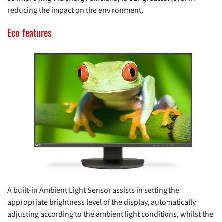
reducing the impact on the environment.
Eco features
A built-in Ambient Light Sensor assists in setting the
appropriate brightness level of the display, automatically
adjusting according to the ambient light conditions, whilst the