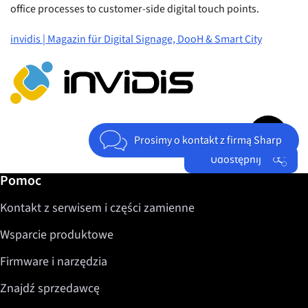
office processes to customer-side digital touch points.
invidis | Magazin für Digital Signage, DooH & Smart City
Jump to top 
Prosimy o kontakt z firmą Sharp
Udostępnij
Dalsze informacje / Pomoc
Pomoc
Facebook
Kontakt z serwisem i części zamienne
Twitter
LinkedIn
Wsparcie produktowe
Firmware i narzędzia
Znajdź sprzedawcę