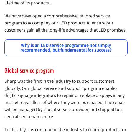
lifetime of its products.
We have developed a comprehensive, tailored service
program to accompany our LED products to ensure our
customers gain all the long-life advantages that LED promises.
Why is an LED service programme not simply
recommended, but fundamental for success?
Global service program
Sharp was the first in the industry to support customers
globally. Our global service and support program enables
digital signage integrators to repair or replace displays in any
market, regardless of where they were purchased. The repair
will be managed by a local service provider, not shipped to a
centralised repair centre.
To this day, it is common in the industry to return products for