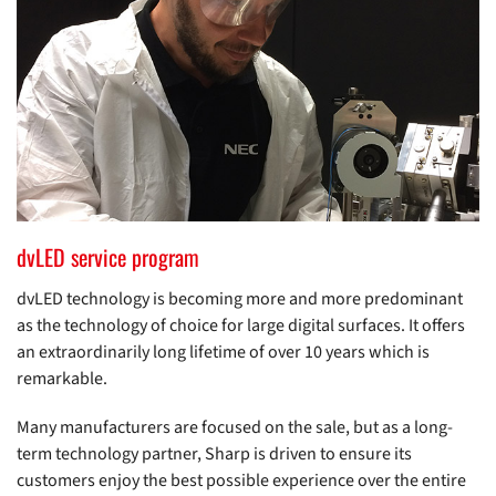
dvLED service program
dvLED technology is becoming more and more predominant
as the technology of choice for large digital surfaces. It offers
an extraordinarily long lifetime of over 10 years which is
remarkable.
Many manufacturers are focused on the sale, but as a long-
term technology partner, Sharp is driven to ensure its
customers enjoy the best possible experience over the entire