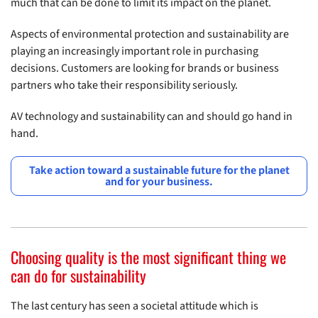
much that can be done to limit its impact on the planet.
Aspects of environmental protection and sustainability are
playing an increasingly important role in purchasing
decisions. Customers are looking for brands or business
partners who take their responsibility seriously.
AV technology and sustainability can and should go hand in
hand.
Take action toward a sustainable future for the planet
and for your business.
Choosing quality is the most significant thing we
can do for sustainability
The last century has seen a societal attitude which is