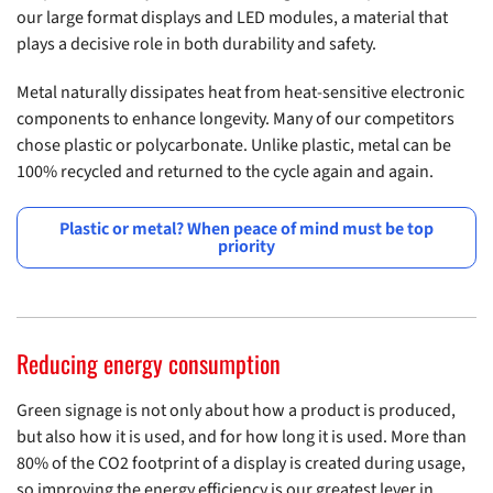
our large format displays and LED modules, a material that
plays a decisive role in both durability and safety.
Metal naturally dissipates heat from heat-sensitive electronic
components to enhance longevity. Many of our competitors
chose plastic or polycarbonate. Unlike plastic, metal can be
100% recycled and returned to the cycle again and again.
Plastic or metal? When peace of mind must be top
priority
Reducing energy consumption
Green signage is not only about how a product is produced,
but also how it is used, and for how long it is used. More than
80% of the CO2 footprint of a display is created during usage,
so improving the energy efficiency is our greatest lever in