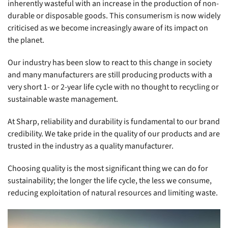
inherently wasteful with an increase in the production of non-
durable or disposable goods. This consumerism is now widely
criticised as we become increasingly aware of its impact on
the planet.
Our industry has been slow to react to this change in society
and many manufacturers are still producing products with a
very short 1- or 2-year life cycle with no thought to recycling or
sustainable waste management.
At Sharp, reliability and durability is fundamental to our brand
credibility. We take pride in the quality of our products and are
trusted in the industry as a quality manufacturer.
Choosing quality is the most significant thing we can do for
sustainability; the longer the life cycle, the less we consume,
reducing exploitation of natural resources and limiting waste.