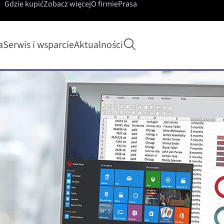
Gdzie kupić
Zobacz więcej
O firmie
Prasa
Rozpocznij wyszukiwa
a
Serwis i wsparcie
Aktualności