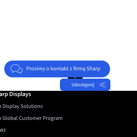
Jump to top of page
Prosimy o kontakt z firmą Sharp
Udostępnij
arp Displays
Facebook
 Display Solutions
Twitter
LinkedIn
p Global Customer Program
akt