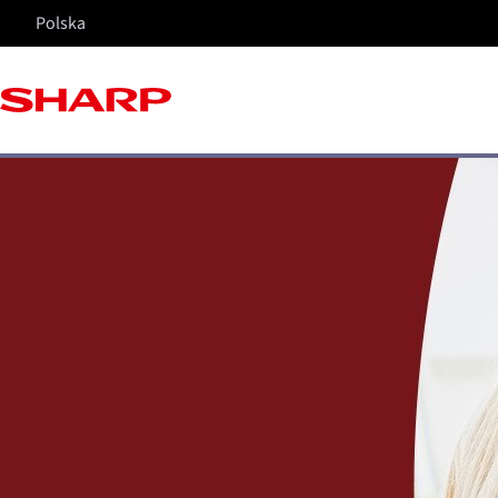
Polska