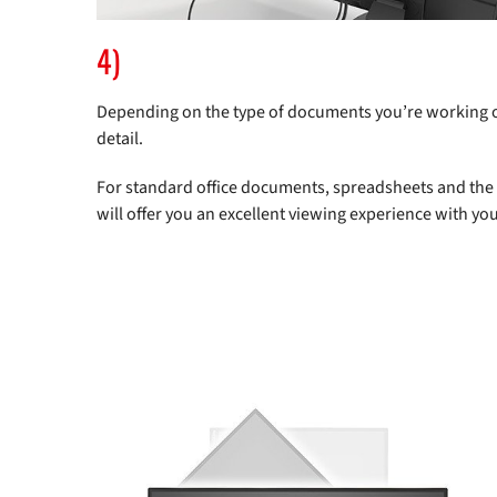
4)
Depending on the type of documents you’re working on,
detail.
For standard office documents, spreadsheets and the l
will offer you an excellent viewing experience with you