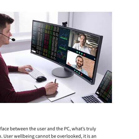
rface between the user and the PC, what’s truly
n. User wellbeing cannot be overlooked, it is an