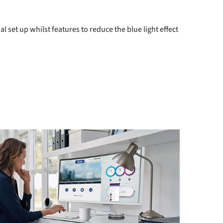
 set up whilst features to reduce the blue light effect