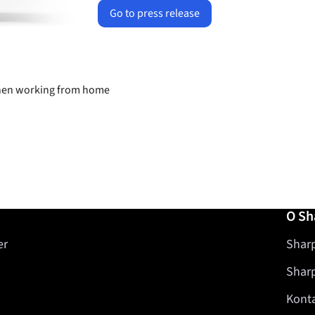
Go to press release
 when working from home
O Sh
er
Sharp
Shar
Kont