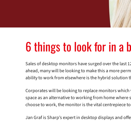
6 things to look for in a
Sales of desktop monitors have surged over the last 
ahead, many will be looking to make this a more perm
ability to work from elsewhere is the hybrid solution
Corporates will be looking to replace monitors which
space as an alternative to working from home where s
choose to work, the monitor is the vital centrepiece 
Jan Graf is Sharp’s expert in desktop displays and offe