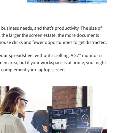
usiness needs, and that’s productivity. The size of
re; the larger the screen estate, the more documents
use clicks and fewer opportunities to get distracted.
ur spreadsheet without scrolling. A 27” monitor is
en area, but if your workspace is at home, you might
ctly complement your laptop screen.