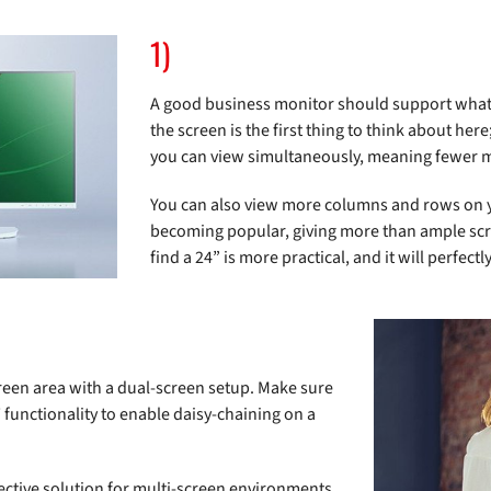
1)
A good business monitor should support what b
the screen is the first thing to think about he
you can view simultaneously, meaning fewer mo
You can also view more columns and rows on yo
becoming popular, giving more than ample scre
find a 24” is more practical, and it will perfe
screen area with a dual-screen setup. Make sure
functionality to enable daisy-chaining on a
ctive solution for multi-screen environments