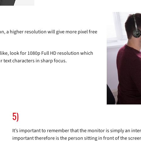
 a higher resolution will give more pixel free
ike, look for 1080p Full HD resolution which
r text characters in sharp focus.
5)
It’s important to remember that the monitor is simply an inte
important therefore is the person sitting in front of the scree