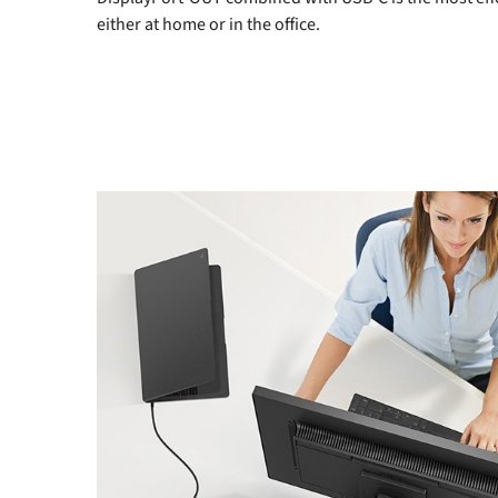
either at home or in the office.