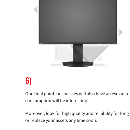
6)
One final point; businesses will also have an eye on 
consumption will be interesting.
Moreover, look for high quality and reliability for long
or replace your assets any time soon.