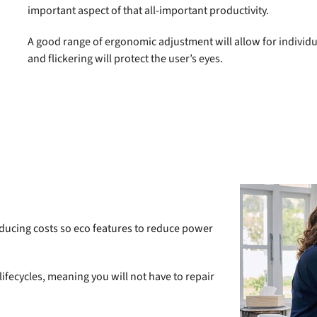
important aspect of that all-important productivity.
A good range of ergonomic adjustment will allow for individual
and flickering will protect the user’s eyes.
reducing costs so eco features to reduce power
 lifecycles, meaning you will not have to repair