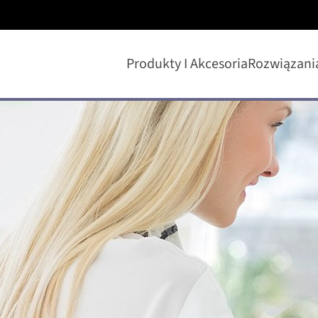
Produkty I Akcesoria
Rozwiązani