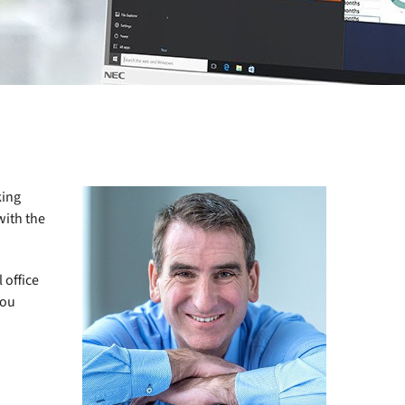
king
with the
 office
you