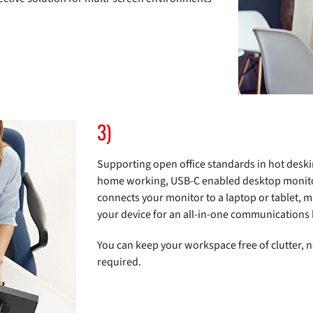
3)
Supporting open office standards in hot deski
home working, USB-C enabled desktop monitors
connects your monitor to a laptop or tablet, 
your device for an all-in-one communications
You can keep your workspace free of clutter, 
required.