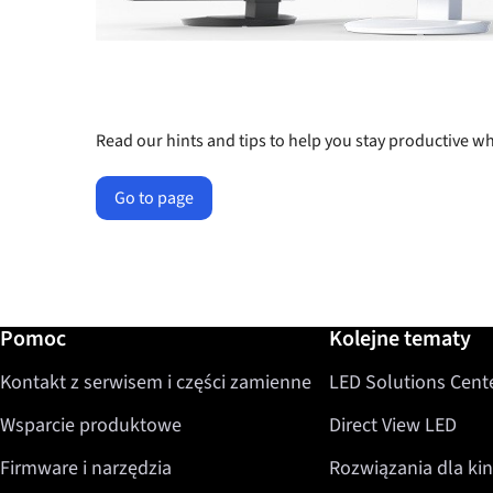
Read our hints and tips to help you stay productive
Go to page
Dalsze informacje / Pomoc
Pomoc
Kolejne tematy
Kontakt z serwisem i części zamienne
LED Solutions Cent
Wsparcie produktowe
Direct View LED
Firmware i narzędzia
Rozwiązania dla kin