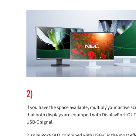
2)
If you have the space available, multiply your active 
that both displays are equipped with DisplayPort-OUT 
USB-C signal.
DisplayPort-OUT combined with USB-C is the most effe