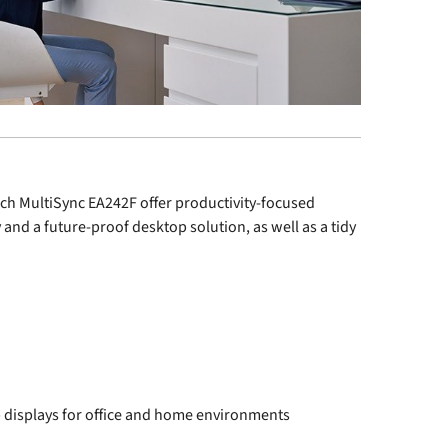
ch MultiSync
EA242F
offer productivity-focused
y and a future-proof desktop solution, as well as a tidy
displays for office and home environments