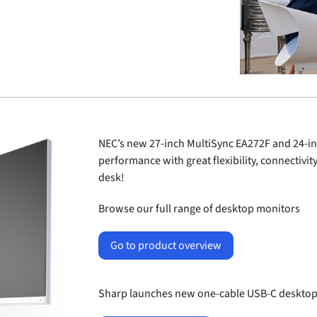
NEC’s new 27-inch MultiSync
EA272F
and 24-in
performance with great flexibility, connectivit
desk!
Browse our full range of desktop monitors
Go to product overview
Sharp launches new one-cable USB-C desktop 