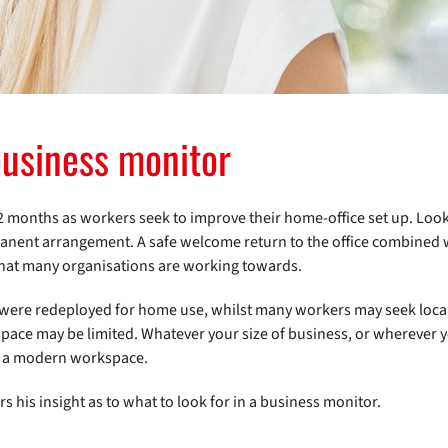
 business monitor
12 months as workers seek to improve their home-office set up. Loo
anent arrangement. A safe welcome return to the office combined 
 that many organisations are working towards.
 were redeployed for home use, whilst many workers may seek local
pace may be limited. Whatever your size of business, or wherever 
to a modern workspace.
rs his insight as to what to look for in a business monitor.