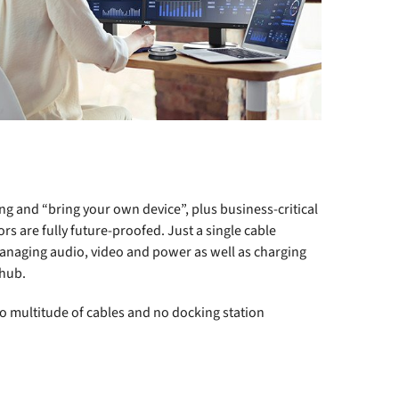
ng and “bring your own device”, plus business-critical
 are fully future-proofed. Just a single cable
managing audio, video and power as well as charging
 hub.
no multitude of cables and no docking station