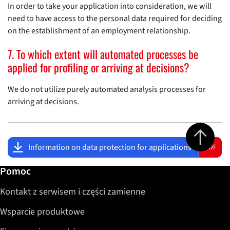
In order to take your application into consideration, we will
need to have access to the personal data required for deciding
on the establishment of an employment relationship.
7. To which extent will automated processes be
applied for profiling or arriving at decisions?
We do not utilize purely automated analysis processes for
arriving at decisions.
Jump to top 
Information on data protection for applications
PDF
Dalsze informacje / Pomoc
Pomoc
Kontakt z serwisem i części zamienne
Wsparcie produktowe