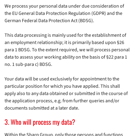
We process your personal data under due consideration of
the EU General Data Protection Regulation (GDPR) and the
German Federal Data Protection Act (BDSG).
This data processing is mainly used for the establishment of
an employment relationship; it is primarily based upon §26
para 1 BDSG. To the extent required, we will process personal
data to assess your working ability on the basis of §22 para 1
no. 1 sub-para c) BDSG.
Your data will be used exclusively for appointment to the
particular position for which you have applied. This shall
apply also to any data obtained or submitted in the course of
the application process, e.g. from further queries and/or
documents submitted at a later date.
3. Who will process my data?
Within the Sharp Group, only those persons and functions