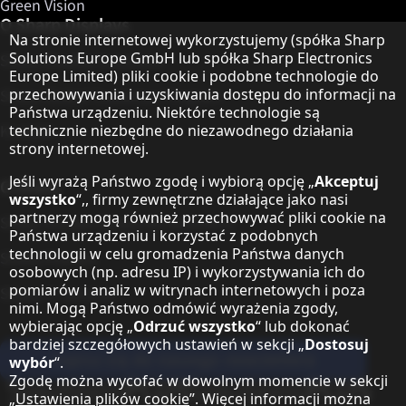
Green Vision
O Sharp Displays
Informacja o ochronie danych
Na stronie internetowej wykorzystujemy (spółka Sharp
Solutions Europe GmbH lub spółka Sharp Electronics
Sharp Display Solutions
Europe Limited) pliki cookie i podobne technologie do
przechowywania i uzyskiwania dostępu do informacji na
Sharp Global Customer Program
Państwa urządzeniu. Niektóre technologie są
Kontakt
technicznie niezbędne do niezawodnego działania
strony internetowej.
Jeśli wyrażą Państwo zgodę i wybiorą opcję „
Akceptuj
O Sharp
wszystko
“,, firmy zewnętrzne działające jako nasi
partnerzy mogą również przechowywać pliki cookie na
Sharp Europe (Sharp for Business)
Państwa urządzeniu i korzystać z podobnych
technologii w celu gromadzenia Państwa danych
Sharp Printers
osobowych (np. adresu IP) i wykorzystywania ich do
pomiarów i analiz w witrynach internetowych i poza
Sharp IT Services
nimi. Mogą Państwo odmówić wyrażenia zgody,
wybierając opcję „
Odrzuć wszystko
“ lub dokonać
bardziej szczegółowych ustawień w sekcji „
Dostosuj
Zapisz się do naszego newslettera
wybór
“.
Zgodę można wycofać w dowolnym momencie w sekcji
Our partner programmes
„
Ustawienia plików cookie
”. Więcej informacji można