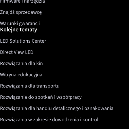
Firmware i narzędzia
Znajdź sprzedawcę
Warunki gwarancji
Kolejne tematy
LED Solutions Center
Direct View LED
Rozwiązania dla kin
Witryna edukacyjna
Rozwiązania dla transportu
Rozwiązania do spotkań i współpracy
Rozwiązania dla handlu detalicznego i oznakowania
Rozwiązania w zakresie dowodzenia i kontroli