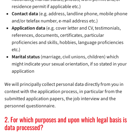
residence permit if applicable etc.)
Contact data
(e.g. address, landline phone, mobile phone
and/or telefax number, e-mail address etc.)
Application data
(e.g. cover letter and CV, testimonials,
references, documents, certificates, particular
proficiencies and skills, hobbies, language proficiencies
etc.)
Marital status
(marriage, civil unions, children) which
might indicate your sexual orientation, if so stated in your
application
We will principally collect personal data directly from you in
context with the application process, in particular from the
submitted application papers, the job interview and the
personnel questionnaire.
2. For which purposes and upon which legal basis is
data processed?