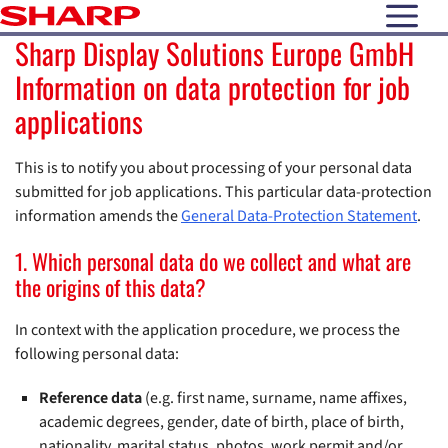
open N
Sharp Display Solutions Europe GmbH
Information on data protection for job
applications
This is to notify you about processing of your personal data
submitted for job applications. This particular data-protection
information amends the
General Data-Protection Statement
.
1. Which personal data do we collect and what are
the origins of this data?
In context with the application procedure, we process the
following personal data:
Reference data
(e.g. first name, surname, name affixes,
academic degrees, gender, date of birth, place of birth,
nationality, marital status, photos, work permit and/or