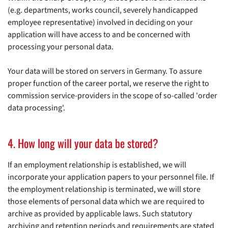
(e.g. departments, works council, severely handicapped
employee representative) involved in deciding on your
application will have access to and be concerned with
processing your personal data.
Your data will be stored on servers in Germany. To assure
proper function of the career portal, we reserve the right to
commission service-providers in the scope of so-called 'order
data processing'.
4. How long will your data be stored?
If an employment relationship is established, we will
incorporate your application papers to your personnel file. If
the employment relationship is terminated, we will store
those elements of personal data which we are required to
archive as provided by applicable laws. Such statutory
archiving and retention periods and requirements are stated