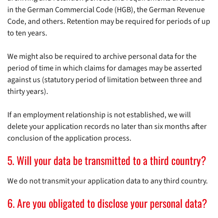
in the German Commercial Code (HGB), the German Revenue
Code, and others. Retention may be required for periods of up
to ten years.
We might also be required to archive personal data for the
period of time in which claims for damages may be asserted
against us (statutory period of limitation between three and
thirty years).
If an employment relationship is not established, we will
delete your application records no later than six months after
conclusion of the application process.
5. Will your data be transmitted to a third country?
We do not transmit your application data to any third country.
6. Are you obligated to disclose your personal data?