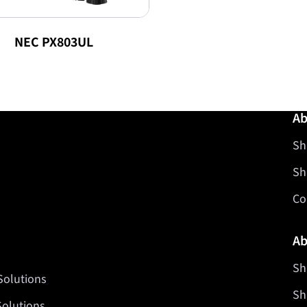
NEC PX803UL
Ab
Sh
Sh
Co
Ab
Sh
Solutions
Sh
Solutions