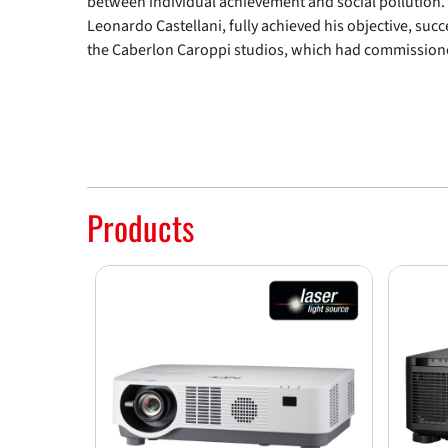
between individual achievement and social pollution.
Leonardo Castellani, fully achieved his objective, suc
the Caberlon Caroppi studios, which had commissione
Products