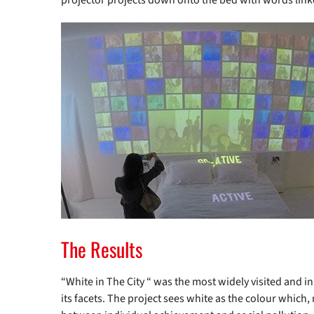
projector projects down onto the bed with words link
The Results
“White in The City “ was the most widely visited and inn
its facets. The project sees white as the colour which,