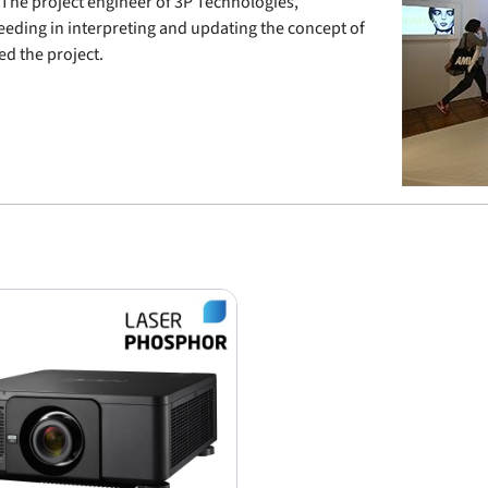
 The project engineer of 3P Technologies,
ceeding in interpreting and updating the concept of
d the project.