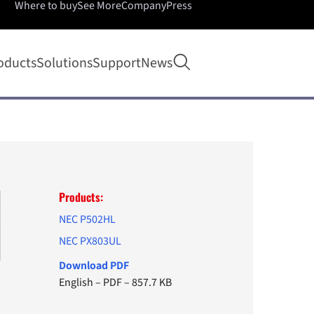
Where to buy
See More
Company
Press
Open search
oducts
Solutions
Support
News
Products:
NEC P502HL
NEC PX803UL
Download PDF
English
–
PDF
–
857.7 KB