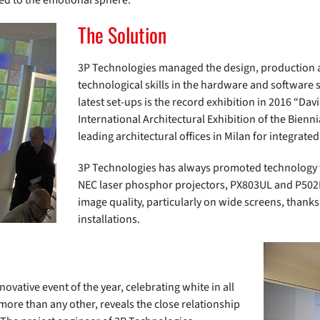
ed to the emotional sphere.
The Solution
3P Technologies managed the design, production a
technological skills in the hardware and software 
latest set-ups is the record exhibition in 2016 “Davi
International Architectural Exhibition of the Bien
leading architectural offices in Milan for integrate
3P Technologies has always promoted technology fo
NEC laser phosphor projectors, PX803UL and P502H
image quality, particularly on wide screens, thanks 
installations.
ovative event of the year, celebrating white in all
 more than any other, reveals the close relationship