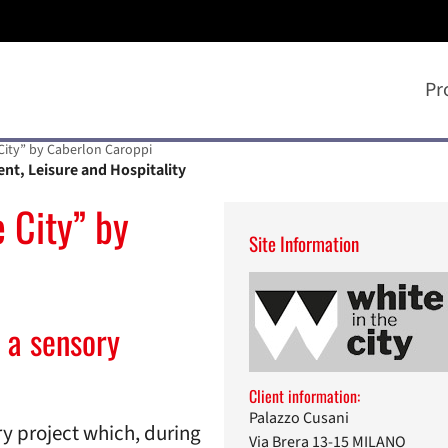
Pr
 City” by Caberlon Caroppi
ent, Leisure and Hospitality
 City” by
Site Information
 a sensory
Client information:
Palazzo Cusani
nary project which, during
Via Brera 13-15 MILANO