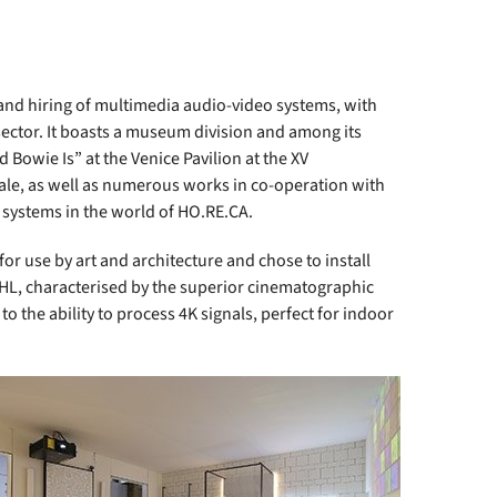
nd hiring of multimedia audio-video systems, with
sector. It boasts a museum division and among its
d Bowie Is” at the Venice Pavilion at the XV
niale, as well as numerous works in co-operation with
d systems in the world of HO.RE.CA.
r use by art and architecture and chose to install
L, characterised by the superior cinematographic
to the ability to process 4K signals, perfect for indoor