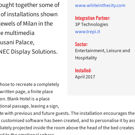
rought together some of
www.whiteinthecity.com
t of installations shown
Integration Partner:
jewels of Milan in the
3P Technologies
the multimedia
www.trepi.it
Cusani Palace,
Sector:
NEC Display Solutions.
Entertainment, Leisure and
Hospitality
Installed:
April 2017
 chose to recreate a completely
written page, a finite place
on. Blank Hotel is a place
ional passage, leaving a sign,
e with previous and future guests. The installation encourages the v
a customised software has been created, and to personalise it by asso
tely projected inside the room above the head of the bed creates a