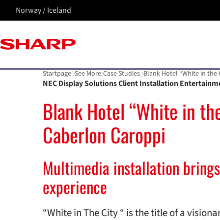
Norway / Iceland
Startpage
See More
Case Studies
Blank Hotel “White in the
NEC Display Solutions Client Installation Entertainm
Blank Hotel “White in the
Caberlon Caroppi
Multimedia installation brings
experience
“White in The City “ is the title of a visio