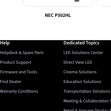
NEC P502HL
Further information / Help
Help
Dedicated Topics
Helpdesk & Spare Parts
LED Solutions Center
Product Support
Direct View LED
Firmware and Tools
Cinema Solutions
Find Dealer
Education Solutions
Warranty Conditions
Transportation Solutions
Meeting & Collaboration 
Retail & Signage Display 