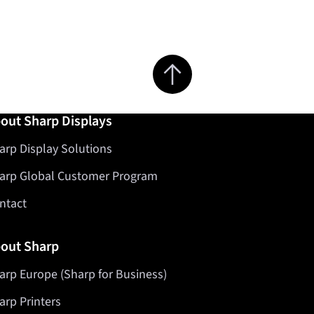
Jump to top of page
out Sharp Displays
arp Display Solutions
arp Global Customer Program
ntact
out Sharp
arp Europe (Sharp for Business)
arp Printers