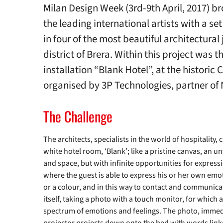
Milan Design Week (3rd-9th April, 2017) b
the leading international artists with a se
in four of the most beautiful architectural 
district of Brera. Within this project was 
installation “Blank Hotel”, at the historic 
organised by 3P Technologies, partner of 
The Challenge
The architects, specialists in the world of hospitality,
white hotel room, ‘Blank’; like a pristine canvas, an un
and space, but with infinite opportunities for expressi
where the guest is able to express his or her own emot
or a colour, and in this way to contact and communicat
itself, taking a photo with a touch monitor, for which 
spectrum of emotions and feelings. The photo, immedia