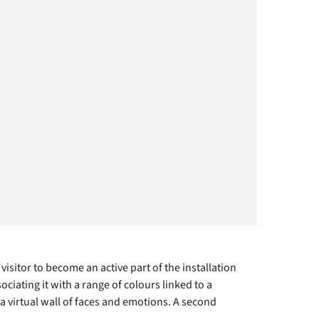
isitor to become an active part of the installation
ciating it with a range of colours linked to a
 virtual wall of faces and emotions. A second