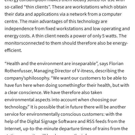
so-called “thin clients”. These are workstations which obtain
their data and applications via a network from a computer
centre. The main advantages of this technology are
independence from fixed workstations and low operating and
energy costs. A thin client needs a power of only 5 watts. The
monitorsconnected to them should therefore also be energy-
efficient.
“Health and the environment are inseparable”, says Florian
Rothenfusser, Managing Director of V-itness, describing the
company’sphilosophy. “We want our customers to be able to
have fun here when doing somethingfor their health, but with
a clear conscience. We have therefore also taken
environmental aspects into account when choosing our
technology.” It is possible that in future there will be another
service for environmentally conscious customers: with the
help of the Digital Signage Software and RSS feeds from the
Internet, up-to-the-minute departure times of trains from the