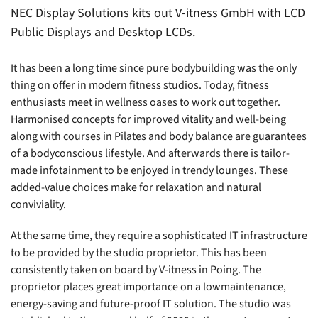
NEC Display Solutions kits out V-itness GmbH with LCD
Public Displays and Desktop LCDs.
It has been a long time since pure bodybuilding was the only
thing on offer in modern fitness studios. Today, fitness
enthusiasts meet in wellness oases to work out together.
Harmonised concepts for improved vitality and well-being
along with courses in Pilates and body balance are guarantees
of a bodyconscious lifestyle. And afterwards there is tailor-
made infotainment to be enjoyed in trendy lounges. These
added-value choices make for relaxation and natural
conviviality.
At the same time, they require a sophisticated IT infrastructure
to be provided by the studio proprietor. This has been
consistently taken on board by V-itness in Poing. The
proprietor places great importance on a lowmaintenance,
energy-saving and future-proof IT solution. The studio was