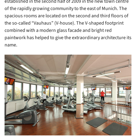
established in the second half of 2009 in the new town centre
of the rapidly growing community to the east of Munich. The
spacious rooms are located on the second and third floors of
the so-called “Vauhaus” (V-house). The V-shaped footprint
combined with a modern glass facade and bright red
paintwork has helped to give the extraordinary architecture its
name.