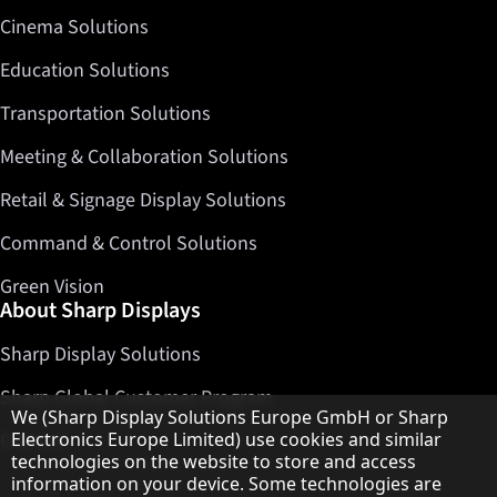
Cinema Solutions
Education Solutions
Transportation Solutions
Meeting & Collaboration Solutions
Retail & Signage Display Solutions
Command & Control Solutions
Green Vision
About Sharp Displays
Sharp Display Solutions
Sharp Global Customer Program
Hinweis zum Datenschutz
We (Sharp Display Solutions Europe GmbH or Sharp
Contact
Electronics Europe Limited) use cookies and similar
technologies on the website to store and access
information on your device. Some technologies are