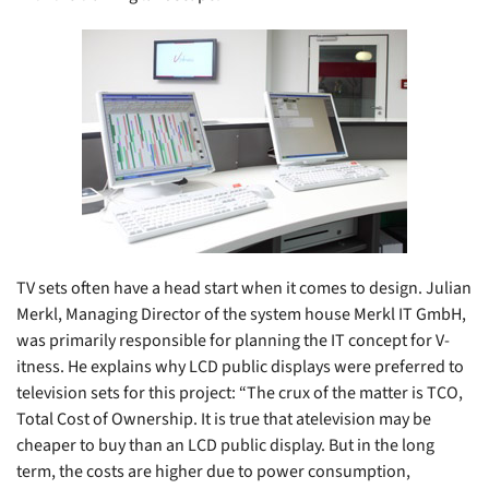
TV sets often have a head start when it comes to design. Julian
Merkl, Managing Director of the system house Merkl IT GmbH,
was primarily responsible for planning the IT concept for V-
itness. He explains why LCD public displays were preferred to
television sets for this project: “The crux of the matter is TCO,
Total Cost of Ownership. It is true that atelevision may be
cheaper to buy than an LCD public display. But in the long
term, the costs are higher due to power consumption,