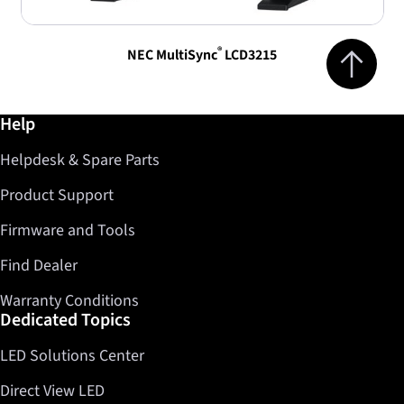
Jump to top 
®
NEC MultiSync
LCD3215
Further information / Help
Help
Helpdesk & Spare Parts
Product Support
Firmware and Tools
Find Dealer
Warranty Conditions
Dedicated Topics
LED Solutions Center
Direct View LED