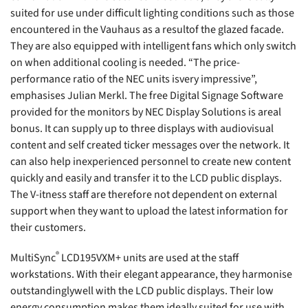
suited for use under difficult lighting conditions such as those
encountered in the Vauhaus as a resultof the glazed facade.
They are also equipped with intelligent fans which only switch
on when additional cooling is needed. “The price-
performance ratio of the NEC units isvery impressive”,
emphasises Julian Merkl. The free Digital Signage Software
provided for the monitors by NEC Display Solutions is areal
bonus. It can supply up to three displays with audiovisual
content and self created ticker messages over the network. It
can also help inexperienced personnel to create new content
quickly and easily and transfer it to the LCD public displays.
The V-itness staff are therefore not dependent on external
support when they want to upload the latest information for
their customers.
®
MultiSync
LCD195VXM+ units are used at the staff
workstations. With their elegant appearance, they harmonise
outstandinglywell with the LCD public displays. Their low
energy consumption makes them ideally suited for use with