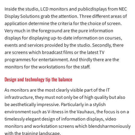
Inside the studio, LCD monitors and publicdisplays from NEC
Display Solutions grab the attention. Three different areas of
application determine the criteria for the choice of screen.
Very much in the foreground are the pure information
displays for displaying up-to-date information on courses,
events and services provided by the studio. Secondly, there
are screens which broadcast films or the latest TV
programmes for entertainment. And thirdly there are the
monitors for the workstations for the staff.
Design and technology tip the balance
As monitors are the most clearly visible part of the IT
infrastructure, they must not only be of high quality but also
be aesthetically impressive. Particularly in a stylish
environment such as V-itness in the Vauhaus, the focus is on a
timelessly elegant design of information displays, video
monitors and workstation screens which blendsharmoniously
with the training landscape.