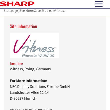
open N
Startpage
See More
Case Studies
V-itness
Site Information
Location:
V-itness, Poing, Germany
For More Information:
NEC Display Solutions Europe GmbH
Landshutter Allee 12-14
D-80637 Munich