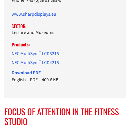
Phone: +49 (0)89 99 899-0
www.sharpdisplays.eu
SECTOR:
Leisure and Museums
Products:
®
NEC MultiSync
LCD3215
®
NEC MultiSync
LCD4215
Download PDF
English
–
PDF
–
400.6 KB
FOCUS OF ATTENTION IN THE FITNESS
STUDIO