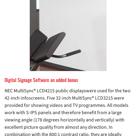
Digital Signage Software an added bonus
NEC MultiSync® LCD4215 public displayswere used for the two
42-inch infoscreens. Five 32-inch MultiSync® LCD3215 were
provided for showing videos and TV programmes. All models
work with S-IPS panels and therefore benefit from a large
viewing angle (178 degrees horizontally and vertically) with
excellent picture quality from almost any direction. In
combination with the 800:1 contrast ratio, they are ideally