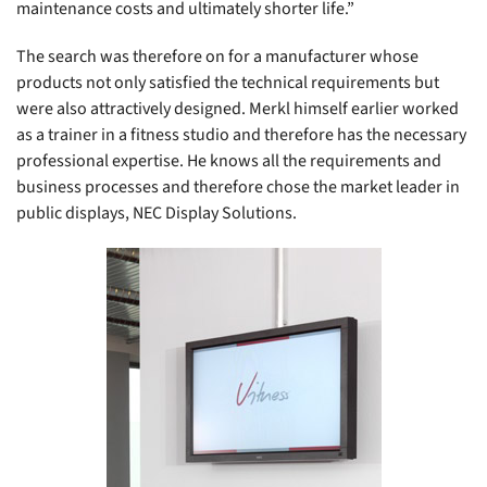
maintenance costs and ultimately shorter life.”
The search was therefore on for a manufacturer whose
products not only satisfied the technical requirements but
were also attractively designed. Merkl himself earlier worked
as a trainer in a fitness studio and therefore has the necessary
professional expertise. He knows all the requirements and
business processes and therefore chose the market leader in
public displays, NEC Display Solutions.