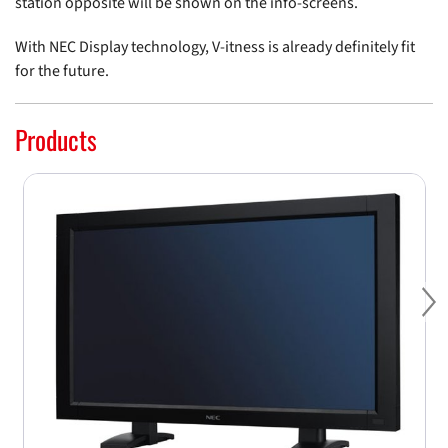
station opposite will be shown on the info-screens.
With NEC Display technology, V-itness is already definitely fit
for the future.
Products
Ne