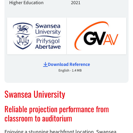
Higher Education
2021
Download Reference
English - 1.4 MB
Swansea University
Reliable projection performance from
classroom to auditorium
Enjoying a stunning beachfront location, Swansea