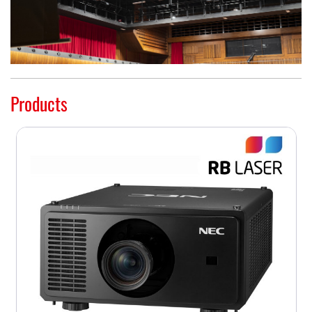
Products