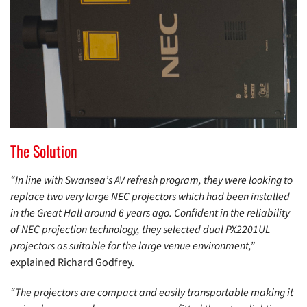
The Solution
“In line with Swansea’s AV refresh program, they were looking to
replace two very large NEC projectors which had been installed
in the Great Hall around 6 years ago. Confident in the reliability
of NEC projection technology, they selected dual PX2201UL
projectors as suitable for the large venue environment,”
explained Richard Godfrey.
“The projectors are compact and easily transportable making it