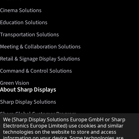
Cinema Solutions
Education Solutions
Transportation Solutions
Meeting & Collaboration Solutions
Retail & Signage Display Solutions
Command & Control Solutions
Green Vision
About Sharp Displays
Sharp Display Solutions
Sharp Global Customer Program
Hinweis zum Datenschutz
We (Sharp Display Solutions Europe GmbH or Sharp
Contact
Electronics Europe Limited) use cookies and similar
technologies on the website to store and access
information on your device. Some technologies are