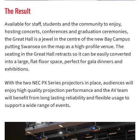
The Result
Available for staff, students and the community to enjoy,
hosting concerts, conferences and graduation ceremonies,
the Great Hall is a jewel in the centre of the new Bay Campus
putting Swansea on the map as a high-profile venue. The
seating in the Great Hall retracts so it can be easily converted
into a large, flat-floor space, perfect for gala dinners and
exhibitions.
With the two NEC PX Series projectors in place, audiences will
enjoy high quality projection performance and the AV team
will benefit from long lasting reliability and flexible usage to
support a wide range of events.