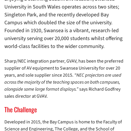
University in South Wales operates across two sites;
Singleton Park, and the recently developed Bay
Campus which doubled the size of the university.
Founded in 1920, Swansea is a vibrant, research-led
university serving over 20,000 students whilst offering
world-class facilities to the wider community.
Sharp/NEC integration partner, GVAV, has been the preferred
supplier of AV equipment to Swansea University for over 20
years, and sole supplier since 2015.
“NEC projectors are used
across the majority of the teaching spaces on both campuses,
alongside some large format displays.”
says Richard Godfrey
sales director at GVAV.
The Challenge
Developed in 2015, the Bay Campus is home to the Faculty of
Science and Engineering, The College, and the School of