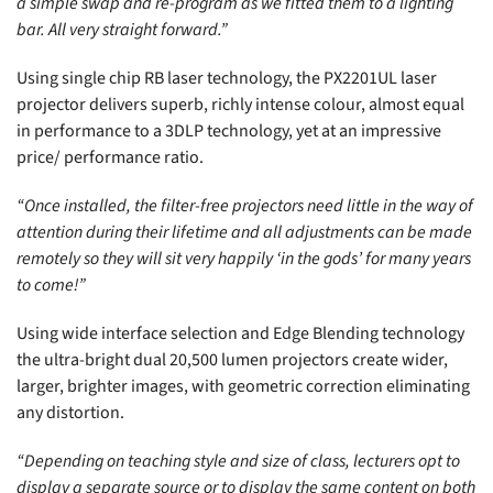
a simple swap and re-program as we fitted them to a lighting
bar. All very straight forward.”
Using single chip RB laser technology, the PX2201UL laser
projector delivers superb, richly intense colour, almost equal
in performance to a 3DLP technology, yet at an impressive
price/ performance ratio.
“Once installed, the filter-free projectors need little in the way of
attention during their lifetime and all adjustments can be made
remotely so they will sit very happily ‘in the gods’ for many years
to come!”
Using wide interface selection and Edge Blending technology
the ultra-bright dual 20,500 lumen projectors create wider,
larger, brighter images, with geometric correction eliminating
any distortion.
“Depending on teaching style and size of class, lecturers opt to
display a separate source or to display the same content on both