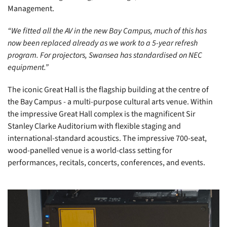
Management.
“We fitted all the AV in the new Bay Campus, much of this has
now been replaced already as we work to a 5-year refresh
program. For projectors, Swansea has standardised on NEC
equipment.”
The iconic Great Hall is the flagship building at the centre of
the Bay Campus - a multi-purpose cultural arts venue. Within
the impressive Great Hall complex is the magnificent Sir
Stanley Clarke Auditorium with flexible staging and
international-standard acoustics. The impressive 700-seat,
wood-panelled venue is a world-class setting for
performances, recitals, concerts, conferences, and events.