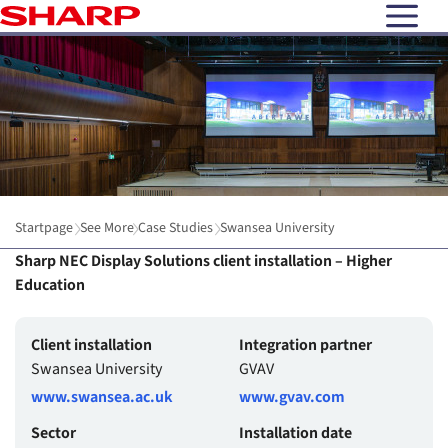
open N
Startpage
See More
Case Studies
Swansea University
Sharp NEC Display Solutions client installation – Higher
Education
Client installation
Integration partner
Swansea University
GVAV
www.swansea.ac.uk
www.gvav.com
Sector
Installation date