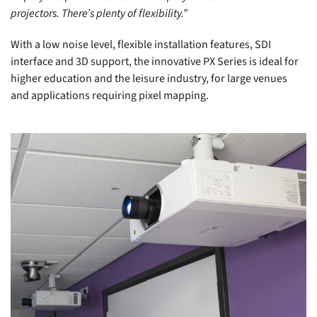
projectors. There’s plenty of flexibility.”
With a low noise level, flexible installation features, SDI
interface and 3D support, the innovative PX Series is ideal for
higher education and the leisure industry, for large venues
and applications requiring pixel mapping.