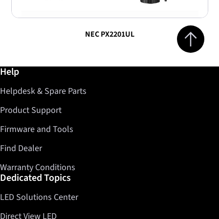
Jump to top 
NEC PX2201UL
Further information / Help
Help
Helpdesk & Spare Parts
Product Support
Firmware and Tools
Find Dealer
Warranty Conditions
Dedicated Topics
LED Solutions Center
Direct View LED