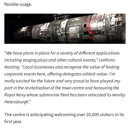
flexible usage.
“
We have plans in place for a variety of different applications
including staging plays and other cultural events,” confirms
Keating. “Local businesses also recognise the value of hosting
corporate events here, offering delegates added-value. I’m
really excited for the future and very proud to have played my
part in the revitalisation of the town centre and honouring the
Royal Navy whose submarine fleet has been relocated to nearby
Helensburgh
.”
The centre is anticipating welcoming over 20,000 visitors in its
first year.