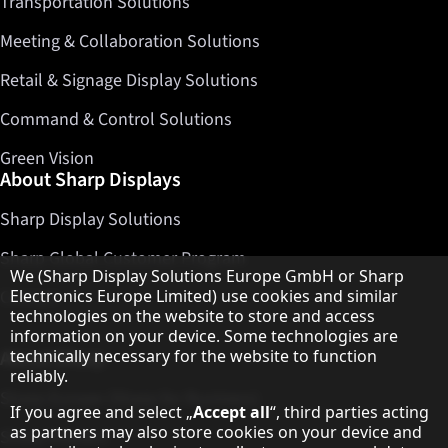
Transportation Solutions
Meeting & Collaboration Solutions
Retail & Signage Display Solutions
Command & Control Solutions
Green Vision
About Sharp Displays
Sharp Display Solutions
Sharp Global Customer Program
Hinweis zum Datenschutz
We (Sharp Display Solutions Europe GmbH or Sharp
Contact
Electronics Europe Limited) use cookies and similar
technologies on the website to store and access
information on your device. Some technologies are
About Sharp
technically necessary for the website to function
reliably.
Sharp Europe (Sharp for Business)
If you agree and select „
Accept all
“, third parties acting
as partners may also store cookies on your device and
Sharp Printers