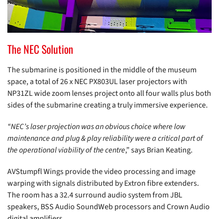
The NEC Solution
The submarine is positioned in the middle of the museum
space, a total of 26 x NEC PX803UL laser projectors with
NP31ZL wide zoom lenses project onto all four walls plus both
sides of the submarine creating a truly immersive experience.
“NEC’s laser projection was an obvious choice where low
maintenance and plug & play reliability were a critical part of
the operational viability of the centre
,” says Brian Keating.
AVStumpfl Wings provide the video processing and image
warping with signals distributed by Extron fibre extenders.
The room has a 32.4 surround audio system from JBL
speakers, BSS Audio SoundWeb processors and Crown Audio
digital amplifiers.