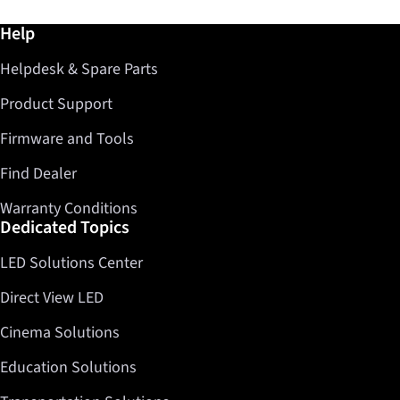
Further information / Help
Help
Helpdesk & Spare Parts
Product Support
Firmware and Tools
Find Dealer
Warranty Conditions
Dedicated Topics
LED Solutions Center
Direct View LED
Cinema Solutions
Education Solutions