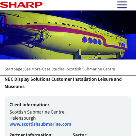
open N
Startpage
See More
Case Studies
Scottish Submarine Centre
NEC Display Solutions Customer Installation Leisure and
Museums
Client information:
Scottish Submarine Centre,
Helensburgh
www.scottishsubmarine.com
Partner Information:
Sector: