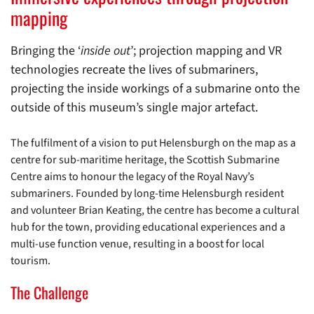
mapping
Bringing the ‘
inside out
’; projection mapping and VR
technologies recreate the lives of submariners,
projecting the inside workings of a submarine onto the
outside of this museum’s single major artefact.
The fulfilment of a vision to put Helensburgh on the map as a
centre for sub-maritime heritage, the Scottish Submarine
Centre aims to honour the legacy of the Royal Navy’s
submariners. Founded by long-time Helensburgh resident
and volunteer Brian Keating, the centre has become a cultural
hub for the town, providing educational experiences and a
multi-use function venue, resulting in a boost for local
tourism.
The Challenge