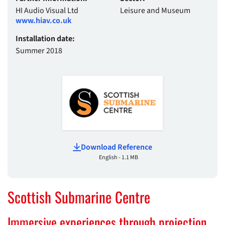
HI Audio Visual Ltd
Leisure and Museum
www.hiav.co.uk
Installation date:
Summer 2018
Download Reference
English - 1.1 MB
Scottish Submarine Centre
Immersive experiences through projection