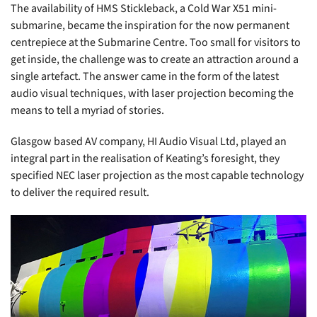
The availability of HMS Stickleback, a Cold War X51 mini-
submarine, became the inspiration for the now permanent
centrepiece at the Submarine Centre. Too small for visitors to
get inside, the challenge was to create an attraction around a
single artefact. The answer came in the form of the latest
audio visual techniques, with laser projection becoming the
means to tell a myriad of stories.
Glasgow based AV company, HI Audio Visual Ltd, played an
integral part in the realisation of Keating’s foresight, they
specified NEC laser projection as the most capable technology
to deliver the required result.