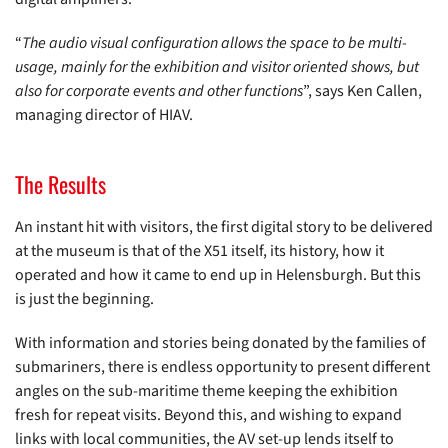
“
The audio visual configuration allows the space to be multi-
usage, mainly for the exhibition and visitor oriented shows, but
also for corporate events and other functions
”, says Ken Callen,
managing director of HIAV.
The Results
An instant hit with visitors, the first digital story to be delivered
at the museum is that of the X51 itself, its history, how it
operated and how it came to end up in Helensburgh. But this
is just the beginning.
With information and stories being donated by the families of
submariners, there is endless opportunity to present different
angles on the sub-maritime theme keeping the exhibition
fresh for repeat visits. Beyond this, and wishing to expand
links with local communities, the AV set-up lends itself to