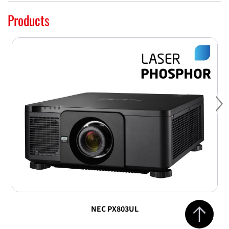
Products
Ne
Jump to top 
NEC PX803UL