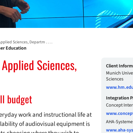
plied Sciences, Departm . . . .
gher Education
 Applied Sciences,
Client Infor
Munich Univer
Sciences
www.hm.edu
ll budget
Integration P
Concept Inte
eryday work and instructional life at
www.concept
AHA-Systeme
lability of audiovisual equipment is
www.aha-sy