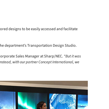
red designs to be easily accessed and facilitate
 the department’s Transportation Design Studio.
Corporate Sales Manager at Sharp/NEC.
“But it was
Instead, with our partner Concept International, we