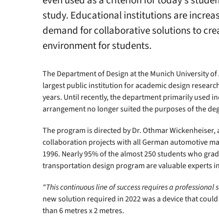
even used as a criterion for today’s stude
study. Educational institutions are increa
demand for collaborative solutions to crea
environment for students.
The Department of Design at the Munich University of Ap
largest public institution for academic design researc
years. Until recently, the department primarily used in
arrangement no longer suited the purposes of the deg
The program is directed by Dr. Othmar Wickenheiser,
collaboration projects with all German automotive m
1996. Nearly 95% of the almost 250 students who grad
transportation design program are valuable experts in
“This continuous line of success requires a professional s
new solution required in 2022 was a device that could 
than 6 metres x 2 metres.