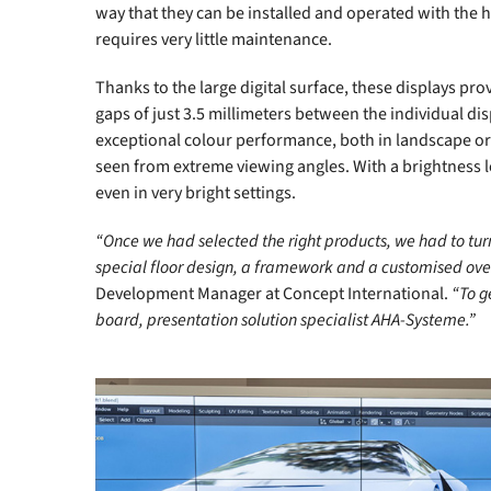
way that they can be installed and operated with the 
requires very little maintenance.
Thanks to the large digital surface, these displays pr
gaps of just 3.5 millimeters between the individual dis
exceptional colour performance, both in landscape or 
seen from extreme viewing angles. With a brightness le
even in very bright settings.
“Once we had selected the right products, we had to turn 
special floor design, a framework and a customised over
Development Manager at Concept International.
“To g
board, presentation solution specialist AHA-Systeme.”