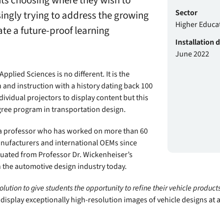
nts choosing where they wish to
Sector
singly trying to address the growing
Higher Educa
te a future-proof learning
Installation 
June 2022
plied Sciences is no different. It is the
h and instruction with a history dating back 100
dividual projectors to display content but this
ree program in transportation design.
 a professor who has worked on more than 60
anufacturers and international OEMs since
uated from Professor Dr. Wickenheiser’s
 the automotive design industry today.
olution to give students the opportunity to refine their vehicle products
display exceptionally high-resolution images of vehicle designs at a