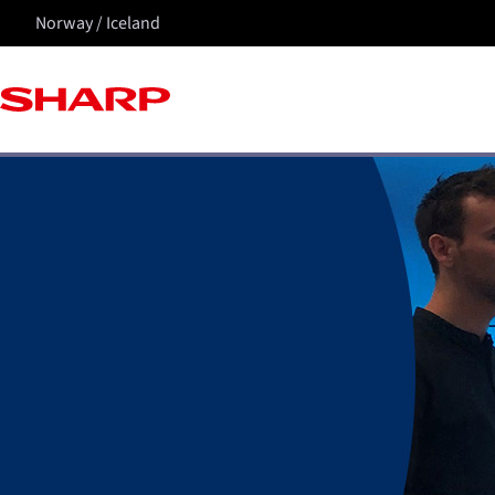
Norway / Iceland