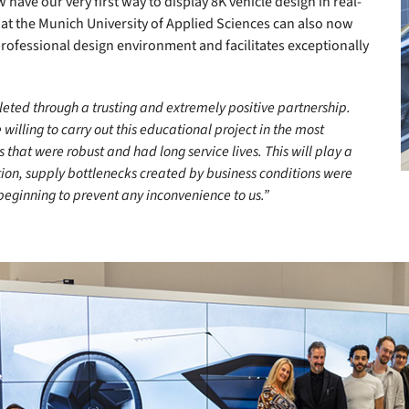
have our very first way to display 8K vehicle design in real-
s at the Munich University of Applied Sciences can also now
professional design environment and facilitates exceptionally
pleted through a trusting and extremely positive partnership.
illing to carry out this educational project in the most
hat were robust and had long service lives. This will play a
ion, supply bottlenecks created by business conditions were
eginning to prevent any inconvenience to us.”