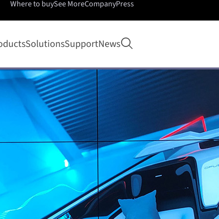
Where to buy
See More
Company
Press
Open search
oducts
Solutions
Support
News