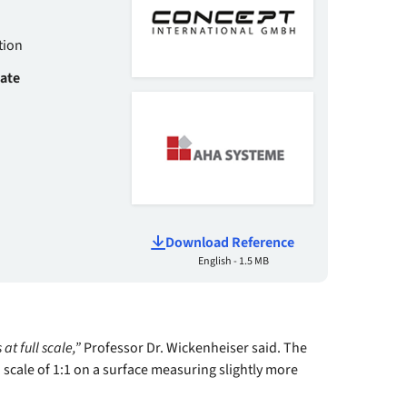
tion
date
Download Reference
English - 1.5 MB
 at full scale,”
Professor Dr. Wickenheiser said. The
 scale of 1:1 on a surface measuring slightly more