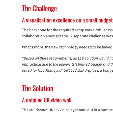
The Challenge
A visualisation excellence on a small budget
The backbone for the required setup was a robust syst
collaboration among teams. A separate challenge was
What’s more, the new technology needed to be linked a
“Based on these requirements, an LED solution would ha
impractical due to the university’s limited budget and 
opted for NEC MultiSync® UN552V LCD displays, a budget
The Solution
A detailed 8K video wall
The MultiSync® UN552V displays stand out in a number 