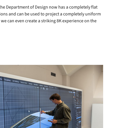
the Department of Design now has a completely flat
itions and can be used to project a completely uniform
 we can even create a striking 8K experience on the