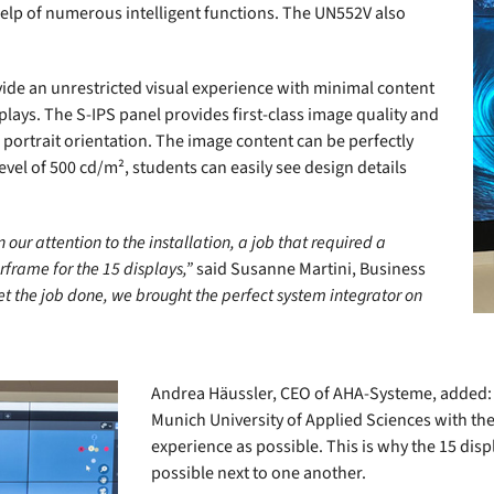
help of numerous intelligent functions. The UN552V also
ovide an unrestricted visual experience with minimal content
plays. The S-IPS panel provides first-class image quality and
portrait orientation. The image content can be perfectly
vel of 500 cd/m², students can easily see design details
our attention to the installation, a job that required a
frame for the 15 displays,”
said Susanne Martini, Business
et the job done, we brought the perfect system integrator on
Andrea Häussler, CEO of AHA-Systeme, added: 
Munich University of Applied Sciences with th
experience as possible. This is why the 15 dis
possible next to one another.