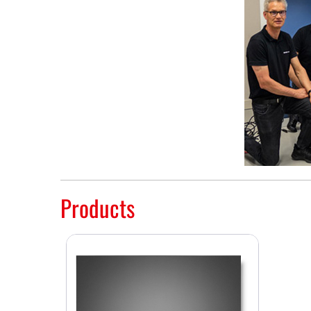
Products