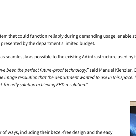
em that could function reliably during demanding usage, enable sto
 presented by the department’s limited budget.
s seamlessly as possible to the existing AV infrastructure used by
ve been the perfect future-proof technology,”
said Manuel Kienzler, 
the image resolution that the department wanted to use in this space. 
-friendly solution achieving FHD resolution.”
of ways, including their bezel-free design and the easy