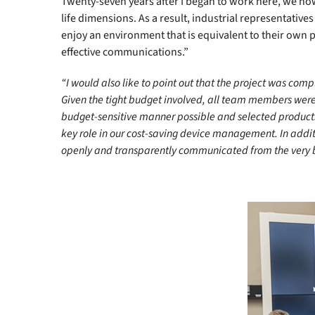
Twenty-seven years after I began to work here, we now 
life dimensions. As a result, industrial representative
enjoy an environment that is equivalent to their own 
effective communications.”
“I would also like to point out that the project was com
Given the tight budget involved, all team members were w
budget-sensitive manner possible and selected products t
key role in our cost-saving device management. In addit
openly and transparently communicated from the very b