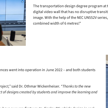
The transportation design degree program at 
digital video wall that has no disruptive trans
image. With the help of the NEC UN552V series,
combined width of 6 metres!”
iences went into operation in June 2022 – and both students
oject,”
said Dr. Othmar Wickenheiser.
“Thanks to the new
ct of designs created by students and improve the learning and