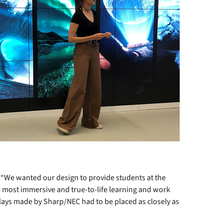
“We wanted our design to provide students at the
e most immersive and true-to-life learning and work
plays made by Sharp/NEC had to be placed as closely as