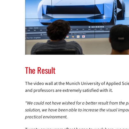
The Result
The video wall at the Munich University of Applied Sc
and professors are extremely satisfied with it.
“We could not have wished for a better result from the pr
solution, we have been able to increase the visual impa
practical environment.