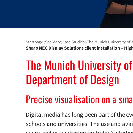
Startpage
See More
Case Studies
The Munich University of Ap
Sharp NEC Display Solutions client installation – Hi
The Munich University of
Department of Design
Precise visualisation on a sma
Digital media has long been part of the ev
schools and universities. The use and avai