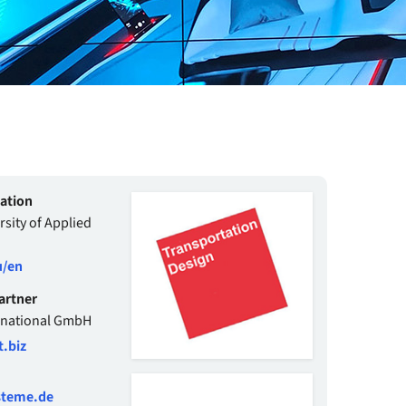
mation
sity of Applied
/en
artner
rnational GmbH
.biz
steme.de