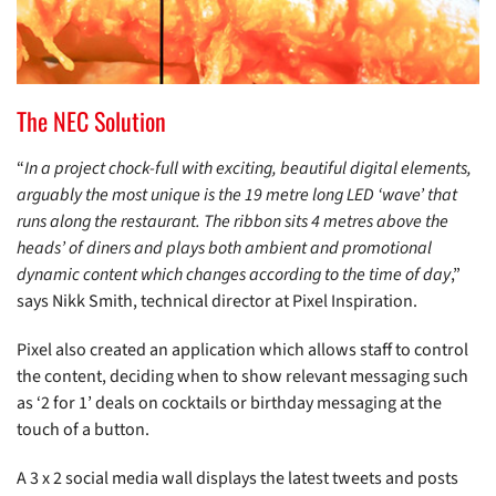
The NEC Solution
“
In a project chock-full with exciting, beautiful digital elements,
arguably the most unique is the 19 metre long LED ‘wave’ that
runs along the restaurant. The ribbon sits 4 metres above the
heads’ of diners and plays both ambient and promotional
dynamic content which changes according to the time of day
,”
says Nikk Smith, technical director at Pixel Inspiration.
Pixel also created an application which allows staff to control
the content, deciding when to show relevant messaging such
as ‘2 for 1’ deals on cocktails or birthday messaging at the
touch of a button.
A 3 x 2 social media wall displays the latest tweets and posts