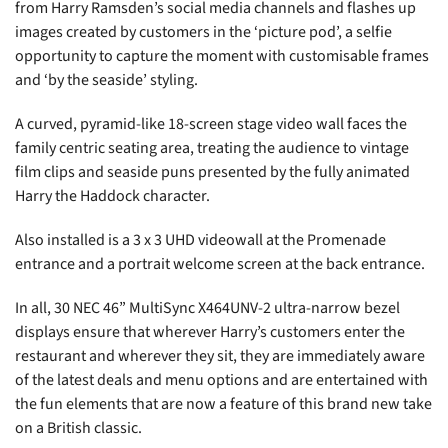
from Harry Ramsden’s social media channels and flashes up
images created by customers in the ‘picture pod’, a selfie
opportunity to capture the moment with customisable frames
and ‘by the seaside’ styling.
A curved, pyramid-like 18-screen stage video wall faces the
family centric seating area, treating the audience to vintage
film clips and seaside puns presented by the fully animated
Harry the Haddock character.
Also installed is a 3 x 3 UHD videowall at the Promenade
entrance and a portrait welcome screen at the back entrance.
In all, 30 NEC 46” MultiSync X464UNV-2 ultra-narrow bezel
displays ensure that wherever Harry’s customers enter the
restaurant and wherever they sit, they are immediately aware
of the latest deals and menu options and are entertained with
the fun elements that are now a feature of this brand new take
on a British classic.