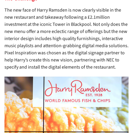
The new face of Harry Ramsden is now clearly visible in the
new restaurant and takeaway following a £2.1million
investment at the iconic Tower in Blackpool. Not only does the
new menu offer a more eclectic range of offerings but the new
interior design includes high quality furnishings, interactive
music playlists and attention-grabbing digital media solutions.
Pixel Inspiration was chosen as the digital signage partner to
help Harry’s create this new vision, partnering with NEC to
specify and install the digital elements of the restaurant.