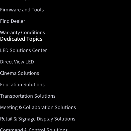
Firmware and Tools
Find Dealer
Warranty Conditions
Dedicated Topics
LED Solutions Center
Direct View LED
Cinema Solutions
Education Solutions
Transportation Solutions
Meeting & Collaboration Solutions
Retail & Signage Display Solutions
Command & Control Solutions