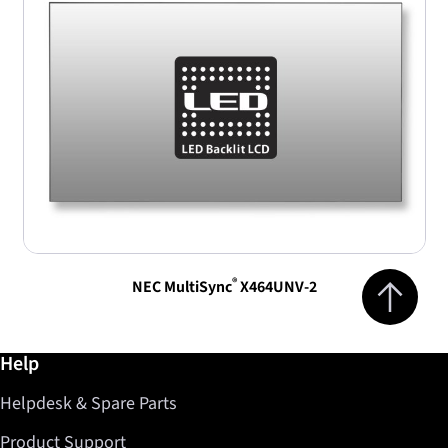
Jump to top 
®
NEC MultiSync
X464UNV-2
Further information / Help
Help
Helpdesk & Spare Parts
Product Support