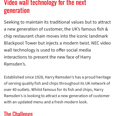
Video wall technology for the next
generation
Seeking to maintain its traditional values but to attract
a new generation of customer, the UK’s famous fish &
chip restaurant chain moves into the iconic landmark
Blackpool Tower but injects a modern twist. NEC video
wall technology is used to offer social media
interactions to present the new face of Harry
Ramsden’s.
Established since 1928, Harry Ramsden’s has a proud heritage
of serving quality fish and chips throughout its UK network of
over 40 outlets. Whilst famous for its fish and chips, Harry
Ramsden’s is looking to attract a new generation of customer
with an updated menu and a fresh modern look.
The Challenge