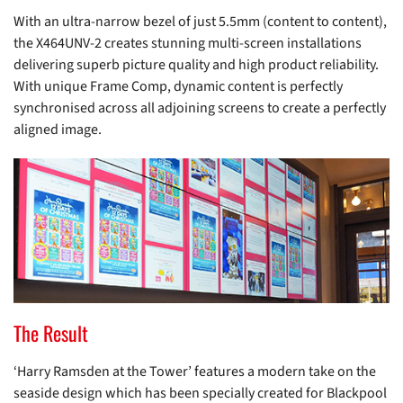
With an ultra-narrow bezel of just 5.5mm (content to content),
the X464UNV-2 creates stunning multi-screen installations
delivering superb picture quality and high product reliability.
With unique Frame Comp, dynamic content is perfectly
synchronised across all adjoining screens to create a perfectly
aligned image.
The Result
‘Harry Ramsden at the Tower’ features a modern take on the
seaside design which has been specially created for Blackpool