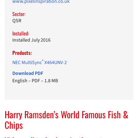
www.pixelinspiration.co.uk
Sector:
QSR
Installed:
Installed July 2016
Products:
®
NEC MultiSync
X464UNV-2
Download PDF
English
–
PDF
–
1.8 MB
Harry Ramsden’s World Famous Fish &
Chips