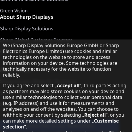
Green Vision
About Sharp Displays
Sharp Display Solutions
Sharp Global Customer Program
Hinweis zum Datenschutz
We (Sharp Display Solutions Europe GmbH or Sharp
Contact
Electronics Europe Limited) use cookies and similar
technologies on the website to store and access
information on your device. Some technologies are
About Sharp
technically necessary for the website to function
reliably.
Sharp Europe (Sharp for Business)
If you agree and select „
Accept all
“, third parties acting
as partners may also store cookies on your device and
Sharp Printers
use similar technologies to collect your personal data
(e.g. IP address) and use it for measurements and
Sharp IT Services
analyses on and off the websites. You can choose to
withhold your consent by selecting „
Reject all
“, or you
can make more detailed settings under „
Customise
Subscribe to our Newsletter
selection
“.