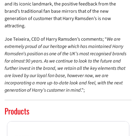
and its iconic landmark, the positive feedback from the
brand’s traditional fan base mirrors that of the new
generation of customer that Harry Ramsden’s is now
attracting.
Joe Teixeira, CEO of Harry Ramsden’s comments; “
We are
extremely proud of our heritage which has maintained Harry
Ramsden’s position as one of the UK’s most recognised brands
for almost 90 years. As we continue to look to the future and
further invest in the brand, we retain all the key elements that
are loved by our loyal fan base, however now, we are
incorporating a more up-to-date look and feel, with the next
generation of Harry’s customer in mind
.”;
Products