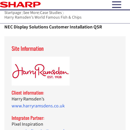
open N
Startpage
See More
Case Studies
Harry Ramsden’s World Famous Fish & Chips
NEC Display Solutions Customer Installation QSR
Site Information
Client information:
Harry Ramsden’s
www.harryramsdens.co.uk
Integraton Partner:
Pixel Inspiration