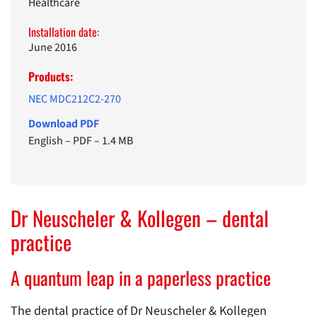
Healthcare
Installation date:
June 2016
Products:
NEC MDC212C2-270
Download PDF
English
–
PDF
–
1.4 MB
Dr Neuscheler & Kollegen – dental
practice
A quantum leap in a paperless practice
The dental practice of Dr Neuscheler & Kollegen