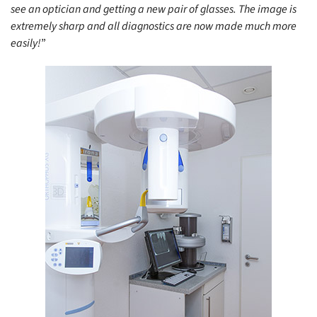
see an optician and getting a new pair of glasses. The image is
extremely sharp and all diagnostics are now made much more
easily!
”