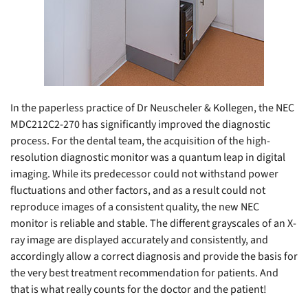
In the paperless practice of Dr Neuscheler & Kollegen, the NEC
MDC212C2-270 has significantly improved the diagnostic
process. For the dental team, the acquisition of the high-
resolution diagnostic monitor was a quantum leap in digital
imaging. While its predecessor could not withstand power
fluctuations and other factors, and as a result could not
reproduce images of a consistent quality, the new NEC
monitor is reliable and stable. The different grayscales of an X-
ray image are displayed accurately and consistently, and
accordingly allow a correct diagnosis and provide the basis for
the very best treatment recommendation for patients. And
that is what really counts for the doctor and the patient!