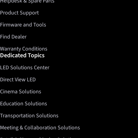
Helpdesk & Spare Parts
Product Support
Firmware and Tools
Find Dealer
Warranty Conditions
Dedicated Topics
LED Solutions Center
Direct View LED
Cinema Solutions
Education Solutions
Transportation Solutions
Meeting & Collaboration Solutions