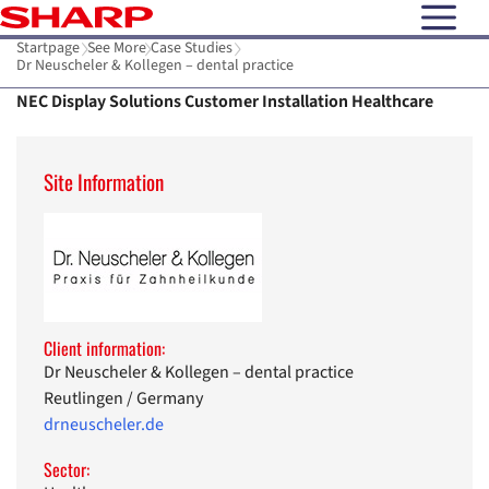
open N
Startpage
See More
Case Studies
Dr Neuscheler & Kollegen – dental practice
NEC Display Solutions Customer Installation Healthcare
Site Information
Client information:
Dr Neuscheler & Kollegen – dental practice
Reutlingen / Germany
drneuscheler.de
Sector: