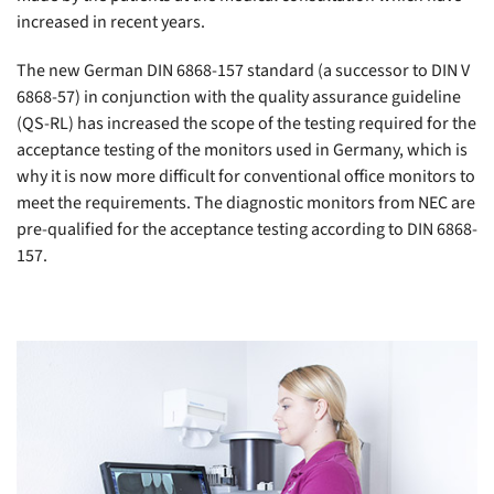
increased in recent years.
The new German DIN 6868-157 standard (a successor to DIN V
6868-57) in conjunction with the quality assurance guideline
(QS-RL) has increased the scope of the testing required for the
acceptance testing of the monitors used in Germany, which is
why it is now more difficult for conventional office monitors to
meet the requirements. The diagnostic monitors from NEC are
pre-qualified for the acceptance testing according to DIN 6868-
157.