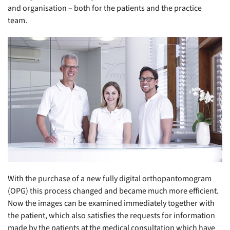
and organisation – both for the patients and the practice
team.
With the purchase of a new fully digital orthopantomogram
(OPG) this process changed and became much more efficient.
Now the images can be examined immediately together with
the patient, which also satisfies the requests for information
made by the patients at the medical consultation which have