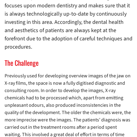
focuses upon modern dentistry and makes sure that it
is always technologically up-to-date by continuously
investing in this area. Accordingly, the dental health
and aesthetics of patients are always kept at the
forefront due to the adoption of careful techniques and
procedures.
The Challenge
Previously used for developing overview images of the jaw on
X-ray films, the space is now a fully digitised diagnostic and
consulting room. In order to develop the images, X-ray
chemicals had to be processed which, apart from emitting
unpleasant odours, also produced inconsistencies in the
quality of the development. The older the chemicals were, the
more imprecise were the images. The patients’ diagnosis was
carried out in the treatment rooms after a period spent
waiting. This involved a great deal of effort in terms of time