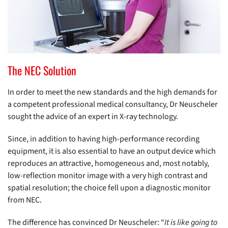
The NEC Solution
In order to meet the new standards and the high demands for
a competent professional medical consultancy, Dr Neuscheler
sought the advice of an expert in X-ray technology.
Since, in addition to having high-performance recording
equipment, it is also essential to have an output device which
reproduces an attractive, homogeneous and, most notably,
low-reflection monitor image with a very high contrast and
spatial resolution; the choice fell upon a diagnostic monitor
from NEC.
The difference has convinced Dr Neuscheler: “
It is like going to