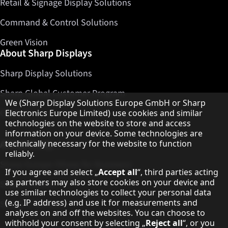
Retail & Signage Display Solutions
Command & Control Solutions
Green Vision
About Sharp Displays
Sharp Display Solutions
Sharp Global Customer Program
Hinweis zum Datenschutz
We (Sharp Display Solutions Europe GmbH or Sharp
Contact
Electronics Europe Limited) use cookies and similar
technologies on the website to store and access
information on your device. Some technologies are
About Sharp
technically necessary for the website to function
reliably.
Sharp Europe (Sharp for Business)
If you agree and select „
Accept all
“, third parties acting
as partners may also store cookies on your device and
Sharp Printers
use similar technologies to collect your personal data
(e.g. IP address) and use it for measurements and
Sharp IT Services
analyses on and off the websites. You can choose to
withhold your consent by selecting „
Reject all
“, or you