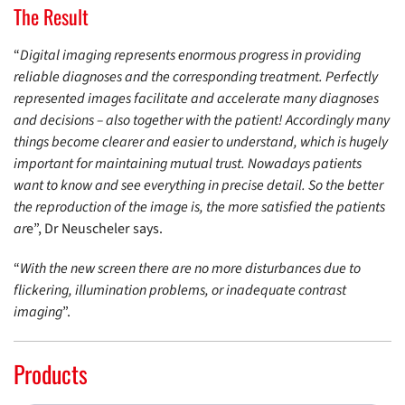
The Result
“
Digital imaging represents enormous progress in providing
reliable diagnoses and the corresponding treatment. Perfectly
represented images facilitate and accelerate many diagnoses
and decisions – also together with the patient! Accordingly many
things become clearer and easier to understand, which is hugely
important for maintaining mutual trust. Nowadays patients
want to know and see everything in precise detail. So the better
the reproduction of the image is, the more satisfied the patients
ar
e”, Dr Neuscheler says.
“
With the new screen there are no more disturbances due to
flickering, illumination problems, or inadequate contrast
imaging
”.
Products