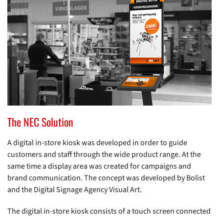
The NEC Solution
A digital in-store kiosk was developed in order to guide
customers and staff through the wide product range. At the
same time a display area was created for campaigns and
brand communication. The concept was developed by Bolist
and the Digital Signage Agency Visual Art.
The digital in-store kiosk consists of a touch screen connected