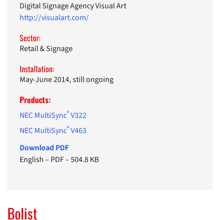
Digital Signage Agency Visual Art
http://visualart.com/
Sector:
Retail & Signage
Installation:
May-June 2014, still ongoing
Products:
®
NEC MultiSync
V322
®
NEC MultiSync
V463
Download PDF
English
–
PDF
–
504.8 KB
Bolist