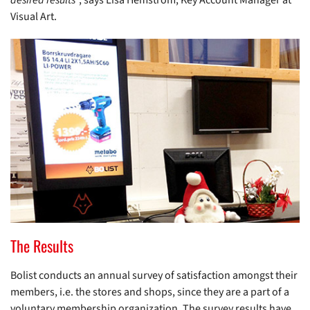
desired results
”, says Lisa Hemström, Key Account Manager at
Visual Art.
The Results
Bolist conducts an annual survey of satisfaction amongst their
members, i.e. the stores and shops, since they are a part of a
voluntary membership organization. The survey results have