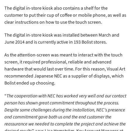
The digital in-store kiosk also contains a shelf for the
customer to put their cup of coffee or mobile phone, as well as
clear instructions on how to use the touch screen.
The digital in-store kiosk was installed between March and
June 2014 and is currently active in 193 Bolist stores.
As the attention-screen was meant to interact with the touch
screen, it required professional, reliable and advanced
hardware that would last over time. For this reason, Visual Art
recommended Japanese NEC as a supplier of displays, which
Bolist ended up choosing.
“
The cooperation with NEC has worked very well and our contact
person has shown great commitment throughout the process.
Despite some challenges during the installation, NEC’s presence
and commitment gave both us and the end customer the
reassurance we needed to complete the project and achieve the