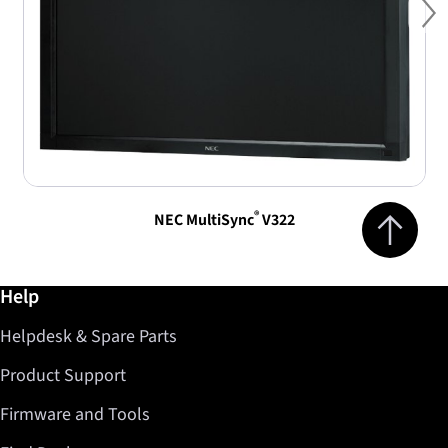
Ne
Jump to top 
®
NEC MultiSync
V322
Further information / Help
Help
Helpdesk & Spare Parts
Product Support
Firmware and Tools