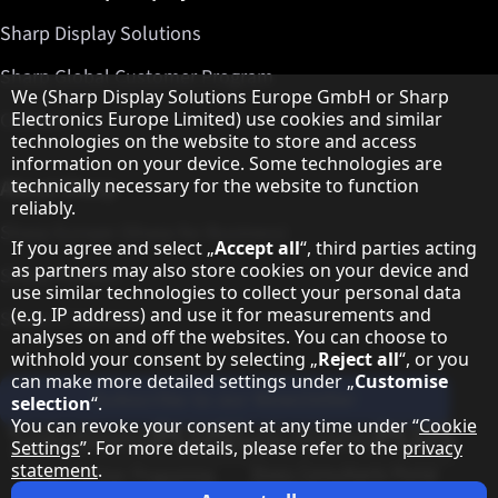
Sharp Display Solutions
Sharp Global Customer Program
Hinweis zum Datenschutz
We (Sharp Display Solutions Europe GmbH or Sharp
Contact
Electronics Europe Limited) use cookies and similar
technologies on the website to store and access
information on your device. Some technologies are
About Sharp
technically necessary for the website to function
reliably.
Sharp Europe (Sharp for Business)
If you agree and select „
Accept all
“, third parties acting
as partners may also store cookies on your device and
Sharp Printers
use similar technologies to collect your personal data
(e.g. IP address) and use it for measurements and
Sharp IT Services
analyses on and off the websites. You can choose to
withhold your consent by selecting „
Reject all
“, or you
can make more detailed settings under „
Customise
Subscribe to our Newsletter
selection
“.
You can revoke your consent at any time under “
Cookie
Our partner programmes
Settings
”. For more details, please refer to the
privacy
statement
.
Sharp X feed
Sharp YouTube channel
Sharp LinkedIn profile
Sharp Facebook page