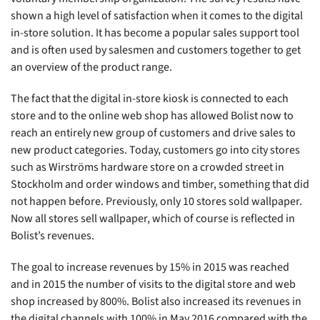
shown a high level of satisfaction when it comes to the digital
in-store solution. It has become a popular sales support tool
and is often used by salesmen and customers together to get
an overview of the product range.
The fact that the digital in-store kiosk is connected to each
store and to the online web shop has allowed Bolist now to
reach an entirely new group of customers and drive sales to
new product categories. Today, customers go into city stores
such as Wirströms hardware store on a crowded street in
Stockholm and order windows and timber, something that did
not happen before. Previously, only 10 stores sold wallpaper.
Now all stores sell wallpaper, which of course is reflected in
Bolist’s revenues.
The goal to increase revenues by 15% in 2015 was reached
and in 2015 the number of visits to the digital store and web
shop increased by 800%. Bolist also increased its revenues in
the digital channels with 100% in May 2016 compared with the