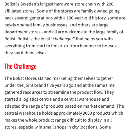
Bolist is Sweden’s largest hardware store chain with 200
affiliated stores. Some of the stores are family owned going
back several generations with a 100-year-old history, some are
newly opened family businesses, and others are large
department stores - and all are welcome to the large family of
Bolist. Bolist is the local “
challenger
” that helps you with
everything from start to finish, or from hammer to house as
they say it themselves.
The Challenge
The Bolist stores started marketing themselves together
under the joint brand five years ago and at the same time
gathered resources to streamline the product flow. They
started a logistics centre and a central warehouse and
adapted the range of products based on market demand. The
central warehouse holds approximately 9000 products which
makes the whole product range difficult to display in all
stores, especially in small shops in city locations. Some