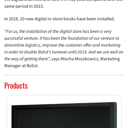
same period in 2015.
In 2016, 20 new digital in-store kiosks have been installed.
“
For us, the installation of the digital store has been a very
successful venture. It has been the foundation of our venture to
streamline logistics, improve the customer offer and marketing
in order to double Bolist’s turnover until 2018. And we are well on
the way of getting there
”, says Mischa Moszkowicz, Marketing
Manager at Bolist.
Products