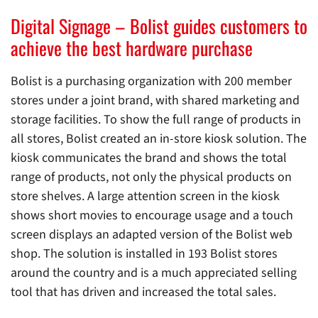
Digital Signage – Bolist guides customers to
achieve the best hardware purchase
Bolist is a purchasing organization with 200 member
stores under a joint brand, with shared marketing and
storage facilities. To show the full range of products in
all stores, Bolist created an in-store kiosk solution. The
kiosk communicates the brand and shows the total
range of products, not only the physical products on
store shelves. A large attention screen in the kiosk
shows short movies to encourage usage and a touch
screen displays an adapted version of the Bolist web
shop. The solution is installed in 193 Bolist stores
around the country and is a much appreciated selling
tool that has driven and increased the total sales.