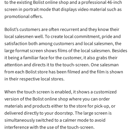
to the existing Bolist online shop and a professional 46-inch
screen in portrait mode that displays video material such as
promotional offers.
Bolist’s customers are often recurrent and they know their
local salesmen well. To create local commitment, pride and
satisfaction both among customers and local salesmen, the
large format screen shows films of the local salesmen. Besides
it being a familiar face for the customer, it also grabs their
attention and directs it to the touch-screen. One salesman
from each Bolist store has been filmed and the film is shown
in their respective local stores.
When the touch screen is enabled, it shows a customized
version of the Bolist online shop where you can order
materials and products either to the store for pick-up, or
delivered directly to your doorstep. The large screen is
simultaneously switched to a calmer mode to avoid
interference with the use of the touch-screen.