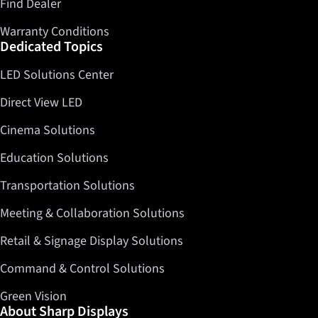
Find Dealer
Warranty Conditions
Dedicated Topics
LED Solutions Center
Direct View LED
Cinema Solutions
Education Solutions
Transportation Solutions
Meeting & Collaboration Solutions
Retail & Signage Display Solutions
Command & Control Solutions
Green Vision
About Sharp Displays