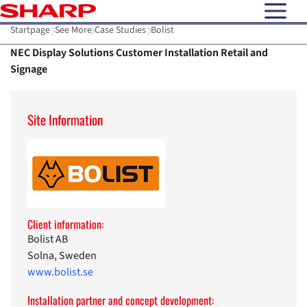
open N
Startpage
See More
Case Studies
Bolist
NEC Display Solutions Customer Installation Retail and
Signage
Site Information
Client information:
Bolist AB
Solna, Sweden
www.bolist.se
Installation partner and concept development: