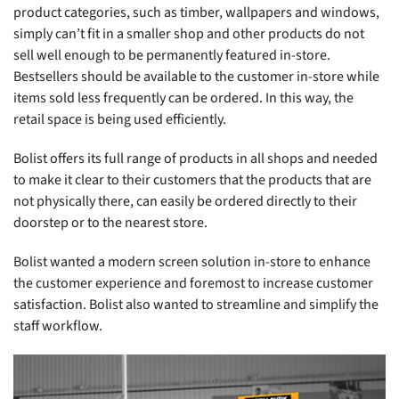
product categories, such as timber, wallpapers and windows,
simply can’t fit in a smaller shop and other products do not
sell well enough to be permanently featured in-store.
Bestsellers should be available to the customer in-store while
items sold less frequently can be ordered. In this way, the
retail space is being used efficiently.
Bolist offers its full range of products in all shops and needed
to make it clear to their customers that the products that are
not physically there, can easily be ordered directly to their
doorstep or to the nearest store.
Bolist wanted a modern screen solution in-store to enhance
the customer experience and foremost to increase customer
satisfaction. Bolist also wanted to streamline and simplify the
staff workflow.