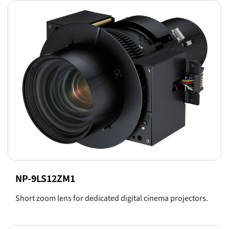
NP-9LS12ZM1
Short zoom lens for dedicated digital cinema projectors.