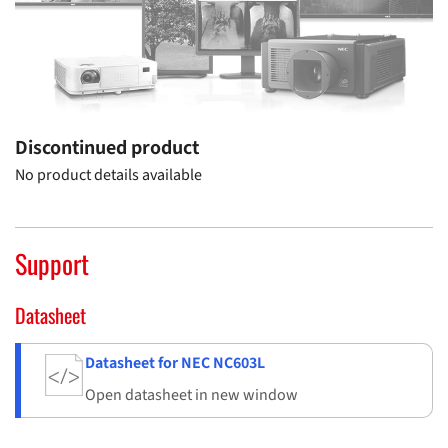
Discontinued product
No product details available
Support
Datasheet
Datasheet for NEC NC603L
Open datasheet in new window