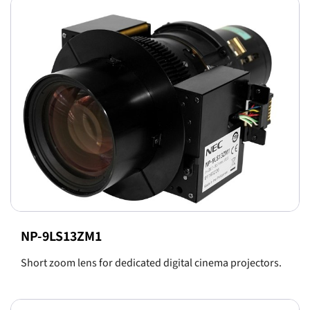
NP-9LS13ZM1
Short zoom lens for dedicated digital cinema projectors.