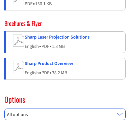
PDF
▪
136.1 KB
Brochures & Flyer
Sharp Laser Projection Solutions
English
▪
PDF
▪
1.8 MB
Sharp Product Overview
English
▪
PDF
▪
38.2 MB
Options
All options