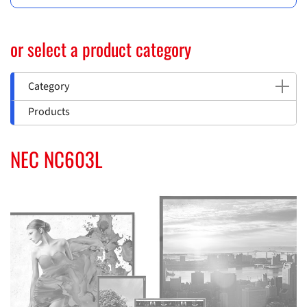
or select a product category
Category
Products
NEC NC603L