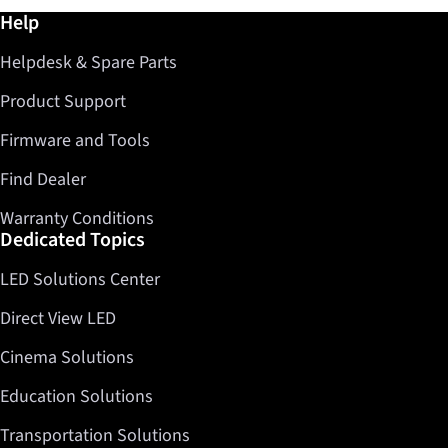
Further information / Help
Help
Helpdesk & Spare Parts
Product Support
Firmware and Tools
Find Dealer
Warranty Conditions
Dedicated Topics
LED Solutions Center
Direct View LED
Cinema Solutions
Education Solutions
Transportation Solutions