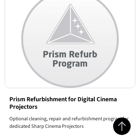
Prism Refurbishment for Digital Cinema
Projectors
Optional cleaning, repair and refurbishment program for
Jump to top 
dedicated Sharp Cinema Projectors