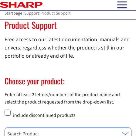
open N
Startpage
Support
Product Support
Product Support
Free access to our latest documentation, manuals and
drivers, regardless whether the product is still in our
portfolio or already end of life.
Choose your product:
Enter at least 2 letters/numbers of the product name and
select the product requested from the drop-down list.
include discontinued products
Search Product