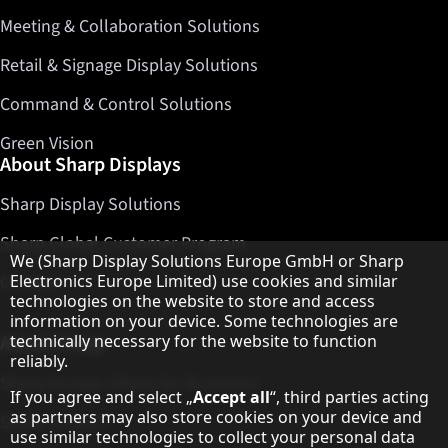
Meeting & Collaboration Solutions
Retail & Signage Display Solutions
Command & Control Solutions
Green Vision
About Sharp Displays
Sharp Display Solutions
Sharp Global Customer Program
Hinweis zum Datenschutz
We (Sharp Display Solutions Europe GmbH or Sharp
Contact
Electronics Europe Limited) use cookies and similar
technologies on the website to store and access
information on your device. Some technologies are
About Sharp
technically necessary for the website to function
reliably.
Sharp Europe (Sharp for Business)
If you agree and select „
Accept all
“, third parties acting
as partners may also store cookies on your device and
Sharp Printers
use similar technologies to collect your personal data