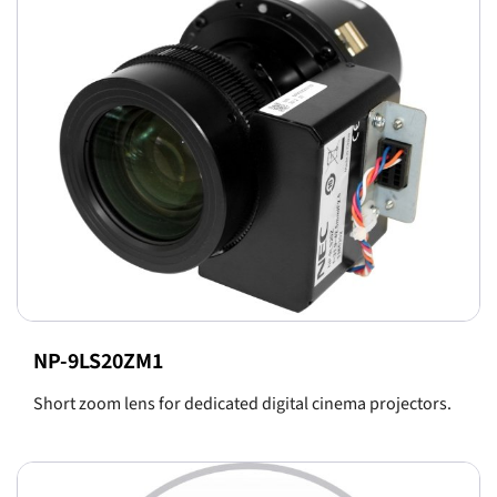
NP-9LS20ZM1
Short zoom lens for dedicated digital cinema projectors.