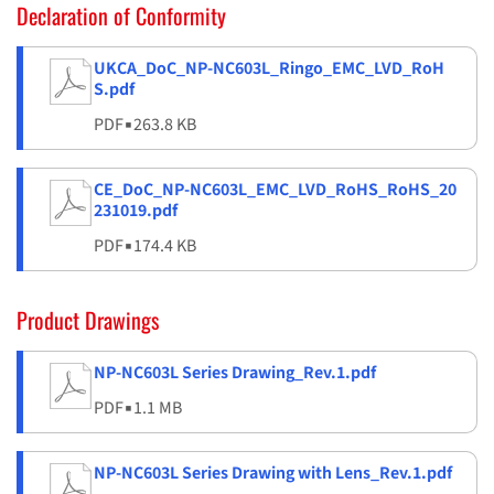
Declaration of Conformity
UKCA_DoC_NP-NC603L_Ringo_EMC_LVD_RoH
S.pdf
PDF
▪
263.8 KB
CE_DoC_NP-NC603L_EMC_LVD_RoHS_RoHS_20
231019.pdf
PDF
▪
174.4 KB
Product Drawings
NP-NC603L Series Drawing_Rev.1.pdf
PDF
▪
1.1 MB
NP-NC603L Series Drawing with Lens_Rev.1.pdf