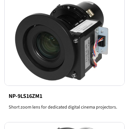
NP-9LS16ZM1
Short zoom lens for dedicated digital cinema projectors.