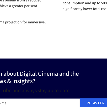
ors benefit from a reduced
consumption and up to 50000 
hieve a greater per seat
significantly lower total co
ema projection for immersive,
on about Digital Cinema and the
ws & insights?
cribe and always stay up to date.
mail
REGISTER