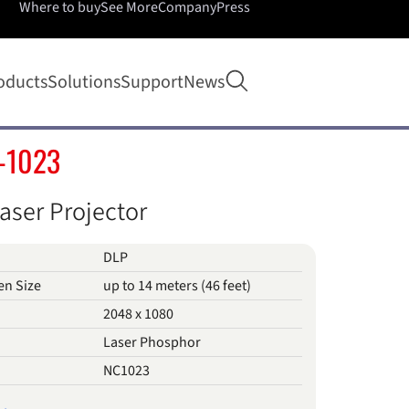
Where to buy
See More
Company
Press
Open search
oducts
Solutions
Support
News
-1023
aser Projector
DLP
en Size
up to 14 meters (46 feet)
2048 x 1080
Laser Phosphor
NC1023