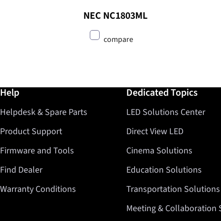
NEC NC1803ML
compare
Further information / Help
Help
Dedicated Topics
Helpdesk & Spare Parts
LED Solutions Center
Product Support
Direct View LED
Firmware and Tools
Cinema Solutions
Find Dealer
Education Solutions
Warranty Conditions
Transportation Solutions
Meeting & Collaboration 