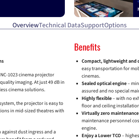
Overview
Technical Data
Support
Options
Benefits
ns
Compact, lightweight and 
easy transportation for mob
he NC-1023 cinema projector
cinemas.
ality imaging. At just 49 dB in
Sealed optical engine
– min
less cinema solutions.
assured and no special mai
Highly flexible
– with no ex
system, the projector is easy to
floor and ceiling installati
ations in mid-sized theatres with
Virtually zero maintenanc
maintenance personnel cost
engine.
 against dust ingress and a
Enjoy a Lower TCO
– highes