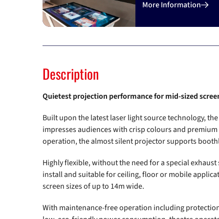
Previous
More Information
Description
Quietest projection performance for mid-sized scree
Built upon the latest laser light source technology, t
impresses audiences with crisp colours and premium qu
operation, the almost silent projector supports booth
Highly flexible, without the need for a special exhaust 
install and suitable for ceiling, floor or mobile applic
screen sizes of up to 14m wide.
With maintenance-free operation including protection