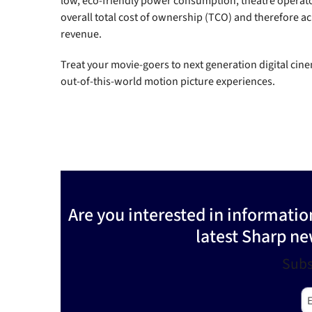
low, eco-friendly power consumption, theatre operat
overall total cost of ownership (TCO) and therefore ac
revenue.
Treat your movie-goers to next generation digital cin
out-of-this-world motion picture experiences.
Are you interested in informati
latest Sharp ne
Subs
E-