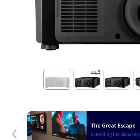
The Great Escape
t
stomer
Extending the visual ex