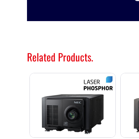
Related Products.