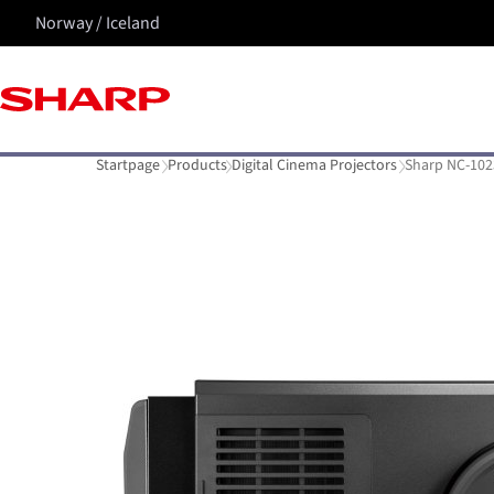
Norway / Iceland
Startpage
Products
Digital Cinema Projectors
Sharp NC-102