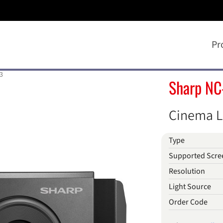
Pr
3
Sharp NC
Cinema L
Type
Supported Scre
Resolution
Light Source
Order Code