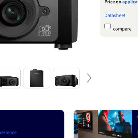
Price on
applica
Datasheet
compare
Next
perience