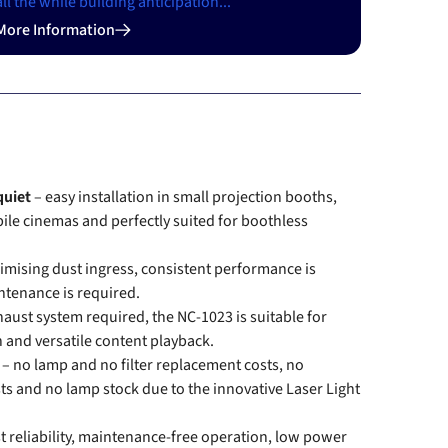
all the while building anticipation...
More Information
quiet
– easy installation in small projection booths,
ile cinemas and perfectly suited for boothless
imising dust ingress, consistent performance is
ntenance is required.
haust system required, the NC-1023 is suitable for
on and versatile content playback.
e
– no lamp and no filter replacement costs, no
s and no lamp stock due to the innovative Laser Light
t reliability, maintenance-free operation, low power