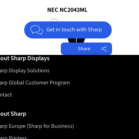
NEC NC2043ML
compare
Get in touch with Sharp
Jump to top of page
Share
out Sharp Displays
Facebook
arp Display Solutions
Twitter
LinkedIn
arp Global Customer Program
ntact
out Sharp
arp Europe (Sharp for Business)
arp Printers