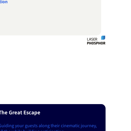
tion
The Great Escape
Guiding your guests along their cinematic journey,