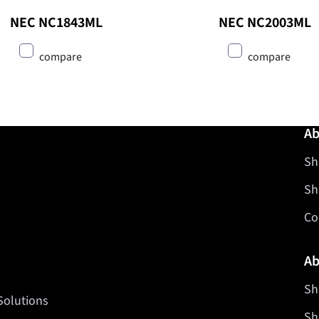
NEC NC1843ML
NEC NC2003ML
compare
compare
Ab
Sh
Sh
Co
Ab
Sh
Solutions
Sh