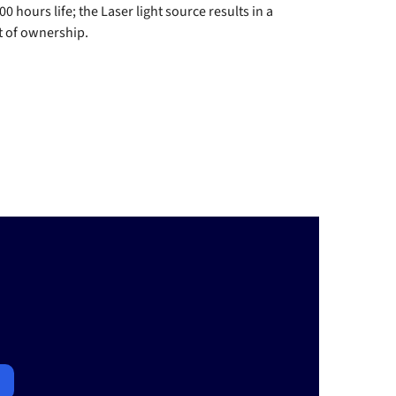
hours life; the Laser light source results in a
st of ownership.