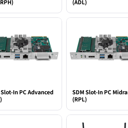
(RPH)
(ADL)
Slot-In PC Advanced
SDM Slot-In PC Midr
)
(RPL)