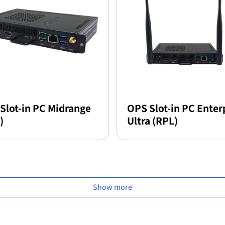
Slot-in PC Midrange
OPS Slot-in PC Enter
)
Ultra (RPL)
Show more