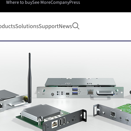
Where to buy
See More
Company
Press
Open search
oducts
Solutions
Support
News