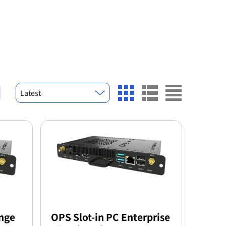
Latest
ange
OPS Slot-in PC Enterprise