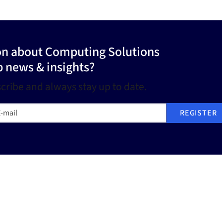
ion about Computing Solutions
p news & insights?
cribe and always stay up to date.
mail
REGISTER