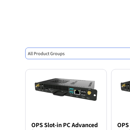
All Product Groups
OPS Slot-in PC Advanced
OPS 