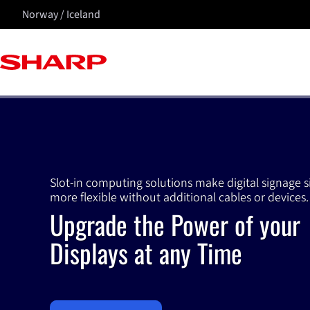
Norway / Iceland
Slot-in computing solutions make digital signage 
more flexible without additional cables or devices.
Upgrade the Power of your
Displays at any Time