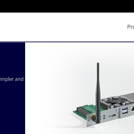
Pr
simpler and