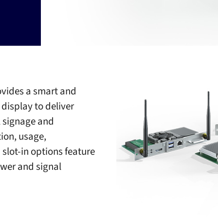
ovides a smart and
isplay to deliver
l signage and
tion, usage,
slot-in options feature
wer and signal