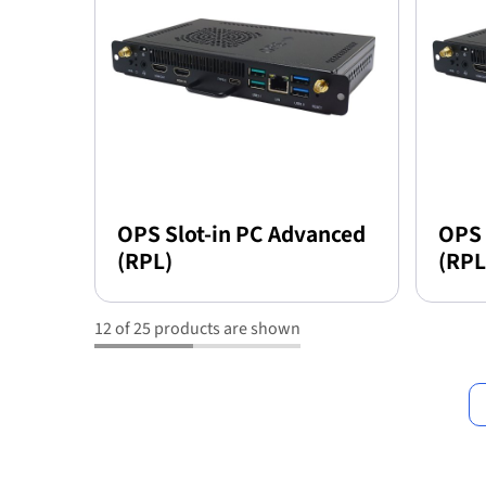
OPS Slot-in PC Advanced
OPS 
(RPL)
(RPL
12 of 25 products are shown