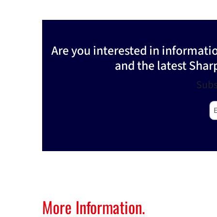
Are you interested in informat
and the latest Shar
Subs
E-
More Information.