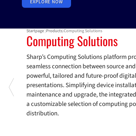
EXPLORE NOW
Startpage
Products
Computing Solutions
Computing Solutions
Computing Solutions
Sharp’s Computing Solutions platform pr
seamless connection between source and d
powerful, tailored and future-proof digita
presentations. Simplifying device installa
maintenance and upgrade, the integrated 
a customizable selection of computing po
distribution.
Previous