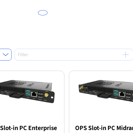
Filter
Slot-in PC Enterprise
OPS Slot-in PC Midr