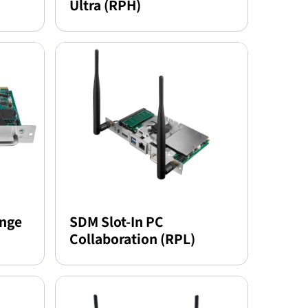
Ultra (RPH)
ange
SDM Slot-In PC
Collaboration (RPL)