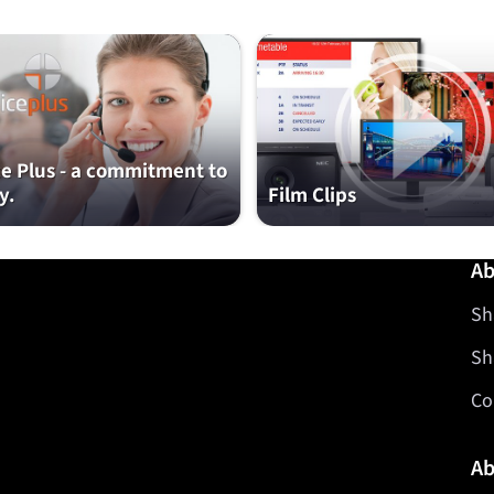
ce Plus - a commitment to
y.
Film Clips
Ab
Sh
Sh
Co
Ab