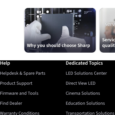
Servi
Why you should choose Sharp
qualit
Further information / Help
Help
Dedicated Topics
Helpdesk & Spare Parts
LED Solutions Center
Product Support
Direct View LED
Firmware and Tools
Cinema Solutions
Find Dealer
Education Solutions
Warranty Conditions
Transportation Solutions