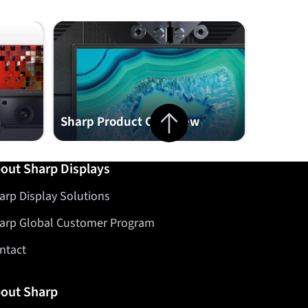
Jump to top of page
Sharp Product Overview
out Sharp Displays
arp Display Solutions
arp Global Customer Program
ntact
out Sharp