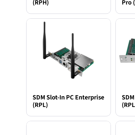
(RPH)
Pro 
SDM Slot-In PC Enterprise
SDM 
(RPL)
(RPL