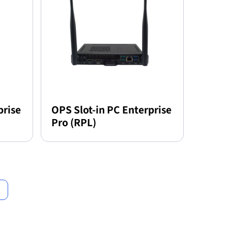
prise
OPS Slot-in PC Enterprise
Pro (RPL)