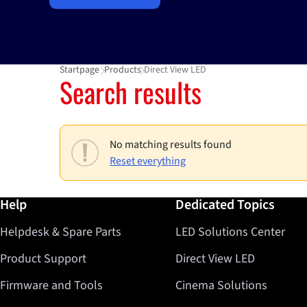
Startpage
Products
Direct View LED
Search results
No matching results found
Reset everything
Further information / Help
Help
Dedicated Topics
Helpdesk & Spare Parts
LED Solutions Center
Product Support
Direct View LED
Firmware and Tools
Cinema Solutions