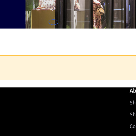
Ab
Sh
Sh
Co