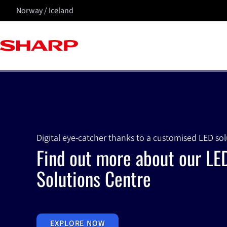
Norway / Iceland
Digital eye-catcher thanks to a customised LED so
Find out more about our LE
Solutions Centre
EXPLORE NOW