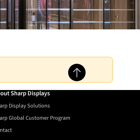
Jump to top of page
out Sharp Displays
arp Display Solutions
arp Global Customer Program
ntact