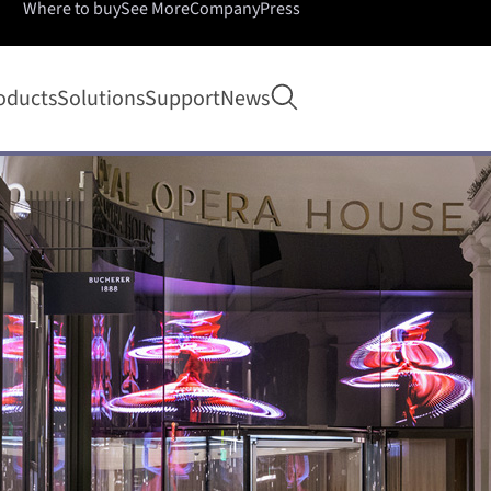
Where to buy
See More
Company
Press
Open search
oducts
Solutions
Support
News