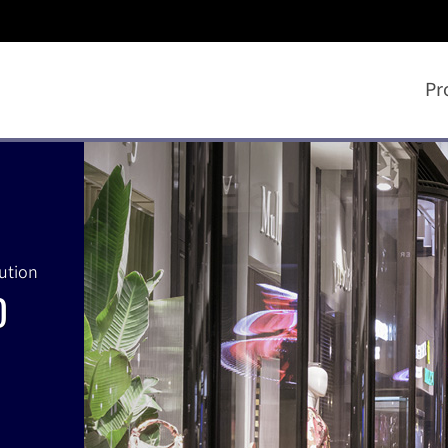
Pr
lution
D