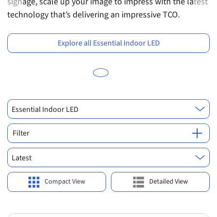
signage, scale up your image to impress with the latest
tr
Previous
Ne
technology that’s delivering an impressive TCO.
e
v
Explore all Essential Indoor LED
Essential Indoor LED
Filter
Latest