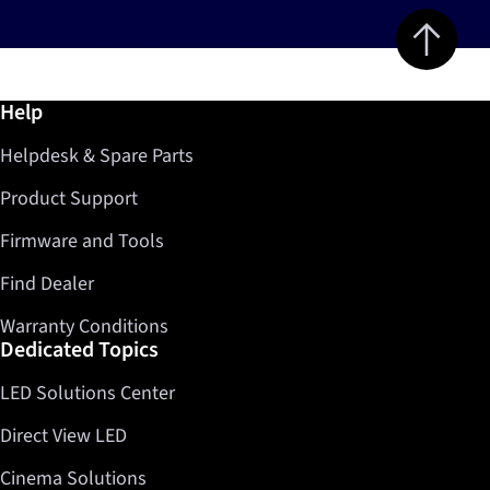
Jump to top 
Further information / Help
Help
Helpdesk & Spare Parts
Product Support
Firmware and Tools
Find Dealer
Warranty Conditions
Dedicated Topics
LED Solutions Center
Direct View LED
Cinema Solutions