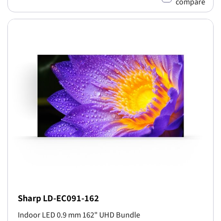
compare
Sharp LD-EC091-162
Indoor LED 0.9 mm 162" UHD Bundle