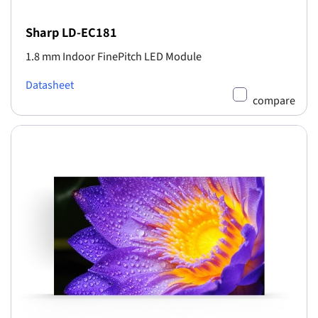
Sharp LD-EC181
1.8 mm Indoor FinePitch LED Module
Datasheet
compare