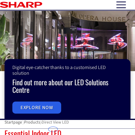
open N
Digital eye-catcher thanks to a customised LED
solution
Find out more about our LED Solutions
Centre
EXPLORE NOW
Startpage
Products
Direct View LED
Direct View LED
Essential Indoor LED
M