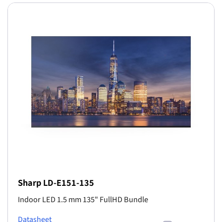
Sharp LD-E151-135
Indoor LED 1.5 mm 135" FullHD Bundle
Datasheet