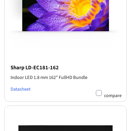
Sharp LD-EC181-162
Indoor LED 1.8 mm 162" FullHD Bundle
Datasheet
compare