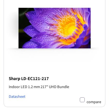
Sharp LD-EC121-217
Indoor LED 1.2 mm 217" UHD Bundle
Datasheet
compare