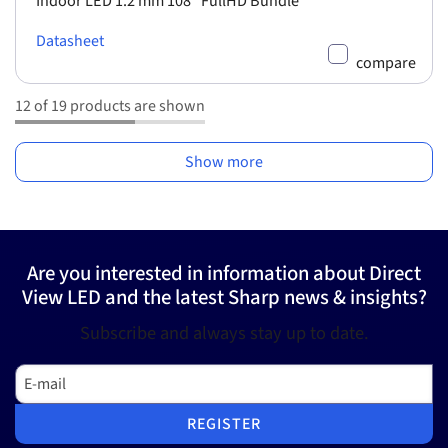
Indoor LED 1.2 mm 108" FullHD Bundle
Datasheet
compare
12 of 19 products are shown
Show more
Are you interested in information about Direct
View LED and the latest Sharp news & insights?
Subscribe and always stay up to date.
E-mail
REGISTER