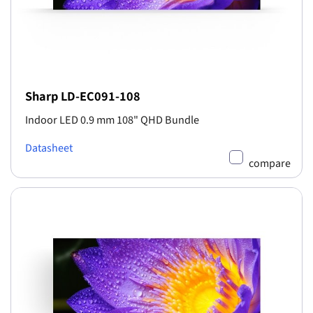
Sharp LD-EC091-108
Indoor LED 0.9 mm 108" QHD Bundle
Datasheet
compare