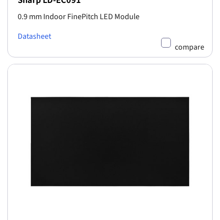
0.9 mm Indoor FinePitch LED Module
Datasheet
compare