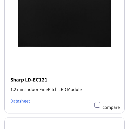
Sharp LD-EC121
1.2 mm Indoor FinePitch LED Module
Datasheet
compare