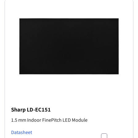
Sharp LD-EC151
1.5 mm Indoor FinePitch LED Module
Datasheet