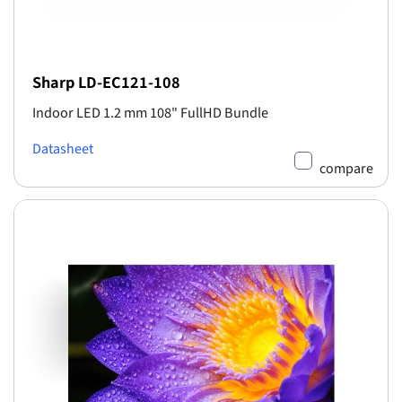
Sharp LD-EC121-108
Indoor LED 1.2 mm 108" FullHD Bundle
Datasheet
compare