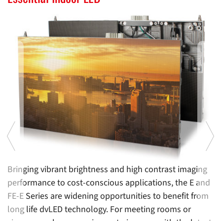
l
Bringing vibrant brightness and high contrast imaging
Of
performance to cost-conscious applications, the E and
m
FE-E Series are widening opportunities to benefit from
i
long life dvLED technology. For meeting rooms or
D