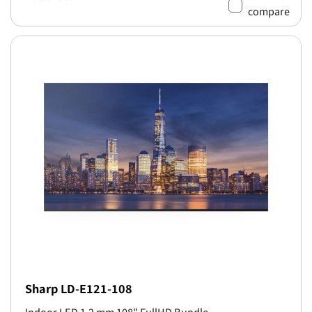
compare
Sharp LD-E121-108