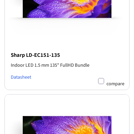
Sharp LD-EC151-135
Indoor LED 1.5 mm 135" FullHD Bundle
Datasheet
compare