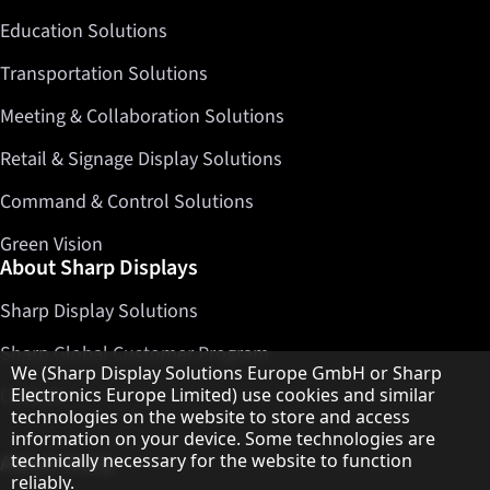
Education Solutions
Transportation Solutions
Meeting & Collaboration Solutions
Retail & Signage Display Solutions
Command & Control Solutions
Green Vision
About Sharp Displays
Sharp Display Solutions
Sharp Global Customer Program
Hinweis zum Datenschutz
We (Sharp Display Solutions Europe GmbH or Sharp
Electronics Europe Limited) use cookies and similar
Contact
technologies on the website to store and access
information on your device. Some technologies are
technically necessary for the website to function
About Sharp
reliably.