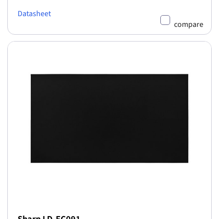
Datasheet
compare
Sharp LD-EC091