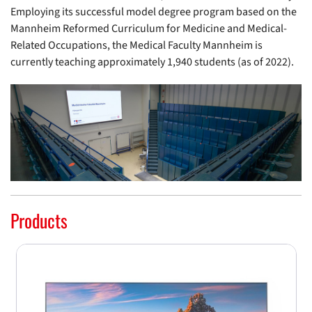
Employing its successful model degree program based on the
Mannheim Reformed Curriculum for Medicine and Medical-
Related Occupations, the Medical Faculty Mannheim is
currently teaching approximately 1,940 students (as of 2022).
Products