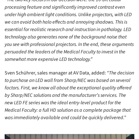
processing feature and significantly improved contrast even
under high ambient light conditions. Unlike projectors, with LED
we can avoid both halo effects and annoying shadows. This is
essential for realistic research and instruction in pathology. LED
technology also generates none of the background noise that
you see with professional projectors. In the end, these arguments
persuaded the leaders of the Medical Faculty to invest in the
somewhat more expensive LED technology.”
Sven Schührer, sales manager at AV Data, added:
“The decision
to purchase an LED wall from Sharp/NEC was based on several
factors. First, we know all about the exceptional quality offered
by Sharp/NEC solutions and the manufacturer’s services. The
new LED FE series was the ideal entry-level product for the
Medical Faculty: a full HD solution as a complete package that
was immediately available and could be quickly delivered.”