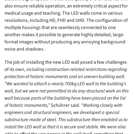
also ensure reliable operation, an extremely critical aspect for
medical usage and teaching. The LED walls come in various
resolutions, including HD, FHD and UHD. The configuration of
multiple housings that are seamlessly connected to one
another makes it possible to generate highly detailed, large-
format images without producing any annoying background
noise and shadows.
The job of installing the new LED wall posed a few challenges
of its own,
including construction-related restrictions regarding
protection of historic monuments and an uneven building wall.
“We wanted to attach a nearly 700kg LED wall to the building’s
wall, but we were not permitted to do any structural work on this
wall because parts of the building have been placed on the list
of historic monuments,”
Schührer said.
“Working closely with
engineers and structural engineers, we developed a special
substructure made of steel. This substructure then enabled us to
install the LED wall so that it is secure and stable. We were also
able to offset the unevenness in the wall itself, something that