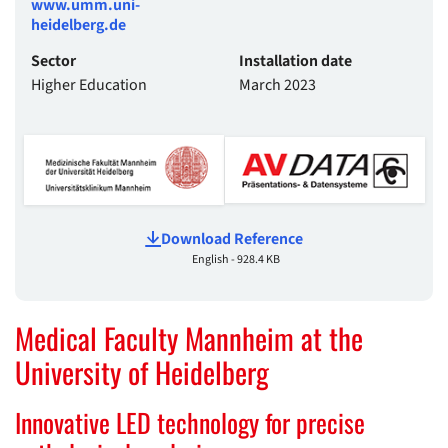
www.umm.uni-
heidelberg.de
Sector
Installation date
Higher Education
March 2023
Download Reference
English - 928.4 KB
Medical Faculty Mannheim at the
University of Heidelberg
Innovative LED technology for precise