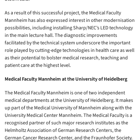
As a result of this successful project, the Medical Faculty
Mannheim has also expressed interest in other modernisation
possibilities, including installing Sharp/NEC’s LED technology
in the main lecture hall. The diagnostic improvements
facilitated by the technical system underscore the important
role played by cutting-edge technologies in health care as well
as their potential to bolster medical research, teaching and
patient care at the highest level.
Medical Faculty Mannheim at the University of Heidelberg
The Medical Faculty Mannheim is one of two independent
medical departments at the University of Heidelberg. It makes
up part of the Medical University of Mannheim along with the
University Medical Center Mannheim. The Medical Faculty is a
recognised partner of such major research institutes as the
Helmholtz Association of German Research Centers, the
German Cancer Research Center, and the Fraunhofer Society.