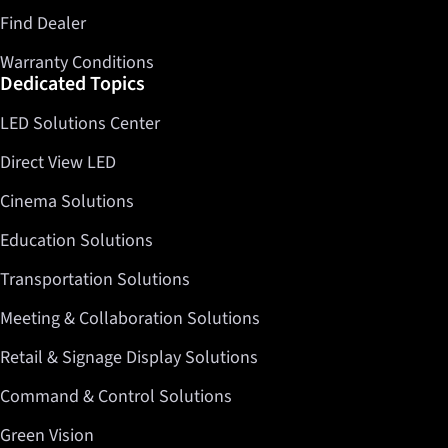
Find Dealer
Warranty Conditions
Dedicated Topics
LED Solutions Center
Direct View LED
Cinema Solutions
Education Solutions
Transportation Solutions
Meeting & Collaboration Solutions
Retail & Signage Display Solutions
Command & Control Solutions
Green Vision