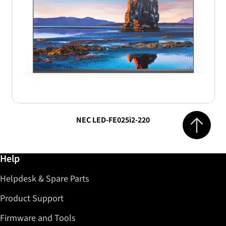
Jump to top 
NEC LED-FE025i2-220
Further information / Help
Help
Helpdesk & Spare Parts
Product Support
Firmware and Tools