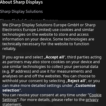
About Sharp Displays
Sharp Display Solutions
Sharp Global Customer Program
Hinweis zum Datenschutz
We (Sharp Display Solutions Europe GmbH or Sharp
Contact
Electronics Europe Limited) use cookies and similar
technologies on the website to store and access
information on your device. Some technologies are
About Sharp
technically necessary for the website to function
reliably.
Sharp Europe (Sharp for Business)
If you agree and select „
Accept all
“, third parties acting
as partners may also store cookies on your device and
Sharp Printers
use similar technologies to collect your personal data
(e.g. IP address) and use it for measurements and
Sharp IT Services
analyses on and off the websites. You can choose to
withhold your consent by selecting „
Reject all
“, or you
can make more detailed settings under „
Customise
Subscribe to our Newsletter
selection
“.
You can revoke your consent at any time under “
Cookie
Our partner programmes
Settings
”. For more details, please refer to the
privacy
statement
.