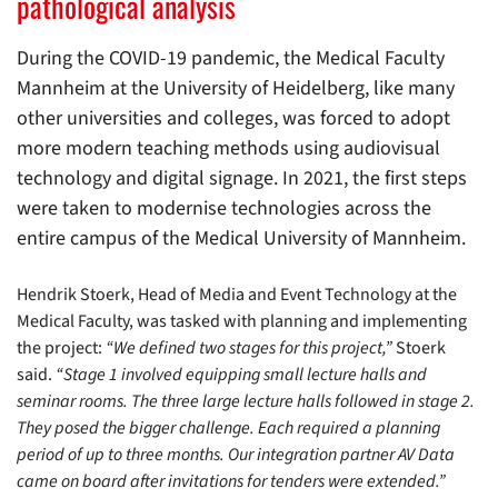
pathological analysis
During the COVID-19 pandemic, the Medical Faculty
Mannheim at the University of Heidelberg, like many
other universities and colleges, was forced to adopt
more modern teaching methods using audiovisual
technology and digital signage. In 2021, the first steps
were taken to modernise technologies across the
entire campus of the Medical University of Mannheim.
Hendrik Stoerk, Head of Media and Event Technology at the
Medical Faculty, was tasked with planning and implementing
the project:
“We defined two stages for this project,”
Stoerk
said.
“Stage 1 involved equipping small lecture halls and
seminar rooms. The three large lecture halls followed in stage 2.
They posed the bigger challenge. Each required a planning
period of up to three months. Our integration partner AV Data
came on board after invitations for tenders were extended.”