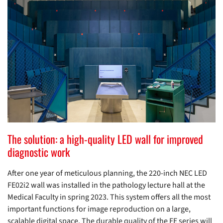
The solution: a high-quality LED wall for improved
diagnostic work
After one year of meticulous planning, the 220-inch NEC LED
FE02i2 wall was installed in the pathology lecture hall at the
Medical Faculty in spring 2023. This system offers all the most
important functions for image reproduction on a large,
scalable digital space. The durable quality of the FE series will