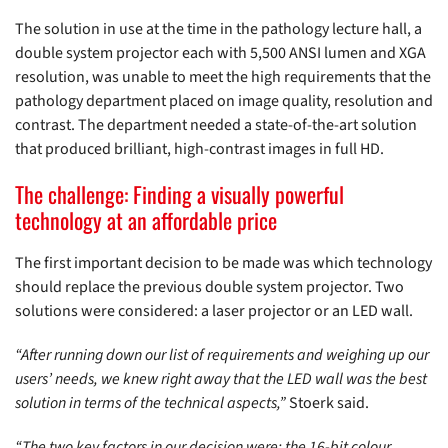
The solution in use at the time in the pathology lecture hall, a
double system projector each with 5,500 ANSI lumen and XGA
resolution, was unable to meet the high requirements that the
pathology department placed on image quality, resolution and
contrast. The department needed a state-of-the-art solution
that produced brilliant, high-contrast images in full HD.
The challenge: Finding a visually powerful
technology at an affordable price
The first important decision to be made was which technology
should replace the previous double system projector. Two
solutions were considered: a laser projector or an LED wall.
“After running down our list of requirements and weighing up our
users’ needs, we knew right away that the LED wall was the best
solution in terms of the technical aspects,”
Stoerk said.
“The two key factors in our decision were: the 16-bit colour