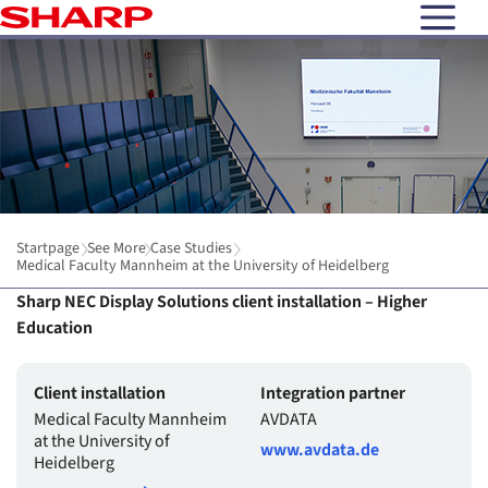
open N
Startpage
See More
Case Studies
Medical Faculty Mannheim at the University of Heidelberg
Sharp NEC Display Solutions client installation – Higher
Education
Client installation
Integration partner
Medical Faculty Mannheim
AVDATA
at the University of
www.avdata.de
Heidelberg