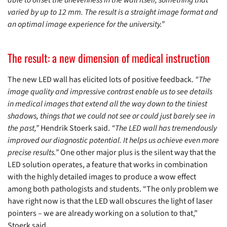
varied by up to 12 mm. The result is a straight image format and
an optimal image experience for the university.”
The result: a new dimension of medical instruction
The new LED wall has elicited lots of positive feedback.
“The
image quality and impressive contrast enable us to see details
in medical images that extend all the way down to the tiniest
shadows, things that we could not see or could just barely see in
the past,”
Hendrik Stoerk said.
“The LED wall has tremendously
improved our diagnostic potential. It helps us achieve even more
precise results.”
One other major plus is the silent way that the
LED solution operates, a feature that works in combination
with the highly detailed images to produce a wow effect
among both pathologists and students. “The only problem we
have right now is that the LED wall obscures the light of laser
pointers – we are already working on a solution to that,”
Stoerk said.