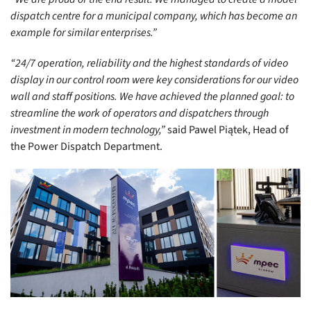
dispatch centre for a municipal company, which has become an
example for similar enterprises.”
“24/7 operation, reliability and the highest standards of video
display in our control room were key considerations for our video
wall and staff positions. We have achieved the planned goal: to
streamline the work of operators and dispatchers through
investment in modern technology,”
said Pawel Piątek, Head of
the Power Dispatch Department.