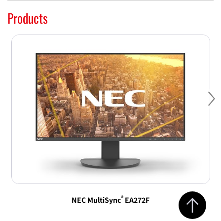
Products
Ne
Jump to top 
®
NEC MultiSync
EA272F