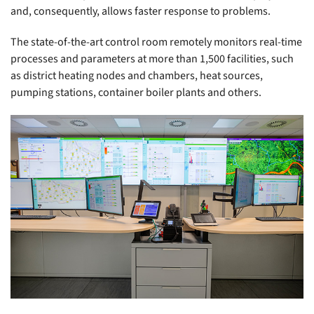
and, consequently, allows faster response to problems.
The state-of-the-art control room remotely monitors real-time
processes and parameters at more than 1,500 facilities, such
as district heating nodes and chambers, heat sources,
pumping stations, container boiler plants and others.