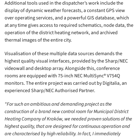
Additional tools used in the dispatcher’s work include the
display of dynamic weather forecasts, a constant GPS view
over operating services, and a powerful GIS database, which
at any time gives access to required schematics, node data, the
operation of the district heating network, and archived
thermal images of the entire city.
Visualisation of these multiple data sources demands the
highest quality visual interfaces, provided by the Sharp/NEC
videowall and desktop array. Alongside this, conference
rooms are equipped with 75-inch NEC MultiSync® V754Q
monitors. The entire project was carried out by Digitalia, an
experienced Sharp/NEC Authorised Partner.
“For such an ambitious and demanding project as the
construction of a brand new control room for Municipal District
Heating Company of Kraków, we needed proven solutions of the
highest quality, that are designed for continuous operation and
are characterised by high reliability. In fact, I immediately