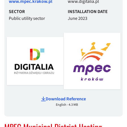
www.mpec.krakow.pl
www.digitalia.pl
SECTOR
INSTALLATION DATE
Public utility sector
June 2023
Download Reference
English - 4.3 MB
MPEC Municipal District Heating