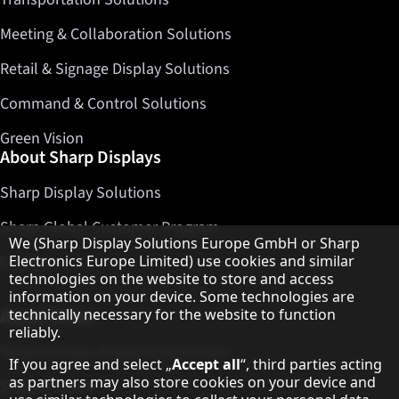
Meeting & Collaboration Solutions
Retail & Signage Display Solutions
Command & Control Solutions
Green Vision
About Sharp Displays
Sharp Display Solutions
Sharp Global Customer Program
Hinweis zum Datenschutz
We (Sharp Display Solutions Europe GmbH or Sharp
Electronics Europe Limited) use cookies and similar
Contact
technologies on the website to store and access
information on your device. Some technologies are
technically necessary for the website to function
About Sharp
reliably.
Sharp Europe (Sharp for Business)
If you agree and select „
Accept all
“, third parties acting
as partners may also store cookies on your device and
Sharp Printers