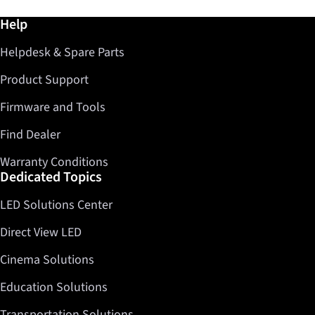
Further information / Help
Help
Helpdesk & Spare Parts
Product Support
Firmware and Tools
Find Dealer
Warranty Conditions
Dedicated Topics
LED Solutions Center
Direct View LED
Cinema Solutions
Education Solutions
Transportation Solutions