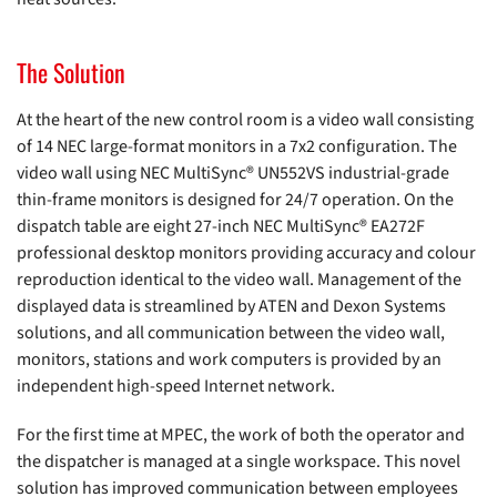
The Solution
At the heart of the new control room is a video wall consisting
of 14 NEC large-format monitors in a 7x2 configuration. The
video wall using NEC MultiSync® UN552VS industrial-grade
thin-frame monitors is designed for 24/7 operation. On the
dispatch table are eight 27-inch NEC MultiSync® EA272F
professional desktop monitors providing accuracy and colour
reproduction identical to the video wall. Management of the
displayed data is streamlined by ATEN and Dexon Systems
solutions, and all communication between the video wall,
monitors, stations and work computers is provided by an
independent high-speed Internet network.
For the first time at MPEC, the work of both the operator and
the dispatcher is managed at a single workspace. This novel
solution has improved communication between employees