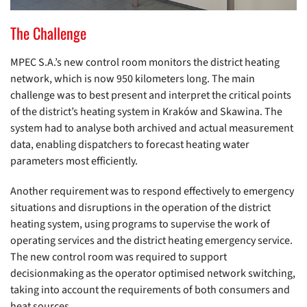
The Challenge
MPEC S.A.’s new control room monitors the district heating
network, which is now 950 kilometers long. The main
challenge was to best present and interpret the critical points
of the district’s heating system in Kraków and Skawina. The
system had to analyse both archived and actual measurement
data, enabling dispatchers to forecast heating water
parameters most efficiently.
Another requirement was to respond effectively to emergency
situations and disruptions in the operation of the district
heating system, using programs to supervise the work of
operating services and the district heating emergency service.
The new control room was required to support
decisionmaking as the operator optimised network switching,
taking into account the requirements of both consumers and
heat sources.