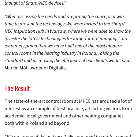
thought of Sharp/NEC devices.”
“After discussing the needs and preparing the concept, it was
time to present the technology. We were invited to the Sharp/
NEC Inspiration Hub in Warsaw, where we were able to show the
investor the latest technologies for large-format imaging. I am
extremely proud that we have built one of the most modern
control rooms in the heating industry in Poland, raising the
standard and increasing the efficiency of our client’s work.”
said
Marcin Mól, owner of Digitalia.
The Result
The state-of-the-art control room at MPEC has aroused a lot of
interest as an example of best practice, attracting visitors from
academia, local government and other heating companies
both within Poland and beyond.
“We are proud of the end result. We managed to create a model