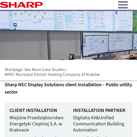
open N
Startpage
See More
Case Studies
MPEC Municipal District Heating Company of Kraków
Sharp NEC Display Solutions client installation – Public utility
sector
CLIENT INSTALLATION
INSTALLATION PARTNER
Miejskie Przedsiębiorstwo
Digitalia AV&Unified
Energetyki Cieplnej S.A. w
Communication Building
Krakowie
Automation