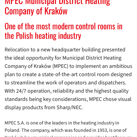
Company of Kraków
One of the most modern control rooms in
the Polish heating industry
Relocation to a new headquarter building presented
the ideal opportunity for Municipal District Heating
Company of Kraków (MPEC) to implement an ambitious
plan to create a state-of-the-art control room designed
to streamline the work of operators and dispatchers.
With 24/7 operation, reliability and the highest quality
standards being key considerations, MPEC chose visual
display products from Sharp/NEC.
MPEC S.A. is one of the leaders in the heating industry in
Poland. The company, which was founded in 1953, is one of