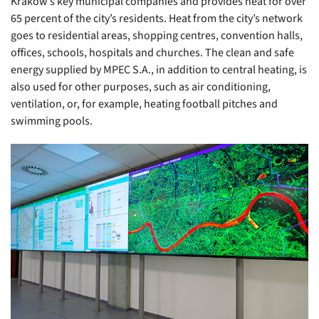
Kraków’s key municipal companies and provides heat for over
65 percent of the city’s residents. Heat from the city’s network
goes to residential areas, shopping centres, convention halls,
offices, schools, hospitals and churches. The clean and safe
energy supplied by MPEC S.A., in addition to central heating, is
also used for other purposes, such as air conditioning,
ventilation, or, for example, heating football pitches and
swimming pools.