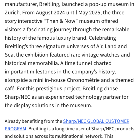
manufacturer, Breitling, launched a pop-up museum in
Zurich. From August 2024 until May 2025, the three-
story interactive “Then & Now” museum offered
visitors a fascinating journey through the remarkable
history of the famous luxury brand. Celebrating
Breitling’s three signature universes of Air, Land and
Sea, the exhibition featured rare vintage watches and
historical memorabilia. A time tunnel charted
important milestones in the company’s history,
alongside a mini in-house Chronométrie and a themed
café. For this prestigious project, Breitling chose
Sharp/NEC as an experienced technology partner for
the display solutions in the museum.
Already benefiting from the
Sharp/NEC GLOBAL CUSTOMER
PROGRAM
, Breitling is a long time user of Sharp/NEC products
and solutions across its multinational network. This