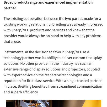
Broad product range and experienced implementation
partner
The existing cooperation between the two parties made for a
trusting working relationship. Breitling was already impressed
with Sharp/NEC products and services and knew that the
provider would always be on hand to help with any problems
that arose.
Instrumental in the decision to favour Sharp/NEC as a
technology partner was its ability to deliver custom-fit display
solutions. No other provider in the industry has such an
extensive range of display solutions and projectors, coupled
with expert advice on the respective technologies and a
reputation for first-class service. With a single trusted partner
in place, Breitling benefited from streamlined communication
and superb efficiency.