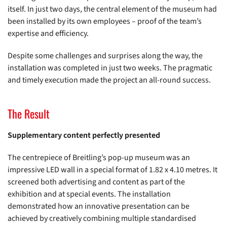
itself. In just two days, the central element of the museum had
been installed by its own employees – proof of the team’s
expertise and efficiency.
Despite some challenges and surprises along the way, the
installation was completed in just two weeks. The pragmatic
and timely execution made the project an all-round success.
The Result
Supplementary content perfectly presented
The centrepiece of Breitling’s pop-up museum was an
impressive LED wall in a special format of 1.82 x 4.10 metres. It
screened both advertising and content as part of the
exhibition and at special events. The installation
demonstrated how an innovative presentation can be
achieved by creatively combining multiple standardised