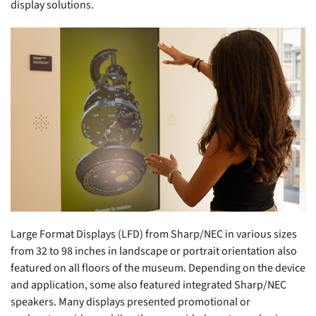
display solutions.
Large Format Displays (LFD) from Sharp/NEC in various sizes
from 32 to 98 inches in landscape or portrait orientation also
featured on all floors of the museum. Depending on the device
and application, some also featured integrated Sharp/NEC
speakers. Many displays presented promotional or