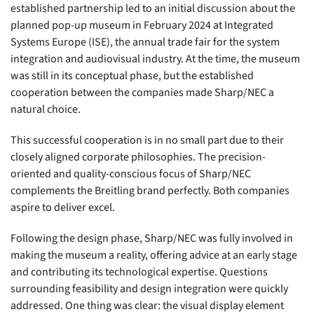
established partnership led to an initial discussion about the
planned pop-up museum in February 2024 at Integrated
Systems Europe (ISE), the annual trade fair for the system
integration and audiovisual industry. At the time, the museum
was still in its conceptual phase, but the established
cooperation between the companies made Sharp/NEC a
natural choice.
This successful cooperation is in no small part due to their
closely aligned corporate philosophies. The precision-
oriented and quality-conscious focus of Sharp/NEC
complements the Breitling brand perfectly. Both companies
aspire to deliver excel.
Following the design phase, Sharp/NEC was fully involved in
making the museum a reality, offering advice at an early stage
and contributing its technological expertise. Questions
surrounding feasibility and design integration were quickly
addressed. One thing was clear: the visual display element