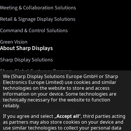
Meeting & Collaboration Solutions
Retail & Signage Display Solutions
Command & Control Solutions
Green Vision
About Sharp Displays
Sharp Display Solutions
Sharp Global Customer Program
Hinweis zum Datenschutz
We (Sharp Display Solutions Europe GmbH or Sharp
Contact
Electronics Europe Limited) use cookies and similar
technologies on the website to store and access
information on your device. Some technologies are
About Sharp
technically necessary for the website to function
reliably.
Sharp Europe (Sharp for Business)
If you agree and select „
Accept all
“, third parties acting
as partners may also store cookies on your device and
Sharp Printers
use similar technologies to collect your personal data