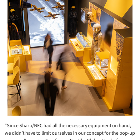
“Since Sharp/NEC had all the necessary equipment on hand,
we didn’t have to limit ourselves in our concept for the pop-up