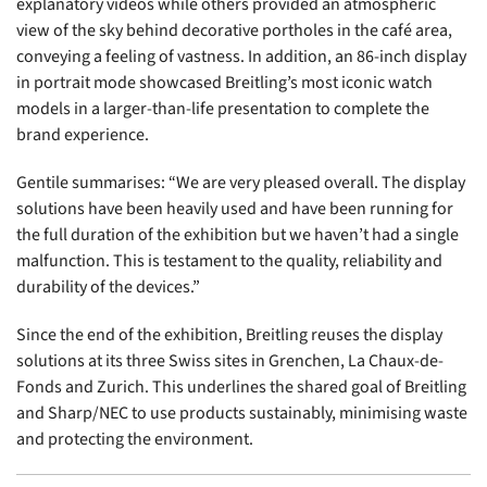
explanatory videos while others provided an atmospheric
view of the sky behind decorative portholes in the café area,
conveying a feeling of vastness. In addition, an 86-inch display
in portrait mode showcased Breitling’s most iconic watch
models in a larger-than-life presentation to complete the
brand experience.
Gentile summarises: “We are very pleased overall. The display
solutions have been heavily used and have been running for
the full duration of the exhibition but we haven’t had a single
malfunction. This is testament to the quality, reliability and
durability of the devices.”
Since the end of the exhibition, Breitling reuses the display
solutions at its three Swiss sites in Grenchen, La Chaux-de-
Fonds and Zurich. This underlines the shared goal of Breitling
and Sharp/NEC to use products sustainably, minimising waste
and protecting the environment.