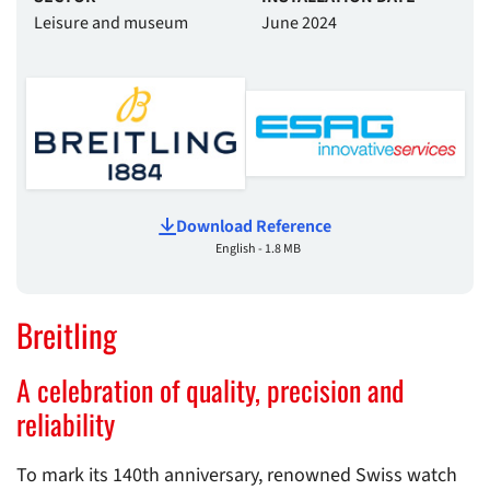
Leisure and museum
June 2024
Download Reference
English - 1.8 MB
Breitling
A celebration of quality, precision and
reliability
To mark its 140th anniversary, renowned Swiss watch