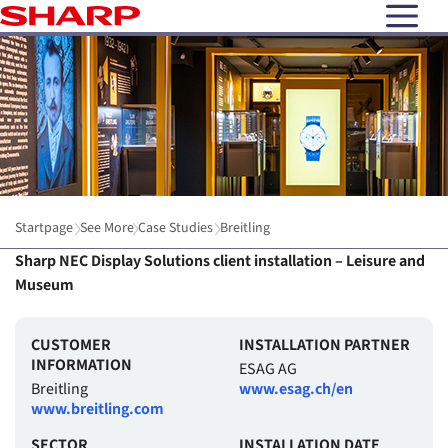
open N
Startpage
See More
Case Studies
Breitling
Sharp NEC Display Solutions client installation – Leisure and
Museum
CUSTOMER
INSTALLATION PARTNER
INFORMATION
ESAG AG
Breitling
www.esag.ch/en
www.breitling.com
SECTOR
INSTALLATION DATE