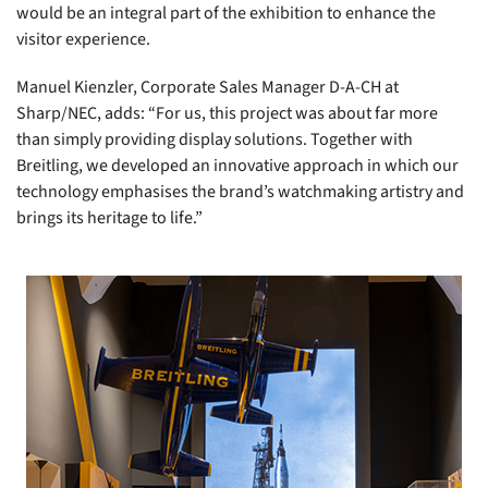
would be an integral part of the exhibition to enhance the
visitor experience.
Manuel Kienzler, Corporate Sales Manager D-A-CH at
Sharp/NEC, adds: “For us, this project was about far more
than simply providing display solutions. Together with
Breitling, we developed an innovative approach in which our
technology emphasises the brand’s watchmaking artistry and
brings its heritage to life.”