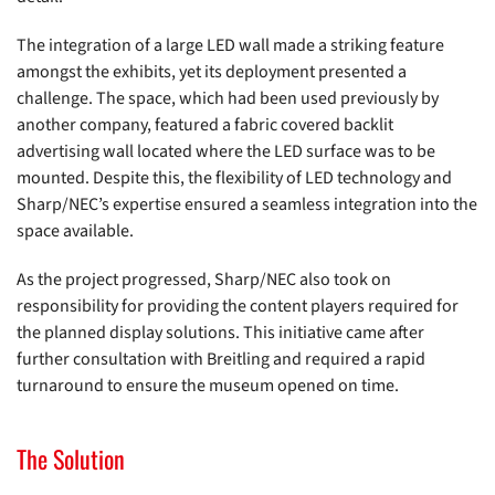
The integration of a large LED wall made a striking feature
amongst the exhibits, yet its deployment presented a
challenge. The space, which had been used previously by
another company, featured a fabric covered backlit
advertising wall located where the LED surface was to be
mounted. Despite this, the flexibility of LED technology and
Sharp/NEC’s expertise ensured a seamless integration into the
space available.
As the project progressed, Sharp/NEC also took on
responsibility for providing the content players required for
the planned display solutions. This initiative came after
further consultation with Breitling and required a rapid
turnaround to ensure the museum opened on time.
The Solution