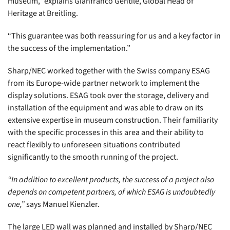
museum,” explains Gianfranco Gentile, Global Head of
Heritage at Breitling.
“This guarantee was both reassuring for us and a key factor in
the success of the implementation.”
Sharp/NEC worked together with the Swiss company ESAG
from its Europe-wide partner network to implement the
display solutions. ESAG took over the storage, delivery and
installation of the equipment and was able to draw on its
extensive expertise in museum construction. Their familiarity
with the specific processes in this area and their ability to
react flexibly to unforeseen situations contributed
significantly to the smooth running of the project.
“In addition to excellent products, the success of a project also
depends on competent partners, of which ESAG is undoubtedly
one,”
says Manuel Kienzler.
The large LED wall was planned and installed by Sharp/NEC