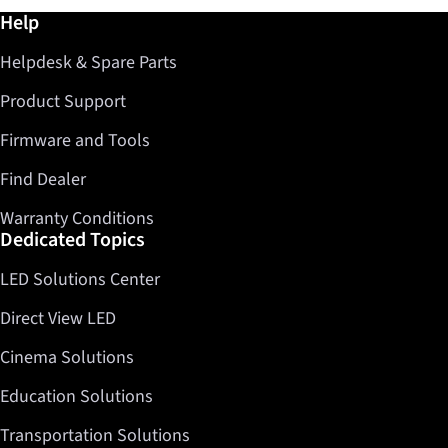
Further information / Help
Help
Helpdesk & Spare Parts
Product Support
Firmware and Tools
Find Dealer
Warranty Conditions
Dedicated Topics
LED Solutions Center
Direct View LED
Cinema Solutions
Education Solutions
Transportation Solutions