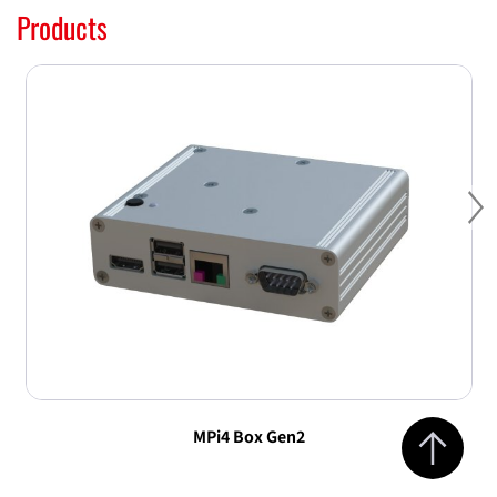
Products
Ne
Jump to top 
MPi4 Box Gen2