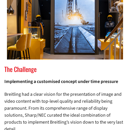
The Challenge
Implementing a customised concept under time pressure
Breitling had a clear vision for the presentation of image and
video content with top-level quality and reliability being
paramount. From its comprehensive range of display
solutions, Sharp/NEC curated the ideal combination of
products to implement Breitling’s vision down to the very last
detail.