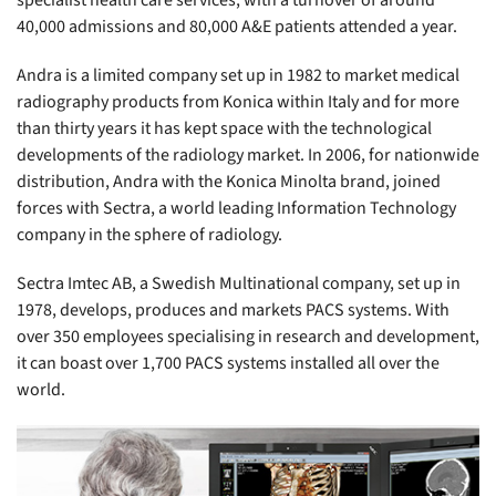
specialist health care services, with a turnover of around
40,000 admissions and 80,000 A&E patients attended a year.
Andra is a limited company set up in 1982 to market medical
radiography products from Konica within Italy and for more
than thirty years it has kept space with the technological
developments of the radiology market. In 2006, for nationwide
distribution, Andra with the Konica Minolta brand, joined
forces with Sectra, a world leading Information Technology
company in the sphere of radiology.
Sectra Imtec AB, a Swedish Multinational company, set up in
1978, develops, produces and markets PACS systems. With
over 350 employees specialising in research and development,
it can boast over 1,700 PACS systems installed all over the
world.