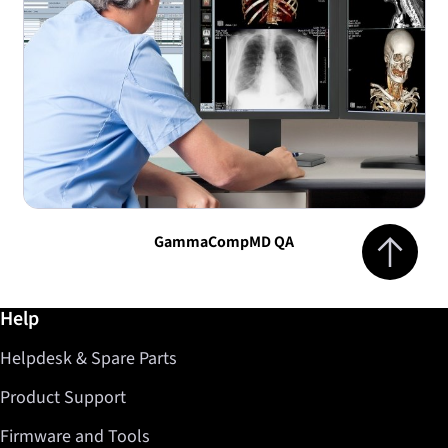
Jump to top 
GammaCompMD QA
Further information / Help
Help
Helpdesk & Spare Parts
Product Support
Firmware and Tools