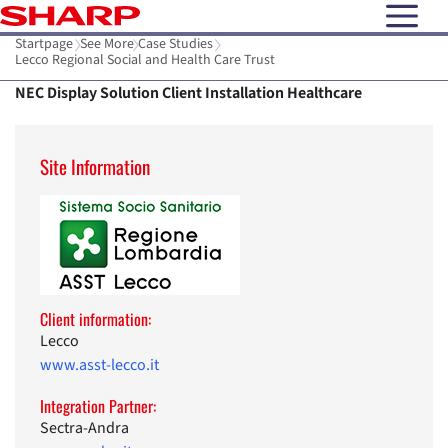
open N
Startpage
See More
Case Studies
Lecco Regional Social and Health Care Trust
NEC Display Solution Client Installation Healthcare
Site Information
Client information:
Lecco
www.asst-lecco.it
Integration Partner:
Sectra-Andra