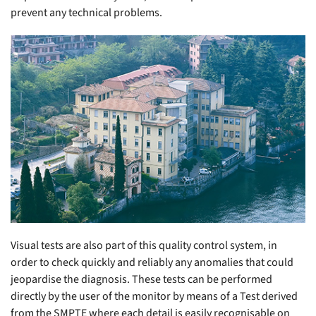
prevent any technical problems.
Visual tests are also part of this quality control system, in
order to check quickly and reliably any anomalies that could
jeopardise the diagnosis. These tests can be performed
directly by the user of the monitor by means of a Test derived
from the SMPTE where each detail is easily recognisable on