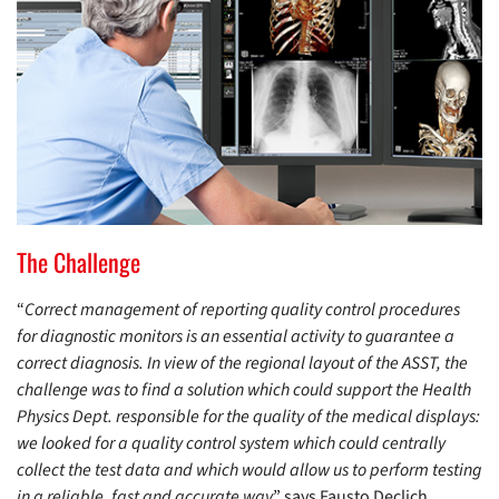
The Challenge
“
Correct management of reporting quality control procedures
for diagnostic monitors is an essential activity to guarantee a
correct diagnosis. In view of the regional layout of the ASST, the
challenge was to find a solution which could support the Health
Physics Dept. responsible for the quality of the medical displays:
we looked for a quality control system which could centrally
collect the test data and which would allow us to perform testing
in a reliable, fast and accurate way
” says Fausto Declich,