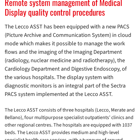
Remote system management of Medical
Display quality control procedures
The Lecco ASST has been equipped with a new PACS
(Picture Archive and Communication System) in cloud
mode which makes it possible to manage the work
flows and the imaging of the Imaging Department
(radiology, nuclear medicine and radiotherapy), the
Cardiology Department and Digestive Endoscopy, of
the various hospitals. The display system with
diagnostic monitors is an integral part of the Sectra
PACS system implemented at the Lecco ASST.
The Lecco ASST consists of three hospitals (Lecco, Merate and
Bellano), four multipurpose specialist outpatients’ clinics and
other regional centres. The hospitals are equipped with 1037
beds. The Lecco ASST provides medium and high-level