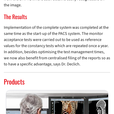
the image.
The Results
Implementation of the complete system was completed at the
same time as the start-up of the PACS system. The monitor
acceptance tests were carried out to be used as reference
values for the constancy tests which are repeated once a year.
In addition, besides optimising the test management times,
we now also benefit from centralised filing of the reports so as
to have a specific advantage, says Dr. Declich.
Products