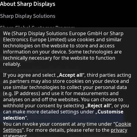
About Sharp Displays
Sharp Display Solutions
Sharp Global Customer Program
Hinweis zum Datenschutz
We (Sharp Display Solutions Europe GmbH or Sharp
Contact
Electronics Europe Limited) use cookies and similar
technologies on the website to store and access
information on your device. Some technologies are
About Sharp
technically necessary for the website to function
reliably.
Sharp Europe (Sharp for Business)
If you agree and select „
Accept all
“, third parties acting
as partners may also store cookies on your device and
Sharp Printers
use similar technologies to collect your personal data
(e.g. IP address) and use it for measurements and
Sharp IT Services
analyses on and off the websites. You can choose to
withhold your consent by selecting „
Reject all
“, or you
can make more detailed settings under „
Customise
Subscribe to our Newsletter
selection
“.
You can revoke your consent at any time under “
Cookie
Our partner programmes
Settings
”. For more details, please refer to the
privacy
statement
.