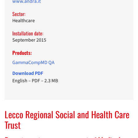
www.andra.it
Sector:
Healthcare
Installation date:
September 2015
Products:
GammaCompMD QA
Download PDF
English
–
PDF
–
2.3 MB
Lecco Regional Social and Health Care
Trust