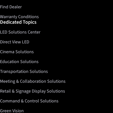
Find Dealer
Warranty Conditions
Dedicated Topics
LED Solutions Center
Direct View LED
Cinema Solutions
Education Solutions
Transportation Solutions
Meeting & Collaboration Solutions
Retail & Signage Display Solutions
Command & Control Solutions
Green Vision