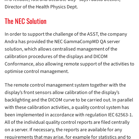
Director of the Health Physics Dept.
The NEC Solution
In order to support the challenge of the ASST, the company
Andra has provided the NEC GammaCompMD QA server
solution, which allows centralised management of the
calibration procedures of the displays and DICOM
Conformance, also allowing remote support of the activities to
optimise control management.
The remote control management system together with the
display’s front sensors allow calibration of the display’s
backlighting and the DICOM curve to be carried out. In parallel
with these calibration activities, a quality control system has
been implemented in accordance with regulation IEC 62563-1.
All of the individual quality control reports are filed centrally
on a server. If necessary, the reports are available for any
requirements that may arise, for example for statistics and to