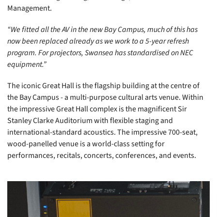
Management.
“We fitted all the AV in the new Bay Campus, much of this has
now been replaced already as we work to a 5-year refresh
program. For projectors, Swansea has standardised on NEC
equipment.”
The iconic Great Hall is the flagship building at the centre of
the Bay Campus - a multi-purpose cultural arts venue. Within
the impressive Great Hall complex is the magnificent Sir
Stanley Clarke Auditorium with flexible staging and
international-standard acoustics. The impressive 700-seat,
wood-panelled venue is a world-class setting for
performances, recitals, concerts, conferences, and events.