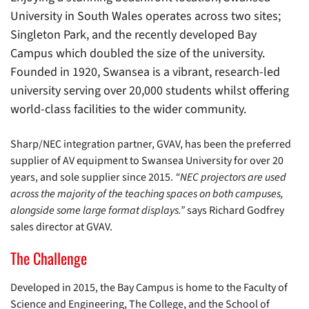
University in South Wales operates across two sites;
Singleton Park, and the recently developed Bay
Campus which doubled the size of the university.
Founded in 1920, Swansea is a vibrant, research-led
university serving over 20,000 students whilst offering
world-class facilities to the wider community.
Sharp/NEC integration partner, GVAV, has been the preferred
supplier of AV equipment to Swansea University for over 20
years, and sole supplier since 2015.
“NEC projectors are used
across the majority of the teaching spaces on both campuses,
alongside some large format displays.”
says Richard Godfrey
sales director at GVAV.
The Challenge
Developed in 2015, the Bay Campus is home to the Faculty of
Science and Engineering, The College, and the School of