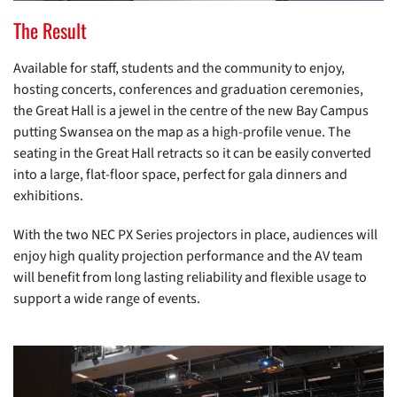
The Result
Available for staff, students and the community to enjoy,
hosting concerts, conferences and graduation ceremonies,
the Great Hall is a jewel in the centre of the new Bay Campus
putting Swansea on the map as a high-profile venue. The
seating in the Great Hall retracts so it can be easily converted
into a large, flat-floor space, perfect for gala dinners and
exhibitions.
With the two NEC PX Series projectors in place, audiences will
enjoy high quality projection performance and the AV team
will benefit from long lasting reliability and flexible usage to
support a wide range of events.