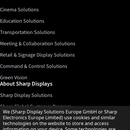
Cinema Solutions
Education Solutions
Transportation Solutions
Meeting & Collaboration Solutions
Retail & Signage Display Solutions
Command & Control Solutions
Green Vision
About Sharp Displays
Sharp Display Solutions
Sharp Global Customer Program
Hinweis zum Datenschutz
We (Sharp Display Solutions Europe GmbH or Sharp
Contact
Electronics Europe Limited) use cookies and similar
technologies on the website to store and access
information on your device. Some technologies are