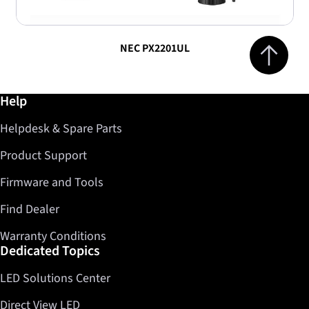
Jump to top 
NEC PX2201UL
Further information / Help
Help
Helpdesk & Spare Parts
Product Support
Firmware and Tools
Find Dealer
Warranty Conditions
Dedicated Topics
LED Solutions Center
Direct View LED