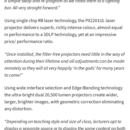
a simple swap and re-program as we fitted them to a lighting
bar. All very straight forward.”
Using single chip RB laser technology, the PX2201UL laser
projector delivers superb, richly intense colour, almost equal
in performance to a 3DLP technology, yet at an impressive
price/ performance ratio.
“Once installed, the filter-free projectors need little in the way of
attention during their lifetime and all adjustments can be made
remotely so they will sit very happily ‘in the gods’ for many years
to come!”
Using wide interface selection and Edge Blending technology
the ultra-bright dual 20,500 lumen projectors create wider,
larger, brighter images, with geometric correction eliminating
any distortion.
“Depending on teaching style and size of class, lecturers opt to
display a separate source or to display the same content on both