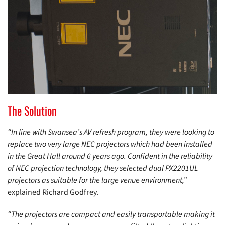
The Solution
“In line with Swansea’s AV refresh program, they were looking to
replace two very large NEC projectors which had been installed
in the Great Hall around 6 years ago. Confident in the reliability
of NEC projection technology, they selected dual PX2201UL
projectors as suitable for the large venue environment,”
explained Richard Godfrey.
“The projectors are compact and easily transportable making it