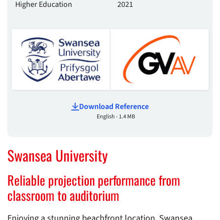
Higher Education
2021
Download Reference
English - 1.4 MB
Swansea University
Reliable projection performance from
classroom to auditorium
Enjoying a stunning beachfront location, Swansea