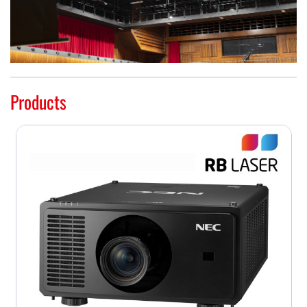
Products