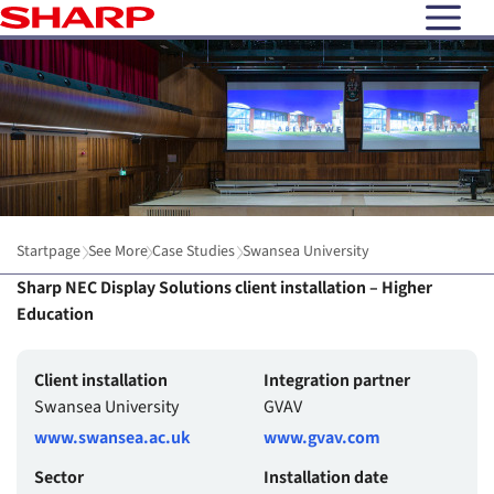
open N
Startpage
See More
Case Studies
Swansea University
Sharp NEC Display Solutions client installation – Higher
Education
Client installation
Integration partner
Swansea University
GVAV
www.swansea.ac.uk
www.gvav.com
Sector
Installation date