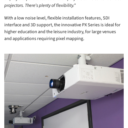
projectors. There’s plenty of flexibility.”
With a low noise level, flexible installation features, SDI
interface and 3D support, the innovative PX Series is ideal for
higher education and the leisure industry, for large venues
and applications requiring pixel mapping.