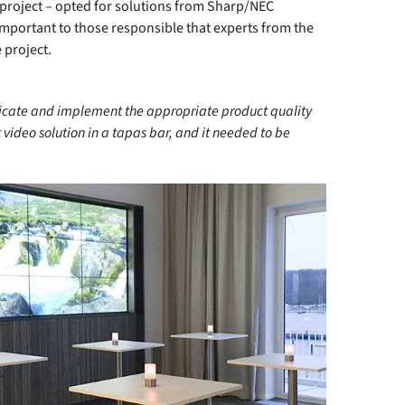
 project – opted for solutions from Sharp/NEC
 important to those responsible that experts from the
 project.
icate and implement the appropriate product quality
video solution in a tapas bar, and it needed to be