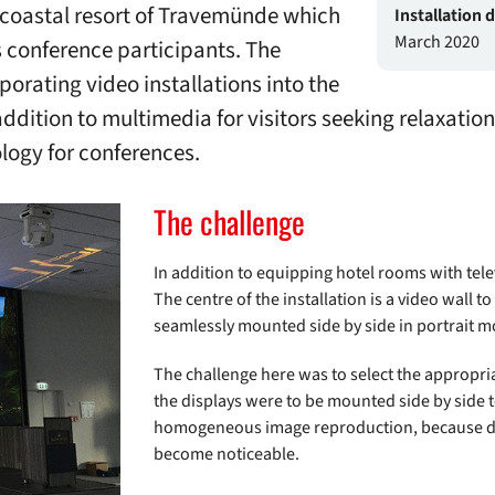
 coastal resort of Travemünde which
Installation 
March 2020
conference participants. The
porating video installations into the
addition to multimedia for visitors seeking relaxatio
logy for conferences.
The challenge
In addition to equipping hotel rooms with tel
The centre of the installation is a video wall t
seamlessly mounted side by side in portrait m
The challenge here was to select the appropria
the displays were to be mounted side by side t
homogeneous image reproduction, because dif
become noticeable.