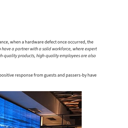
ance, when a hardware defect once occurred, the
to have a partner with a solid workforce, where expert
gh-quality products, high-quality employees are also
 positive response from guests and passers-by have