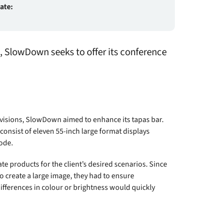
date:
n, SlowDown seeks to offer its conference
evisions, SlowDown aimed to enhance its tapas bar.
o consist of eleven 55-inch large format displays
ode.
te products for the client’s desired scenarios. Since
o create a large image, they had to ensure
ferences in colour or brightness would quickly