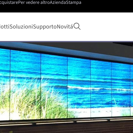
cquistare
Per vedere altro
Azienda
Stampa
Apri ricerca
otti
Soluzioni
Supporto
Novitá