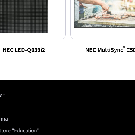
®
NEC LED-Q039i2
NEC MultiSync
C5
er
nema
ettore "Education"