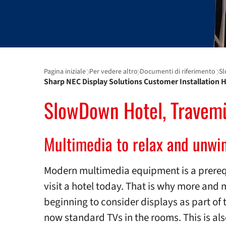
Pagina iniziale
Per vedere altro
Documenti di riferimento
Sl
Sharp NEC Display Solutions Customer Installation H
SlowDown Hotel, Travem
Multimedia to relax and unwi
Modern multimedia equipment is a prereq
visit a hotel today. That is why more and 
beginning to consider displays as part of 
now standard TVs in the rooms. This is al