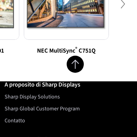
Nex
®
01
NEC MultiSync
C751Q
NEC 
Jump to top of page
A proposito di Sharp Displays
Sharp Display Solutions
Sharp Global Customer Program
Contatto