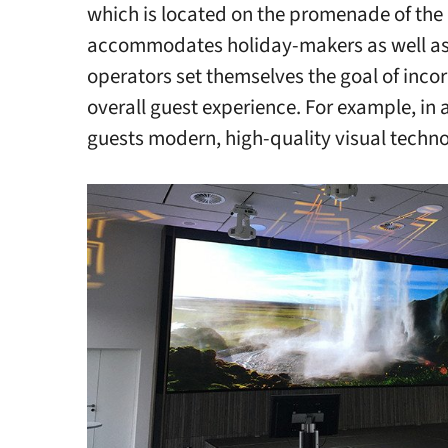
which is located on the promenade of the
accommodates holiday-makers as well as 
operators set themselves the goal of incor
overall guest experience. For example, in 
guests modern, high-quality visual techno