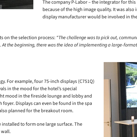
The company P-Labor – the integrator for this
because of the high image quality. It was also
display manufacturer would be involved in the
s on the selection process:
“The challenge was to pick out, commun
 At the beginning, there was the idea of implementing a large-format 
gy. For example, four 75-inch displays (C751Q)
als in the mood for the hotel’s special
ht mood in the fireside lounge and lobby and
h foyer. Displays can even be found in the spa
also planned for the breakout room.
e installed to form one large surface. The
 wall.