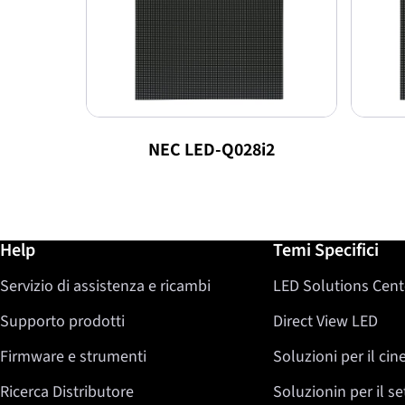
NEC LED-Q028i2
Ulteriori informazioni / Help
Help
Temi Specifici
Servizio di assistenza e ricambi
LED Solutions Cent
Supporto prodotti
Direct View LED
Firmware e strumenti
Soluzioni per il ci
Ricerca Distributore
Soluzionin per il s