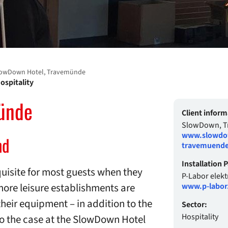
owDown Hotel, Travemünde
ospitality
ünde
Client inform
SlowDown, 
www.slowdo
nd
travemuende
Installation 
uisite for most guests when they
P-Labor elek
more leisure establishments are
www.p-labor
their equipment – in addition to the
Sector:
Hospitality
so the case at the SlowDown Hotel