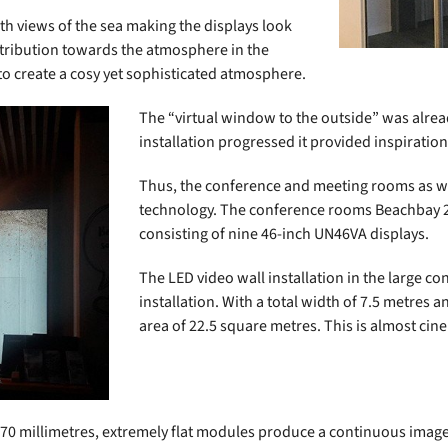
th views of the sea making the displays look
ntribution towards the atmosphere in the
to create a cosy yet sophisticated atmosphere.
The “virtual window to the outside” was alrea
installation progressed it provided inspiration
Thus, the conference and meeting rooms as wel
technology. The conference rooms Beachbay 2.
consisting of nine 46-inch UN46VA displays.
The LED video wall installation in the large c
installation. With a total width of 7.5 metres a
area of 22.5 square metres. This is almost cin
 70 millimetres, extremely flat modules produce a continuous image tha