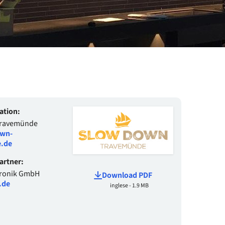
ation:
Travemünde
wn-
.de
Partner:
tronik GmbH
Download PDF
.de
inglese - 1.9 MB