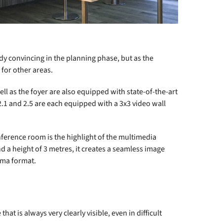
dy convincing in the planning phase, but as the
 for other areas.
l as the foyer are also equipped with state-of-the-art
1 and 2.5 are each equipped with a 3x3 video wall
onference room is the highlight of the multimedia
nd a height of 3 metres, it creates a seamless image
ema format.
t is always very clearly visible, even in difficult