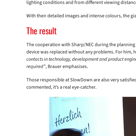
lighting conditions and from different viewing distanc
With their detailed images and intense colours, the gia
The result
The cooperation with Sharp/NEC during the planning 
device was replaced without any problems. For him, hi
contacts in technology, development and product enginee
required”
, Brauer emphasises.
Those responsible at SlowDown are also very satisfie
commented, it’s a real eye-catcher.