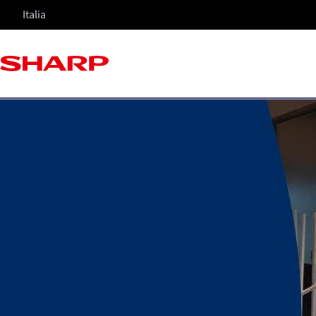
Italia