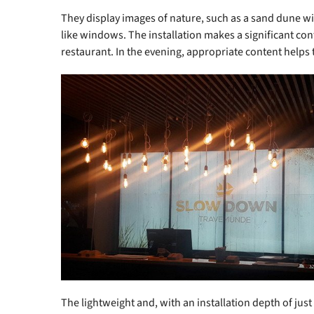
They display images of nature, such as a sand dune wi
like windows. The installation makes a significant co
restaurant. In the evening, appropriate content helps 
The lightweight and, with an installation depth of just