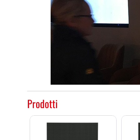
Prodotti