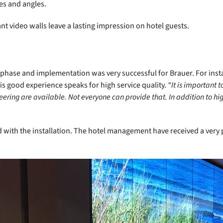
es and angles.
nt video walls leave a lasting impression on hotel guests.
phase and implementation was very successful for Brauer. For inst
s good experience speaks for high service quality.
“It is important 
ring are available. Not everyone can provide that. In addition to hi
d with the installation. The hotel management have received a very