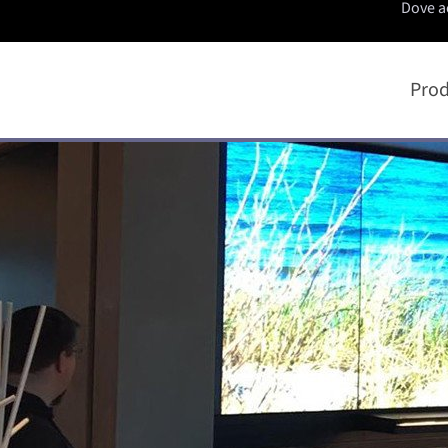
Dove a
Prod