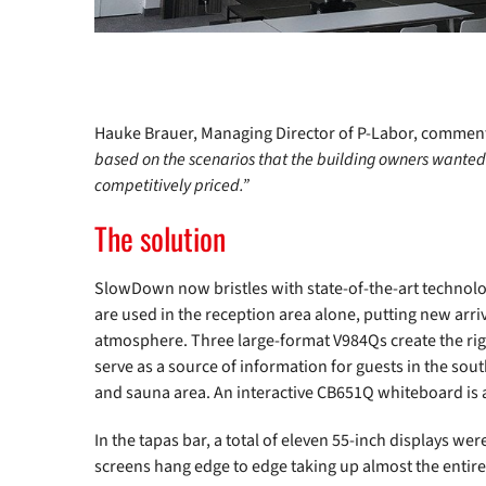
Hauke Brauer, Managing Director of P-Labor, comment
based on the scenarios that the building owners wanted.
competitively priced.”
The solution
SlowDown now bristles with state-of-the-art technolo
are used in the reception area alone, putting new arriv
atmosphere. Three large-format V984Qs create the rig
serve as a source of information for guests in the sout
and sauna area. An interactive CB651Q whiteboard is 
In the tapas bar, a total of eleven 55-inch displays wer
screens hang edge to edge taking up almost the entire