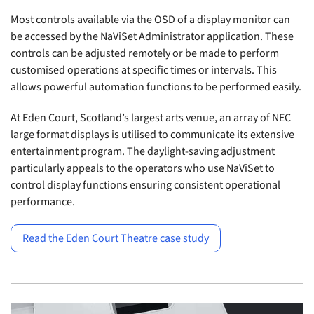
Most controls available via the OSD of a display monitor can
be accessed by the NaViSet Administrator application. These
controls can be adjusted remotely or be made to perform
customised operations at specific times or intervals. This
allows powerful automation functions to be performed easily.
At Eden Court, Scotland’s largest arts venue, an array of NEC
large format displays is utilised to communicate its extensive
entertainment program. The daylight-saving adjustment
particularly appeals to the operators who use NaViSet to
control display functions ensuring consistent operational
performance.
Read the Eden Court Theatre case study