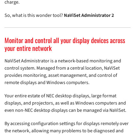
charge.
So, what is this wonder tool?
NaViSet Administrator 2
Monitor and control all your display devices across
your entire network
NaViSet Administrator is a network-based monitoring and
control system. Managed from a central location, NaViSet
provides monitoring, asset management, and control of
remote displays and Windows computers.
Your entire estate of NEC desktop displays, large format
displays, and projectors, as well as Windows computers and
even non-NEC desktop displays can be managed via NaViSet.
By accessing configuration settings for displays remotely over
the network, allowing many problems to be diagnosed and