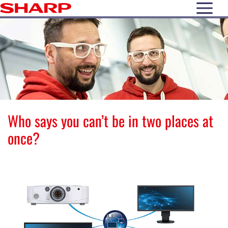
open N
Who says you can’t be in two places at
once?