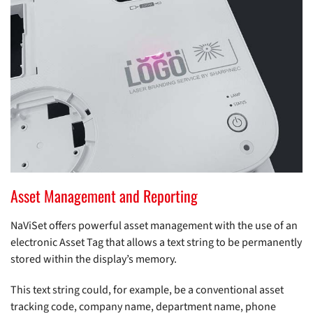
Asset Management and Reporting
NaViSet offers powerful asset management with the use of an
electronic Asset Tag that allows a text string to be permanently
stored within the display’s memory.
This text string could, for example, be a conventional asset
tracking code, company name, department name, phone