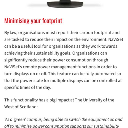
Minimising your footprint
By law, organisations must report their carbon footprint and
are tasked to reduce their impact on the environment. NaViSet
can be a useful tool for organisations as they work towards
achieving their sustainability goals. Organisations can
significantly reduce their power consumption through
NaViSet’s remote power management functions in order to
turn displays on or off. This feature can be fully automated so
that the power state for multiple displays can be controlled at
specific times of the day.
This functionality has a big impact at The University of the
West of Scotland:
‘As a ‘green’ campus, being able to switch the equipment on and
off to minimise power consumption supports our sustainability