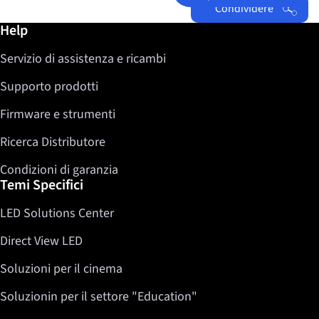
Condividere
Ulteriori informazioni / Help
Help
Facebook
Servizio di assistenza e ricambi
Twitter
LinkedIn
Supporto prodotti
Firmware e strumenti
Ricerca Distributore
Condizioni di garanzia
Temi Specifici
LED Solutions Center
Direct View LED
Soluzioni per il cinema
Soluzionin per il settore "Education"