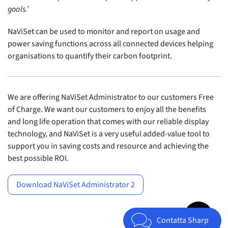
goals.’
NaViSet can be used to monitor and report on usage and
power saving functions across all connected devices helping
organisations to quantify their carbon footprint.
We are offering NaViSet Administrator to our customers Free
of Charge. We want our customers to enjoy all the benefits
and long life operation that comes with our reliable display
technology, and NaViSet is a very useful added-value tool to
support you in saving costs and resource and achieving the
best possible ROI.
Download NaViSet Administrator 2
Jump to top 
Contatta Sharp