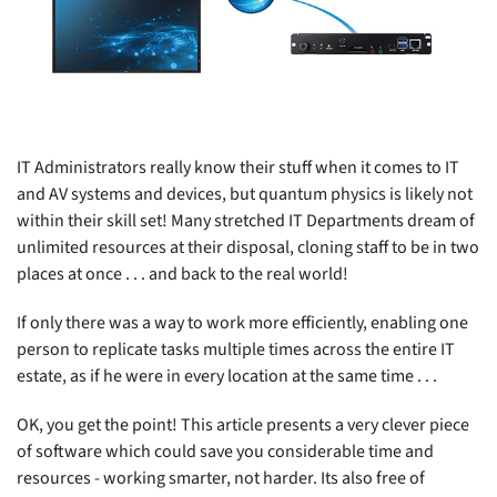
IT Administrators really know their stuff when it comes to IT
and AV systems and devices, but quantum physics is likely not
within their skill set! Many stretched IT Departments dream of
unlimited resources at their disposal, cloning staff to be in two
places at once . . . and back to the real world!
If only there was a way to work more efficiently, enabling one
person to replicate tasks multiple times across the entire IT
estate, as if he were in every location at the same time . . .
OK, you get the point! This article presents a very clever piece
of software which could save you considerable time and
resources - working smarter, not harder. Its also free of