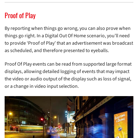
Proof of Play
By reporting when things go wrong, you can also prove when
things go right. In a Digital Out Of Home scenario, you’ll need
to provide ‘Proof of Play’ that an advertisement was broadcast
as scheduled, and therefore presented to eyeballs.
Proof Of Play events can be read from supported large format
displays, allowing detailed logging of events that may impact
the video or audio output of the display such as loss of signal,
or a change in video input selection.