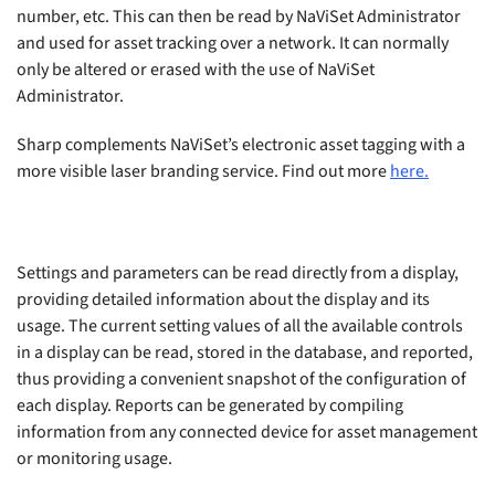
number, etc. This can then be read by NaViSet Administrator
and used for asset tracking over a network. It can normally
only be altered or erased with the use of NaViSet
Administrator.
Sharp complements NaViSet’s electronic asset tagging with a
more visible laser branding service. Find out more
here.
Settings and parameters can be read directly from a display,
providing detailed information about the display and its
usage. The current setting values of all the available controls
in a display can be read, stored in the database, and reported,
thus providing a convenient snapshot of the configuration of
each display. Reports can be generated by compiling
information from any connected device for asset management
or monitoring usage.