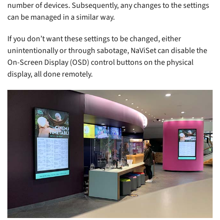
number of devices. Subsequently, any changes to the settings
can be managed in a similar way.
If you don’t want these settings to be changed, either
unintentionally or through sabotage, NaViSet can disable the
On-Screen Display (OSD) control buttons on the physical
display, all done remotely.