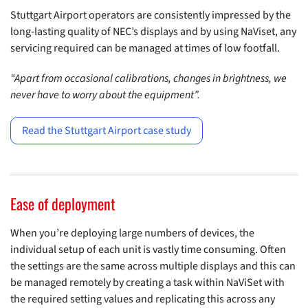
Stuttgart Airport operators are consistently impressed by the
long-lasting quality of NEC’s displays and by using NaViset, any
servicing required can be managed at times of low footfall.
“Apart from occasional calibrations, changes in brightness, we
never have to worry about the equipment”.
Read the Stuttgart Airport case study
Ease of deployment
When you’re deploying large numbers of devices, the
individual setup of each unit is vastly time consuming. Often
the settings are the same across multiple displays and this can
be managed remotely by creating a task within NaViSet with
the required setting values and replicating this across any