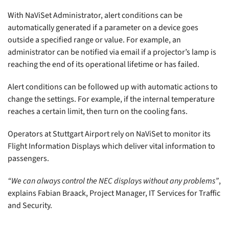
With NaViSet Administrator, alert conditions can be
automatically generated if a parameter on a device goes
outside a specified range or value. For example, an
administrator can be notified via email if a projector’s lamp is
reaching the end of its operational lifetime or has failed.
Alert conditions can be followed up with automatic actions to
change the settings. For example, if the internal temperature
reaches a certain limit, then turn on the cooling fans.
Operators at Stuttgart Airport rely on NaViSet to monitor its
Flight Information Displays which deliver vital information to
passengers.
“We can always control the NEC displays without any problems”
,
explains Fabian Braack, Project Manager, IT Services for Traffic
and Security.