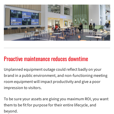
Proactive maintenance reduces downtime
Unplanned equipment outage could reflect badly on your
brand in a public environment, and non-functioning meeting
room equipment will impact productivity and give a poor
impression to visitors.
To be sure your assets are giving you maximum ROI, you want
them to be fit for purpose for their entire lifecycle, and
beyond.