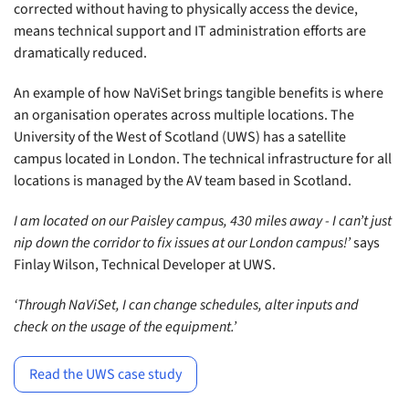
corrected without having to physically access the device,
means technical support and IT administration efforts are
dramatically reduced.
An example of how NaViSet brings tangible benefits is where
an organisation operates across multiple locations. The
University of the West of Scotland (UWS) has a satellite
campus located in London. The technical infrastructure for all
locations is managed by the AV team based in Scotland.
I am located on our Paisley campus, 430 miles away - I can’t just
nip down the corridor to fix issues at our London campus!’
says
Finlay Wilson, Technical Developer at UWS.
‘Through NaViSet, I can change schedules, alter inputs and
check on the usage of the equipment.’
Read the UWS case study