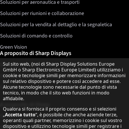
Soluzioni per aeronautica e trasporti
Soluzioni per riunioni e collaborazione
Soluzioni per la vendita al dettaglio e la segnaletica
Soluzioni di comando e controllo
Green Vision
A proposito di Sharp Displays
Informativa sulla protezione dei dati
Sul sito web, (noi di Sharp Display Solutions Europe
Sharp Display Solutions
GmbH o Sharp Electronics Europe Limited) utilizziamo i
cookie e tecnologie simili per memorizzare informazioni
Sharp Global Customer Program
sul relativo dispositivo e potere così accedere ad esse.
Contatto
Alcune tecnologie sono necessarie dal punto di vista
tecnico, in modo che il sito web funzioni in modo
affidabile.
A proposito di Sharp
Qualora si fornisca il proprio consenso e si selezioni
„
Accetta tutto
“, è possibile che anche aziende terze,
Sharp Europe (Sharp for Business)
operanti quali partner, memorizzino i cookie sul vostro
dispositivo e utilizzino tecnologie simili per registrare i
Sharp Printers