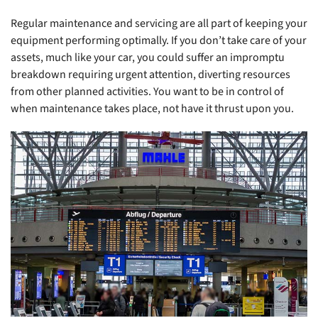
Regular maintenance and servicing are all part of keeping your
equipment performing optimally. If you don’t take care of your
assets, much like your car, you could suffer an impromptu
breakdown requiring urgent attention, diverting resources
from other planned activities. You want to be in control of
when maintenance takes place, not have it thrust upon you.