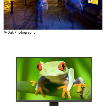
@ Dak Photography