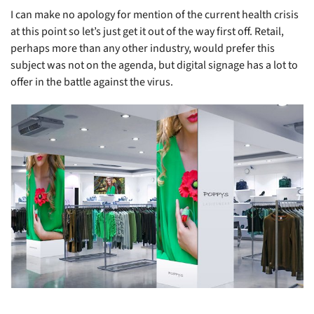
I can make no apology for mention of the current health crisis
at this point so let’s just get it out of the way first off. Retail,
perhaps more than any other industry, would prefer this
subject was not on the agenda, but digital signage has a lot to
offer in the battle against the virus.