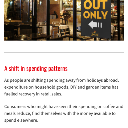
A shift in spending patterns
As people are shifting spending away from holidays abroad,
expenditure on household goods, DIY and garden items has
fuelled recovery in retail sales.
Consumers who might have seen their spending on coffee and
meals reduce, find themselves with the money available to
spend elsewhere.