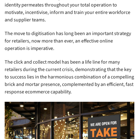
identity permeates throughout your total operation to
motivate, incentivise, inform and train your entire workforce
and supplier teams.
The move to digitisation has long been an important strategy
for retailers, now more than ever, an effective online
operation is imperative.
The click and collect model has been a life line for many
retailers during the current crisis, demonstrating that the key
to success lies in the harmonious combination of a compelling
brick and mortar presence, complemented by an efficient, fast
response ecommerce capability.