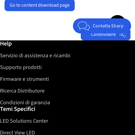
Go to content download page
Jump to top 
Contatta Sharp
Condividere
Ulteriori informazioni / Help
Help
Facebook
Servizio di assistenza e ricambi
Twitter
LinkedIn
Supporto prodotti
Firmware e strumenti
Ricerca Distributore
Condizioni di garanzia
Temi Specifici
LED Solutions Center
Direct View LED