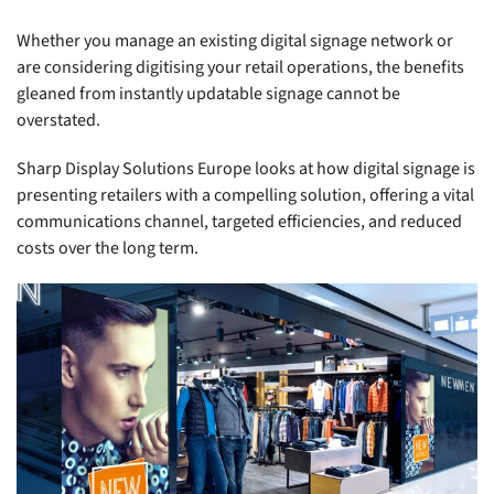
Whether you manage an existing digital signage network or
are considering digitising your retail operations, the benefits
gleaned from instantly updatable signage cannot be
overstated.
Sharp Display Solutions Europe looks at how digital signage is
presenting retailers with a compelling solution, offering a vital
communications channel, targeted efficiencies, and reduced
costs over the long term.