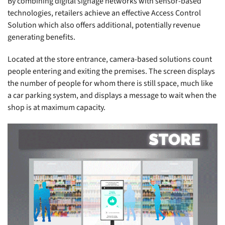
By combining digital signage networks with sensor-based
technologies, retailers achieve an effective Access Control
Solution which also offers additional, potentially revenue
generating benefits.
Located at the store entrance, camera-based solutions count
people entering and exiting the premises. The screen displays
the number of people for whom there is still space, much like
a car parking system, and displays a message to wait when the
shop is at maximum capacity.