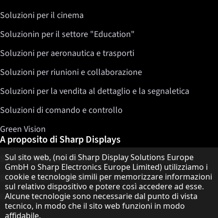
Soluzioni per il cinema
Soluzionin per il settore "Education"
Soluzioni per aeronautica e trasporti
Soluzioni per riunioni e collaborazione
Soluzioni per la vendita al dettaglio e la segnaletica
Soluzioni di comando e controllo
Green Vision
A proposito di Sharp Displays
Informativa sulla protezione dei dati
Sul sito web, (noi di Sharp Display Solutions Europe
Sharp Display Solutions
GmbH o Sharp Electronics Europe Limited) utilizziamo i
cookie e tecnologie simili per memorizzare informazioni
Sharp Global Customer Program
sul relativo dispositivo e potere così accedere ad esse.
Alcune tecnologie sono necessarie dal punto di vista
Contatto
tecnico, in modo che il sito web funzioni in modo
affidabile.