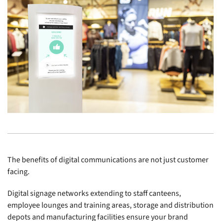
The benefits of digital communications are not just customer
facing.
Digital signage networks extending to staff canteens,
employee lounges and training areas, storage and distribution
depots and manufacturing facilities ensure your brand