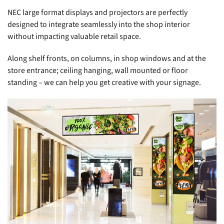
NEC large format displays and projectors are perfectly
designed to integrate seamlessly into the shop interior
without impacting valuable retail space.
Along shelf fronts, on columns, in shop windows and at the
store entrance; ceiling hanging, wall mounted or floor
standing – we can help you get creative with your signage.