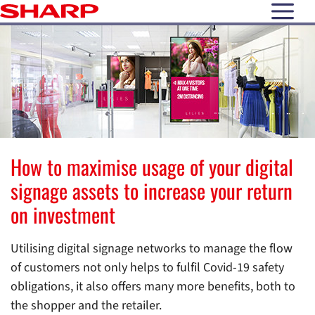
open N
How to maximise usage of your digital
signage assets to increase your return
on investment
Utilising digital signage networks to manage the flow
of customers not only helps to fulfil Covid-19 safety
obligations, it also offers many more benefits, both to
the shopper and the retailer.