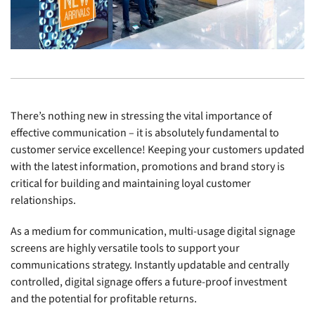
There’s nothing new in stressing the vital importance of
effective communication – it is absolutely fundamental to
customer service excellence! Keeping your customers updated
with the latest information, promotions and brand story is
critical for building and maintaining loyal customer
relationships.
As a medium for communication, multi-usage digital signage
screens are highly versatile tools to support your
communications strategy. Instantly updatable and centrally
controlled, digital signage offers a future-proof investment
and the potential for profitable returns.