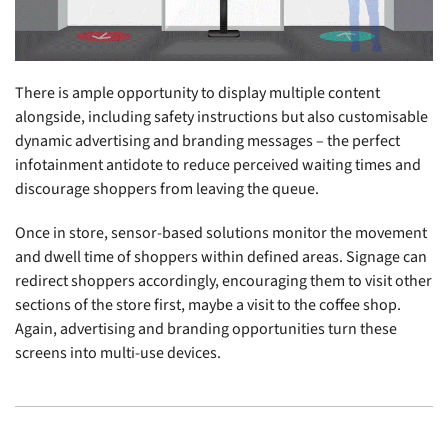
There is ample opportunity to display multiple content
alongside, including safety instructions but also customisable
dynamic advertising and branding messages – the perfect
infotainment antidote to reduce perceived waiting times and
discourage shoppers from leaving the queue.
Once in store, sensor-based solutions monitor the movement
and dwell time of shoppers within defined areas. Signage can
redirect shoppers accordingly, encouraging them to visit other
sections of the store first, maybe a visit to the coffee shop.
Again, advertising and branding opportunities turn these
screens into multi-use devices.