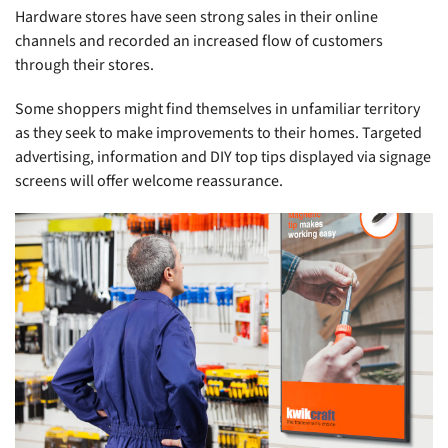
Hardware stores have seen strong sales in their online
channels and recorded an increased flow of customers
through their stores.
Some shoppers might find themselves in unfamiliar territory
as they seek to make improvements to their homes. Targeted
advertising, information and DIY top tips displayed via signage
screens will offer welcome reassurance.