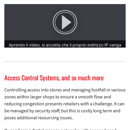
Access Control Systems, and so much more
Controlling access into stores and managing footfall in various
zones within larger shops to ensure a smooth flow and
reducing congestion presents retailers with a challenge. It can
be managed by security staff, but this is costly long term and
poses additional resourcing issues.