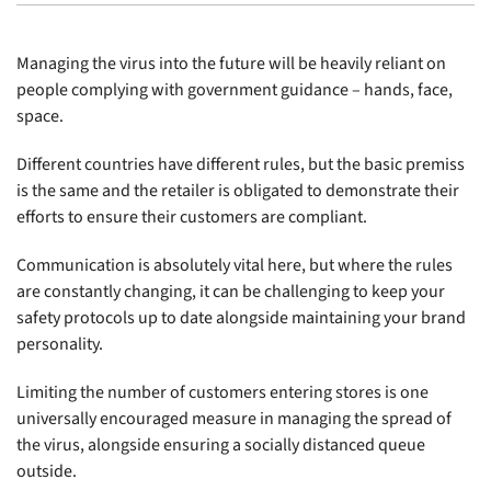
Managing the virus into the future will be heavily reliant on
people complying with government guidance – hands, face,
space.
Different countries have different rules, but the basic premiss
is the same and the retailer is obligated to demonstrate their
efforts to ensure their customers are compliant.
Communication is absolutely vital here, but where the rules
are constantly changing, it can be challenging to keep your
safety protocols up to date alongside maintaining your brand
personality.
Limiting the number of customers entering stores is one
universally encouraged measure in managing the spread of
the virus, alongside ensuring a socially distanced queue
outside.