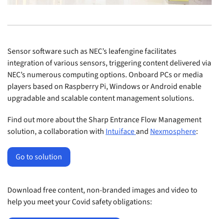
Sensor software such as NEC’s leafengine facilitates
integration of various sensors, triggering content delivered via
NEC’s numerous computing options. Onboard PCs or media
players based on Raspberry Pi, Windows or Android enable
upgradable and scalable content management solutions.
Find out more about the Sharp Entrance Flow Management
solution, a collaboration with
Intuiface
and
Nexmosphere
:
Go to solution
Download free content, non-branded images and video to
help you meet your Covid safety obligations: