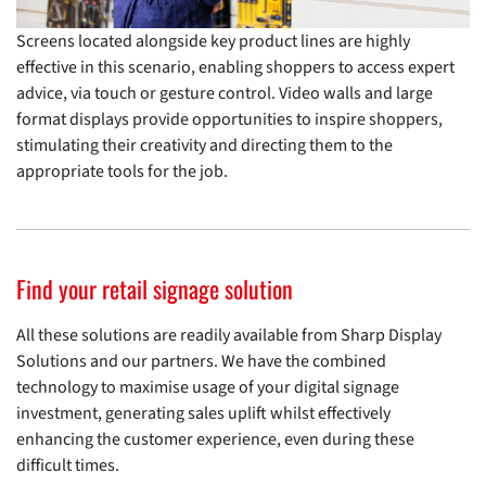
Screens located alongside key product lines are highly
effective in this scenario, enabling shoppers to access expert
advice, via touch or gesture control. Video walls and large
format displays provide opportunities to inspire shoppers,
stimulating their creativity and directing them to the
appropriate tools for the job.
Find your retail signage solution
All these solutions are readily available from Sharp Display
Solutions and our partners. We have the combined
technology to maximise usage of your digital signage
investment, generating sales uplift whilst effectively
enhancing the customer experience, even during these
difficult times.