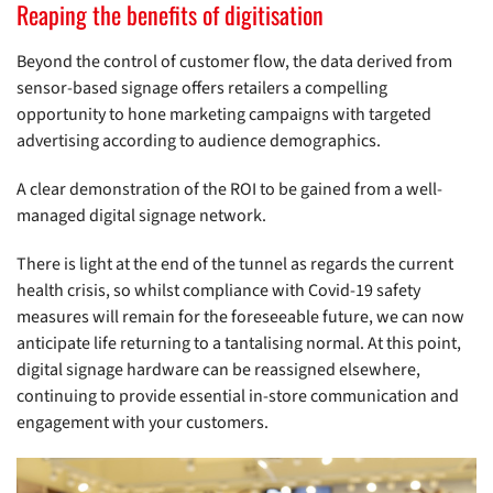
Reaping the benefits of digitisation
Beyond the control of customer flow, the data derived from
sensor-based signage offers retailers a compelling
opportunity to hone marketing campaigns with targeted
advertising according to audience demographics.
A clear demonstration of the ROI to be gained from a well-
managed digital signage network.
There is light at the end of the tunnel as regards the current
health crisis, so whilst compliance with Covid-19 safety
measures will remain for the foreseeable future, we can now
anticipate life returning to a tantalising normal. At this point,
digital signage hardware can be reassigned elsewhere,
continuing to provide essential in-store communication and
engagement with your customers.