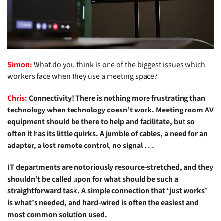
Simon:
What do you think is one of the biggest issues which
workers face when they use a meeting space?
Chris:
Connectivity! There is nothing more frustrating than
technology when technology doesn’t work. Meeting room AV
equipment should be there to help and facilitate, but so
often it has its little quirks. A jumble of cables, a need for an
adapter, a lost remote control, no signal . . .
IT departments are notoriously resource-stretched, and they
shouldn’t be called upon for what should be such a
straightforward task. A simple connection that ‘just works’
is what’s needed, and hard-wired is often the easiest and
most common solution used.