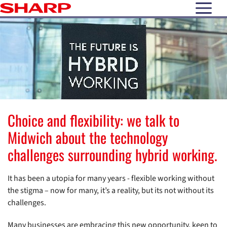
open N
Choice and flexibility: we talk to
Midwich about the technology
challenges surrounding hybrid working.
It has been a utopia for many years - flexible working without
the stigma – now for many, it’s a reality, but its not without its
challenges.
Many businesses are embracing this new opportunity, keen to