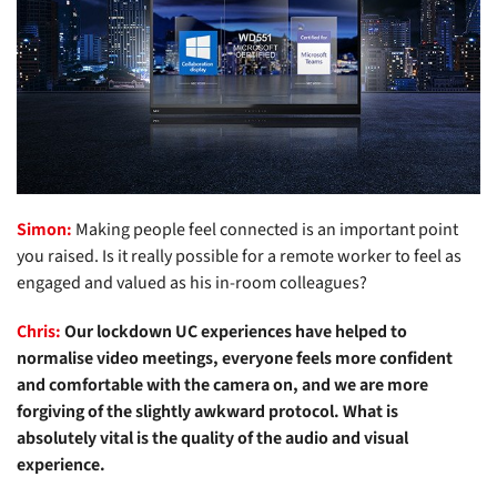
Simon:
Making people feel connected is an important point
you raised. Is it really possible for a remote worker to feel as
engaged and valued as his in-room colleagues?
Chris:
Our lockdown UC experiences have helped to
normalise video meetings, everyone feels more confident
and comfortable with the camera on, and we are more
forgiving of the slightly awkward protocol. What is
absolutely vital is the quality of the audio and visual
experience.