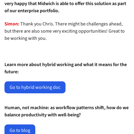
very happy that Midwich is able to offer this solution as part
of our enterprise portfolio.
Simon:
Thank you Chris. There might be challenges ahead,
but there are also some very exciting opportunities! Great to
be working with you.
Learn more about hybrid working and what it means for the
future:
Go to hybrid working doc
Human, not machine: as workflow patterns shift, how do we
balance productivity with well-being?
Go to blog