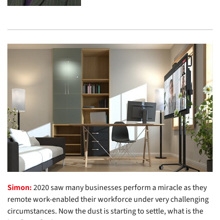
Simon:
2020 saw many businesses perform a miracle as they
remote work-enabled their workforce under very challenging
circumstances. Now the dust is starting to settle, what is the