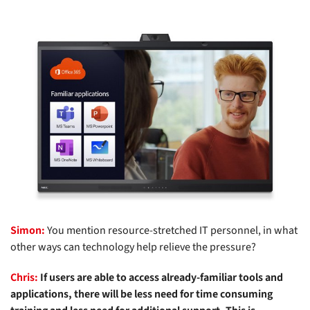
Simon:
You mention resource-stretched IT personnel, in what
other ways can technology help relieve the pressure?
Chris:
If users are able to access already-familiar tools and
applications, there will be less need for time consuming