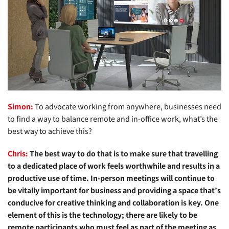
Simon:
To advocate working from anywhere, businesses need
to find a way to balance remote and in-office work, what’s the
best way to achieve this?
Chris:
The best way to do that is to make sure that travelling
to a dedicated place of work feels worthwhile and results in a
productive use of time. In-person meetings will continue to
be vitally important for business and providing a space that’s
conducive for creative thinking and collaboration is key. One
element of this is the technology; there are likely to be
remote participants who must feel as part of the meeting as