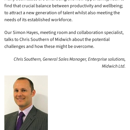
find that crucial balance between productivity and wellbeing;
to attract a new generation of talent whilst also meeting the
needs of its established workforce.
Our Simon Hayes, meeting room and collaboration specialist,
talks to Chris Southern of Midwich about the potential
challenges and how these might be overcome.
Chris Southern, General Sales Manager, Enterprise solutions,
Midwich Ltd.