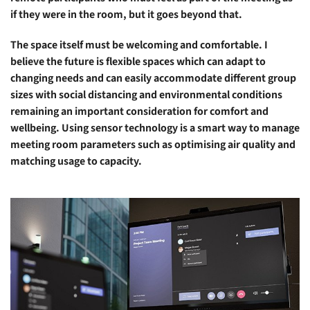
if they were in the room, but it goes beyond that.
The space itself must be welcoming and comfortable. I
believe the future is flexible spaces which can adapt to
changing needs and can easily accommodate different group
sizes with social distancing and environmental conditions
remaining an important consideration for comfort and
wellbeing. Using sensor technology is a smart way to manage
meeting room parameters such as optimising air quality and
matching usage to capacity.