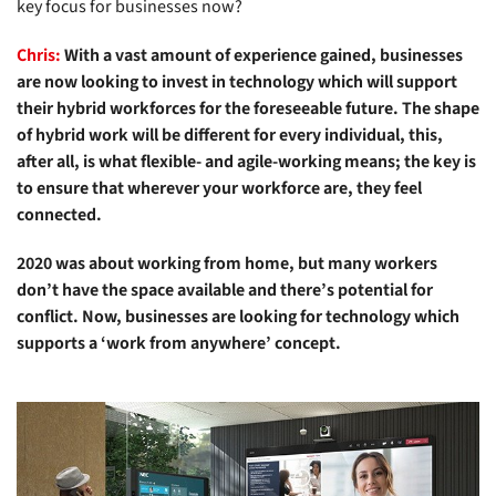
key focus for businesses now?
Chris:
With a vast amount of experience gained, businesses
are now looking to invest in technology which will support
their hybrid workforces for the foreseeable future. The shape
of hybrid work will be different for every individual, this,
after all, is what flexible- and agile-working means; the key is
to ensure that wherever your workforce are, they feel
connected.
2020 was about working from home, but many workers
don’t have the space available and there’s potential for
conflict. Now, businesses are looking for technology which
supports a ‘work from anywhere’ concept.