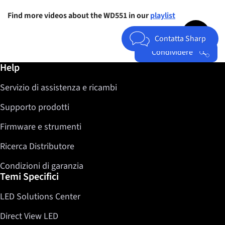
Find more videos about the WD551 in our
playlist
Jump to top 
Contatta Sharp
Condividere
Ulteriori informazioni / Help
Help
Facebook
Servizio di assistenza e ricambi
Twitter
LinkedIn
Supporto prodotti
Firmware e strumenti
Ricerca Distributore
Condizioni di garanzia
Temi Specifici
LED Solutions Center
Direct View LED