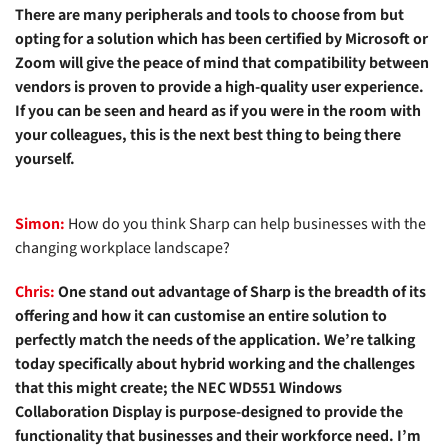
There are many peripherals and tools to choose from but
opting for a solution which has been certified by Microsoft or
Zoom will give the peace of mind that compatibility between
vendors is proven to provide a high-quality user experience.
If you can be seen and heard as if you were in the room with
your colleagues, this is the next best thing to being there
yourself.
Simon:
How do you think Sharp can help businesses with the
changing workplace landscape?
Chris:
One stand out advantage of Sharp is the breadth of its
offering and how it can customise an entire solution to
perfectly match the needs of the application. We’re talking
today specifically about hybrid working and the challenges
that this might create; the
NEC WD551 Windows
Collaboration Display
is purpose-designed to provide the
functionality that businesses and their workforce need. I’m