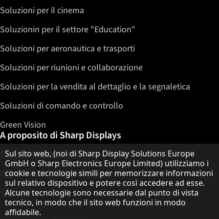
Soluzioni per il cinema
Soluzionin per il settore "Education"
Soluzioni per aeronautica e trasporti
Soluzioni per riunioni e collaborazione
Soluzioni per la vendita al dettaglio e la segnaletica
Soluzioni di comando e controllo
Green Vision
A proposito di Sharp Displays
Informativa sulla protezione dei dati
Sul sito web, (noi di Sharp Display Solutions Europe
Sharp Display Solutions
GmbH o Sharp Electronics Europe Limited) utilizziamo i
cookie e tecnologie simili per memorizzare informazioni
Sharp Global Customer Program
sul relativo dispositivo e potere così accedere ad esse.
Contatto
Alcune tecnologie sono necessarie dal punto di vista
tecnico, in modo che il sito web funzioni in modo
affidabile.