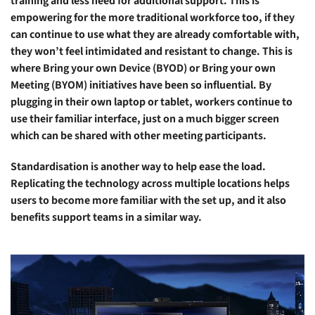
training and less need for additional support. This is
empowering for the more traditional workforce too, if they
can continue to use what they are already comfortable with,
they won’t feel intimidated and resistant to change. This is
where Bring your own Device (BYOD) or Bring your own
Meeting (BYOM) initiatives have been so influential. By
plugging in their own laptop or tablet, workers continue to
use their familiar interface, just on a much bigger screen
which can be shared with other meeting participants.
Standardisation is another way to help ease the load.
Replicating the technology across multiple locations helps
users to become more familiar with the set up, and it also
benefits support teams in a similar way.